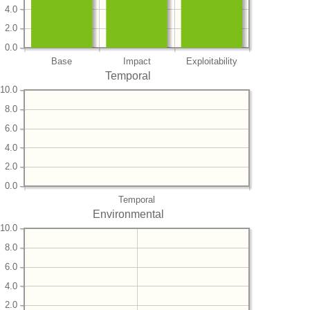
4.0
2.0
0.0
Base
Impact
Exploitability
Temporal
10.0
8.0
6.0
4.0
2.0
0.0
Temporal
Environmental
10.0
8.0
6.0
4.0
2.0