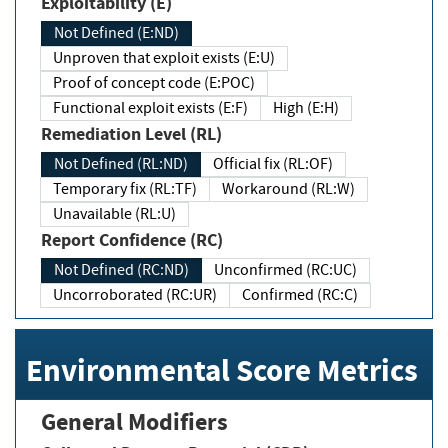
Exploitability (E)
Not Defined (E:ND)
Unproven that exploit exists (E:U)
Proof of concept code (E:POC)
Functional exploit exists (E:F)
High (E:H)
Remediation Level (RL)
Not Defined (RL:ND)
Official fix (RL:OF)
Temporary fix (RL:TF)
Workaround (RL:W)
Unavailable (RL:U)
Report Confidence (RC)
Not Defined (RC:ND)
Unconfirmed (RC:UC)
Uncorroborated (RC:UR)
Confirmed (RC:C)
Environmental Score Metrics
General Modifiers