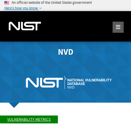
An official website of the United States government
Here's how you know
NVD
VULNERABILITY METRICS