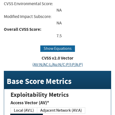
CVSS Environmental Score:
NA
Modified Impact Subscore:
NA
Overall CVSS Score:
7.5
Show Equations
CVSS v2.0 Vector
(AV:N/AC:L/Au:N/C:P/I:P/A:P)
Base Score Metrics
Exploitability Metrics
Access Vector (AV)*
Local (AV:L)
Adjacent Network (AV:A)