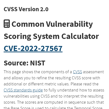
CVSS Version 2.0
Common Vulnerability
Scoring System Calculator
CVE-2022-27567
Source: NIST
This page shows the components of a
CVSS
assessment
and allows you to refine the resulting CVSS score with
additional or different metric values. Please read the
CVSS standards guide
to fully understand how to assess
vulnerabilities using CVSS and to interpret the resulting
scores. The scores are computed in sequence such that
the Base Score is used to calculate the Temporal Score