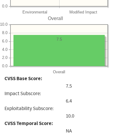
0.0
Environmental
Modified Impact
Overall
10.0
8.0
7.5
6.0
4.0
2.0
0.0
Overall
CVSS Base Score:
7.5
Impact Subscore:
6.4
Exploitability Subscore:
10.0
CVSS Temporal Score:
NA