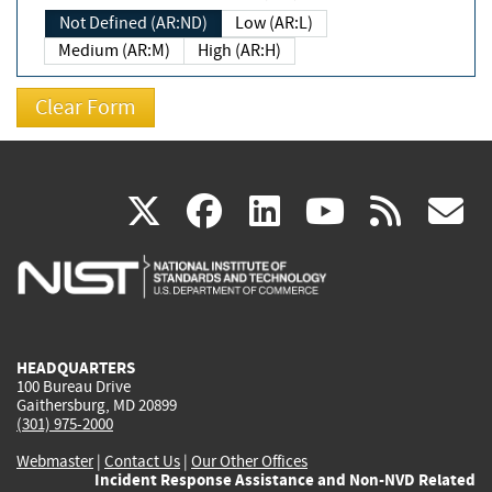
Not Defined (AR:ND)
Low (AR:L)
Medium (AR:M)
High (AR:H)
(link
(link
(link
(link
(
X
facebook
linkedin
youtu
rss
g
is
is
is
is
i
external)
external)
external)
external)
e
HEADQUARTERS
100 Bureau Drive
Gaithersburg, MD 20899
(301) 975-2000
Webmaster
|
Contact Us
|
Our Other Offices
Incident Response Assistance and Non-NVD Related