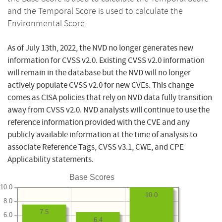
and the Temporal Score is used to calculate the
Environmental Score.
As of July 13th, 2022, the NVD no longer generates new
information for CVSS v2.0. Existing CVSS v2.0 information
will remain in the database but the NVD will no longer
actively populate CVSS v2.0 for new CVEs. This change
comes as CISA policies that rely on NVD data fully transition
away from CVSS v2.0. NVD analysts will continue to use the
reference information provided with the CVE and any
publicly available information at the time of analysis to
associate Reference Tags, CVSS v3.1, CWE, and CPE
Applicability statements.
Base Scores
10.0
10.0
8.0
7.5
6.0
6.4