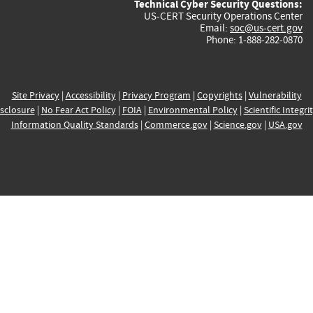
Technical Cyber Security Questions:
US-CERT Security Operations Center
Email:
soc@us-cert.gov
Phone: 1-888-282-0870
Site Privacy
|
Accessibility
|
Privacy Program
|
Copyrights
|
Vulnerability
sclosure
|
No Fear Act Policy
|
FOIA
|
Environmental Policy
|
Scientific Integri
Information Quality Standards
|
Commerce.gov
|
Science.gov
|
USA.gov