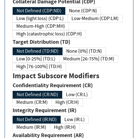
Collateral Damage Potential (CDP)
Not Defined (CDP:ND)
None (CDP:N)
Low (light loss) (CDP:L)
Low-Medium (CDP:LM)
Medium-High (CDP:MH)
High (catastrophic loss) (CDP:H)
Target Distribution (TD)
Not Defined (TD:ND)
None [0%] (TD:N)
Low [0-25%] (TD:L)
Medium [26-75%] (TD:M)
High [76-100%] (TD:H)
Impact Subscore Modifiers
Confidentiality Requirement (CR)
Not Defined (CR:ND)
Low (CR:L)
Medium (CR:M)
High (CR:H)
Integrity Requirement (IR)
Not Defined (IR:ND)
Low (IR:L)
Medium (IR:M)
High (IR:H)
Availability Requirement (AR)