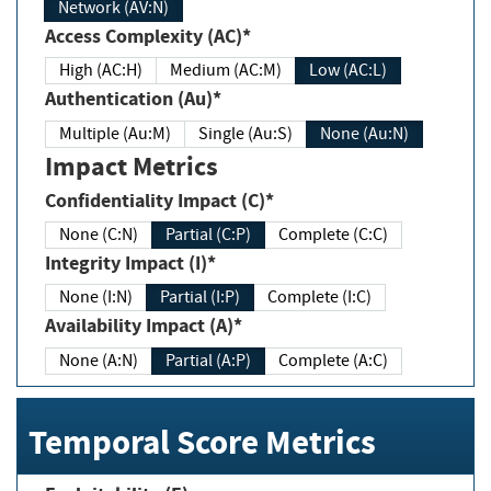
Network (AV:N)
Access Complexity (AC)*
High (AC:H)
Medium (AC:M)
Low (AC:L)
Authentication (Au)*
Multiple (Au:M)
Single (Au:S)
None (Au:N)
Impact Metrics
Confidentiality Impact (C)*
None (C:N)
Partial (C:P)
Complete (C:C)
Integrity Impact (I)*
None (I:N)
Partial (I:P)
Complete (I:C)
Availability Impact (A)*
None (A:N)
Partial (A:P)
Complete (A:C)
Temporal Score Metrics