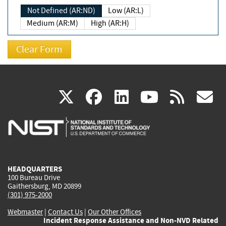
Not Defined (AR:ND)
Low (AR:L)
Medium (AR:M)
High (AR:H)
(link
(link
(link
(link
(
X
facebook
linkedin
youtu
rss
g
is
is
is
is
i
external)
external)
external)
external)
e
HEADQUARTERS
100 Bureau Drive
Gaithersburg, MD 20899
(301) 975-2000
Webmaster
|
Contact Us
|
Our Other Offices
Incident Response Assistance and Non-NVD Related