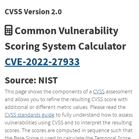
CVSS Version 2.0
Common Vulnerability
Scoring System Calculator
CVE-2022-27933
Source: NIST
This page shows the components of a
CVSS
assessment
and allows you to refine the resulting CVSS score with
additional or different metric values. Please read the
CVSS standards guide
to fully understand how to assess
vulnerabilities using CVSS and to interpret the resulting
scores. The scores are computed in sequence such that
the Base Score is used to calculate the Temporal Score