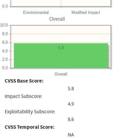
0.0
Environmental
Modified Impact
Overall
10.0
8.0
6.0
5.8
4.0
2.0
0.0
Overall
CVSS Base Score:
5.8
Impact Subscore:
4.9
Exploitability Subscore:
8.6
CVSS Temporal Score:
NA