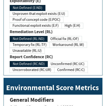
Exploitability (E)
Not Defined (E:ND)
Unproven that exploit exists (E:U)
Proof of concept code (E:POC)
Functional exploit exists (E:F)
High (E:H)
Remediation Level (RL)
Not Defined (RL:ND)
Official fix (RL:OF)
Temporary fix (RL:TF)
Workaround (RL:W)
Unavailable (RL:U)
Report Confidence (RC)
Not Defined (RC:ND)
Unconfirmed (RC:UC)
Uncorroborated (RC:UR)
Confirmed (RC:C)
Environmental Score Metrics
General Modifiers