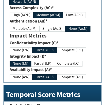
Network (AV:N)
Access Complexity (AC)*
High (AC:H)
Medium (AC:M)
Low (AC:L)
Authentication (Au)*
Multiple (Au:M)
Single (Au:S)
None (Au:N)
Impact Metrics
Confidentiality Impact (C)*
None (C:N)
Partial (C:P)
Complete (C:C)
Integrity Impact (I)*
None (I:N)
Partial (I:P)
Complete (I:C)
Availability Impact (A)*
None (A:N)
Partial (A:P)
Complete (A:C)
Temporal Score Metrics