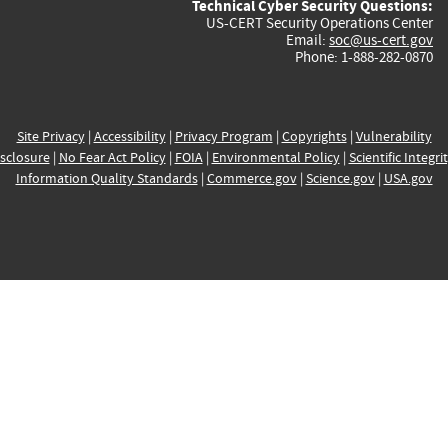
Technical Cyber Security Questions:
US-CERT Security Operations Center
Email:
soc@us-cert.gov
Phone: 1-888-282-0870
Site Privacy
|
Accessibility
|
Privacy Program
|
Copyrights
|
Vulnerability
sclosure
|
No Fear Act Policy
|
FOIA
|
Environmental Policy
|
Scientific Integri
Information Quality Standards
|
Commerce.gov
|
Science.gov
|
USA.gov