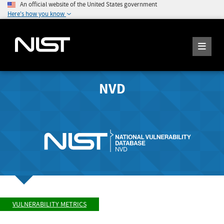
An official website of the United States government
Here's how you know
NVD
VULNERABILITY METRICS