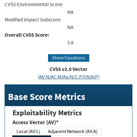
CVSS Environmental Score:
NA
Modified Impact Subscore:
NA
Overall CVSS Score:
5.8
Show Equations
CVSS v2.0 Vector
(AV:N/AC:M/Au:N/C:P/I:N/A:P)
Base Score Metrics
Exploitability Metrics
Access Vector (AV)*
Local (AV:L)
Adjacent Network (AV:A)