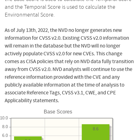
and the Temporal Score is used to calculate the
Environmental Score.
As of July 13th, 2022, the NVD no longer generates new
information for CVSS v2.0. Existing CVSS v2.0 information
will remain in the database but the NVD will no longer
actively populate CVSS v2.0 for new CVEs. This change
comes as CISA policies that rely on NVD data fully transition
away from CVSS v2.0. NVD analysts will continue to use the
reference information provided with the CVE and any
publicly available information at the time of analysis to
associate Reference Tags, CVSS v3.1, CWE, and CPE
Applicability statements.
Base Scores
10.0
8.0
8.6
6.0