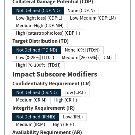
Collateral Damage Potential (CDP)
Not Defined (CDP:ND)
None (CDP:N)
Low (light loss) (CDP:L)
Low-Medium (CDP:LM)
Medium-High (CDP:MH)
High (catastrophic loss) (CDP:H)
Target Distribution (TD)
Not Defined (TD:ND)
None [0%] (TD:N)
Low [0-25%] (TD:L)
Medium [26-75%] (TD:M)
High [76-100%] (TD:H)
Impact Subscore Modifiers
Confidentiality Requirement (CR)
Not Defined (CR:ND)
Low (CR:L)
Medium (CR:M)
High (CR:H)
Integrity Requirement (IR)
Not Defined (IR:ND)
Low (IR:L)
Medium (IR:M)
High (IR:H)
Availability Requirement (AR)