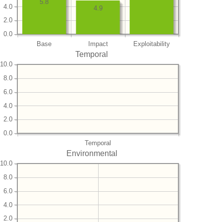
5.8
4.0
4.9
2.0
0.0
Base
Impact
Exploitability
Temporal
10.0
8.0
6.0
4.0
2.0
0.0
Temporal
Environmental
10.0
8.0
6.0
4.0
2.0