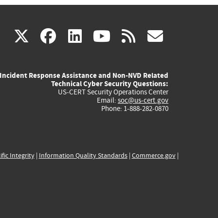
(link
(link
(link
(link
(link
X
facebook
linkedin
youtube
rss
govd
is
is
is
is
is
Incident Response Assistance and Non-NVD Related
external)
external)
external)
external)
externa
Technical Cyber Security Questions:
US-CERT Security Operations Center
Email:
soc@us-cert.gov
Phone: 1-888-282-0870
ific Integrity
|
Information Quality Standards
|
Commerce.gov
|