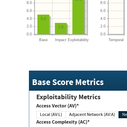
8.0
8.0
6.0
6.0
4.0
4.0
5.0
2.0
2.0
2.9
0.0
0.0
Base
Impact
Exploitability
Temporal
Base Score Metrics
Exploitability Metrics
Access Vector (AV)*
Local (AV:L)
Adjacent Network (AV:A)
Ne
Access Complexity (AC)*