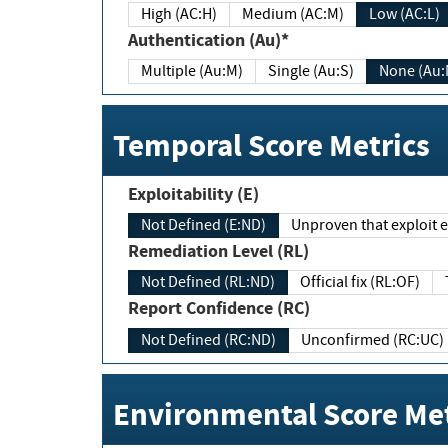
High (AC:H)
Medium (AC:M)
Low (AC:L)
Authentication (Au)*
Multiple (Au:M)
Single (Au:S)
None (Au:
Temporal Score Metrics
Exploitability (E)
Not Defined (E:ND)
Unproven that exploit ex
Remediation Level (RL)
Not Defined (RL:ND)
Official fix (RL:OF)
Report Confidence (RC)
Not Defined (RC:ND)
Unconfirmed (RC:UC)
Environmental Score Met