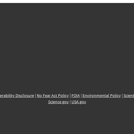
erability Disclosure
|
No Fear Act Policy
|
FOIA
|
Environmental Policy
|
Scient
Science.gov
|
USA.gov