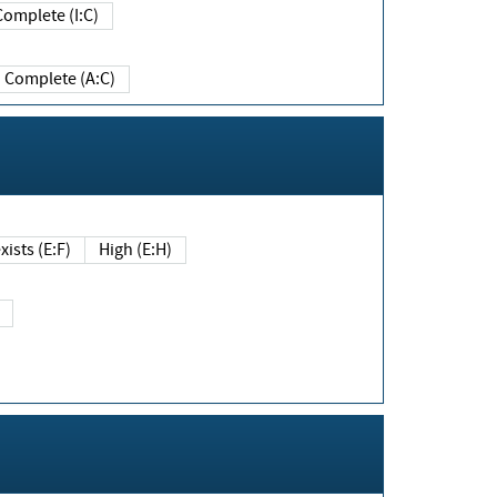
Complete (I:C)
Complete (A:C)
xists (E:F)
High (E:H)