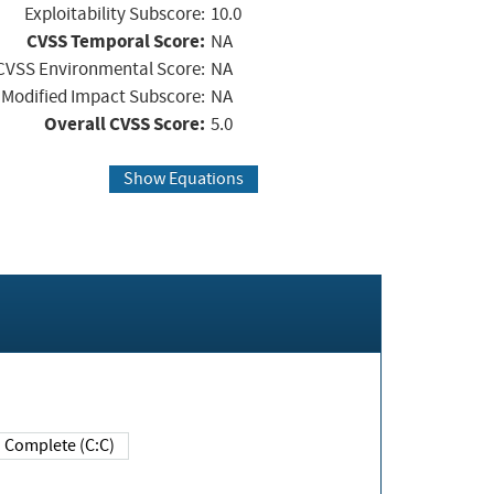
Exploitability Subscore:
10.0
CVSS Temporal Score:
NA
CVSS Environmental Score:
NA
Modified Impact Subscore:
NA
Overall CVSS Score:
5.0
Show Equations
Complete (C:C)