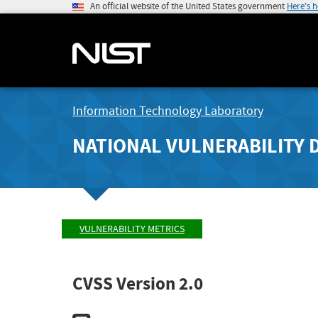
An official website of the United States government
Here's 
Information Technology Laboratory
NATIONAL VULNERABILITY 
VULNERABILITY METRICS
CVSS Version 2.0