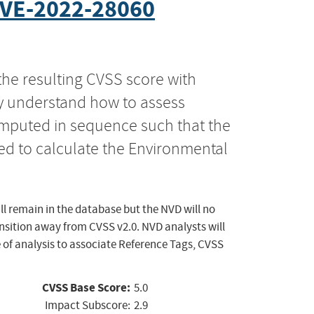
VE-2022-28060
the resulting CVSS score with
ly understand how to assess
computed in sequence such that the
ed to calculate the Environmental
ll remain in the database but the NVD will no
ansition away from CVSS v2.0. NVD analysts will
 of analysis to associate Reference Tags, CVSS
CVSS Base Score:
5.0
Impact Subscore:
2.9