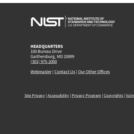
HEADQUARTERS
100 Bureau Drive
Gaithersburg, MD 20899
(301) 975-2000
Webmaster
|
Contact Us
|
Our Other Offices
Site Privacy
|
Accessibility
|
Privacy Program
|
Copyrights
|
Vuln