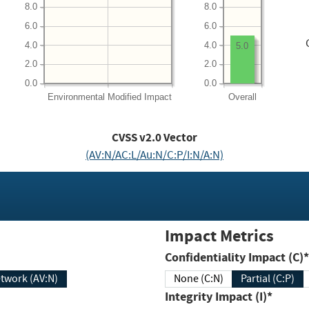
8.0
8.0
6.0
6.0
4.0
4.0
5.0
2.0
2.0
0.0
0.0
Environmental
Modified Impact
Overall
CVSS v2.0 Vector
(AV:N/AC:L/Au:N/C:P/I:N/A:N)
Impact Metrics
Confidentiality Impact (C)*
twork (AV:N)
None (C:N)
Partial (C:P)
Integrity Impact (I)*