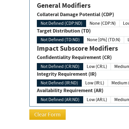
General Modifiers
Collateral Damage Potential (CDP)
Not Defined (CDP:ND)
None (CDP:N)
Low
Target Distribution (TD)
Not Defined (TD:ND)
None [0%] (TD:N)
Impact Subscore Modifiers
Confidentiality Requirement (CR)
Not Defined (CR:ND)
Low (CR:L)
Medium
Integrity Requirement (IR)
Not Defined (IR:ND)
Low (IR:L)
Medium (
Availability Requirement (AR)
Not Defined (AR:ND)
Low (AR:L)
Medium