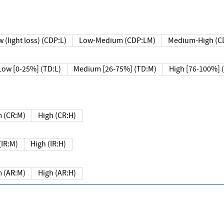
 (light loss) (CDP:L)
Low-Medium (CDP:LM)
Medium-High (C
Low [0-25%] (TD:L)
Medium [26-75%] (TD:M)
High [76-100%] 
 (CR:M)
High (CR:H)
IR:M)
High (IR:H)
 (AR:M)
High (AR:H)