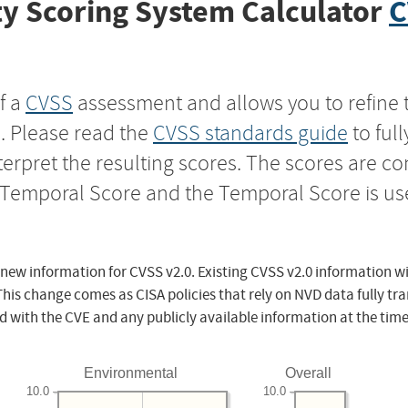
y Scoring System Calculator
C
f a
CVSS
assessment and allows you to refine 
s. Please read the
CVSS standards guide
to ful
nterpret the resulting scores. The scores are 
e Temporal Score and the Temporal Score is us
 new information for CVSS v2.0. Existing CVSS v2.0 information wi
This change comes as CISA policies that rely on NVD data fully tr
d with the CVE and any publicly available information at the time
Environmental
Overall
10.0
10.0