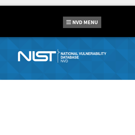
NVD
MENU