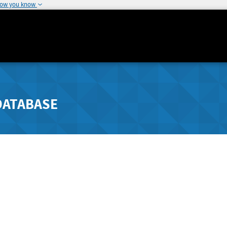
how you know
DATABASE