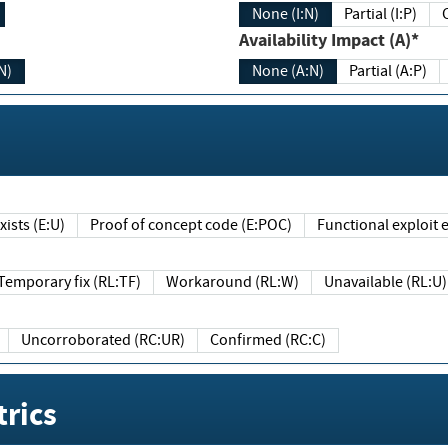
None (I:N)
Partial (I:P)
Availability Impact (A)*
N)
None (A:N)
Partial (A:P)
ists (E:U)
Proof of concept code (E:POC)
Functional exploit e
Temporary fix (RL:TF)
Workaround (RL:W)
Unavailable (RL:U)
Uncorroborated (RC:UR)
Confirmed (RC:C)
rics