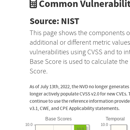
Common Vulnerabilit
Source: NIST
This page shows the components o
additional or different metric value
vulnerabilities using CVSS and to i
Base Score is used to calculate th
Score.
As of July 13th, 2022, the NVD no longer generates
longer actively populate CVSS v2.0 for new CVEs. 
continue to use the reference information provide
v3.1, CWE, and CPE Applicability statements.
Base Scores
Temporal
10.0
10.0
10.0