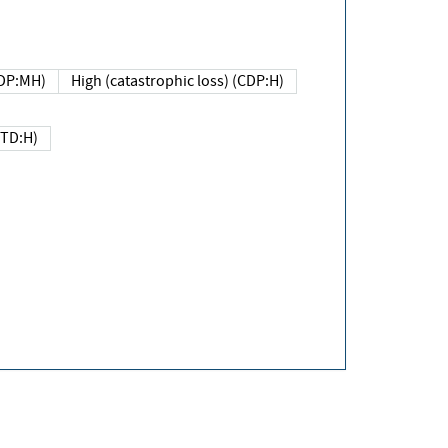
DP:MH)
High (catastrophic loss) (CDP:H)
(TD:H)