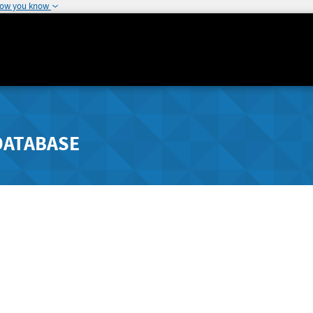
how you know
DATABASE