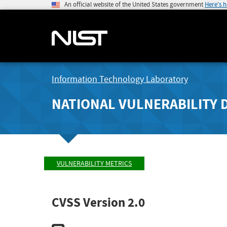
An official website of the United States government
Here's 
Information Technology Laboratory
NATIONAL VULNERABILITY 
VULNERABILITY METRICS
CVSS Version 2.0