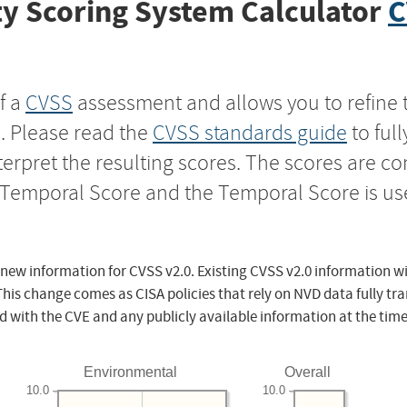
y Scoring System Calculator
C
f a
CVSS
assessment and allows you to refine 
s. Please read the
CVSS standards guide
to ful
nterpret the resulting scores. The scores are 
e Temporal Score and the Temporal Score is us
 new information for CVSS v2.0. Existing CVSS v2.0 information wi
This change comes as CISA policies that rely on NVD data fully tr
d with the CVE and any publicly available information at the time
Environmental
Overall
10.0
10.0