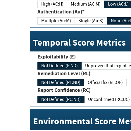
High (AC:H)
Medium (AC:M)
Low (AC:L)
Authentication (Au)*
Multiple (Au:M)
Single (Au:S)
None (Au:
Temporal Score Metrics
Exploitability (E)
Not Defined (E:ND)
Unproven that exploit ex
Remediation Level (RL)
Not Defined (RL:ND)
Official fix (RL:OF)
Report Confidence (RC)
Not Defined (RC:ND)
Unconfirmed (RC:UC)
Environmental Score Met