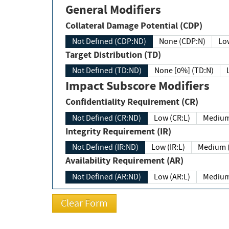
General Modifiers
Collateral Damage Potential (CDP)
Not Defined (CDP:ND)
None (CDP:N)
Low
Target Distribution (TD)
Not Defined (TD:ND)
None [0%] (TD:N)
Impact Subscore Modifiers
Confidentiality Requirement (CR)
Not Defined (CR:ND)
Low (CR:L)
Medium
Integrity Requirement (IR)
Not Defined (IR:ND)
Low (IR:L)
Medium (
Availability Requirement (AR)
Not Defined (AR:ND)
Low (AR:L)
Medium