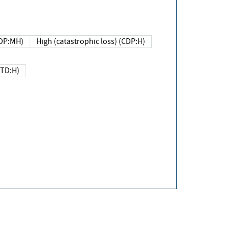
DP:MH)
High (catastrophic loss) (CDP:H)
(TD:H)