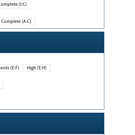
Complete (I:C)
Complete (A:C)
xists (E:F)
High (E:H)