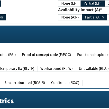
None (I:N)
Partial (I:P)
Availability Impact (A)*
N)
None (A:N)
Partial (A:P)
ists (E:U)
Proof of concept code (E:POC)
Functional exploit e
Temporary fix (RL:TF)
Workaround (RL:W)
Unavailable (RL:U)
Uncorroborated (RC:UR)
Confirmed (RC:C)
rics