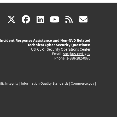
(link
(link
(link
(link
(link
X
facebook
linkedin
youtube
rss
govd
is
is
is
is
is
Incident Response Assistance and Non-NVD Related
external)
external)
external)
external)
externa
Technical Cyber Security Questions:
US-CERT Security Operations Center
Email:
soc@us-cert.gov
Phone: 1-888-282-0870
ific Integrity
|
Information Quality Standards
|
Commerce.gov
|