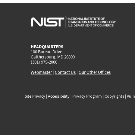
HEADQUARTERS
100 Bureau Drive
Gaithersburg, MD 20899
(301) 975-2000
Webmaster
|
Contact Us
|
Our Other Offices
Site Privacy
|
Accessibility
|
Privacy Program
|
Copyrights
|
Vuln