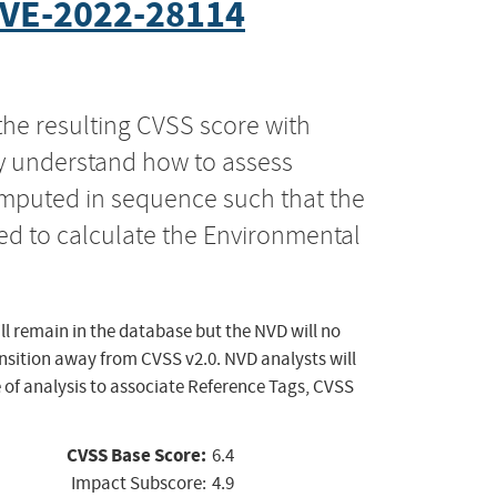
VE-2022-28114
the resulting CVSS score with
ly understand how to assess
computed in sequence such that the
ed to calculate the Environmental
ll remain in the database but the NVD will no
ansition away from CVSS v2.0. NVD analysts will
 of analysis to associate Reference Tags, CVSS
CVSS Base Score:
6.4
Impact Subscore:
4.9