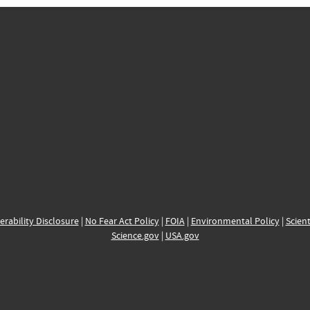
erability Disclosure
|
No Fear Act Policy
|
FOIA
|
Environmental Policy
|
Scient
Science.gov
|
USA.gov