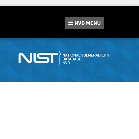
NVD
MENU