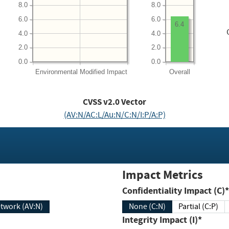
8.0
8.0
6.0
6.0
6.4
4.0
4.0
2.0
2.0
0.0
0.0
Environmental
Modified Impact
Overall
CVSS v2.0 Vector
(AV:N/AC:L/Au:N/C:N/I:P/A:P)
Impact Metrics
Confidentiality Impact (C)*
twork (AV:N)
None (C:N)
Partial (C:P)
Integrity Impact (I)*