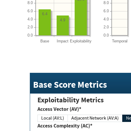
8.0
8.0
6.0
6.0
6.4
4.0
4.0
4.9
2.0
2.0
0.0
0.0
Base
Impact
Exploitability
Temporal
Base Score Metrics
Exploitability Metrics
Access Vector (AV)*
Local (AV:L)
Adjacent Network (AV:A)
Ne
Access Complexity (AC)*