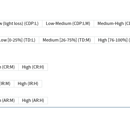
 (light loss) (CDP:L)
Low-Medium (CDP:LM)
Medium-High (C
Low [0-25%] (TD:L)
Medium [26-75%] (TD:M)
High [76-100%] 
 (CR:M)
High (CR:H)
IR:M)
High (IR:H)
 (AR:M)
High (AR:H)