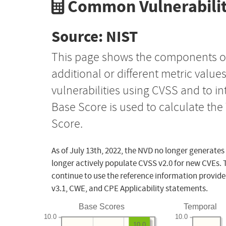
Common Vulnerabilit
Source: NIST
This page shows the components o
additional or different metric value
vulnerabilities using CVSS and to i
Base Score is used to calculate th
Score.
As of July 13th, 2022, the NVD no longer generates
longer actively populate CVSS v2.0 for new CVEs. 
continue to use the reference information provide
v3.1, CWE, and CPE Applicability statements.
Base Scores
Temporal
10.0
10.0
10.0