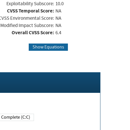
Exploitability Subscore:
10.0
CVSS Temporal Score:
NA
CVSS Environmental Score:
NA
Modified Impact Subscore:
NA
Overall CVSS Score:
6.4
Show Equations
Complete (C:C)