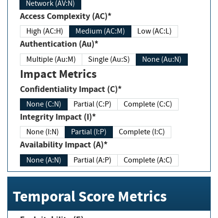
Network (AV:N)
Access Complexity (AC)*
High (AC:H)
Medium (AC:M)
Low (AC:L)
Authentication (Au)*
Multiple (Au:M)
Single (Au:S)
None (Au:N)
Impact Metrics
Confidentiality Impact (C)*
None (C:N)
Partial (C:P)
Complete (C:C)
Integrity Impact (I)*
None (I:N)
Partial (I:P)
Complete (I:C)
Availability Impact (A)*
None (A:N)
Partial (A:P)
Complete (A:C)
Temporal Score Metrics