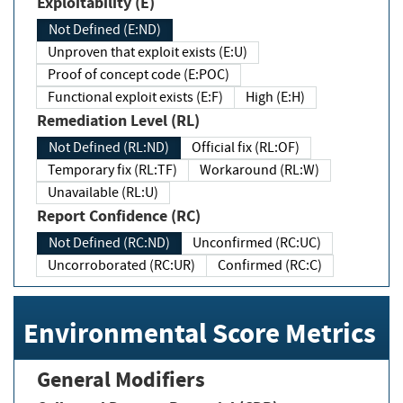
Exploitability (E)
Not Defined (E:ND)
Unproven that exploit exists (E:U)
Proof of concept code (E:POC)
Functional exploit exists (E:F)
High (E:H)
Remediation Level (RL)
Not Defined (RL:ND)
Official fix (RL:OF)
Temporary fix (RL:TF)
Workaround (RL:W)
Unavailable (RL:U)
Report Confidence (RC)
Not Defined (RC:ND)
Unconfirmed (RC:UC)
Uncorroborated (RC:UR)
Confirmed (RC:C)
Environmental Score Metrics
General Modifiers