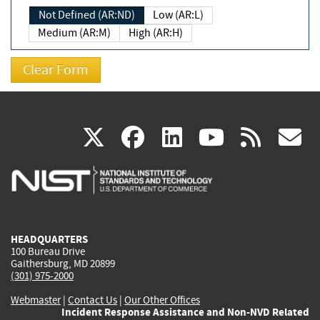
Not Defined (AR:ND)
Low (AR:L)
Medium (AR:M)
High (AR:H)
(link
(link
(link
(link
(
X
facebook
linkedin
youtu
rss
g
is
is
is
is
i
external)
external)
external)
external)
e
HEADQUARTERS
100 Bureau Drive
Gaithersburg, MD 20899
(301) 975-2000
Webmaster
|
Contact Us
|
Our Other Offices
Incident Response Assistance and Non-NVD Related