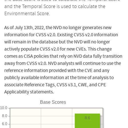
and the Temporal Score is used to calculate the
Environmental Score.
As of July 13th, 2022, the NVD no longer generates new
information for CVSS v2.0. Existing CVSS v2.0 information
will remain in the database but the NVD will no longer
actively populate CVSS v2.0 for new CVEs. This change
comes as CISA policies that rely on NVD data fully transition
away from CVSS v2.0. NVD analysts will continue to use the
reference information provided with the CVE and any
publicly available information at the time of analysis to
associate Reference Tags, CVSS v3.1, CWE, and CPE
Applicability statements.
Base Scores
10.0
8.0
8.6
6.0