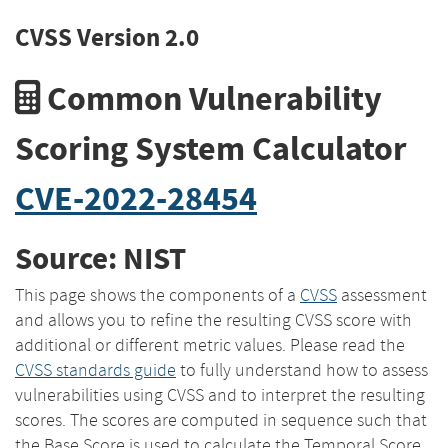
CVSS Version 2.0
Common Vulnerability
Scoring System Calculator
CVE-2022-28454
Source: NIST
This page shows the components of a
CVSS
assessment
and allows you to refine the resulting CVSS score with
additional or different metric values. Please read the
CVSS standards guide
to fully understand how to assess
vulnerabilities using CVSS and to interpret the resulting
scores. The scores are computed in sequence such that
the Base Score is used to calculate the Temporal Score