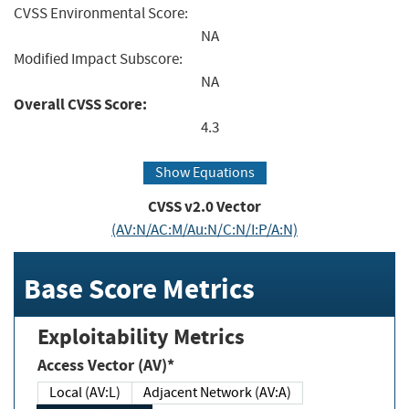
CVSS Environmental Score:
NA
Modified Impact Subscore:
NA
Overall CVSS Score:
4.3
Show Equations
CVSS v2.0 Vector
(AV:N/AC:M/Au:N/C:N/I:P/A:N)
Base Score Metrics
Exploitability Metrics
Access Vector (AV)*
Local (AV:L)
Adjacent Network (AV:A)