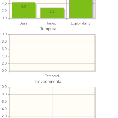
4.0
4.3
2.0
2.9
0.0
Base
Impact
Exploitability
Temporal
10.0
8.0
6.0
4.0
2.0
0.0
Temporal
Environmental
10.0
8.0
6.0
4.0
2.0