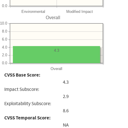
0.0
Environmental
Modified Impact
Overall
10.0
8.0
6.0
4.0
4.3
2.0
0.0
Overall
CVSS Base Score:
4.3
Impact Subscore:
2.9
Exploitability Subscore:
8.6
CVSS Temporal Score:
NA