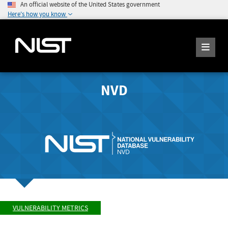
An official website of the United States government
Here's how you know
NVD
VULNERABILITY METRICS