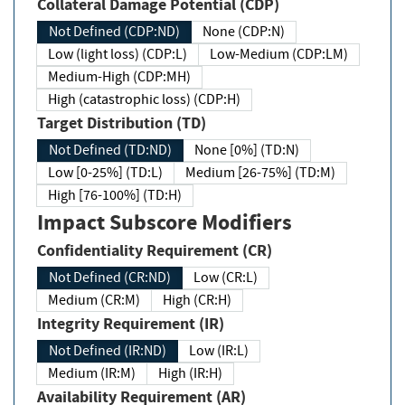
Collateral Damage Potential (CDP)
Not Defined (CDP:ND)
None (CDP:N)
Low (light loss) (CDP:L)
Low-Medium (CDP:LM)
Medium-High (CDP:MH)
High (catastrophic loss) (CDP:H)
Target Distribution (TD)
Not Defined (TD:ND)
None [0%] (TD:N)
Low [0-25%] (TD:L)
Medium [26-75%] (TD:M)
High [76-100%] (TD:H)
Impact Subscore Modifiers
Confidentiality Requirement (CR)
Not Defined (CR:ND)
Low (CR:L)
Medium (CR:M)
High (CR:H)
Integrity Requirement (IR)
Not Defined (IR:ND)
Low (IR:L)
Medium (IR:M)
High (IR:H)
Availability Requirement (AR)