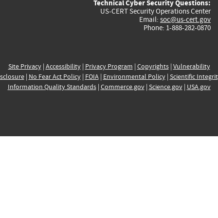
Technical Cyber Security Questions:
US-CERT Security Operations Center
Email:
soc@us-cert.gov
Phone: 1-888-282-0870
Site Privacy
|
Accessibility
|
Privacy Program
|
Copyrights
|
Vulnerability
sclosure
|
No Fear Act Policy
|
FOIA
|
Environmental Policy
|
Scientific Integri
Information Quality Standards
|
Commerce.gov
|
Science.gov
|
USA.gov