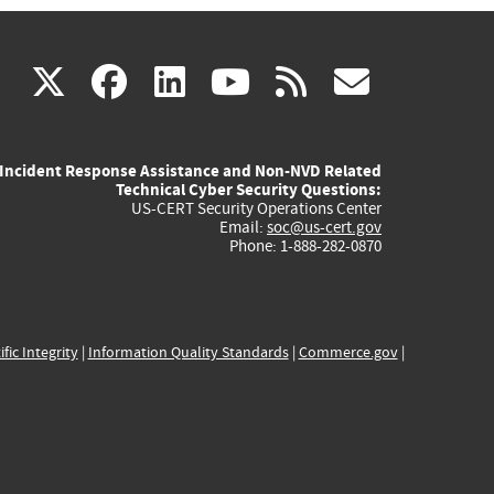
(link
(link
(link
(link
(link
X
facebook
linkedin
youtube
rss
govd
is
is
is
is
is
Incident Response Assistance and Non-NVD Related
external)
external)
external)
external)
externa
Technical Cyber Security Questions:
US-CERT Security Operations Center
Email:
soc@us-cert.gov
Phone: 1-888-282-0870
ific Integrity
|
Information Quality Standards
|
Commerce.gov
|