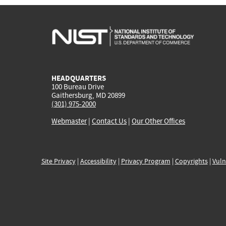
HEADQUARTERS
100 Bureau Drive
Gaithersburg, MD 20899
(301) 975-2000
Webmaster
|
Contact Us
|
Our Other Offices
Site Privacy
|
Accessibility
|
Privacy Program
|
Copyrights
|
Vuln