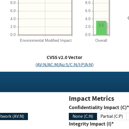
8.0
8.0
6.0
6.0
4.0
4.0
3.5
2.0
2.0
0.0
0.0
Environmental
Modified Impact
Overall
CVSS v2.0 Vector
(AV:N/AC:M/Au:S/C:N/I:P/A:N)
Impact Metrics
Confidentiality Impact (C)*
twork (AV:N)
None (C:N)
Partial (C:P)
Integrity Impact (I)*