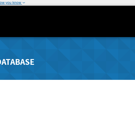
how you know
DATABASE