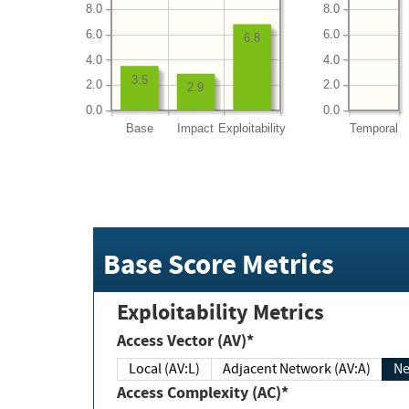
8.0
8.0
6.0
6.0
6.8
4.0
4.0
3.5
2.0
2.0
2.9
0.0
0.0
Base
Impact
Exploitability
Temporal
Base Score Metrics
Exploitability Metrics
Access Vector (AV)*
Local (AV:L)
Adjacent Network (AV:A)
Ne
Access Complexity (AC)*