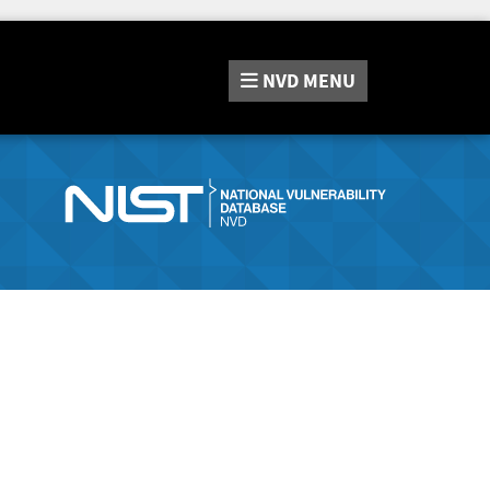
NVD
MENU