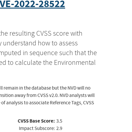
VE-2022-28522
the resulting CVSS score with
ly understand how to assess
computed in sequence such that the
ed to calculate the Environmental
ll remain in the database but the NVD will no
ansition away from CVSS v2.0. NVD analysts will
 of analysis to associate Reference Tags, CVSS
CVSS Base Score:
3.5
Impact Subscore:
2.9