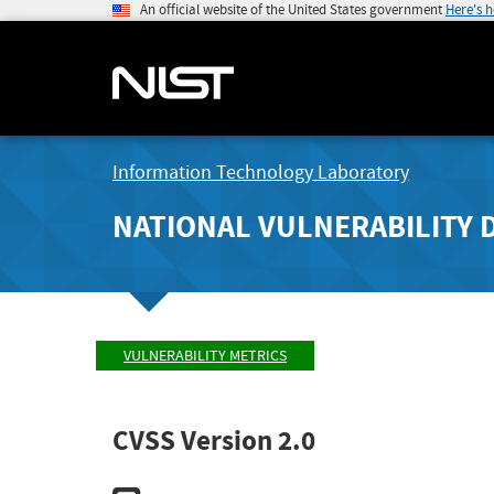
An official website of the United States government
Here's 
Information Technology Laboratory
NATIONAL VULNERABILITY 
VULNERABILITY METRICS
CVSS Version 2.0