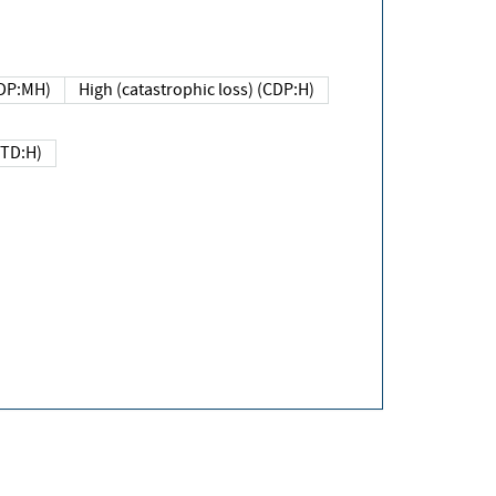
DP:MH)
High (catastrophic loss) (CDP:H)
(TD:H)