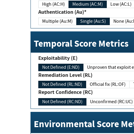
High (AC:H)
Medium (AC:M)
Low (AC:L)
Authentication (Au)*
Multiple (Au:M)
Single (Au:S)
None (Au:
Temporal Score Metrics
Exploitability (E)
Not Defined (E:ND)
Unproven that exploit ex
Remediation Level (RL)
Not Defined (RL:ND)
Official fix (RL:OF)
Report Confidence (RC)
Not Defined (RC:ND)
Unconfirmed (RC:UC)
Environmental Score Met