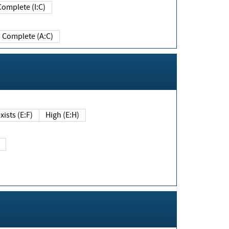
Complete (I:C)
Complete (A:C)
xists (E:F)
High (E:H)