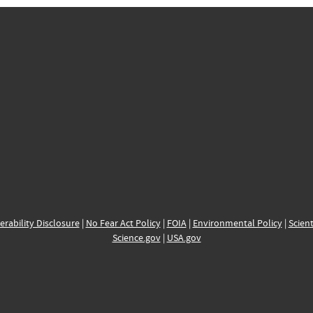
erability Disclosure
|
No Fear Act Policy
|
FOIA
|
Environmental Policy
|
Scient
Science.gov
|
USA.gov