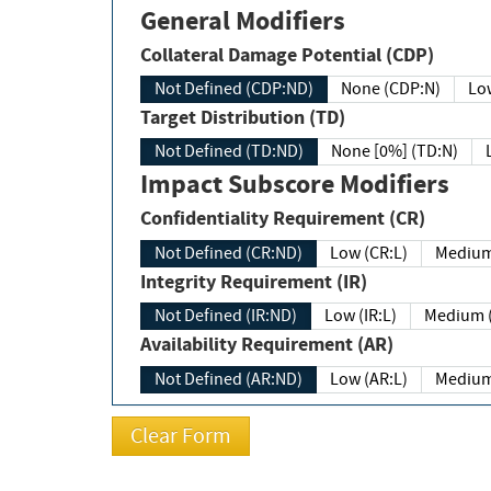
General Modifiers
Collateral Damage Potential (CDP)
Not Defined (CDP:ND)
None (CDP:N)
Low
Target Distribution (TD)
Not Defined (TD:ND)
None [0%] (TD:N)
Impact Subscore Modifiers
Confidentiality Requirement (CR)
Not Defined (CR:ND)
Low (CR:L)
Medium
Integrity Requirement (IR)
Not Defined (IR:ND)
Low (IR:L)
Medium (
Availability Requirement (AR)
Not Defined (AR:ND)
Low (AR:L)
Medium