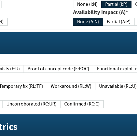
None (I:N)
Partial (I:P)
Availability Impact (A)*
N)
None (A:N)
Partial (A:P)
ists (E:U)
Proof of concept code (E:POC)
Functional exploit e
Temporary fix (RL:TF)
Workaround (RL:W)
Unavailable (RL:U)
Uncorroborated (RC:UR)
Confirmed (RC:C)
rics