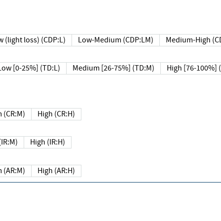
 (light loss) (CDP:L)
Low-Medium (CDP:LM)
Medium-High (C
Low [0-25%] (TD:L)
Medium [26-75%] (TD:M)
High [76-100%] 
 (CR:M)
High (CR:H)
IR:M)
High (IR:H)
 (AR:M)
High (AR:H)