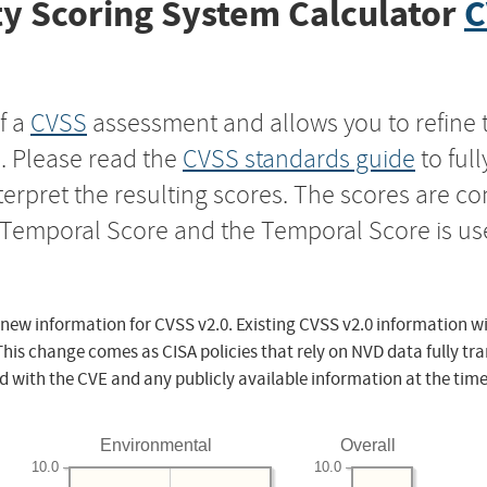
y Scoring System Calculator
C
f a
CVSS
assessment and allows you to refine 
s. Please read the
CVSS standards guide
to ful
nterpret the resulting scores. The scores are 
e Temporal Score and the Temporal Score is us
 new information for CVSS v2.0. Existing CVSS v2.0 information wi
This change comes as CISA policies that rely on NVD data fully tr
d with the CVE and any publicly available information at the time
Environmental
Overall
10.0
10.0