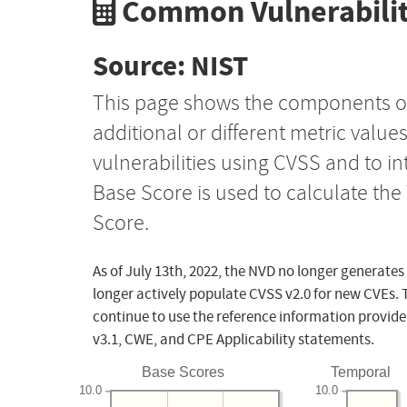
Common Vulnerabilit
Source: NIST
This page shows the components o
additional or different metric value
vulnerabilities using CVSS and to i
Base Score is used to calculate th
Score.
As of July 13th, 2022, the NVD no longer generates
longer actively populate CVSS v2.0 for new CVEs. 
continue to use the reference information provide
v3.1, CWE, and CPE Applicability statements.
Base Scores
Temporal
10.0
10.0