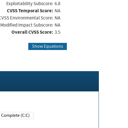
Exploitability Subscore:
6.8
CVSS Temporal Score:
NA
CVSS Environmental Score:
NA
Modified Impact Subscore:
NA
Overall CVSS Score:
3.5
Show Equations
Complete (C:C)