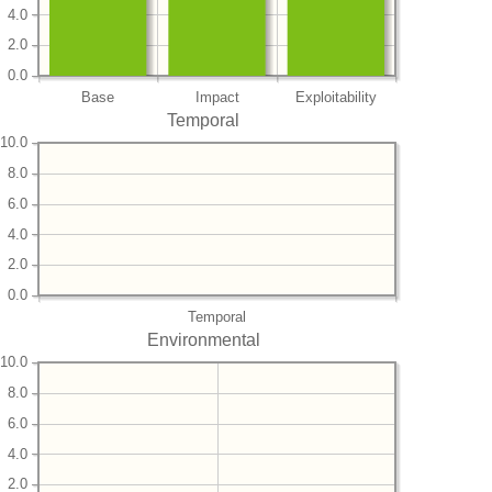
4.0
2.0
0.0
Base
Impact
Exploitability
Temporal
10.0
8.0
6.0
4.0
2.0
0.0
Temporal
Environmental
10.0
8.0
6.0
4.0
2.0