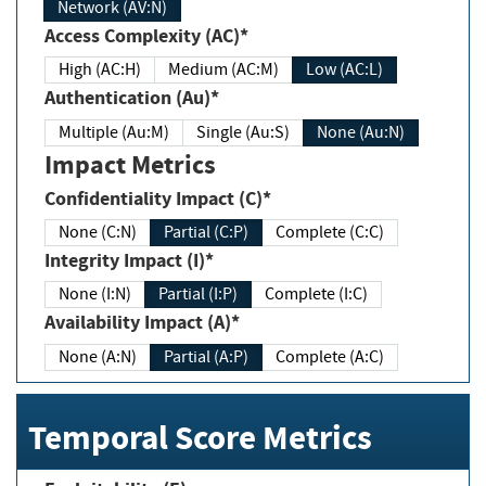
Network (AV:N)
Access Complexity (AC)*
High (AC:H)
Medium (AC:M)
Low (AC:L)
Authentication (Au)*
Multiple (Au:M)
Single (Au:S)
None (Au:N)
Impact Metrics
Confidentiality Impact (C)*
None (C:N)
Partial (C:P)
Complete (C:C)
Integrity Impact (I)*
None (I:N)
Partial (I:P)
Complete (I:C)
Availability Impact (A)*
None (A:N)
Partial (A:P)
Complete (A:C)
Temporal Score Metrics