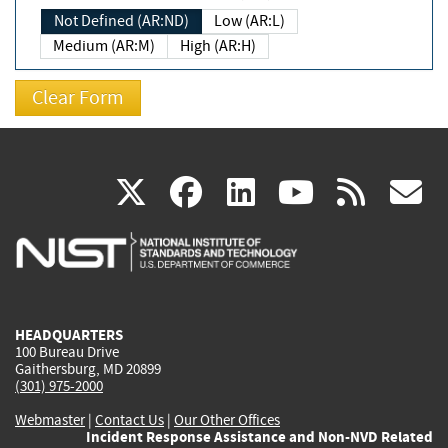
Not Defined (AR:ND)
Low (AR:L)
Medium (AR:M)
High (AR:H)
(link
(link
(link
(link
(
X
facebook
linkedin
youtu
rss
g
is
is
is
is
i
external)
external)
external)
external)
e
HEADQUARTERS
100 Bureau Drive
Gaithersburg, MD 20899
(301) 975-2000
Webmaster
|
Contact Us
|
Our Other Offices
Incident Response Assistance and Non-NVD Related