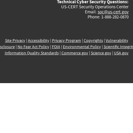
Technical Cyber Security Questions:
US-CERT Security Operations Center
Email:
soc@us-cert.gov
Phone: 1-888-282-0870
Site Privacy
|
Accessibility
|
Privacy Program
|
Copyrights
|
Vulnerability
sclosure
|
No Fear Act Policy
|
FOIA
|
Environmental Policy
|
Scientific Integri
Information Quality Standards
|
Commerce.gov
|
Science.gov
|
USA.gov