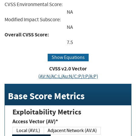
CVSS Environmental Score:
NA
Modified Impact Subscore:
NA
Overall CVSS Score:
7.5
Show Equations
CVSS v2.0 Vector
(AV:N/AC:L/Au:N/C:P/I:P/A:P)
Base Score Metrics
Exploitability Metrics
Access Vector (AV)*
Local (AV:L)
Adjacent Network (AV:A)