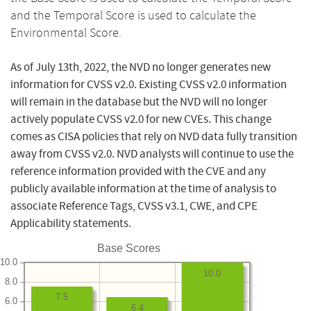
and the Temporal Score is used to calculate the
Environmental Score.
As of July 13th, 2022, the NVD no longer generates new
information for CVSS v2.0. Existing CVSS v2.0 information
will remain in the database but the NVD will no longer
actively populate CVSS v2.0 for new CVEs. This change
comes as CISA policies that rely on NVD data fully transition
away from CVSS v2.0. NVD analysts will continue to use the
reference information provided with the CVE and any
publicly available information at the time of analysis to
associate Reference Tags, CVSS v3.1, CWE, and CPE
Applicability statements.
Base Scores
10.0
10.0
8.0
7.5
6.0
6.4