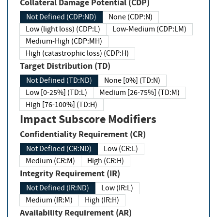
Collateral Damage Potential (CDP)
Not Defined (CDP:ND)
None (CDP:N)
Low (light loss) (CDP:L)
Low-Medium (CDP:LM)
Medium-High (CDP:MH)
High (catastrophic loss) (CDP:H)
Target Distribution (TD)
Not Defined (TD:ND)
None [0%] (TD:N)
Low [0-25%] (TD:L)
Medium [26-75%] (TD:M)
High [76-100%] (TD:H)
Impact Subscore Modifiers
Confidentiality Requirement (CR)
Not Defined (CR:ND)
Low (CR:L)
Medium (CR:M)
High (CR:H)
Integrity Requirement (IR)
Not Defined (IR:ND)
Low (IR:L)
Medium (IR:M)
High (IR:H)
Availability Requirement (AR)