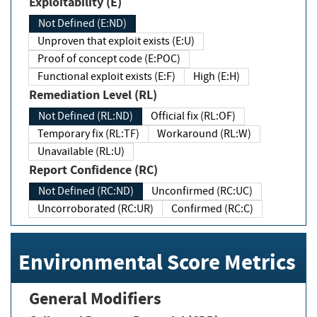
Exploitability (E)
Not Defined (E:ND)
Unproven that exploit exists (E:U)
Proof of concept code (E:POC)
Functional exploit exists (E:F)
High (E:H)
Remediation Level (RL)
Not Defined (RL:ND)
Official fix (RL:OF)
Temporary fix (RL:TF)
Workaround (RL:W)
Unavailable (RL:U)
Report Confidence (RC)
Not Defined (RC:ND)
Unconfirmed (RC:UC)
Uncorroborated (RC:UR)
Confirmed (RC:C)
Environmental Score Metrics
General Modifiers