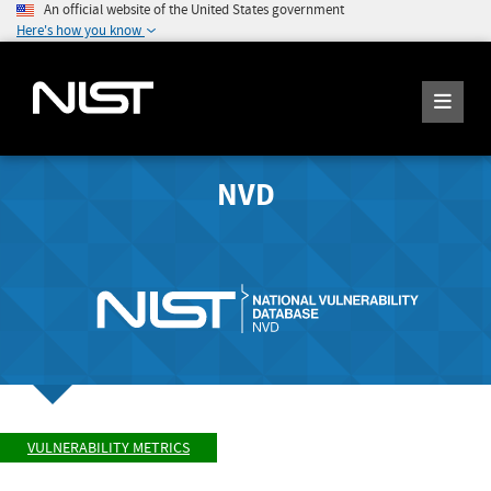
An official website of the United States government
Here's how you know
NVD
VULNERABILITY METRICS