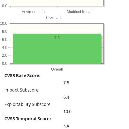
0.0
Environmental
Modified Impact
Overall
10.0
8.0
7.5
6.0
4.0
2.0
0.0
Overall
CVSS Base Score:
7.5
Impact Subscore:
6.4
Exploitability Subscore:
10.0
CVSS Temporal Score:
NA