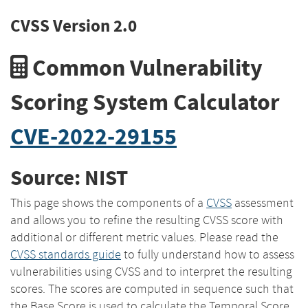
CVSS Version 2.0
Common Vulnerability
Scoring System Calculator
CVE-2022-29155
Source: NIST
This page shows the components of a
CVSS
assessment
and allows you to refine the resulting CVSS score with
additional or different metric values. Please read the
CVSS standards guide
to fully understand how to assess
vulnerabilities using CVSS and to interpret the resulting
scores. The scores are computed in sequence such that
the Base Score is used to calculate the Temporal Score