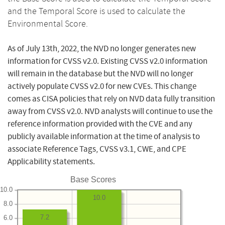
and the Temporal Score is used to calculate the
Environmental Score.
As of July 13th, 2022, the NVD no longer generates new
information for CVSS v2.0. Existing CVSS v2.0 information
will remain in the database but the NVD will no longer
actively populate CVSS v2.0 for new CVEs. This change
comes as CISA policies that rely on NVD data fully transition
away from CVSS v2.0. NVD analysts will continue to use the
reference information provided with the CVE and any
publicly available information at the time of analysis to
associate Reference Tags, CVSS v3.1, CWE, and CPE
Applicability statements.
Base Scores
10.0
10.0
8.0
7.2
6.0