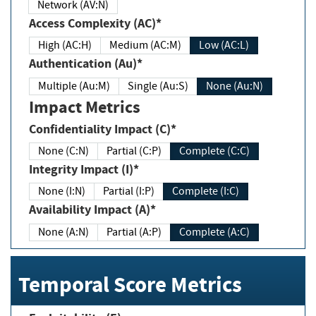
Network (AV:N)
Access Complexity (AC)*
High (AC:H)
Medium (AC:M)
Low (AC:L)
Authentication (Au)*
Multiple (Au:M)
Single (Au:S)
None (Au:N)
Impact Metrics
Confidentiality Impact (C)*
None (C:N)
Partial (C:P)
Complete (C:C)
Integrity Impact (I)*
None (I:N)
Partial (I:P)
Complete (I:C)
Availability Impact (A)*
None (A:N)
Partial (A:P)
Complete (A:C)
Temporal Score Metrics