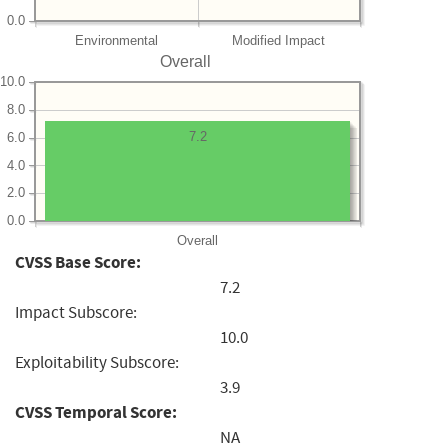
0.0
Environmental
Modified Impact
Overall
10.0
8.0
7.2
6.0
4.0
2.0
0.0
Overall
CVSS Base Score:
7.2
Impact Subscore:
10.0
Exploitability Subscore:
3.9
CVSS Temporal Score:
NA