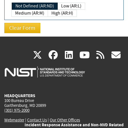
Not Defined (AR:ND)
Low (AR:L)
Medium (AR:M)
High (AR:H)
(link
(link
(link
(link
(
X
facebook
linkedin
youtu
rss
g
is
is
is
is
i
external)
external)
external)
external)
e
HEADQUARTERS
100 Bureau Drive
Gaithersburg, MD 20899
(301) 975-2000
Webmaster
|
Contact Us
|
Our Other Offices
Incident Response Assistance and Non-NVD Related