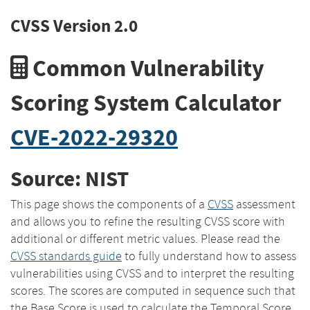
CVSS Version 2.0
Common Vulnerability
Scoring System Calculator
CVE-2022-29320
Source: NIST
This page shows the components of a
CVSS
assessment
and allows you to refine the resulting CVSS score with
additional or different metric values. Please read the
CVSS standards guide
to fully understand how to assess
vulnerabilities using CVSS and to interpret the resulting
scores. The scores are computed in sequence such that
the Base Score is used to calculate the Temporal Score