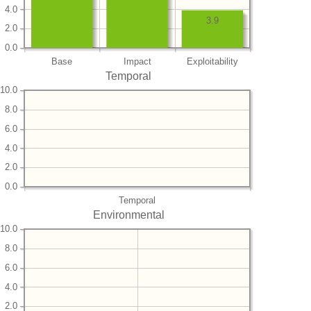
4.0
3.9
2.0
0.0
Base
Impact
Exploitability
Temporal
10.0
8.0
6.0
4.0
2.0
0.0
Temporal
Environmental
10.0
8.0
6.0
4.0
2.0