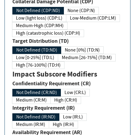
Collateral Damage Potential (CDP)
Not Defined (CDP:ND)
None (CDP:N)
Low (light loss) (CDP:L)
Low-Medium (CDP:LM)
Medium-High (CDP:MH)
High (catastrophic loss) (CDP:H)
Target Distribution (TD)
Not Defined (TD:ND)
None [0%] (TD:N)
Low [0-25%] (TD:L)
Medium [26-75%] (TD:M)
High [76-100%] (TD:H)
Impact Subscore Modifiers
Confidentiality Requirement (CR)
Not Defined (CR:ND)
Low (CR:L)
Medium (CR:M)
High (CR:H)
Integrity Requirement (IR)
Not Defined (IR:ND)
Low (IR:L)
Medium (IR:M)
High (IR:H)
Availability Requirement (AR)