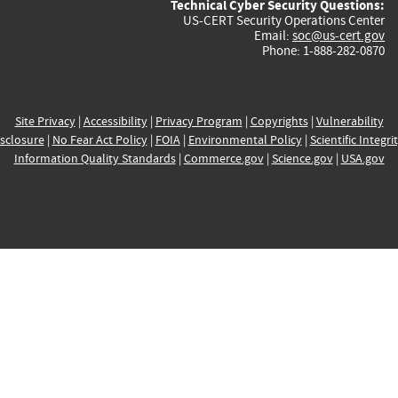
Technical Cyber Security Questions:
US-CERT Security Operations Center
Email:
soc@us-cert.gov
Phone: 1-888-282-0870
Site Privacy
|
Accessibility
|
Privacy Program
|
Copyrights
|
Vulnerability
sclosure
|
No Fear Act Policy
|
FOIA
|
Environmental Policy
|
Scientific Integri
Information Quality Standards
|
Commerce.gov
|
Science.gov
|
USA.gov