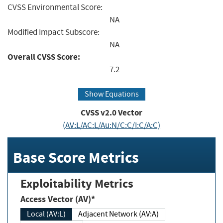
CVSS Environmental Score:
NA
Modified Impact Subscore:
NA
Overall CVSS Score:
7.2
Show Equations
CVSS v2.0 Vector
(AV:L/AC:L/Au:N/C:C/I:C/A:C)
Base Score Metrics
Exploitability Metrics
Access Vector (AV)*
Local (AV:L)
Adjacent Network (AV:A)