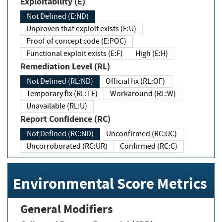
Exploitability (E)
Not Defined (E:ND)
Unproven that exploit exists (E:U)
Proof of concept code (E:POC)
Functional exploit exists (E:F)
High (E:H)
Remediation Level (RL)
Not Defined (RL:ND)
Official fix (RL:OF)
Temporary fix (RL:TF)
Workaround (RL:W)
Unavailable (RL:U)
Report Confidence (RC)
Not Defined (RC:ND)
Unconfirmed (RC:UC)
Uncorroborated (RC:UR)
Confirmed (RC:C)
Environmental Score Metrics
General Modifiers