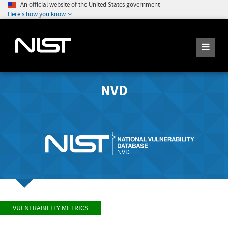
An official website of the United States government
Here's how you know
NVD
VULNERABILITY METRICS