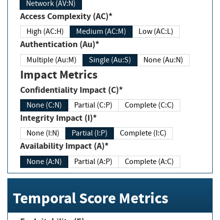
Network (AV:N)
Access Complexity (AC)*
High (AC:H)
Medium (AC:M)
Low (AC:L)
Authentication (Au)*
Multiple (Au:M)
Single (Au:S)
None (Au:N)
Impact Metrics
Confidentiality Impact (C)*
None (C:N)
Partial (C:P)
Complete (C:C)
Integrity Impact (I)*
None (I:N)
Partial (I:P)
Complete (I:C)
Availability Impact (A)*
None (A:N)
Partial (A:P)
Complete (A:C)
Temporal Score Metrics