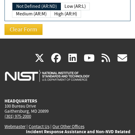
Not Defined (AR:ND)
Low (AR:L)
Medium (AR:M)
High (AR:H)
(link
(link
(link
(link
(
X
facebook
linkedin
youtu
rss
g
is
is
is
is
i
external)
external)
external)
external)
e
HEADQUARTERS
100 Bureau Drive
Gaithersburg, MD 20899
(301) 975-2000
Webmaster
|
Contact Us
|
Our Other Offices
Incident Response Assistance and Non-NVD Related