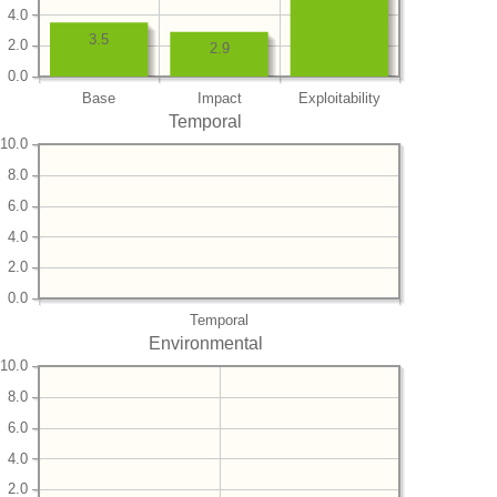
4.0
3.5
2.0
2.9
0.0
Base
Impact
Exploitability
Temporal
10.0
8.0
6.0
4.0
2.0
0.0
Temporal
Environmental
10.0
8.0
6.0
4.0
2.0