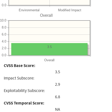
0.0
Environmental
Modified Impact
Overall
10.0
8.0
6.0
4.0
3.5
2.0
0.0
Overall
CVSS Base Score:
3.5
Impact Subscore:
2.9
Exploitability Subscore:
6.8
CVSS Temporal Score:
NA