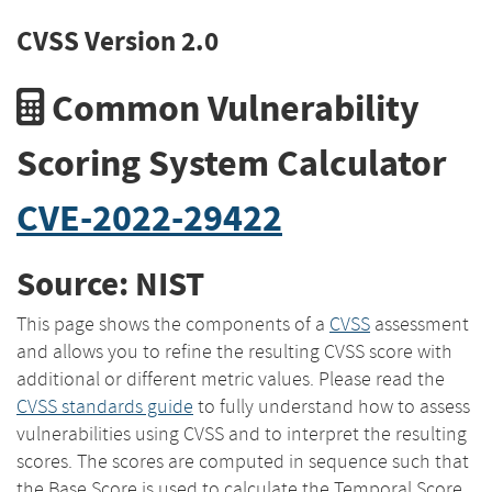
CVSS Version 2.0
Common Vulnerability
Scoring System Calculator
CVE-2022-29422
Source: NIST
This page shows the components of a
CVSS
assessment
and allows you to refine the resulting CVSS score with
additional or different metric values. Please read the
CVSS standards guide
to fully understand how to assess
vulnerabilities using CVSS and to interpret the resulting
scores. The scores are computed in sequence such that
the Base Score is used to calculate the Temporal Score