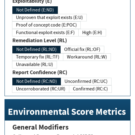
Exploitability (E)
Not Defined (E:ND)
Unproven that exploit exists (E:U)
Proof of concept code (E:POC)
Functional exploit exists (E:F)
High (E:H)
Remediation Level (RL)
Not Defined (RL:ND)
Official fix (RL:OF)
Temporary fix (RL:TF)
Workaround (RL:W)
Unavailable (RL:U)
Report Confidence (RC)
Not Defined (RC:ND)
Unconfirmed (RC:UC)
Uncorroborated (RC:UR)
Confirmed (RC:C)
Environmental Score Metrics
General Modifiers