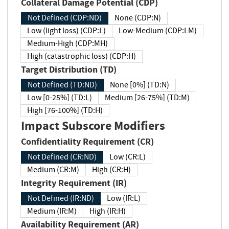
Collateral Damage Potential (CDP)
Not Defined (CDP:ND)
None (CDP:N)
Low (light loss) (CDP:L)
Low-Medium (CDP:LM)
Medium-High (CDP:MH)
High (catastrophic loss) (CDP:H)
Target Distribution (TD)
Not Defined (TD:ND)
None [0%] (TD:N)
Low [0-25%] (TD:L)
Medium [26-75%] (TD:M)
High [76-100%] (TD:H)
Impact Subscore Modifiers
Confidentiality Requirement (CR)
Not Defined (CR:ND)
Low (CR:L)
Medium (CR:M)
High (CR:H)
Integrity Requirement (IR)
Not Defined (IR:ND)
Low (IR:L)
Medium (IR:M)
High (IR:H)
Availability Requirement (AR)