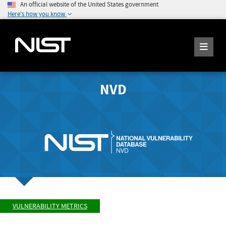
An official website of the United States government
Here's how you know
NVD
VULNERABILITY METRICS