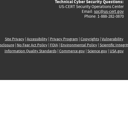
Technical Cyber Security Questions:
US-CERT Security Operations Center
Email:
soc@us-cert.gov
Phone: 1-888-282-0870
Site Privacy
|
Accessibility
|
Privacy Program
|
Copyrights
|
Vulnerability
sclosure
|
No Fear Act Policy
|
FOIA
|
Environmental Policy
|
Scientific Integri
Information Quality Standards
|
Commerce.gov
|
Science.gov
|
USA.gov