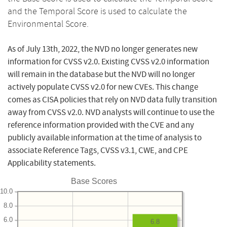
and the Temporal Score is used to calculate the
Environmental Score.
As of July 13th, 2022, the NVD no longer generates new
information for CVSS v2.0. Existing CVSS v2.0 information
will remain in the database but the NVD will no longer
actively populate CVSS v2.0 for new CVEs. This change
comes as CISA policies that rely on NVD data fully transition
away from CVSS v2.0. NVD analysts will continue to use the
reference information provided with the CVE and any
publicly available information at the time of analysis to
associate Reference Tags, CVSS v3.1, CWE, and CPE
Applicability statements.
Base Scores
10.0
8.0
6.0
6.8