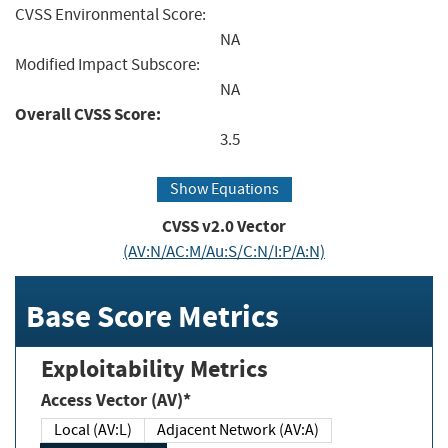
CVSS Environmental Score:
NA
Modified Impact Subscore:
NA
Overall CVSS Score:
3.5
Show Equations
CVSS v2.0 Vector
(AV:N/AC:M/Au:S/C:N/I:P/A:N)
Base Score Metrics
Exploitability Metrics
Access Vector (AV)*
Local (AV:L)
Adjacent Network (AV:A)