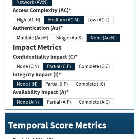
Network (AV:N)
Access Complexity (AC)*
High (AC:H)
Medium (AC:M)
Low (AC:L)
Authentication (Au)*
Multiple (Au:M)
Single (Au:S)
None (Au:N)
Impact Metrics
Confidentiality Impact (C)*
None (C:N)
Partial (C:P)
Complete (C:C)
Integrity Impact (I)*
None (I:N)
Partial (I:P)
Complete (I:C)
Availability Impact (A)*
None (A:N)
Partial (A:P)
Complete (A:C)
Temporal Score Metrics