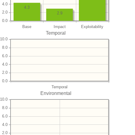
4.0
4.3
2.0
2.9
0.0
Base
Impact
Exploitability
Temporal
10.0
8.0
6.0
4.0
2.0
0.0
Temporal
Environmental
10.0
8.0
6.0
4.0
2.0