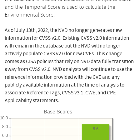
and the Temporal Score is used to calculate the
Environmental Score.
As of July 13th, 2022, the NVD no longer generates new
information for CVSS v2.0. Existing CVSS v2.0 information
will remain in the database but the NVD will no longer
actively populate CVSS v2.0 for new CVEs. This change
comes as CISA policies that rely on NVD data fully transition
away from CVSS v2.0. NVD analysts will continue to use the
reference information provided with the CVE and any
publicly available information at the time of analysis to
associate Reference Tags, CVSS v3.1, CWE, and CPE
Applicability statements.
Base Scores
10.0
8.0
8.6
6.0