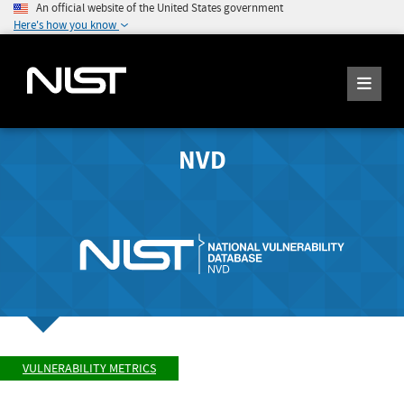
An official website of the United States government
Here's how you know
NVD
VULNERABILITY METRICS