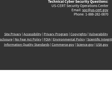
Technical Cyber Security Questions:
US-CERT Security Operations Center
Email:
soc@us-cert.gov
Phone: 1-888-282-0870
Site Privacy
|
Accessibility
|
Privacy Program
|
Copyrights
|
Vulnerability
sclosure
|
No Fear Act Policy
|
FOIA
|
Environmental Policy
|
Scientific Integri
Information Quality Standards
|
Commerce.gov
|
Science.gov
|
USA.gov