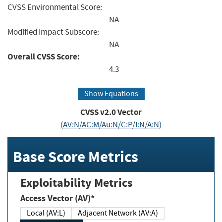
CVSS Environmental Score:
NA
Modified Impact Subscore:
NA
Overall CVSS Score:
4.3
Show Equations
CVSS v2.0 Vector
(AV:N/AC:M/Au:N/C:P/I:N/A:N)
Base Score Metrics
Exploitability Metrics
Access Vector (AV)*
Local (AV:L)
Adjacent Network (AV:A)