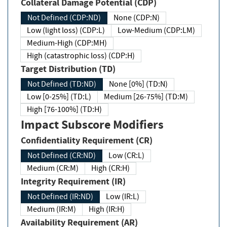
Collateral Damage Potential (CDP)
Not Defined (CDP:ND)
None (CDP:N)
Low (light loss) (CDP:L)
Low-Medium (CDP:LM)
Medium-High (CDP:MH)
High (catastrophic loss) (CDP:H)
Target Distribution (TD)
Not Defined (TD:ND)
None [0%] (TD:N)
Low [0-25%] (TD:L)
Medium [26-75%] (TD:M)
High [76-100%] (TD:H)
Impact Subscore Modifiers
Confidentiality Requirement (CR)
Not Defined (CR:ND)
Low (CR:L)
Medium (CR:M)
High (CR:H)
Integrity Requirement (IR)
Not Defined (IR:ND)
Low (IR:L)
Medium (IR:M)
High (IR:H)
Availability Requirement (AR)