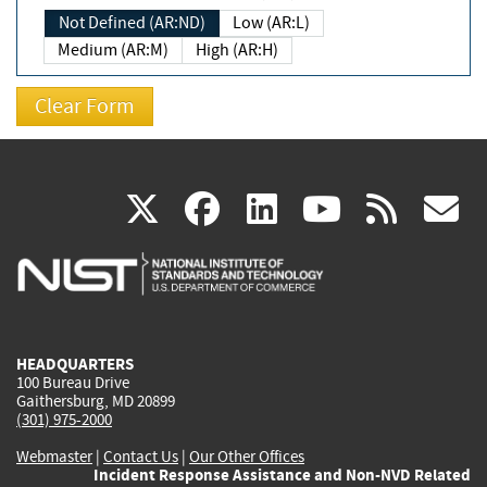
Not Defined (AR:ND)
Low (AR:L)
Medium (AR:M)
High (AR:H)
(link
(link
(link
(link
(
X
facebook
linkedin
youtu
rss
g
is
is
is
is
i
external)
external)
external)
external)
e
HEADQUARTERS
100 Bureau Drive
Gaithersburg, MD 20899
(301) 975-2000
Webmaster
|
Contact Us
|
Our Other Offices
Incident Response Assistance and Non-NVD Related