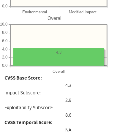
0.0
Environmental
Modified Impact
Overall
10.0
8.0
6.0
4.0
4.3
2.0
0.0
Overall
CVSS Base Score:
4.3
Impact Subscore:
2.9
Exploitability Subscore:
8.6
CVSS Temporal Score:
NA