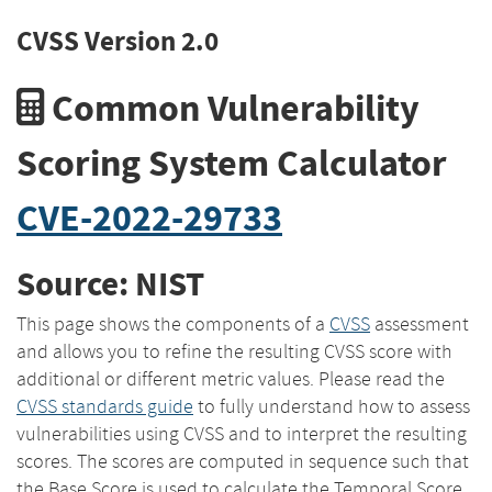
CVSS Version 2.0
Common Vulnerability
Scoring System Calculator
CVE-2022-29733
Source: NIST
This page shows the components of a
CVSS
assessment
and allows you to refine the resulting CVSS score with
additional or different metric values. Please read the
CVSS standards guide
to fully understand how to assess
vulnerabilities using CVSS and to interpret the resulting
scores. The scores are computed in sequence such that
the Base Score is used to calculate the Temporal Score