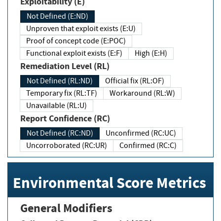
Exploitability (E)
Not Defined (E:ND)
Unproven that exploit exists (E:U)
Proof of concept code (E:POC)
Functional exploit exists (E:F)
High (E:H)
Remediation Level (RL)
Not Defined (RL:ND)
Official fix (RL:OF)
Temporary fix (RL:TF)
Workaround (RL:W)
Unavailable (RL:U)
Report Confidence (RC)
Not Defined (RC:ND)
Unconfirmed (RC:UC)
Uncorroborated (RC:UR)
Confirmed (RC:C)
Environmental Score Metrics
General Modifiers