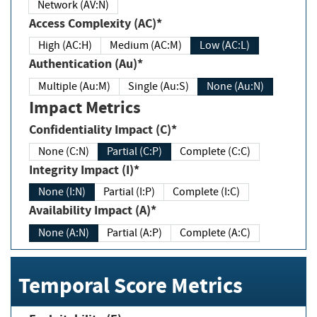
Network (AV:N)
Access Complexity (AC)*
High (AC:H)
Medium (AC:M)
Low (AC:L)
Authentication (Au)*
Multiple (Au:M)
Single (Au:S)
None (Au:N)
Impact Metrics
Confidentiality Impact (C)*
None (C:N)
Partial (C:P)
Complete (C:C)
Integrity Impact (I)*
None (I:N)
Partial (I:P)
Complete (I:C)
Availability Impact (A)*
None (A:N)
Partial (A:P)
Complete (A:C)
Temporal Score Metrics