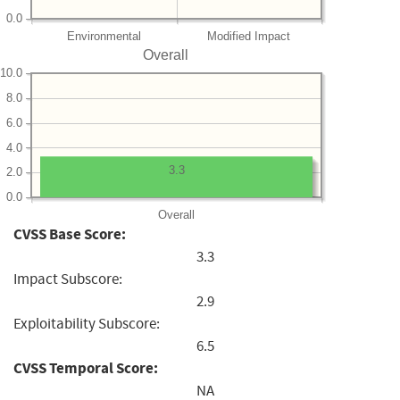
0.0
Environmental
Modified Impact
Overall
10.0
8.0
6.0
4.0
3.3
2.0
0.0
Overall
CVSS Base Score:
3.3
Impact Subscore:
2.9
Exploitability Subscore:
6.5
CVSS Temporal Score:
NA