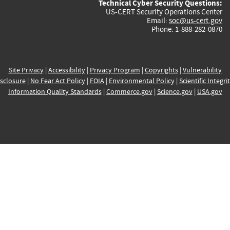
Technical Cyber Security Questions:
US-CERT Security Operations Center
Email:
soc@us-cert.gov
Phone: 1-888-282-0870
Site Privacy
|
Accessibility
|
Privacy Program
|
Copyrights
|
Vulnerability
sclosure
|
No Fear Act Policy
|
FOIA
|
Environmental Policy
|
Scientific Integri
Information Quality Standards
|
Commerce.gov
|
Science.gov
|
USA.gov