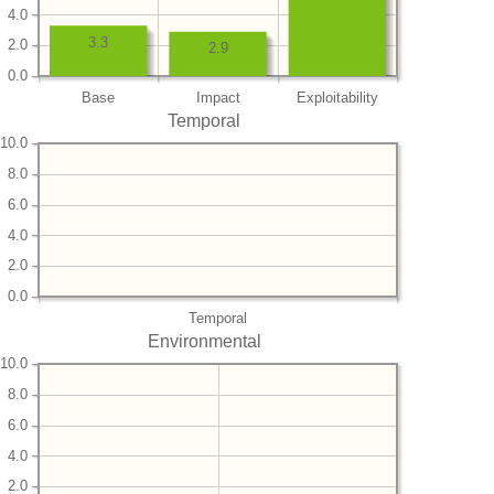
4.0
3.3
2.0
2.9
0.0
Base
Impact
Exploitability
Temporal
10.0
8.0
6.0
4.0
2.0
0.0
Temporal
Environmental
10.0
8.0
6.0
4.0
2.0