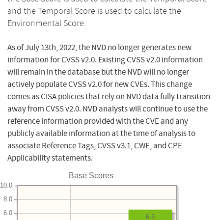
and the Temporal Score is used to calculate the
Environmental Score.
As of July 13th, 2022, the NVD no longer generates new
information for CVSS v2.0. Existing CVSS v2.0 information
will remain in the database but the NVD will no longer
actively populate CVSS v2.0 for new CVEs. This change
comes as CISA policies that rely on NVD data fully transition
away from CVSS v2.0. NVD analysts will continue to use the
reference information provided with the CVE and any
publicly available information at the time of analysis to
associate Reference Tags, CVSS v3.1, CWE, and CPE
Applicability statements.
Base Scores
10.0
8.0
6.0
6.5