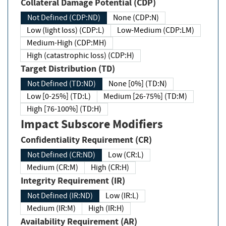
Collateral Damage Potential (CDP)
Not Defined (CDP:ND)
None (CDP:N)
Low (light loss) (CDP:L)
Low-Medium (CDP:LM)
Medium-High (CDP:MH)
High (catastrophic loss) (CDP:H)
Target Distribution (TD)
Not Defined (TD:ND)
None [0%] (TD:N)
Low [0-25%] (TD:L)
Medium [26-75%] (TD:M)
High [76-100%] (TD:H)
Impact Subscore Modifiers
Confidentiality Requirement (CR)
Not Defined (CR:ND)
Low (CR:L)
Medium (CR:M)
High (CR:H)
Integrity Requirement (IR)
Not Defined (IR:ND)
Low (IR:L)
Medium (IR:M)
High (IR:H)
Availability Requirement (AR)