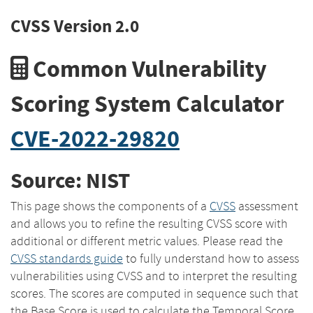
CVSS Version 2.0
Common Vulnerability
Scoring System Calculator
CVE-2022-29820
Source: NIST
This page shows the components of a
CVSS
assessment
and allows you to refine the resulting CVSS score with
additional or different metric values. Please read the
CVSS standards guide
to fully understand how to assess
vulnerabilities using CVSS and to interpret the resulting
scores. The scores are computed in sequence such that
the Base Score is used to calculate the Temporal Score