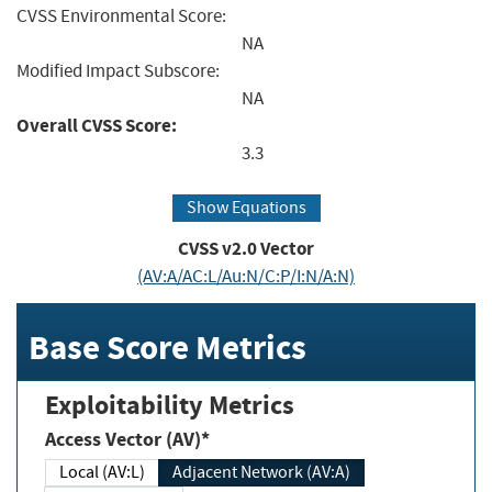
CVSS Environmental Score:
NA
Modified Impact Subscore:
NA
Overall CVSS Score:
3.3
Show Equations
CVSS v2.0 Vector
(AV:A/AC:L/Au:N/C:P/I:N/A:N)
Base Score Metrics
Exploitability Metrics
Access Vector (AV)*
Local (AV:L)
Adjacent Network (AV:A)