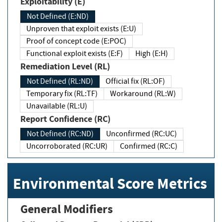
Exploitability (E)
Not Defined (E:ND)
Unproven that exploit exists (E:U)
Proof of concept code (E:POC)
Functional exploit exists (E:F)
High (E:H)
Remediation Level (RL)
Not Defined (RL:ND)
Official fix (RL:OF)
Temporary fix (RL:TF)
Workaround (RL:W)
Unavailable (RL:U)
Report Confidence (RC)
Not Defined (RC:ND)
Unconfirmed (RC:UC)
Uncorroborated (RC:UR)
Confirmed (RC:C)
Environmental Score Metrics
General Modifiers