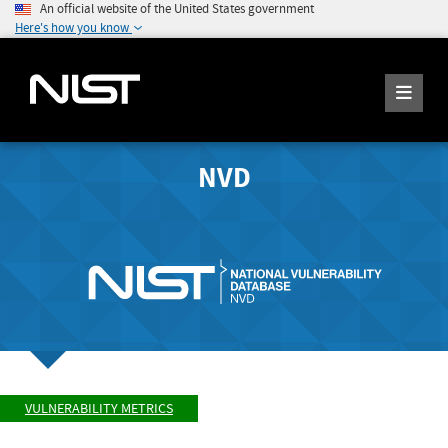
An official website of the United States government
Here's how you know
NVD
VULNERABILITY METRICS