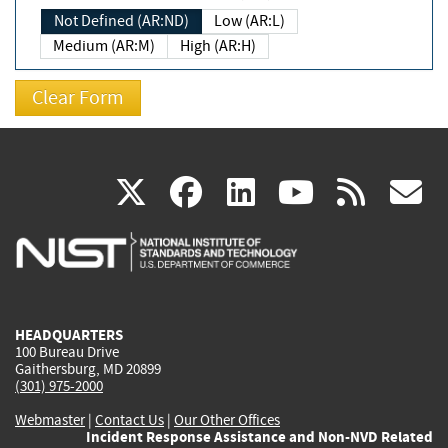
Not Defined (AR:ND)
Low (AR:L)
Medium (AR:M)
High (AR:H)
(link
(link
(link
(link
(
X
facebook
linkedin
youtu
rss
g
is
is
is
is
i
external)
external)
external)
external)
e
HEADQUARTERS
100 Bureau Drive
Gaithersburg, MD 20899
(301) 975-2000
Webmaster
|
Contact Us
|
Our Other Offices
Incident Response Assistance and Non-NVD Related