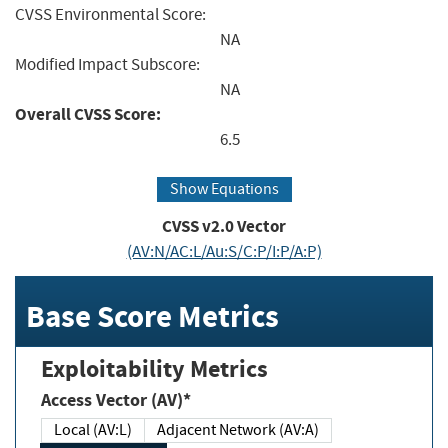
CVSS Environmental Score:
NA
Modified Impact Subscore:
NA
Overall CVSS Score:
6.5
Show Equations
CVSS v2.0 Vector
(AV:N/AC:L/Au:S/C:P/I:P/A:P)
Base Score Metrics
Exploitability Metrics
Access Vector (AV)*
Local (AV:L)
Adjacent Network (AV:A)