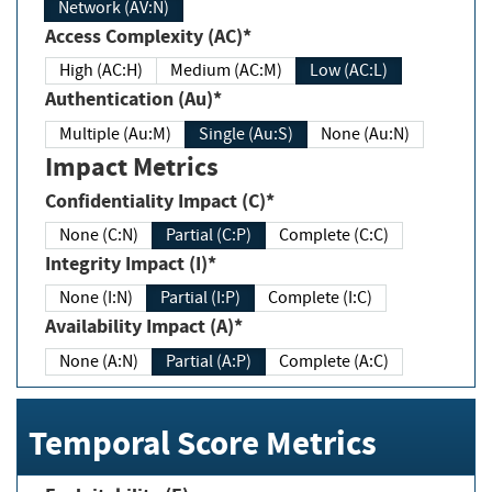
Network (AV:N)
Access Complexity (AC)*
High (AC:H)
Medium (AC:M)
Low (AC:L)
Authentication (Au)*
Multiple (Au:M)
Single (Au:S)
None (Au:N)
Impact Metrics
Confidentiality Impact (C)*
None (C:N)
Partial (C:P)
Complete (C:C)
Integrity Impact (I)*
None (I:N)
Partial (I:P)
Complete (I:C)
Availability Impact (A)*
None (A:N)
Partial (A:P)
Complete (A:C)
Temporal Score Metrics