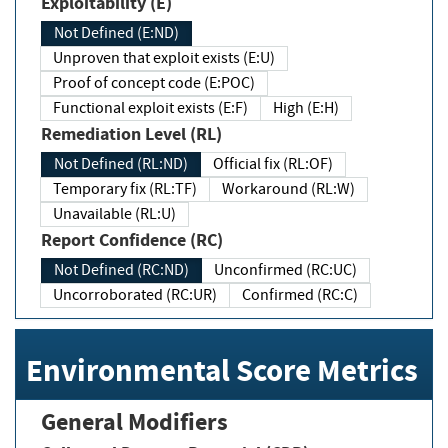
Exploitability (E)
Not Defined (E:ND)
Unproven that exploit exists (E:U)
Proof of concept code (E:POC)
Functional exploit exists (E:F)
High (E:H)
Remediation Level (RL)
Not Defined (RL:ND)
Official fix (RL:OF)
Temporary fix (RL:TF)
Workaround (RL:W)
Unavailable (RL:U)
Report Confidence (RC)
Not Defined (RC:ND)
Unconfirmed (RC:UC)
Uncorroborated (RC:UR)
Confirmed (RC:C)
Environmental Score Metrics
General Modifiers