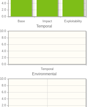
4.0
2.0
0.0
Base
Impact
Exploitability
Temporal
10.0
8.0
6.0
4.0
2.0
0.0
Temporal
Environmental
10.0
8.0
6.0
4.0
2.0