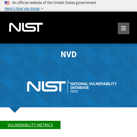
An official website of the United States government
Here's how you know
NVD
VULNERABILITY METRICS