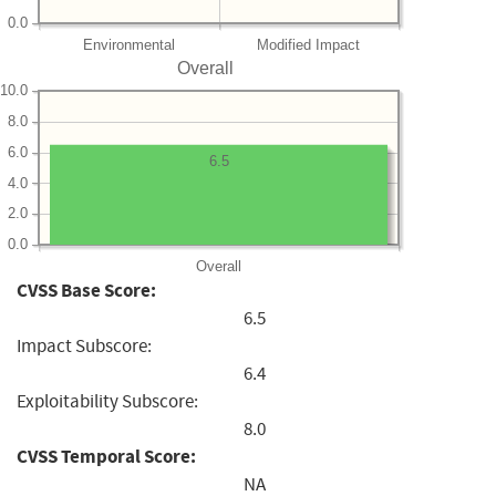
0.0
Environmental
Modified Impact
Overall
10.0
8.0
6.0
6.5
4.0
2.0
0.0
Overall
CVSS Base Score:
6.5
Impact Subscore:
6.4
Exploitability Subscore:
8.0
CVSS Temporal Score:
NA