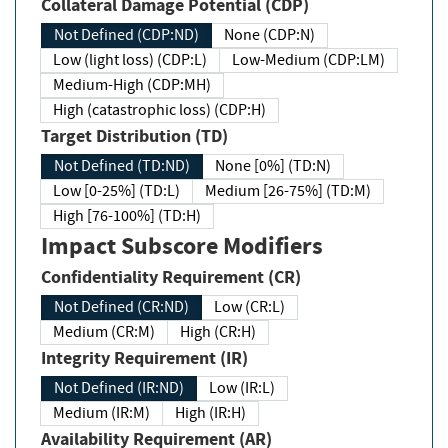
Collateral Damage Potential (CDP)
Not Defined (CDP:ND)
None (CDP:N)
Low (light loss) (CDP:L)
Low-Medium (CDP:LM)
Medium-High (CDP:MH)
High (catastrophic loss) (CDP:H)
Target Distribution (TD)
Not Defined (TD:ND)
None [0%] (TD:N)
Low [0-25%] (TD:L)
Medium [26-75%] (TD:M)
High [76-100%] (TD:H)
Impact Subscore Modifiers
Confidentiality Requirement (CR)
Not Defined (CR:ND)
Low (CR:L)
Medium (CR:M)
High (CR:H)
Integrity Requirement (IR)
Not Defined (IR:ND)
Low (IR:L)
Medium (IR:M)
High (IR:H)
Availability Requirement (AR)