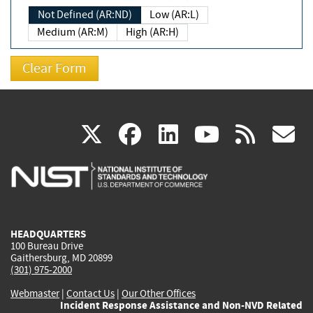
Not Defined (AR:ND)
Low (AR:L)
Medium (AR:M)
High (AR:H)
(link
(link
(link
(link
(
X
facebook
linkedin
youtu
rss
g
is
is
is
is
i
external)
external)
external)
external)
e
HEADQUARTERS
100 Bureau Drive
Gaithersburg, MD 20899
(301) 975-2000
Webmaster
|
Contact Us
|
Our Other Offices
Incident Response Assistance and Non-NVD Related