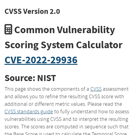
CVSS Version 2.0
Common Vulnerability
Scoring System Calculator
CVE-2022-29936
Source: NIST
This page shows the components of a
CVSS
assessment
and allows you to refine the resulting CVSS score with
additional or different metric values. Please read the
CVSS standards guide
to fully understand how to assess
vulnerabilities using CVSS and to interpret the resulting
scores. The scores are computed in sequence such that
the Base Score is used to calculate the Temporal Score