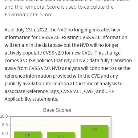
and the Temporal Score is used to calculate the
Environmental Score.
As of July 13th, 2022, the NVD no longer generates new
information for CVSS v2.0. Existing CVSS v2.0 information
will remain in the database but the NVD will no longer
actively populate CVSS v2.0 for new CVEs. This change
comes as CISA policies that rely on NVD data fully transition
away from CVSS v2.0. NVD analysts will continue to use the
reference information provided with the CVE and any
publicly available information at the time of analysis to
associate Reference Tags, CVSS v3.1, CWE, and CPE
Applicability statements.
Base Scores
10.0
8.0
8.0
6.0
6.5
6.4