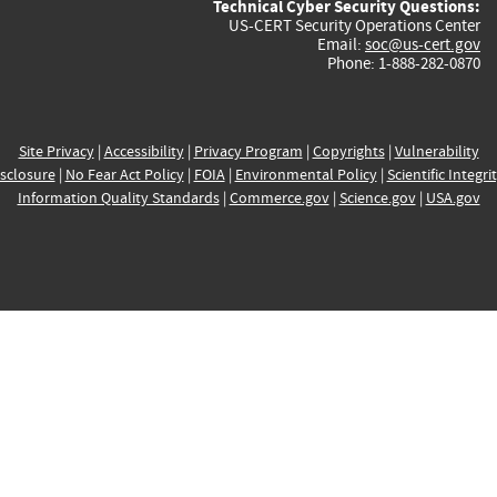
Technical Cyber Security Questions:
US-CERT Security Operations Center
Email:
soc@us-cert.gov
Phone: 1-888-282-0870
Site Privacy
|
Accessibility
|
Privacy Program
|
Copyrights
|
Vulnerability
sclosure
|
No Fear Act Policy
|
FOIA
|
Environmental Policy
|
Scientific Integri
Information Quality Standards
|
Commerce.gov
|
Science.gov
|
USA.gov