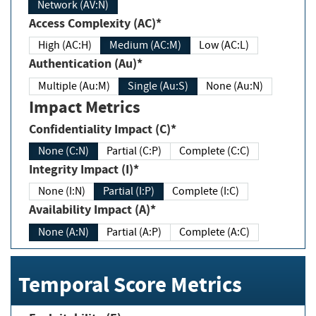
Network (AV:N)
Access Complexity (AC)*
High (AC:H)
Medium (AC:M)
Low (AC:L)
Authentication (Au)*
Multiple (Au:M)
Single (Au:S)
None (Au:N)
Impact Metrics
Confidentiality Impact (C)*
None (C:N)
Partial (C:P)
Complete (C:C)
Integrity Impact (I)*
None (I:N)
Partial (I:P)
Complete (I:C)
Availability Impact (A)*
None (A:N)
Partial (A:P)
Complete (A:C)
Temporal Score Metrics