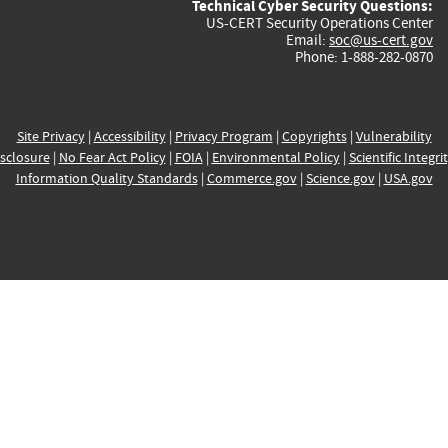
Technical Cyber Security Questions:
US-CERT Security Operations Center
Email:
soc@us-cert.gov
Phone: 1-888-282-0870
Site Privacy
|
Accessibility
|
Privacy Program
|
Copyrights
|
Vulnerability
sclosure
|
No Fear Act Policy
|
FOIA
|
Environmental Policy
|
Scientific Integri
Information Quality Standards
|
Commerce.gov
|
Science.gov
|
USA.gov