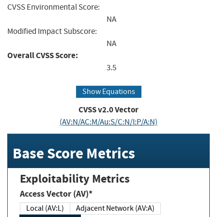
CVSS Environmental Score:
NA
Modified Impact Subscore:
NA
Overall CVSS Score:
3.5
Show Equations
CVSS v2.0 Vector
(AV:N/AC:M/Au:S/C:N/I:P/A:N)
Base Score Metrics
Exploitability Metrics
Access Vector (AV)*
Local (AV:L)
Adjacent Network (AV:A)