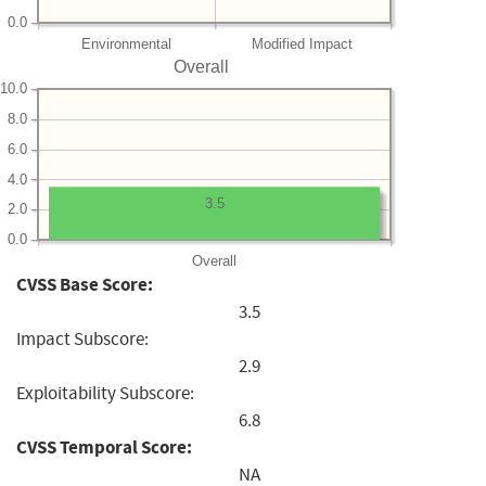
0.0
Environmental
Modified Impact
Overall
10.0
8.0
6.0
4.0
3.5
2.0
0.0
Overall
CVSS Base Score:
3.5
Impact Subscore:
2.9
Exploitability Subscore:
6.8
CVSS Temporal Score:
NA