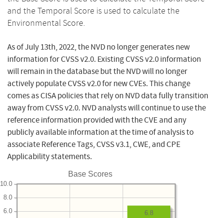
and the Temporal Score is used to calculate the
Environmental Score.
As of July 13th, 2022, the NVD no longer generates new
information for CVSS v2.0. Existing CVSS v2.0 information
will remain in the database but the NVD will no longer
actively populate CVSS v2.0 for new CVEs. This change
comes as CISA policies that rely on NVD data fully transition
away from CVSS v2.0. NVD analysts will continue to use the
reference information provided with the CVE and any
publicly available information at the time of analysis to
associate Reference Tags, CVSS v3.1, CWE, and CPE
Applicability statements.
Base Scores
10.0
8.0
6.0
6.8