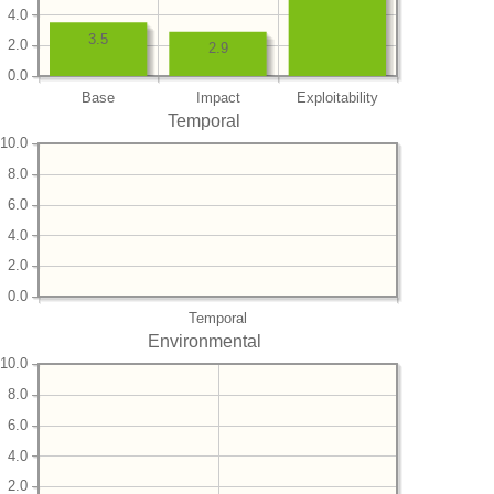
4.0
3.5
2.0
2.9
0.0
Base
Impact
Exploitability
Temporal
10.0
8.0
6.0
4.0
2.0
0.0
Temporal
Environmental
10.0
8.0
6.0
4.0
2.0