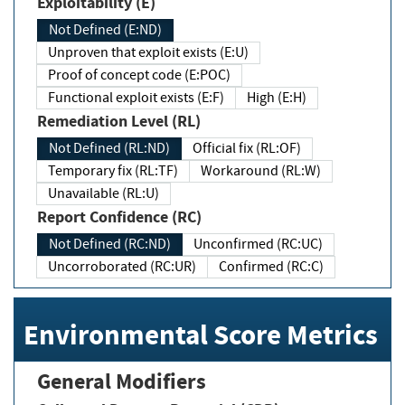
Exploitability (E)
Not Defined (E:ND)
Unproven that exploit exists (E:U)
Proof of concept code (E:POC)
Functional exploit exists (E:F)
High (E:H)
Remediation Level (RL)
Not Defined (RL:ND)
Official fix (RL:OF)
Temporary fix (RL:TF)
Workaround (RL:W)
Unavailable (RL:U)
Report Confidence (RC)
Not Defined (RC:ND)
Unconfirmed (RC:UC)
Uncorroborated (RC:UR)
Confirmed (RC:C)
Environmental Score Metrics
General Modifiers