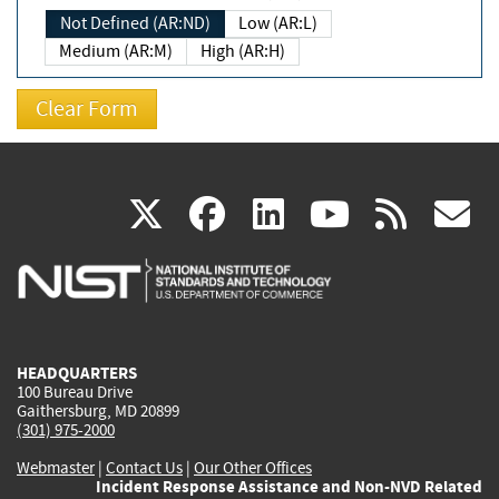
Not Defined (AR:ND)
Low (AR:L)
Medium (AR:M)
High (AR:H)
(link
(link
(link
(link
(
X
facebook
linkedin
youtu
rss
g
is
is
is
is
i
external)
external)
external)
external)
e
HEADQUARTERS
100 Bureau Drive
Gaithersburg, MD 20899
(301) 975-2000
Webmaster
|
Contact Us
|
Our Other Offices
Incident Response Assistance and Non-NVD Related