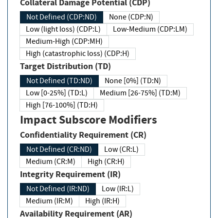
Collateral Damage Potential (CDP)
Not Defined (CDP:ND)
None (CDP:N)
Low (light loss) (CDP:L)
Low-Medium (CDP:LM)
Medium-High (CDP:MH)
High (catastrophic loss) (CDP:H)
Target Distribution (TD)
Not Defined (TD:ND)
None [0%] (TD:N)
Low [0-25%] (TD:L)
Medium [26-75%] (TD:M)
High [76-100%] (TD:H)
Impact Subscore Modifiers
Confidentiality Requirement (CR)
Not Defined (CR:ND)
Low (CR:L)
Medium (CR:M)
High (CR:H)
Integrity Requirement (IR)
Not Defined (IR:ND)
Low (IR:L)
Medium (IR:M)
High (IR:H)
Availability Requirement (AR)