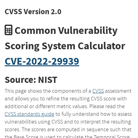
CVSS Version 2.0
Common Vulnerability
Scoring System Calculator
CVE-2022-29939
Source: NIST
This page shows the components of a
CVSS
assessment
and allows you to refine the resulting CVSS score with
additional or different metric values. Please read the
CVSS standards guide
to fully understand how to assess
vulnerabilities using CVSS and to interpret the resulting
scores. The scores are computed in sequence such that
the Base Score is used to calculate the Temporal Score