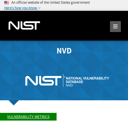
An official website of the United States government
Here's how you know
NVD
VULNERABILITY METRICS