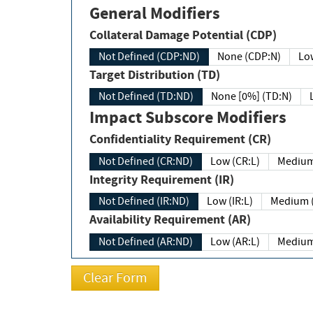
General Modifiers
Collateral Damage Potential (CDP)
Not Defined (CDP:ND)
None (CDP:N)
Low
Target Distribution (TD)
Not Defined (TD:ND)
None [0%] (TD:N)
Impact Subscore Modifiers
Confidentiality Requirement (CR)
Not Defined (CR:ND)
Low (CR:L)
Medium
Integrity Requirement (IR)
Not Defined (IR:ND)
Low (IR:L)
Medium (
Availability Requirement (AR)
Not Defined (AR:ND)
Low (AR:L)
Medium