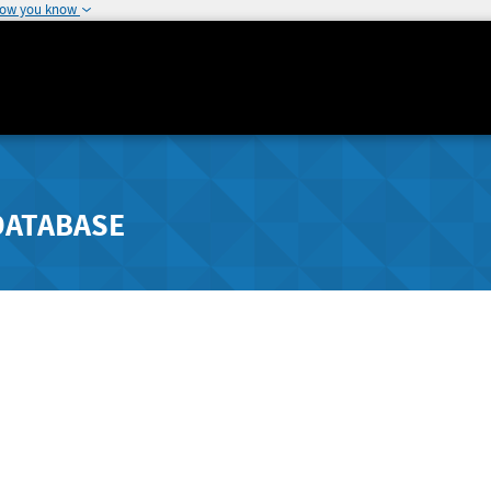
how you know
DATABASE