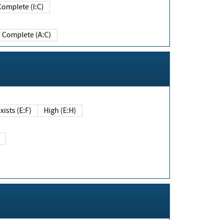
Complete (I:C)
Complete (A:C)
xists (E:F)
High (E:H)