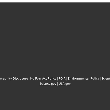
erability Disclosure
|
No Fear Act Policy
|
FOIA
|
Environmental Policy
|
Scient
Science.gov
|
USA.gov