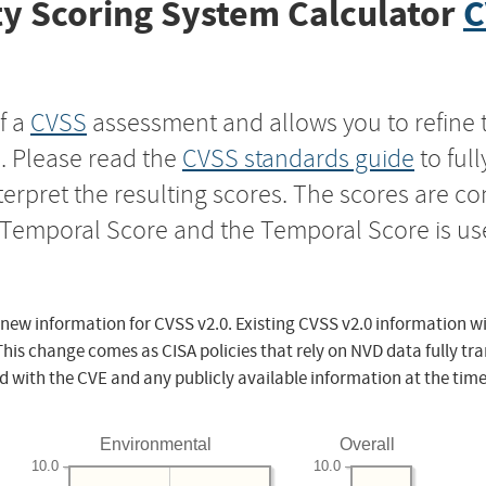
y Scoring System Calculator
C
f a
CVSS
assessment and allows you to refine 
s. Please read the
CVSS standards guide
to ful
nterpret the resulting scores. The scores are 
e Temporal Score and the Temporal Score is us
 new information for CVSS v2.0. Existing CVSS v2.0 information wi
This change comes as CISA policies that rely on NVD data fully tr
d with the CVE and any publicly available information at the time
Environmental
Overall
10.0
10.0