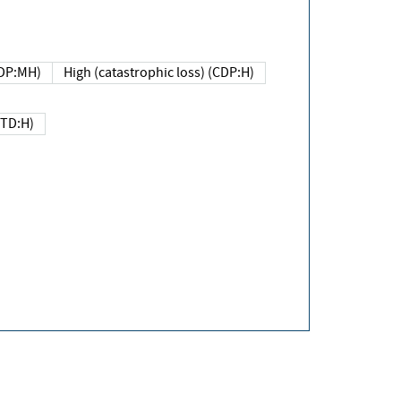
DP:MH)
High (catastrophic loss) (CDP:H)
(TD:H)