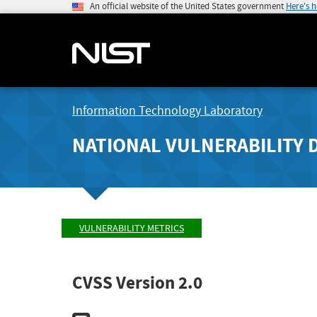
An official website of the United States government
Here's 
Information Technology Laboratory
NATIONAL VULNERABILITY 
VULNERABILITY METRICS
CVSS Version 2.0