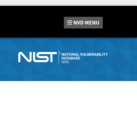
NVD
MENU