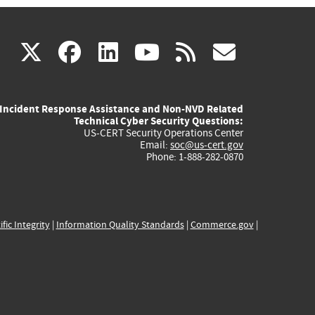
(link
(link
(link
(link
(link
X
facebook
linkedin
youtube
rss
govd
is
is
is
is
is
Incident Response Assistance and Non-NVD Related
external)
external)
external)
external)
externa
Technical Cyber Security Questions:
US-CERT Security Operations Center
Email:
soc@us-cert.gov
Phone: 1-888-282-0870
ific Integrity
|
Information Quality Standards
|
Commerce.gov
|