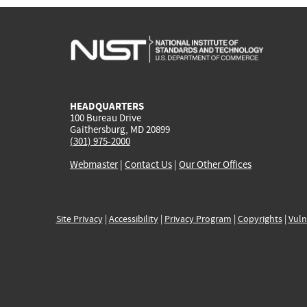
HEADQUARTERS
100 Bureau Drive
Gaithersburg, MD 20899
(301) 975-2000
Webmaster
|
Contact Us
|
Our Other Offices
Site Privacy
|
Accessibility
|
Privacy Program
|
Copyrights
|
Vuln