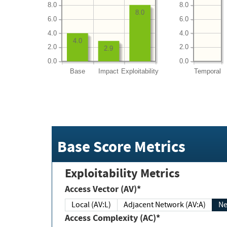
8.0
8.0
8.0
6.0
6.0
4.0
4.0
4.0
2.0
2.0
2.9
0.0
0.0
Base
Impact
Exploitability
Temporal
Base Score Metrics
Exploitability Metrics
Access Vector (AV)*
Local (AV:L)
Adjacent Network (AV:A)
Ne
Access Complexity (AC)*