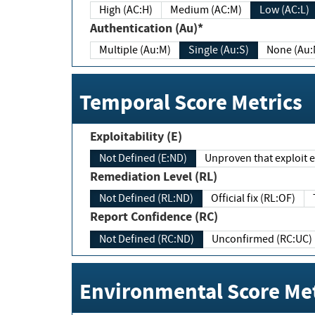
High (AC:H)
Medium (AC:M)
Low (AC:L)
Authentication (Au)*
Multiple (Au:M)
Single (Au:S)
None (Au:
Temporal Score Metrics
Exploitability (E)
Not Defined (E:ND)
Unproven that exploit ex
Remediation Level (RL)
Not Defined (RL:ND)
Official fix (RL:OF)
Report Confidence (RC)
Not Defined (RC:ND)
Unconfirmed (RC:UC)
Environmental Score Met