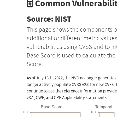
Common Vulnerabilit
Source: NIST
This page shows the components o
additional or different metric value
vulnerabilities using CVSS and to i
Base Score is used to calculate th
Score.
As of July 13th, 2022, the NVD no longer generates
longer actively populate CVSS v2.0 for new CVEs. 
continue to use the reference information provide
v3.1, CWE, and CPE Applicability statements.
Base Scores
Temporal
10.0
10.0