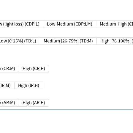
 (light loss) (CDP:L)
Low-Medium (CDP:LM)
Medium-High (C
Low [0-25%] (TD:L)
Medium [26-75%] (TD:M)
High [76-100%] 
 (CR:M)
High (CR:H)
IR:M)
High (IR:H)
 (AR:M)
High (AR:H)