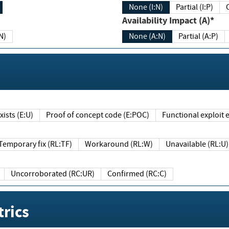
None (I:N)
Partial (I:P)
Availability Impact (A)*
N)
None (A:N)
Partial (A:P)
ists (E:U)
Proof of concept code (E:POC)
Functional exploit e
Temporary fix (RL:TF)
Workaround (RL:W)
Unavailable (RL:U)
Uncorroborated (RC:UR)
Confirmed (RC:C)
rics