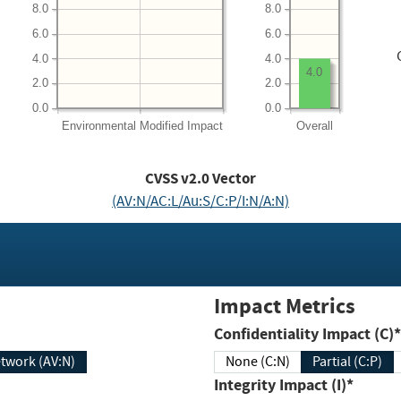
8.0
8.0
6.0
6.0
4.0
4.0
4.0
2.0
2.0
0.0
0.0
Environmental
Modified Impact
Overall
CVSS v2.0 Vector
(AV:N/AC:L/Au:S/C:P/I:N/A:N)
Impact Metrics
Confidentiality Impact (C)*
twork (AV:N)
None (C:N)
Partial (C:P)
Integrity Impact (I)*