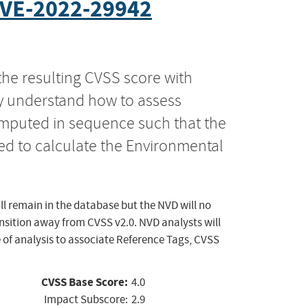
VE-2022-29942
the resulting CVSS score with
ly understand how to assess
computed in sequence such that the
ed to calculate the Environmental
ll remain in the database but the NVD will no
ansition away from CVSS v2.0. NVD analysts will
 of analysis to associate Reference Tags, CVSS
CVSS Base Score:
4.0
Impact Subscore:
2.9