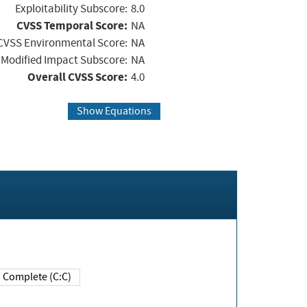
Exploitability Subscore:
8.0
CVSS Temporal Score:
NA
CVSS Environmental Score:
NA
Modified Impact Subscore:
NA
Overall CVSS Score:
4.0
Show Equations
Complete (C:C)