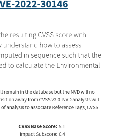
VE-2022-30146
the resulting CVSS score with
ly understand how to assess
computed in sequence such that the
ed to calculate the Environmental
ll remain in the database but the NVD will no
ansition away from CVSS v2.0. NVD analysts will
 of analysis to associate Reference Tags, CVSS
CVSS Base Score:
5.1
Impact Subscore:
6.4