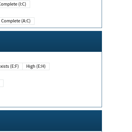
Complete (I:C)
Complete (A:C)
xists (E:F)
High (E:H)