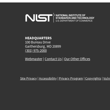
HEADQUARTERS
100 Bureau Drive
Gaithersburg, MD 20899
(301) 975-2000
Webmaster
|
Contact Us
|
Our Other Offices
Site Privacy
|
Accessibility
|
Privacy Program
|
Copyrights
|
Vuln