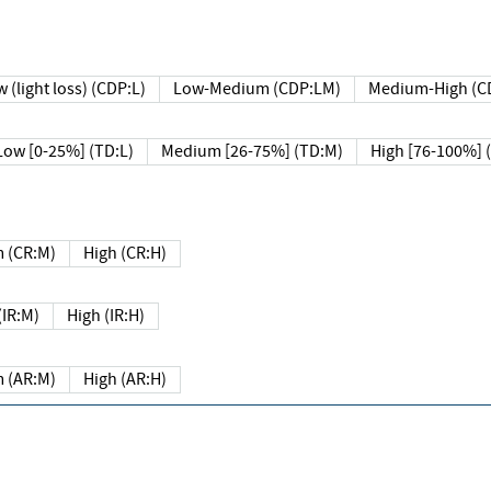
 (light loss) (CDP:L)
Low-Medium (CDP:LM)
Medium-High (C
Low [0-25%] (TD:L)
Medium [26-75%] (TD:M)
High [76-100%] 
 (CR:M)
High (CR:H)
IR:M)
High (IR:H)
 (AR:M)
High (AR:H)