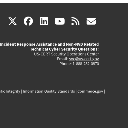
(link
(link
(link
(link
(link
X
facebook
linkedin
youtube
rss
govd
is
is
is
is
is
Incident Response Assistance and Non-NVD Related
external)
external)
external)
external)
externa
Technical Cyber Security Questions:
US-CERT Security Operations Center
Email:
soc@us-cert.gov
Phone: 1-888-282-0870
ific Integrity
|
Information Quality Standards
|
Commerce.gov
|