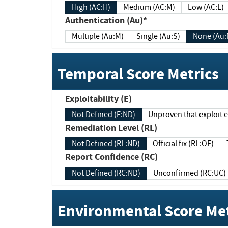
High (AC:H)
Medium (AC:M)
Low (AC:L)
Authentication (Au)*
Multiple (Au:M)
Single (Au:S)
None (Au:
Temporal Score Metrics
Exploitability (E)
Not Defined (E:ND)
Unproven that exploit ex
Remediation Level (RL)
Not Defined (RL:ND)
Official fix (RL:OF)
Report Confidence (RC)
Not Defined (RC:ND)
Unconfirmed (RC:UC)
Environmental Score Met