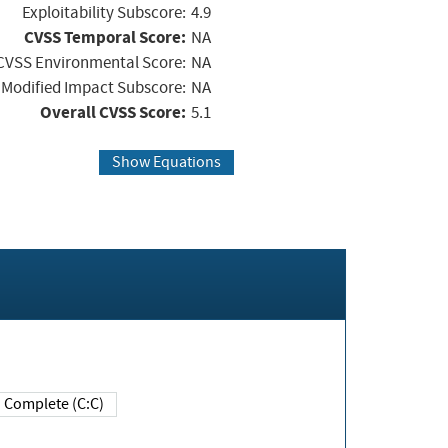
Exploitability Subscore:
4.9
CVSS Temporal Score:
NA
CVSS Environmental Score:
NA
Modified Impact Subscore:
NA
Overall CVSS Score:
5.1
Show Equations
Complete (C:C)