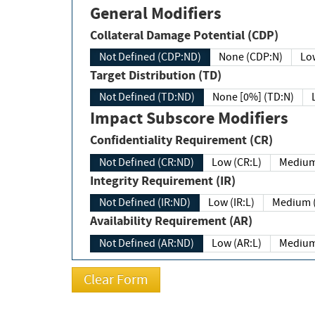
General Modifiers
Collateral Damage Potential (CDP)
Not Defined (CDP:ND)
None (CDP:N)
Low
Target Distribution (TD)
Not Defined (TD:ND)
None [0%] (TD:N)
Impact Subscore Modifiers
Confidentiality Requirement (CR)
Not Defined (CR:ND)
Low (CR:L)
Medium
Integrity Requirement (IR)
Not Defined (IR:ND)
Low (IR:L)
Medium (
Availability Requirement (AR)
Not Defined (AR:ND)
Low (AR:L)
Medium