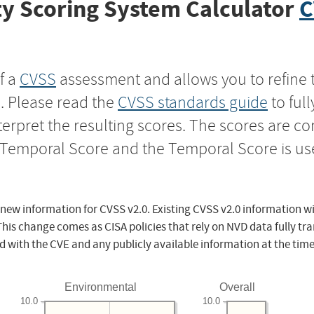
y Scoring System Calculator
C
f a
CVSS
assessment and allows you to refine 
s. Please read the
CVSS standards guide
to ful
nterpret the resulting scores. The scores are 
e Temporal Score and the Temporal Score is us
 new information for CVSS v2.0. Existing CVSS v2.0 information wi
This change comes as CISA policies that rely on NVD data fully tr
d with the CVE and any publicly available information at the time
Environmental
Overall
10.0
10.0