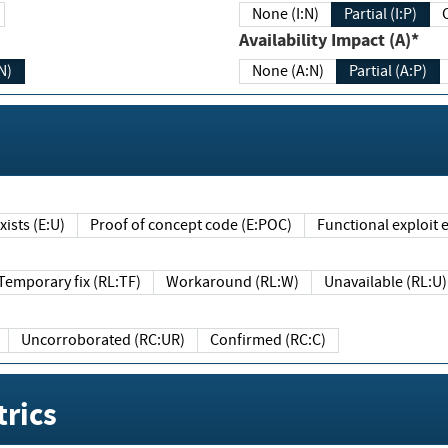
None (I:N)
Partial (I:P)
Availability Impact (A)*
N)
None (A:N)
Partial (A:P)
ists (E:U)
Proof of concept code (E:POC)
Functional exploit e
Temporary fix (RL:TF)
Workaround (RL:W)
Unavailable (RL:U)
Uncorroborated (RC:UR)
Confirmed (RC:C)
rics