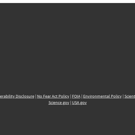
erability Disclosure
|
No Fear Act Policy
|
FOIA
|
Environmental Policy
|
Scient
Science.gov
|
USA.gov