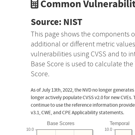
Common Vulnerabilit
Source: NIST
This page shows the components o
additional or different metric value
vulnerabilities using CVSS and to i
Base Score is used to calculate th
Score.
As of July 13th, 2022, the NVD no longer generates
longer actively populate CVSS v2.0 for new CVEs. 
continue to use the reference information provide
v3.1, CWE, and CPE Applicability statements.
Base Scores
Temporal
10.0
10.0