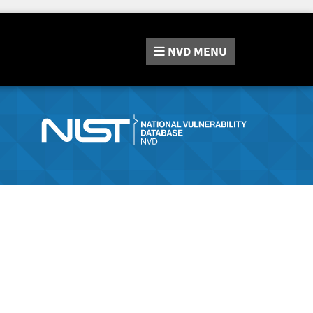
NVD
MENU