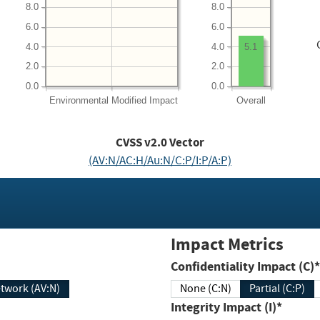
8.0
8.0
6.0
6.0
4.0
4.0
5.1
2.0
2.0
0.0
0.0
Environmental
Modified Impact
Overall
CVSS v2.0 Vector
(AV:N/AC:H/Au:N/C:P/I:P/A:P)
Impact Metrics
Confidentiality Impact (C)*
twork (AV:N)
None (C:N)
Partial (C:P)
Integrity Impact (I)*