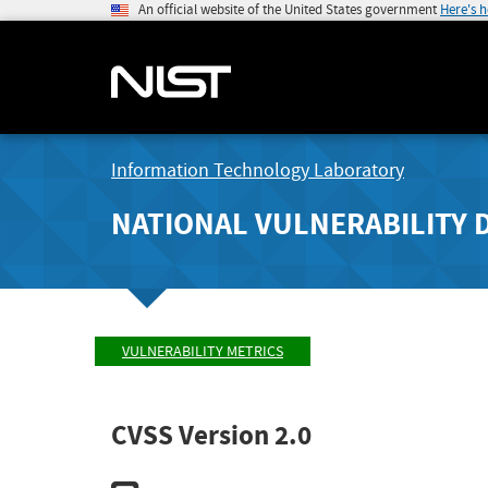
An official website of the United States government
Here's 
Information Technology Laboratory
NATIONAL VULNERABILITY 
VULNERABILITY METRICS
CVSS Version 2.0