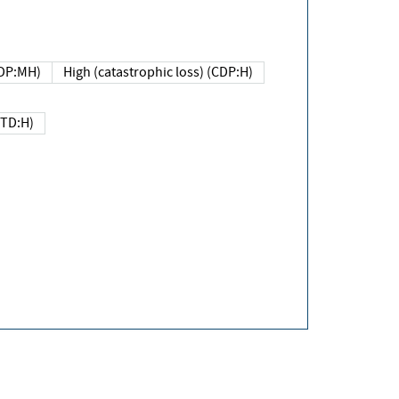
DP:MH)
High (catastrophic loss) (CDP:H)
(TD:H)