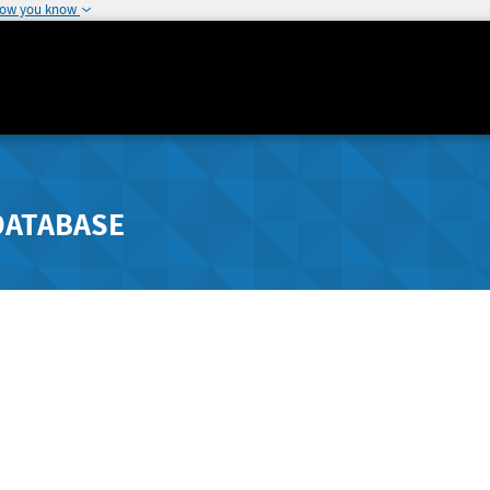
how you know
DATABASE