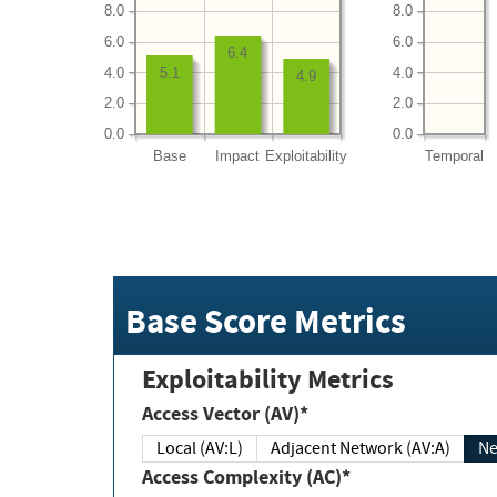
8.0
8.0
6.0
6.0
6.4
4.0
4.0
5.1
4.9
2.0
2.0
0.0
0.0
Base
Impact
Exploitability
Temporal
Base Score Metrics
Exploitability Metrics
Access Vector (AV)*
Local (AV:L)
Adjacent Network (AV:A)
Ne
Access Complexity (AC)*