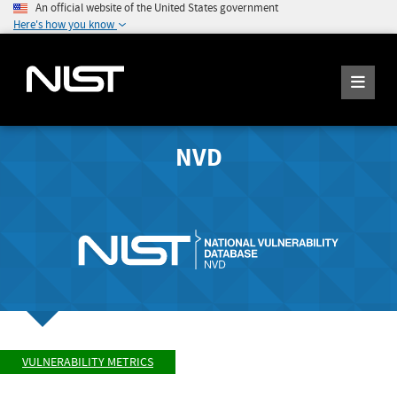
An official website of the United States government
Here's how you know
NVD
VULNERABILITY METRICS