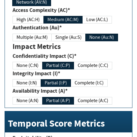
Network (AV:N)
Access Complexity (AC)*
High (AC:H)
Medium (AC:M)
Low (AC:L)
Authentication (Au)*
Multiple (Au:M)
Single (Au:S)
None (Au:N)
Impact Metrics
Confidentiality Impact (C)*
None (C:N)
Partial (C:P)
Complete (C:C)
Integrity Impact (I)*
None (I:N)
Partial (I:P)
Complete (I:C)
Availability Impact (A)*
None (A:N)
Partial (A:P)
Complete (A:C)
Temporal Score Metrics