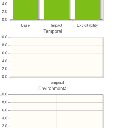
4.0
2.0
0.0
Base
Impact
Exploitability
Temporal
10.0
8.0
6.0
4.0
2.0
0.0
Temporal
Environmental
10.0
8.0
6.0
4.0
2.0