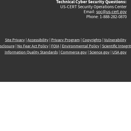
Technical Cyber Security Questions:
US-CERT Security Operations Center
Email:
soc@us-cert.gov
Phone: 1-888-282-0870
Site Privacy
|
Accessibility
|
Privacy Program
|
Copyrights
|
Vulnerability
sclosure
|
No Fear Act Policy
|
FOIA
|
Environmental Policy
|
Scientific Integri
Information Quality Standards
|
Commerce.gov
|
Science.gov
|
USA.gov