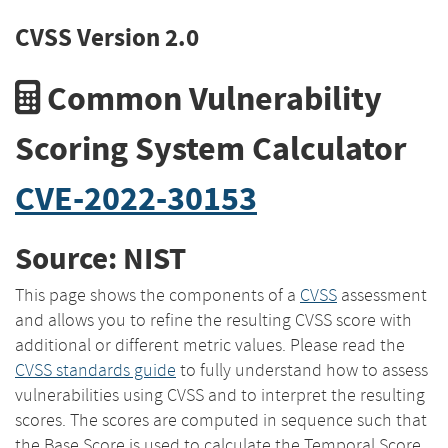
CVSS Version 2.0
Common Vulnerability
Scoring System Calculator
CVE-2022-30153
Source: NIST
This page shows the components of a
CVSS
assessment
and allows you to refine the resulting CVSS score with
additional or different metric values. Please read the
CVSS standards guide
to fully understand how to assess
vulnerabilities using CVSS and to interpret the resulting
scores. The scores are computed in sequence such that
the Base Score is used to calculate the Temporal Score