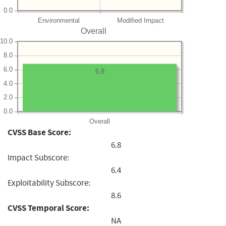
0.0
Environmental
Modified Impact
Overall
10.0
8.0
6.0
6.8
4.0
2.0
0.0
Overall
CVSS Base Score:
6.8
Impact Subscore:
6.4
Exploitability Subscore:
8.6
CVSS Temporal Score:
NA