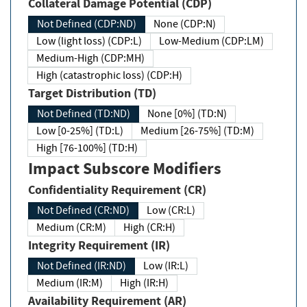
Collateral Damage Potential (CDP)
Not Defined (CDP:ND)
None (CDP:N)
Low (light loss) (CDP:L)
Low-Medium (CDP:LM)
Medium-High (CDP:MH)
High (catastrophic loss) (CDP:H)
Target Distribution (TD)
Not Defined (TD:ND)
None [0%] (TD:N)
Low [0-25%] (TD:L)
Medium [26-75%] (TD:M)
High [76-100%] (TD:H)
Impact Subscore Modifiers
Confidentiality Requirement (CR)
Not Defined (CR:ND)
Low (CR:L)
Medium (CR:M)
High (CR:H)
Integrity Requirement (IR)
Not Defined (IR:ND)
Low (IR:L)
Medium (IR:M)
High (IR:H)
Availability Requirement (AR)