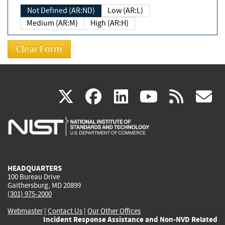
Not Defined (AR:ND)
Low (AR:L)
Medium (AR:M)
High (AR:H)
(link
(link
(link
(link
(
X
facebook
linkedin
youtu
rss
g
is
is
is
is
i
external)
external)
external)
external)
e
HEADQUARTERS
100 Bureau Drive
Gaithersburg, MD 20899
(301) 975-2000
Webmaster
|
Contact Us
|
Our Other Offices
Incident Response Assistance and Non-NVD Related