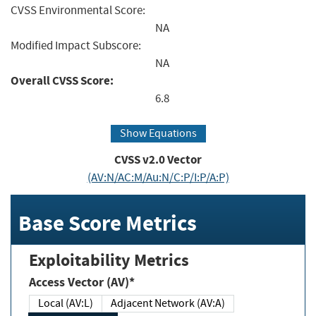
CVSS Environmental Score:
NA
Modified Impact Subscore:
NA
Overall CVSS Score:
6.8
Show Equations
CVSS v2.0 Vector
(AV:N/AC:M/Au:N/C:P/I:P/A:P)
Base Score Metrics
Exploitability Metrics
Access Vector (AV)*
Local (AV:L)
Adjacent Network (AV:A)