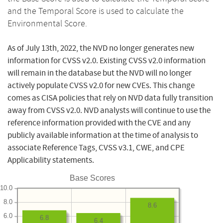
and the Temporal Score is used to calculate the
Environmental Score.
As of July 13th, 2022, the NVD no longer generates new
information for CVSS v2.0. Existing CVSS v2.0 information
will remain in the database but the NVD will no longer
actively populate CVSS v2.0 for new CVEs. This change
comes as CISA policies that rely on NVD data fully transition
away from CVSS v2.0. NVD analysts will continue to use the
reference information provided with the CVE and any
publicly available information at the time of analysis to
associate Reference Tags, CVSS v3.1, CWE, and CPE
Applicability statements.
Base Scores
10.0
8.0
8.6
6.0
6.8
6.4