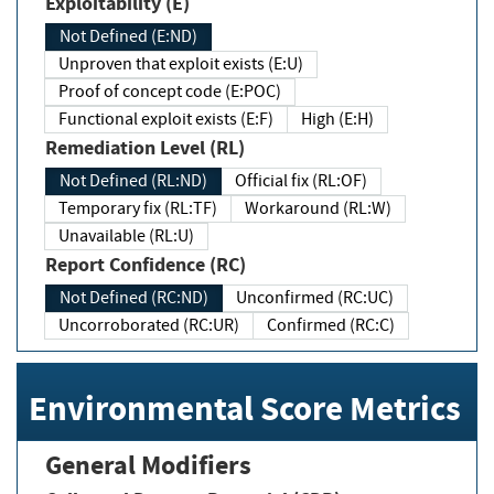
Exploitability (E)
Not Defined (E:ND)
Unproven that exploit exists (E:U)
Proof of concept code (E:POC)
Functional exploit exists (E:F)
High (E:H)
Remediation Level (RL)
Not Defined (RL:ND)
Official fix (RL:OF)
Temporary fix (RL:TF)
Workaround (RL:W)
Unavailable (RL:U)
Report Confidence (RC)
Not Defined (RC:ND)
Unconfirmed (RC:UC)
Uncorroborated (RC:UR)
Confirmed (RC:C)
Environmental Score Metrics
General Modifiers