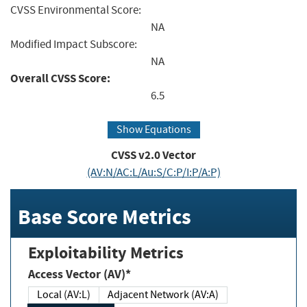
CVSS Environmental Score:
NA
Modified Impact Subscore:
NA
Overall CVSS Score:
6.5
Show Equations
CVSS v2.0 Vector
(AV:N/AC:L/Au:S/C:P/I:P/A:P)
Base Score Metrics
Exploitability Metrics
Access Vector (AV)*
Local (AV:L)
Adjacent Network (AV:A)