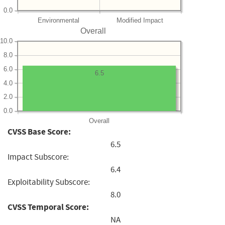
0.0
Environmental
Modified Impact
Overall
10.0
8.0
6.0
6.5
4.0
2.0
0.0
Overall
CVSS Base Score:
6.5
Impact Subscore:
6.4
Exploitability Subscore:
8.0
CVSS Temporal Score:
NA