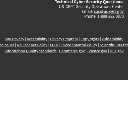
Technical Cyber Security Questions:
US-CERT Security Operations Center
Email:
soc@us-cert.gov
Phone: 1-888-282-0870
Site Privacy
|
Accessibility
|
Privacy Program
|
Copyrights
|
Vulnerability
sclosure
|
No Fear Act Policy
|
FOIA
|
Environmental Policy
|
Scientific Integri
Information Quality Standards
|
Commerce.gov
|
Science.gov
|
USA.gov