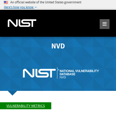
An official website of the United States government
Here's how you know
NVD
VULNERABILITY METRICS