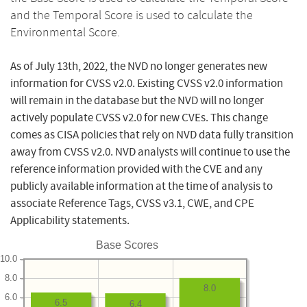
and the Temporal Score is used to calculate the
Environmental Score.
As of July 13th, 2022, the NVD no longer generates new
information for CVSS v2.0. Existing CVSS v2.0 information
will remain in the database but the NVD will no longer
actively populate CVSS v2.0 for new CVEs. This change
comes as CISA policies that rely on NVD data fully transition
away from CVSS v2.0. NVD analysts will continue to use the
reference information provided with the CVE and any
publicly available information at the time of analysis to
associate Reference Tags, CVSS v3.1, CWE, and CPE
Applicability statements.
Base Scores
10.0
8.0
8.0
6.0
6.5
6.4