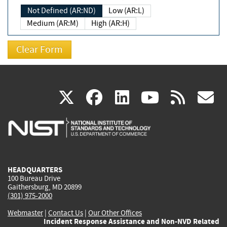
Not Defined (AR:ND)
Low (AR:L)
Medium (AR:M)
High (AR:H)
(link
(link
(link
(link
(
X
facebook
linkedin
youtu
rss
g
is
is
is
is
i
external)
external)
external)
external)
e
HEADQUARTERS
100 Bureau Drive
Gaithersburg, MD 20899
(301) 975-2000
Webmaster
|
Contact Us
|
Our Other Offices
Incident Response Assistance and Non-NVD Related