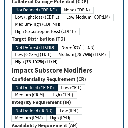
Collateral Damage Potential (CDP)
Not Defined (CDP:ND)
None (CDP:N)
Low (light loss) (CDP:L)
Low-Medium (CDP:LM)
Medium-High (CDP:MH)
High (catastrophic loss) (CDP:H)
Target Distribution (TD)
Not Defined (TD:ND)
None [0%] (TD:N)
Low [0-25%] (TD:L)
Medium [26-75%] (TD:M)
High [76-100%] (TD:H)
Impact Subscore Modifiers
Confidentiality Requirement (CR)
Not Defined (CR:ND)
Low (CR:L)
Medium (CR:M)
High (CR:H)
Integrity Requirement (IR)
Not Defined (IR:ND)
Low (IR:L)
Medium (IR:M)
High (IR:H)
Availability Requirement (AR)