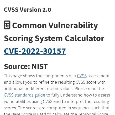
CVSS Version 2.0
Common Vulnerability
Scoring System Calculator
CVE-2022-30157
Source: NIST
This page shows the components of a
CVSS
assessment
and allows you to refine the resulting CVSS score with
additional or different metric values. Please read the
CVSS standards guide
to fully understand how to assess
vulnerabilities using CVSS and to interpret the resulting
scores. The scores are computed in sequence such that
the Base Score is used to calculate the Temporal Score