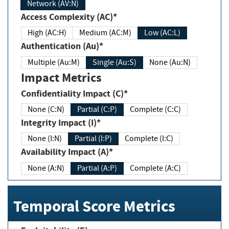
Network (AV:N)
Access Complexity (AC)*
High (AC:H)
Medium (AC:M)
Low (AC:L)
Authentication (Au)*
Multiple (Au:M)
Single (Au:S)
None (Au:N)
Impact Metrics
Confidentiality Impact (C)*
None (C:N)
Partial (C:P)
Complete (C:C)
Integrity Impact (I)*
None (I:N)
Partial (I:P)
Complete (I:C)
Availability Impact (A)*
None (A:N)
Partial (A:P)
Complete (A:C)
Temporal Score Metrics