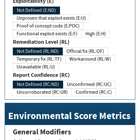
Exploitability (E)
Not Defined (E:ND)
Unproven that exploit exists (E:U)
Proof of concept code (E:POC)
Functional exploit exists (E:F)
High (E:H)
Remediation Level (RL)
Not Defined (RL:ND)
Official fix (RL:OF)
Temporary fix (RL:TF)
Workaround (RL:W)
Unavailable (RL:U)
Report Confidence (RC)
Not Defined (RC:ND)
Unconfirmed (RC:UC)
Uncorroborated (RC:UR)
Confirmed (RC:C)
Environmental Score Metrics
General Modifiers