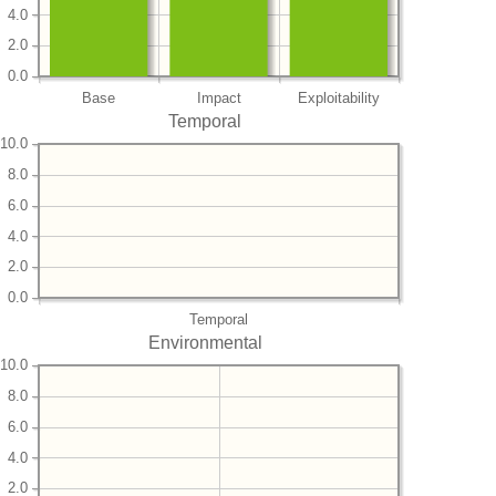
4.0
2.0
0.0
Base
Impact
Exploitability
Temporal
10.0
8.0
6.0
4.0
2.0
0.0
Temporal
Environmental
10.0
8.0
6.0
4.0
2.0