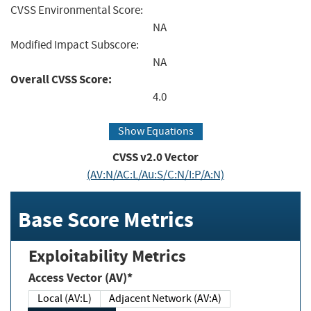
CVSS Environmental Score:
NA
Modified Impact Subscore:
NA
Overall CVSS Score:
4.0
Show Equations
CVSS v2.0 Vector
(AV:N/AC:L/Au:S/C:N/I:P/A:N)
Base Score Metrics
Exploitability Metrics
Access Vector (AV)*
Local (AV:L)
Adjacent Network (AV:A)