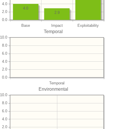
4.0
4.0
2.0
2.9
0.0
Base
Impact
Exploitability
Temporal
10.0
8.0
6.0
4.0
2.0
0.0
Temporal
Environmental
10.0
8.0
6.0
4.0
2.0