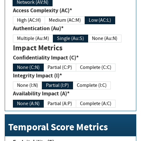
Network (AV:N)
Access Complexity (AC)*
High (AC:H)
Medium (AC:M)
Low (AC:L)
Authentication (Au)*
Multiple (Au:M)
Single (Au:S)
None (Au:N)
Impact Metrics
Confidentiality Impact (C)*
None (C:N)
Partial (C:P)
Complete (C:C)
Integrity Impact (I)*
None (I:N)
Partial (I:P)
Complete (I:C)
Availability Impact (A)*
None (A:N)
Partial (A:P)
Complete (A:C)
Temporal Score Metrics