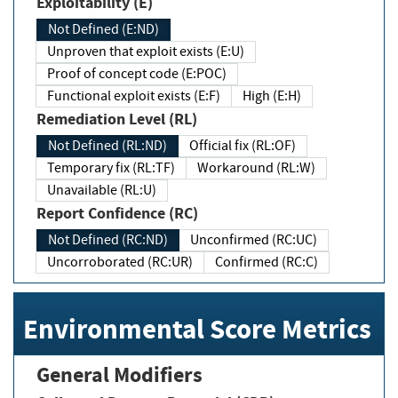
Exploitability (E)
Not Defined (E:ND)
Unproven that exploit exists (E:U)
Proof of concept code (E:POC)
Functional exploit exists (E:F)
High (E:H)
Remediation Level (RL)
Not Defined (RL:ND)
Official fix (RL:OF)
Temporary fix (RL:TF)
Workaround (RL:W)
Unavailable (RL:U)
Report Confidence (RC)
Not Defined (RC:ND)
Unconfirmed (RC:UC)
Uncorroborated (RC:UR)
Confirmed (RC:C)
Environmental Score Metrics
General Modifiers