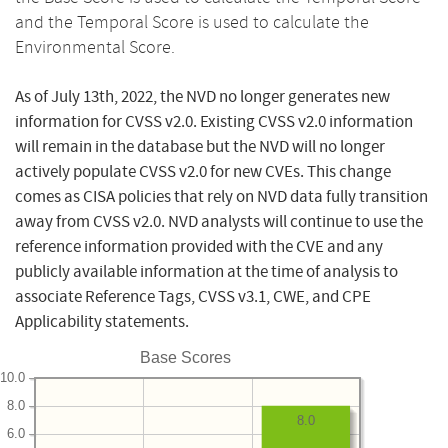
and the Temporal Score is used to calculate the
Environmental Score.
As of July 13th, 2022, the NVD no longer generates new
information for CVSS v2.0. Existing CVSS v2.0 information
will remain in the database but the NVD will no longer
actively populate CVSS v2.0 for new CVEs. This change
comes as CISA policies that rely on NVD data fully transition
away from CVSS v2.0. NVD analysts will continue to use the
reference information provided with the CVE and any
publicly available information at the time of analysis to
associate Reference Tags, CVSS v3.1, CWE, and CPE
Applicability statements.
Base Scores
10.0
8.0
8.0
6.0