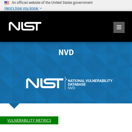
An official website of the United States government
Here's how you know
NVD
VULNERABILITY METRICS