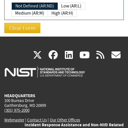
Not Defined (AR:ND)
Low (AR:L)
Medium (AR:M)
High (AR:H)
(link
(link
(link
(link
(
X
facebook
linkedin
youtu
rss
g
is
is
is
is
i
external)
external)
external)
external)
e
HEADQUARTERS
100 Bureau Drive
Gaithersburg, MD 20899
(301) 975-2000
Webmaster
|
Contact Us
|
Our Other Offices
Incident Response Assistance and Non-NVD Related