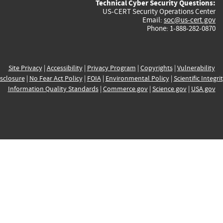
Technical Cyber Security Questions:
US-CERT Security Operations Center
Email:
soc@us-cert.gov
Phone: 1-888-282-0870
Site Privacy
|
Accessibility
|
Privacy Program
|
Copyrights
|
Vulnerability
sclosure
|
No Fear Act Policy
|
FOIA
|
Environmental Policy
|
Scientific Integri
Information Quality Standards
|
Commerce.gov
|
Science.gov
|
USA.gov