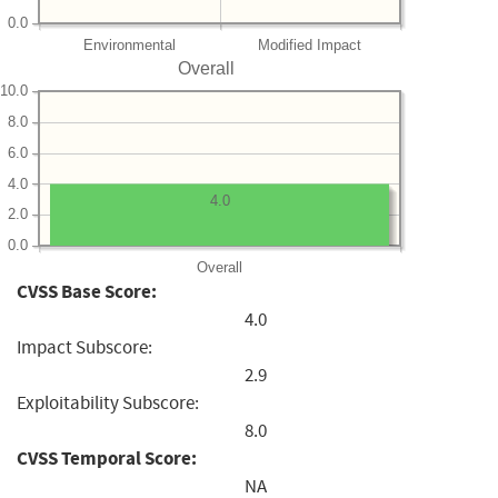
0.0
Environmental
Modified Impact
Overall
10.0
8.0
6.0
4.0
4.0
2.0
0.0
Overall
CVSS Base Score:
4.0
Impact Subscore:
2.9
Exploitability Subscore:
8.0
CVSS Temporal Score:
NA