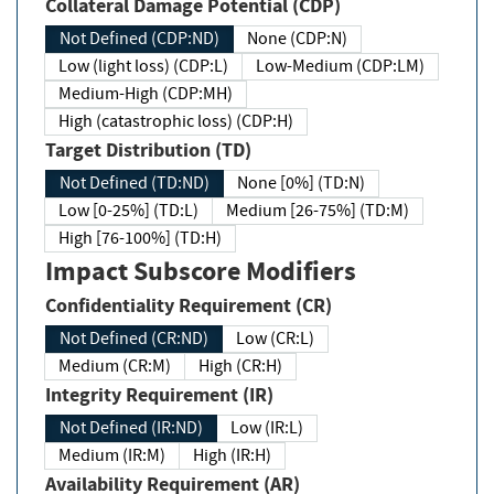
Collateral Damage Potential (CDP)
Not Defined (CDP:ND)
None (CDP:N)
Low (light loss) (CDP:L)
Low-Medium (CDP:LM)
Medium-High (CDP:MH)
High (catastrophic loss) (CDP:H)
Target Distribution (TD)
Not Defined (TD:ND)
None [0%] (TD:N)
Low [0-25%] (TD:L)
Medium [26-75%] (TD:M)
High [76-100%] (TD:H)
Impact Subscore Modifiers
Confidentiality Requirement (CR)
Not Defined (CR:ND)
Low (CR:L)
Medium (CR:M)
High (CR:H)
Integrity Requirement (IR)
Not Defined (IR:ND)
Low (IR:L)
Medium (IR:M)
High (IR:H)
Availability Requirement (AR)