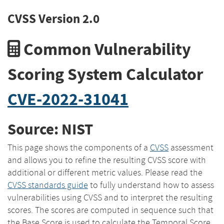
CVSS Version 2.0
Common Vulnerability
Scoring System Calculator
CVE-2022-31041
Source: NIST
This page shows the components of a
CVSS
assessment
and allows you to refine the resulting CVSS score with
additional or different metric values. Please read the
CVSS standards guide
to fully understand how to assess
vulnerabilities using CVSS and to interpret the resulting
scores. The scores are computed in sequence such that
the Base Score is used to calculate the Temporal Score