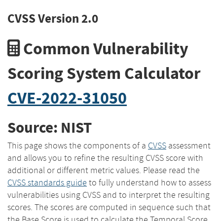
CVSS Version 2.0
Common Vulnerability
Scoring System Calculator
CVE-2022-31050
Source: NIST
This page shows the components of a
CVSS
assessment
and allows you to refine the resulting CVSS score with
additional or different metric values. Please read the
CVSS standards guide
to fully understand how to assess
vulnerabilities using CVSS and to interpret the resulting
scores. The scores are computed in sequence such that
the Base Score is used to calculate the Temporal Score