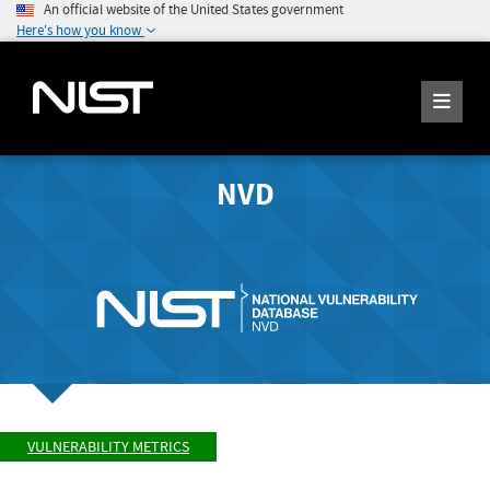
An official website of the United States government
Here's how you know
NVD
VULNERABILITY METRICS