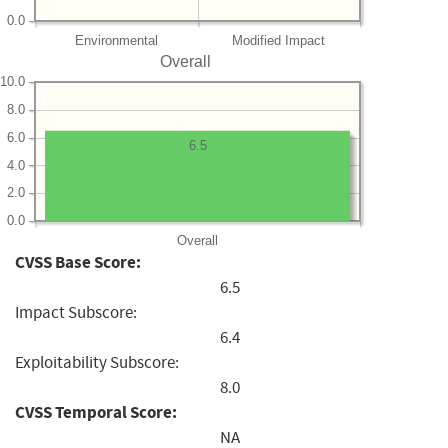
0.0
Environmental
Modified Impact
Overall
10.0
8.0
6.0
6.5
4.0
2.0
0.0
Overall
CVSS Base Score:
6.5
Impact Subscore:
6.4
Exploitability Subscore:
8.0
CVSS Temporal Score:
NA