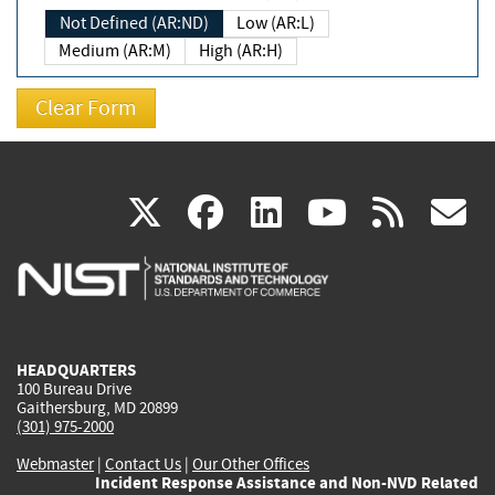
Not Defined (AR:ND)
Low (AR:L)
Medium (AR:M)
High (AR:H)
(link
(link
(link
(link
(
X
facebook
linkedin
youtu
rss
g
is
is
is
is
i
external)
external)
external)
external)
e
HEADQUARTERS
100 Bureau Drive
Gaithersburg, MD 20899
(301) 975-2000
Webmaster
|
Contact Us
|
Our Other Offices
Incident Response Assistance and Non-NVD Related