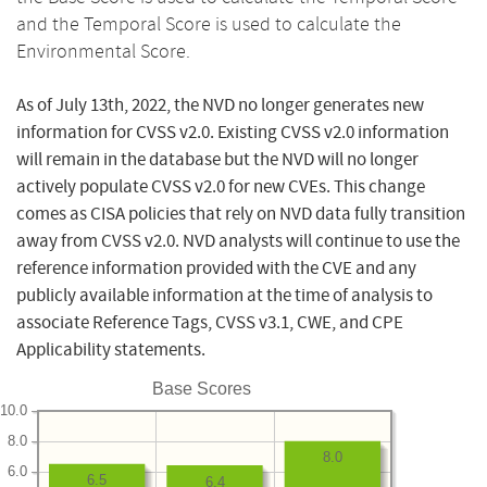
and the Temporal Score is used to calculate the
Environmental Score.
As of July 13th, 2022, the NVD no longer generates new
information for CVSS v2.0. Existing CVSS v2.0 information
will remain in the database but the NVD will no longer
actively populate CVSS v2.0 for new CVEs. This change
comes as CISA policies that rely on NVD data fully transition
away from CVSS v2.0. NVD analysts will continue to use the
reference information provided with the CVE and any
publicly available information at the time of analysis to
associate Reference Tags, CVSS v3.1, CWE, and CPE
Applicability statements.
Base Scores
10.0
8.0
8.0
6.0
6.5
6.4