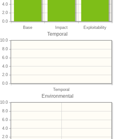
4.0
2.0
0.0
Base
Impact
Exploitability
Temporal
10.0
8.0
6.0
4.0
2.0
0.0
Temporal
Environmental
10.0
8.0
6.0
4.0
2.0