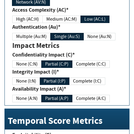
Network (AV:N)
Access Complexity (AC)*
High (AC:H)
Medium (AC:M)
Low (AC:L)
Authentication (Au)*
Multiple (Au:M)
Single (Au:S)
None (Au:N)
Impact Metrics
Confidentiality Impact (C)*
None (C:N)
Partial (C:P)
Complete (C:C)
Integrity Impact (I)*
None (I:N)
Partial (I:P)
Complete (I:C)
Availability Impact (A)*
None (A:N)
Partial (A:P)
Complete (A:C)
Temporal Score Metrics