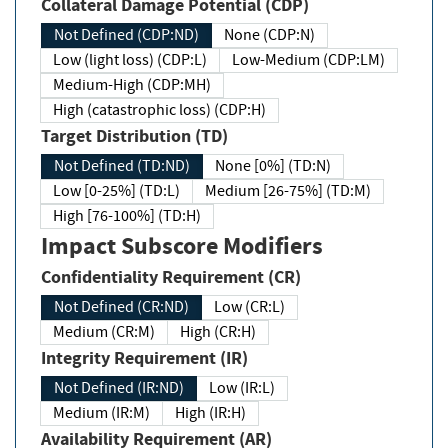
Collateral Damage Potential (CDP)
Not Defined (CDP:ND)
None (CDP:N)
Low (light loss) (CDP:L)
Low-Medium (CDP:LM)
Medium-High (CDP:MH)
High (catastrophic loss) (CDP:H)
Target Distribution (TD)
Not Defined (TD:ND)
None [0%] (TD:N)
Low [0-25%] (TD:L)
Medium [26-75%] (TD:M)
High [76-100%] (TD:H)
Impact Subscore Modifiers
Confidentiality Requirement (CR)
Not Defined (CR:ND)
Low (CR:L)
Medium (CR:M)
High (CR:H)
Integrity Requirement (IR)
Not Defined (IR:ND)
Low (IR:L)
Medium (IR:M)
High (IR:H)
Availability Requirement (AR)