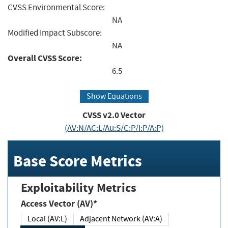
CVSS Environmental Score:
NA
Modified Impact Subscore:
NA
Overall CVSS Score:
6.5
Show Equations
CVSS v2.0 Vector
(AV:N/AC:L/Au:S/C:P/I:P/A:P)
Base Score Metrics
Exploitability Metrics
Access Vector (AV)*
Local (AV:L)
Adjacent Network (AV:A)