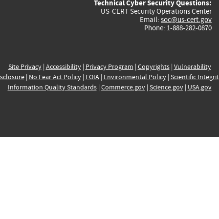
Technical Cyber Security Questions:
US-CERT Security Operations Center
Email:
soc@us-cert.gov
Phone: 1-888-282-0870
Site Privacy
|
Accessibility
|
Privacy Program
|
Copyrights
|
Vulnerability
sclosure
|
No Fear Act Policy
|
FOIA
|
Environmental Policy
|
Scientific Integri
Information Quality Standards
|
Commerce.gov
|
Science.gov
|
USA.gov