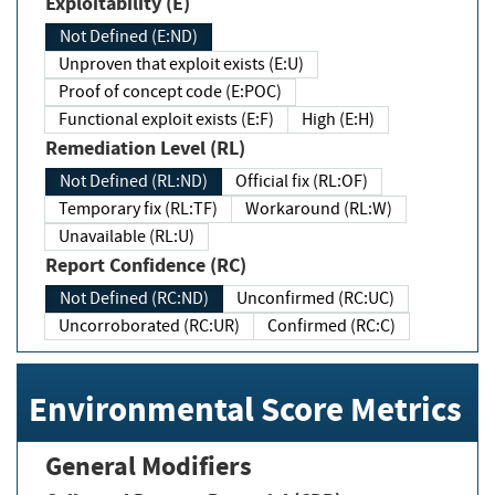
Exploitability (E)
Not Defined (E:ND)
Unproven that exploit exists (E:U)
Proof of concept code (E:POC)
Functional exploit exists (E:F)
High (E:H)
Remediation Level (RL)
Not Defined (RL:ND)
Official fix (RL:OF)
Temporary fix (RL:TF)
Workaround (RL:W)
Unavailable (RL:U)
Report Confidence (RC)
Not Defined (RC:ND)
Unconfirmed (RC:UC)
Uncorroborated (RC:UR)
Confirmed (RC:C)
Environmental Score Metrics
General Modifiers