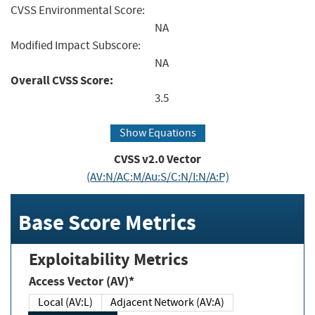
CVSS Environmental Score:
NA
Modified Impact Subscore:
NA
Overall CVSS Score:
3.5
Show Equations
CVSS v2.0 Vector
(AV:N/AC:M/Au:S/C:N/I:N/A:P)
Base Score Metrics
Exploitability Metrics
Access Vector (AV)*
Local (AV:L)
Adjacent Network (AV:A)