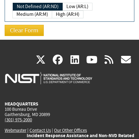
Not Defined (AR:ND)
Low (AR:L)
Medium (AR:M)
High (AR:H)
(link
(link
(link
(link
(
X
facebook
linkedin
youtu
rss
g
is
is
is
is
i
external)
external)
external)
external)
e
HEADQUARTERS
100 Bureau Drive
Gaithersburg, MD 20899
(301) 975-2000
Webmaster
|
Contact Us
|
Our Other Offices
Incident Response Assistance and Non-NVD Related