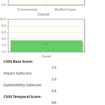
0.0
Environmental
Modified Impact
Overall
10.0
8.0
6.0
4.0
3.5
2.0
0.0
Overall
CVSS Base Score:
3.5
Impact Subscore:
2.9
Exploitability Subscore:
6.8
CVSS Temporal Score:
NA