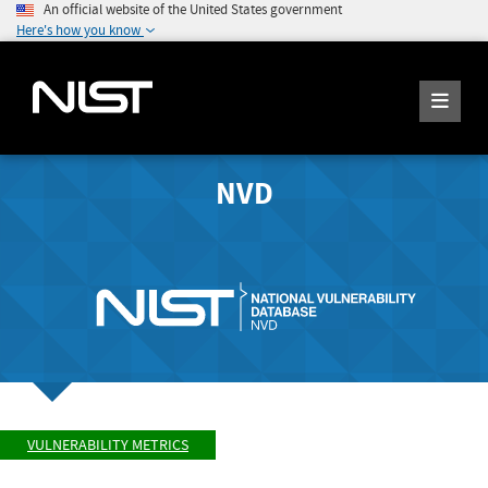
An official website of the United States government
Here's how you know
NVD
VULNERABILITY METRICS