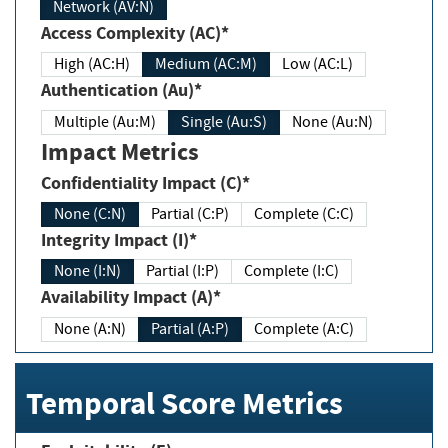
Network (AV:N)
Access Complexity (AC)*
High (AC:H)
Medium (AC:M)
Low (AC:L)
Authentication (Au)*
Multiple (Au:M)
Single (Au:S)
None (Au:N)
Impact Metrics
Confidentiality Impact (C)*
None (C:N)
Partial (C:P)
Complete (C:C)
Integrity Impact (I)*
None (I:N)
Partial (I:P)
Complete (I:C)
Availability Impact (A)*
None (A:N)
Partial (A:P)
Complete (A:C)
Temporal Score Metrics