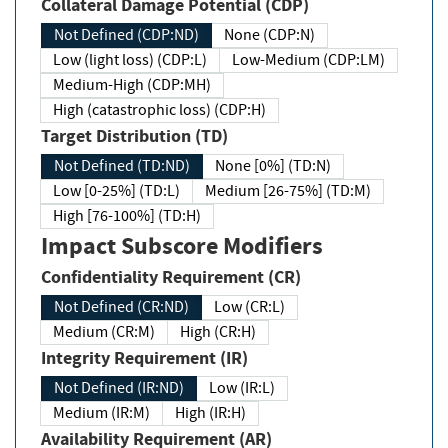
Collateral Damage Potential (CDP)
Not Defined (CDP:ND)
None (CDP:N)
Low (light loss) (CDP:L)
Low-Medium (CDP:LM)
Medium-High (CDP:MH)
High (catastrophic loss) (CDP:H)
Target Distribution (TD)
Not Defined (TD:ND)
None [0%] (TD:N)
Low [0-25%] (TD:L)
Medium [26-75%] (TD:M)
High [76-100%] (TD:H)
Impact Subscore Modifiers
Confidentiality Requirement (CR)
Not Defined (CR:ND)
Low (CR:L)
Medium (CR:M)
High (CR:H)
Integrity Requirement (IR)
Not Defined (IR:ND)
Low (IR:L)
Medium (IR:M)
High (IR:H)
Availability Requirement (AR)