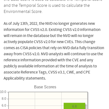
and the Temporal Score is used to calculate the
Environmental Score.
As of July 13th, 2022, the NVD no longer generates new
information for CVSS v2.0. Existing CVSS v2.0 information
will remain in the database but the NVD will no longer
actively populate CVSS v2.0 for new CVEs. This change
comes as CISA policies that rely on NVD data fully transition
away from CVSS v2.0. NVD analysts will continue to use the
reference information provided with the CVE and any
publicly available information at the time of analysis to
associate Reference Tags, CVSS v3.1, CWE, and CPE
Applicability statements.
Base Scores
10.0
8.0
6.0
6.8