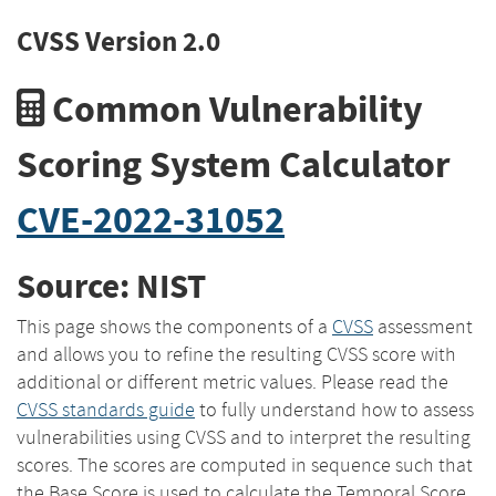
CVSS Version 2.0
Common Vulnerability
Scoring System Calculator
CVE-2022-31052
Source: NIST
This page shows the components of a
CVSS
assessment
and allows you to refine the resulting CVSS score with
additional or different metric values. Please read the
CVSS standards guide
to fully understand how to assess
vulnerabilities using CVSS and to interpret the resulting
scores. The scores are computed in sequence such that
the Base Score is used to calculate the Temporal Score