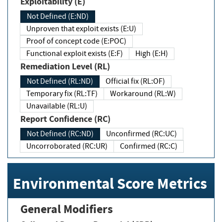
Exploitability (E)
Not Defined (E:ND)
Unproven that exploit exists (E:U)
Proof of concept code (E:POC)
Functional exploit exists (E:F)
High (E:H)
Remediation Level (RL)
Not Defined (RL:ND)
Official fix (RL:OF)
Temporary fix (RL:TF)
Workaround (RL:W)
Unavailable (RL:U)
Report Confidence (RC)
Not Defined (RC:ND)
Unconfirmed (RC:UC)
Uncorroborated (RC:UR)
Confirmed (RC:C)
Environmental Score Metrics
General Modifiers