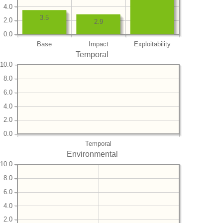
4.0
3.5
2.0
2.9
0.0
Base
Impact
Exploitability
Temporal
10.0
8.0
6.0
4.0
2.0
0.0
Temporal
Environmental
10.0
8.0
6.0
4.0
2.0