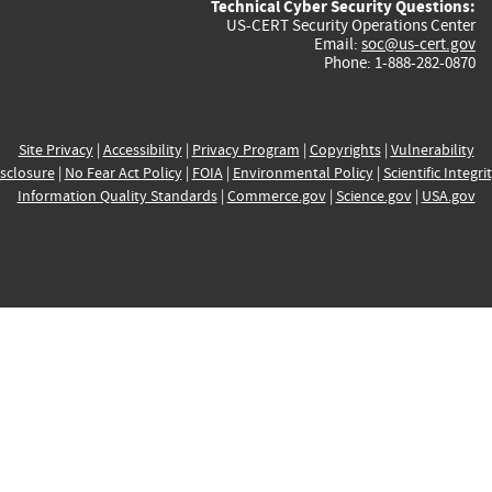
Technical Cyber Security Questions:
US-CERT Security Operations Center
Email:
soc@us-cert.gov
Phone: 1-888-282-0870
Site Privacy
|
Accessibility
|
Privacy Program
|
Copyrights
|
Vulnerability
sclosure
|
No Fear Act Policy
|
FOIA
|
Environmental Policy
|
Scientific Integri
Information Quality Standards
|
Commerce.gov
|
Science.gov
|
USA.gov