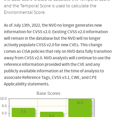
and the Temporal Score is used to calculate the
Environmental Score.
As of July 13th, 2022, the NVD no longer generates new
information for CVSS v2.0. Existing CVSS v2.0 information
will remain in the database but the NVD will no longer
actively populate CVSS v2.0 for new CVEs. This change
comes as CISA policies that rely on NVD data fully transition
away from CVSS v2.0. NVD analysts will continue to use the
reference information provided with the CVE and any
publicly available information at the time of analysis to
associate Reference Tags, CVSS v3.1, CWE, and CPE
Applicability statements.
Base Scores
10.0
10.0
8.0
7.5
6.0
6.4