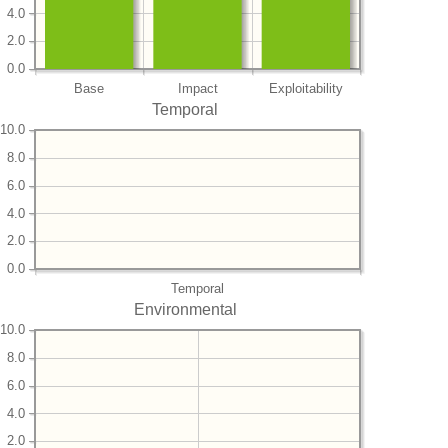
4.0
2.0
0.0
Base
Impact
Exploitability
Temporal
10.0
8.0
6.0
4.0
2.0
0.0
Temporal
Environmental
10.0
8.0
6.0
4.0
2.0