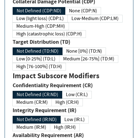
Collateral Damage Potential (CDP)
Not Defined (CDP:ND)
None (CDP:N)
Low (light loss) (CDP:L)
Low-Medium (CDP:LM)
Medium-High (CDP:MH)
High (catastrophic loss) (CDP:H)
Target Distribution (TD)
Not Defined (TD:ND)
None [0%] (TD:N)
Low [0-25%] (TD:L)
Medium [26-75%] (TD:M)
High [76-100%] (TD:H)
Impact Subscore Modifiers
Confidentiality Requirement (CR)
Not Defined (CR:ND)
Low (CR:L)
Medium (CR:M)
High (CR:H)
Integrity Requirement (IR)
Not Defined (IR:ND)
Low (IR:L)
Medium (IR:M)
High (IR:H)
Availability Requirement (AR)