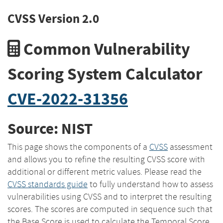
CVSS Version 2.0
Common Vulnerability
Scoring System Calculator
CVE-2022-31356
Source: NIST
This page shows the components of a
CVSS
assessment
and allows you to refine the resulting CVSS score with
additional or different metric values. Please read the
CVSS standards guide
to fully understand how to assess
vulnerabilities using CVSS and to interpret the resulting
scores. The scores are computed in sequence such that
the Base Score is used to calculate the Temporal Score