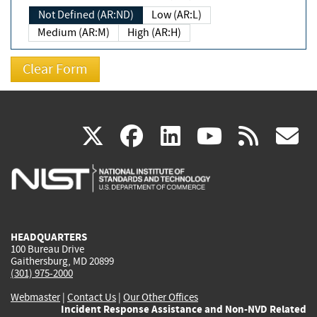
Not Defined (AR:ND)
Low (AR:L)
Medium (AR:M)
High (AR:H)
(link
(link
(link
(link
(
X
facebook
linkedin
youtu
rss
g
is
is
is
is
i
external)
external)
external)
external)
e
HEADQUARTERS
100 Bureau Drive
Gaithersburg, MD 20899
(301) 975-2000
Webmaster
|
Contact Us
|
Our Other Offices
Incident Response Assistance and Non-NVD Related