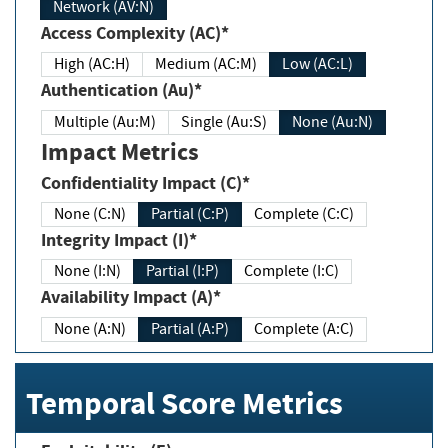
Network (AV:N)
Access Complexity (AC)*
High (AC:H)
Medium (AC:M)
Low (AC:L)
Authentication (Au)*
Multiple (Au:M)
Single (Au:S)
None (Au:N)
Impact Metrics
Confidentiality Impact (C)*
None (C:N)
Partial (C:P)
Complete (C:C)
Integrity Impact (I)*
None (I:N)
Partial (I:P)
Complete (I:C)
Availability Impact (A)*
None (A:N)
Partial (A:P)
Complete (A:C)
Temporal Score Metrics