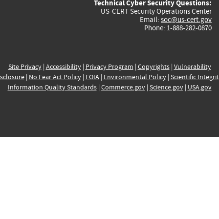
Technical Cyber Security Questions:
US-CERT Security Operations Center
Email:
soc@us-cert.gov
Phone: 1-888-282-0870
Site Privacy
|
Accessibility
|
Privacy Program
|
Copyrights
|
Vulnerability
sclosure
|
No Fear Act Policy
|
FOIA
|
Environmental Policy
|
Scientific Integri
Information Quality Standards
|
Commerce.gov
|
Science.gov
|
USA.gov