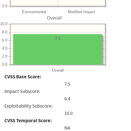
0.0
Environmental
Modified Impact
Overall
10.0
8.0
7.5
6.0
4.0
2.0
0.0
Overall
CVSS Base Score:
7.5
Impact Subscore:
6.4
Exploitability Subscore:
10.0
CVSS Temporal Score:
NA