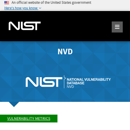
An official website of the United States government
Here's how you know
NVD
VULNERABILITY METRICS