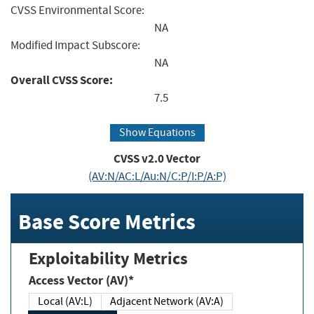
CVSS Environmental Score:
NA
Modified Impact Subscore:
NA
Overall CVSS Score:
7.5
Show Equations
CVSS v2.0 Vector
(AV:N/AC:L/Au:N/C:P/I:P/A:P)
Base Score Metrics
Exploitability Metrics
Access Vector (AV)*
Local (AV:L)
Adjacent Network (AV:A)