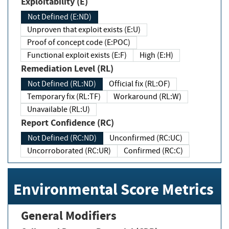
Exploitability (E)
Not Defined (E:ND)
Unproven that exploit exists (E:U)
Proof of concept code (E:POC)
Functional exploit exists (E:F)
High (E:H)
Remediation Level (RL)
Not Defined (RL:ND)
Official fix (RL:OF)
Temporary fix (RL:TF)
Workaround (RL:W)
Unavailable (RL:U)
Report Confidence (RC)
Not Defined (RC:ND)
Unconfirmed (RC:UC)
Uncorroborated (RC:UR)
Confirmed (RC:C)
Environmental Score Metrics
General Modifiers