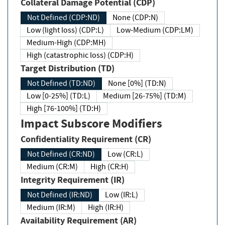
Collateral Damage Potential (CDP)
Not Defined (CDP:ND)
None (CDP:N)
Low (light loss) (CDP:L)
Low-Medium (CDP:LM)
Medium-High (CDP:MH)
High (catastrophic loss) (CDP:H)
Target Distribution (TD)
Not Defined (TD:ND)
None [0%] (TD:N)
Low [0-25%] (TD:L)
Medium [26-75%] (TD:M)
High [76-100%] (TD:H)
Impact Subscore Modifiers
Confidentiality Requirement (CR)
Not Defined (CR:ND)
Low (CR:L)
Medium (CR:M)
High (CR:H)
Integrity Requirement (IR)
Not Defined (IR:ND)
Low (IR:L)
Medium (IR:M)
High (IR:H)
Availability Requirement (AR)