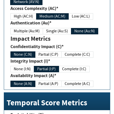
Network (AV:N)
Access Complexity (AC)*
High (AC:H)
Medium (AC:M)
Low (AC:L)
Authentication (Au)*
Multiple (Au:M)
Single (Au:S)
None (Au:N)
Impact Metrics
Confidentiality Impact (C)*
None (C:N)
Partial (C:P)
Complete (C:C)
Integrity Impact (I)*
None (I:N)
Partial (I:P)
Complete (I:C)
Availability Impact (A)*
None (A:N)
Partial (A:P)
Complete (A:C)
Temporal Score Metrics