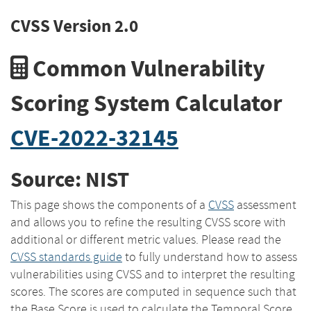
CVSS Version 2.0
Common Vulnerability
Scoring System Calculator
CVE-2022-32145
Source: NIST
This page shows the components of a
CVSS
assessment
and allows you to refine the resulting CVSS score with
additional or different metric values. Please read the
CVSS standards guide
to fully understand how to assess
vulnerabilities using CVSS and to interpret the resulting
scores. The scores are computed in sequence such that
the Base Score is used to calculate the Temporal Score