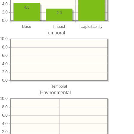
4.0
4.3
2.0
2.9
0.0
Base
Impact
Exploitability
Temporal
10.0
8.0
6.0
4.0
2.0
0.0
Temporal
Environmental
10.0
8.0
6.0
4.0
2.0