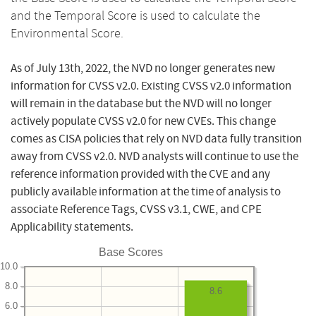
and the Temporal Score is used to calculate the
Environmental Score.
As of July 13th, 2022, the NVD no longer generates new
information for CVSS v2.0. Existing CVSS v2.0 information
will remain in the database but the NVD will no longer
actively populate CVSS v2.0 for new CVEs. This change
comes as CISA policies that rely on NVD data fully transition
away from CVSS v2.0. NVD analysts will continue to use the
reference information provided with the CVE and any
publicly available information at the time of analysis to
associate Reference Tags, CVSS v3.1, CWE, and CPE
Applicability statements.
Base Scores
10.0
8.0
8.6
6.0