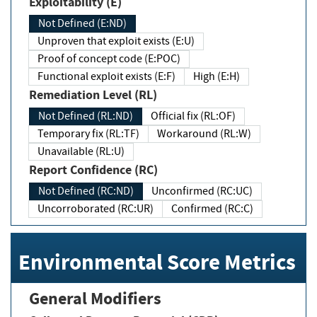
Exploitability (E)
Not Defined (E:ND)
Unproven that exploit exists (E:U)
Proof of concept code (E:POC)
Functional exploit exists (E:F)
High (E:H)
Remediation Level (RL)
Not Defined (RL:ND)
Official fix (RL:OF)
Temporary fix (RL:TF)
Workaround (RL:W)
Unavailable (RL:U)
Report Confidence (RC)
Not Defined (RC:ND)
Unconfirmed (RC:UC)
Uncorroborated (RC:UR)
Confirmed (RC:C)
Environmental Score Metrics
General Modifiers