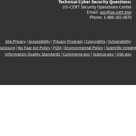
Technical Cyber Security Questions:
US-CERT Security Operations Center
Email:
soc@us-cert.gov
Phone: 1-888-282-0870
Site Privacy
|
Accessibility
|
Privacy Program
|
Copyrights
|
Vulnerability
sclosure
|
No Fear Act Policy
|
FOIA
|
Environmental Policy
|
Scientific Integri
Information Quality Standards
|
Commerce.gov
|
Science.gov
|
USA.gov