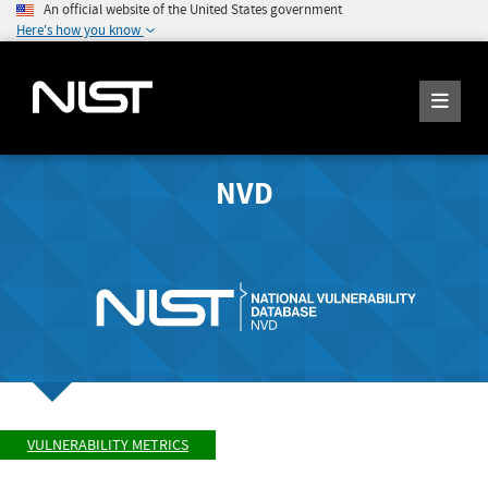
An official website of the United States government
Here's how you know
NVD
VULNERABILITY METRICS