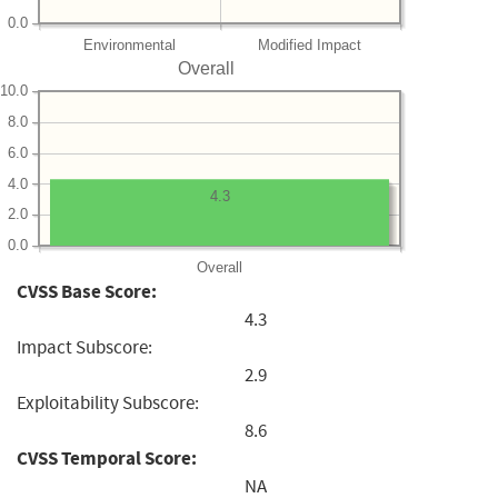
0.0
Environmental
Modified Impact
Overall
10.0
8.0
6.0
4.0
4.3
2.0
0.0
Overall
CVSS Base Score:
4.3
Impact Subscore:
2.9
Exploitability Subscore:
8.6
CVSS Temporal Score:
NA