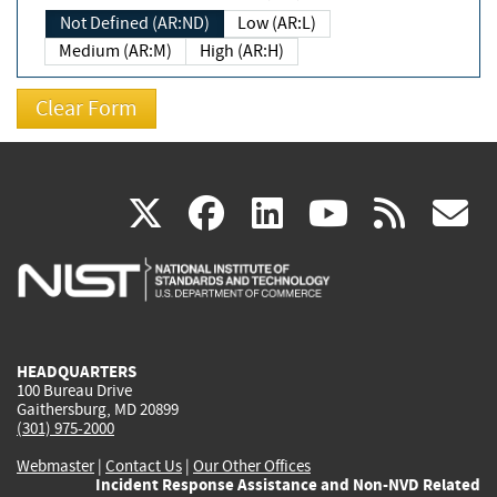
Not Defined (AR:ND)
Low (AR:L)
Medium (AR:M)
High (AR:H)
(link
(link
(link
(link
(
X
facebook
linkedin
youtu
rss
g
is
is
is
is
i
external)
external)
external)
external)
e
HEADQUARTERS
100 Bureau Drive
Gaithersburg, MD 20899
(301) 975-2000
Webmaster
|
Contact Us
|
Our Other Offices
Incident Response Assistance and Non-NVD Related