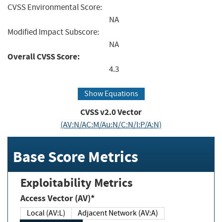
CVSS Environmental Score:
NA
Modified Impact Subscore:
NA
Overall CVSS Score:
4.3
Show Equations
CVSS v2.0 Vector
(AV:N/AC:M/Au:N/C:N/I:P/A:N)
Base Score Metrics
Exploitability Metrics
Access Vector (AV)*
Local (AV:L)
Adjacent Network (AV:A)