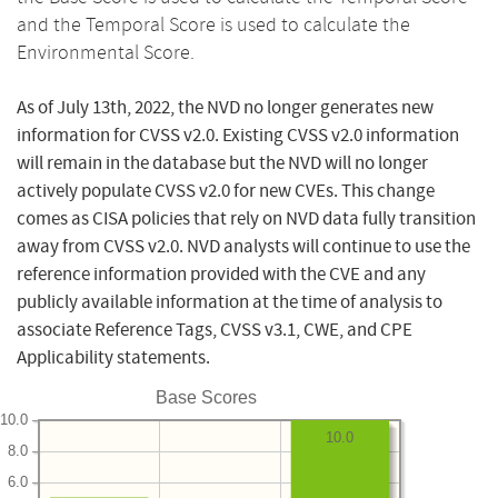
and the Temporal Score is used to calculate the
Environmental Score.
As of July 13th, 2022, the NVD no longer generates new
information for CVSS v2.0. Existing CVSS v2.0 information
will remain in the database but the NVD will no longer
actively populate CVSS v2.0 for new CVEs. This change
comes as CISA policies that rely on NVD data fully transition
away from CVSS v2.0. NVD analysts will continue to use the
reference information provided with the CVE and any
publicly available information at the time of analysis to
associate Reference Tags, CVSS v3.1, CWE, and CPE
Applicability statements.
Base Scores
10.0
10.0
8.0
6.0