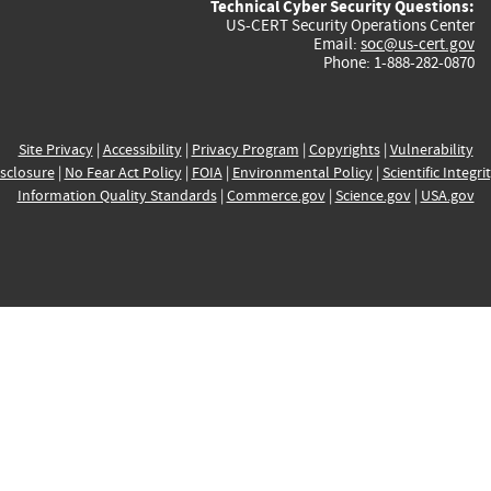
Technical Cyber Security Questions:
US-CERT Security Operations Center
Email:
soc@us-cert.gov
Phone: 1-888-282-0870
Site Privacy
|
Accessibility
|
Privacy Program
|
Copyrights
|
Vulnerability
sclosure
|
No Fear Act Policy
|
FOIA
|
Environmental Policy
|
Scientific Integri
Information Quality Standards
|
Commerce.gov
|
Science.gov
|
USA.gov