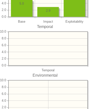
4.0
5.0
2.0
2.9
0.0
Base
Impact
Exploitability
Temporal
10.0
8.0
6.0
4.0
2.0
0.0
Temporal
Environmental
10.0
8.0
6.0
4.0
2.0