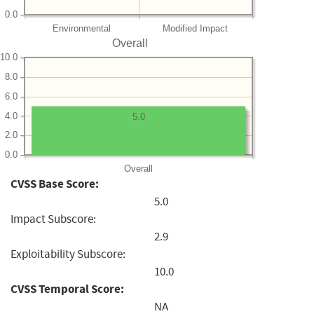
0.0
Environmental
Modified Impact
Overall
10.0
8.0
6.0
4.0
5.0
2.0
0.0
Overall
CVSS Base Score:
5.0
Impact Subscore:
2.9
Exploitability Subscore:
10.0
CVSS Temporal Score:
NA