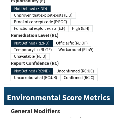
Exploitability (E)
Not Defined (E:ND)
Unproven that exploit exists (E:U)
Proof of concept code (E:POC)
Functional exploit exists (E:F)
High (E:H)
Remediation Level (RL)
Not Defined (RL:ND)
Official fix (RL:OF)
Temporary fix (RL:TF)
Workaround (RL:W)
Unavailable (RL:U)
Report Confidence (RC)
Not Defined (RC:ND)
Unconfirmed (RC:UC)
Uncorroborated (RC:UR)
Confirmed (RC:C)
Environmental Score Metrics
General Modifiers