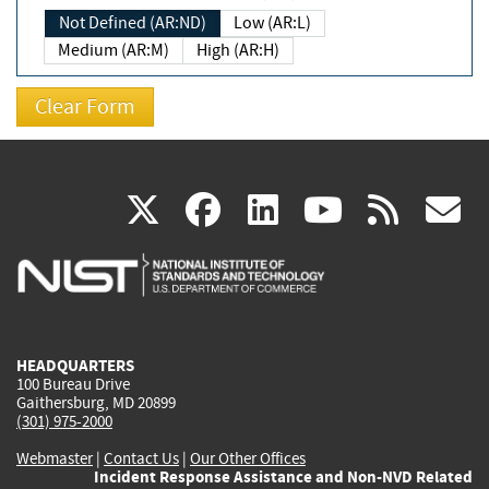
Not Defined (AR:ND)
Low (AR:L)
Medium (AR:M)
High (AR:H)
(link
(link
(link
(link
(
X
facebook
linkedin
youtu
rss
g
is
is
is
is
i
external)
external)
external)
external)
e
HEADQUARTERS
100 Bureau Drive
Gaithersburg, MD 20899
(301) 975-2000
Webmaster
|
Contact Us
|
Our Other Offices
Incident Response Assistance and Non-NVD Related