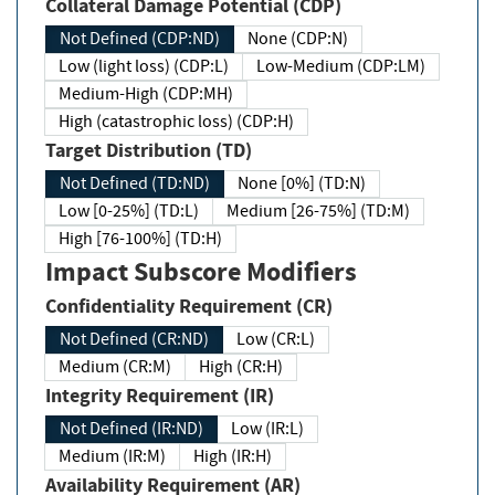
Collateral Damage Potential (CDP)
Not Defined (CDP:ND)
None (CDP:N)
Low (light loss) (CDP:L)
Low-Medium (CDP:LM)
Medium-High (CDP:MH)
High (catastrophic loss) (CDP:H)
Target Distribution (TD)
Not Defined (TD:ND)
None [0%] (TD:N)
Low [0-25%] (TD:L)
Medium [26-75%] (TD:M)
High [76-100%] (TD:H)
Impact Subscore Modifiers
Confidentiality Requirement (CR)
Not Defined (CR:ND)
Low (CR:L)
Medium (CR:M)
High (CR:H)
Integrity Requirement (IR)
Not Defined (IR:ND)
Low (IR:L)
Medium (IR:M)
High (IR:H)
Availability Requirement (AR)