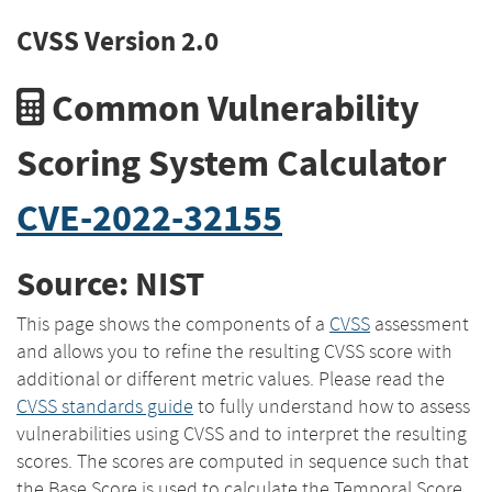
CVSS Version 2.0
Common Vulnerability
Scoring System Calculator
CVE-2022-32155
Source: NIST
This page shows the components of a
CVSS
assessment
and allows you to refine the resulting CVSS score with
additional or different metric values. Please read the
CVSS standards guide
to fully understand how to assess
vulnerabilities using CVSS and to interpret the resulting
scores. The scores are computed in sequence such that
the Base Score is used to calculate the Temporal Score