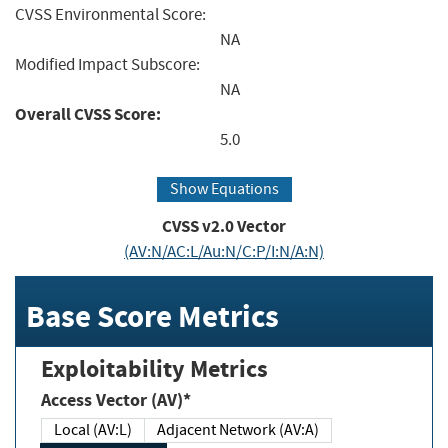
CVSS Environmental Score:
NA
Modified Impact Subscore:
NA
Overall CVSS Score:
5.0
Show Equations
CVSS v2.0 Vector
(AV:N/AC:L/Au:N/C:P/I:N/A:N)
Base Score Metrics
Exploitability Metrics
Access Vector (AV)*
Local (AV:L)
Adjacent Network (AV:A)