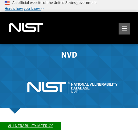
An official website of the United States government
Here's how you know
NVD
VULNERABILITY METRICS