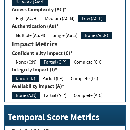
Network (AV:N)
Access Complexity (AC)*
High (AC:H)
Medium (AC:M)
Low (AC:L)
Authentication (Au)*
Multiple (Au:M)
Single (Au:S)
None (Au:N)
Impact Metrics
Confidentiality Impact (C)*
None (C:N)
Partial (C:P)
Complete (C:C)
Integrity Impact (I)*
None (I:N)
Partial (I:P)
Complete (I:C)
Availability Impact (A)*
None (A:N)
Partial (A:P)
Complete (A:C)
Temporal Score Metrics