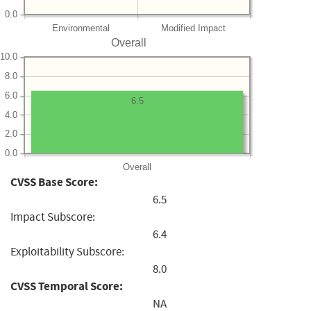
0.0
Environmental
Modified Impact
Overall
10.0
8.0
6.0
6.5
4.0
2.0
0.0
Overall
CVSS Base Score:
6.5
Impact Subscore:
6.4
Exploitability Subscore:
8.0
CVSS Temporal Score:
NA