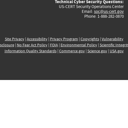
Technical Cyber Security Questions:
US-CERT Security Operations Center
Email:
soc@us-cert.gov
Phone: 1-888-282-0870
Site Privacy
|
Accessibility
|
Privacy Program
|
Copyrights
|
Vulnerability
sclosure
|
No Fear Act Policy
|
FOIA
|
Environmental Policy
|
Scientific Integri
Information Quality Standards
|
Commerce.gov
|
Science.gov
|
USA.gov