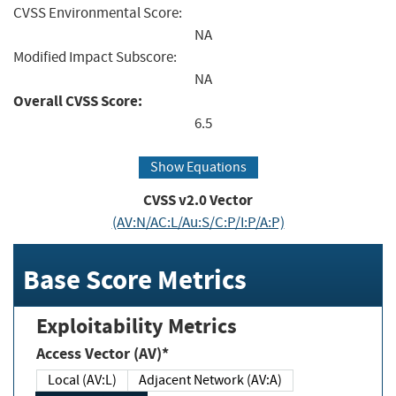
CVSS Environmental Score:
NA
Modified Impact Subscore:
NA
Overall CVSS Score:
6.5
Show Equations
CVSS v2.0 Vector
(AV:N/AC:L/Au:S/C:P/I:P/A:P)
Base Score Metrics
Exploitability Metrics
Access Vector (AV)*
Local (AV:L)
Adjacent Network (AV:A)