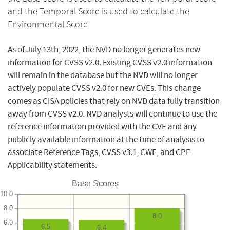
and the Temporal Score is used to calculate the
Environmental Score.
As of July 13th, 2022, the NVD no longer generates new
information for CVSS v2.0. Existing CVSS v2.0 information
will remain in the database but the NVD will no longer
actively populate CVSS v2.0 for new CVEs. This change
comes as CISA policies that rely on NVD data fully transition
away from CVSS v2.0. NVD analysts will continue to use the
reference information provided with the CVE and any
publicly available information at the time of analysis to
associate Reference Tags, CVSS v3.1, CWE, and CPE
Applicability statements.
Base Scores
10.0
8.0
8.0
6.0
6.5
6.4