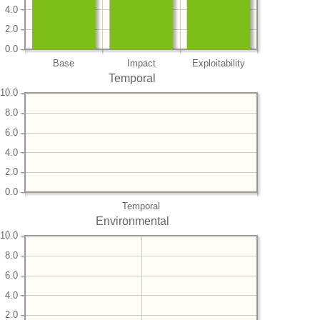
4.0
2.0
0.0
Base
Impact
Exploitability
Temporal
10.0
8.0
6.0
4.0
2.0
0.0
Temporal
Environmental
10.0
8.0
6.0
4.0
2.0