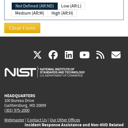
Not Defined (AR:ND)
Low (AR:L)
Medium (AR:M)
High (AR:H)
(link
(link
(link
(link
(
X
facebook
linkedin
youtu
rss
g
is
is
is
is
i
external)
external)
external)
external)
e
HEADQUARTERS
100 Bureau Drive
Gaithersburg, MD 20899
(301) 975-2000
Webmaster
|
Contact Us
|
Our Other Offices
Incident Response Assistance and Non-NVD Related