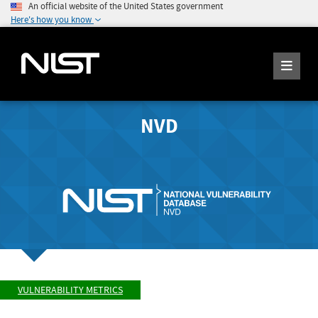
An official website of the United States government
Here's how you know
NVD
VULNERABILITY METRICS