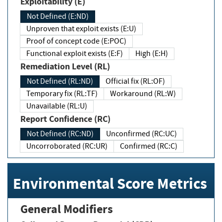
Exploitability (E)
Not Defined (E:ND)
Unproven that exploit exists (E:U)
Proof of concept code (E:POC)
Functional exploit exists (E:F)
High (E:H)
Remediation Level (RL)
Not Defined (RL:ND)
Official fix (RL:OF)
Temporary fix (RL:TF)
Workaround (RL:W)
Unavailable (RL:U)
Report Confidence (RC)
Not Defined (RC:ND)
Unconfirmed (RC:UC)
Uncorroborated (RC:UR)
Confirmed (RC:C)
Environmental Score Metrics
General Modifiers