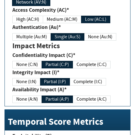
Network (AV:N)
Access Complexity (AC)*
High (AC:H)
Medium (AC:M)
Low (AC:L)
Authentication (Au)*
Multiple (Au:M)
Single (Au:S)
None (Au:N)
Impact Metrics
Confidentiality Impact (C)*
None (C:N)
Partial (C:P)
Complete (C:C)
Integrity Impact (I)*
None (I:N)
Partial (I:P)
Complete (I:C)
Availability Impact (A)*
None (A:N)
Partial (A:P)
Complete (A:C)
Temporal Score Metrics