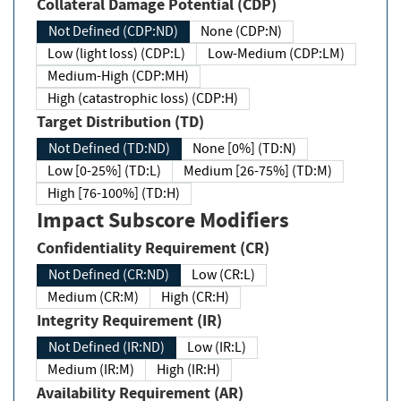
Collateral Damage Potential (CDP)
Not Defined (CDP:ND)
None (CDP:N)
Low (light loss) (CDP:L)
Low-Medium (CDP:LM)
Medium-High (CDP:MH)
High (catastrophic loss) (CDP:H)
Target Distribution (TD)
Not Defined (TD:ND)
None [0%] (TD:N)
Low [0-25%] (TD:L)
Medium [26-75%] (TD:M)
High [76-100%] (TD:H)
Impact Subscore Modifiers
Confidentiality Requirement (CR)
Not Defined (CR:ND)
Low (CR:L)
Medium (CR:M)
High (CR:H)
Integrity Requirement (IR)
Not Defined (IR:ND)
Low (IR:L)
Medium (IR:M)
High (IR:H)
Availability Requirement (AR)