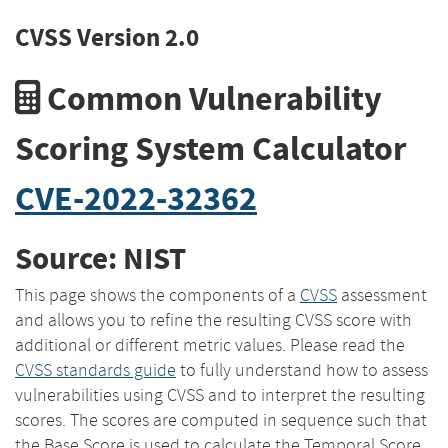
CVSS Version 2.0
Common Vulnerability
Scoring System Calculator
CVE-2022-32362
Source: NIST
This page shows the components of a
CVSS
assessment
and allows you to refine the resulting CVSS score with
additional or different metric values. Please read the
CVSS standards guide
to fully understand how to assess
vulnerabilities using CVSS and to interpret the resulting
scores. The scores are computed in sequence such that
the Base Score is used to calculate the Temporal Score