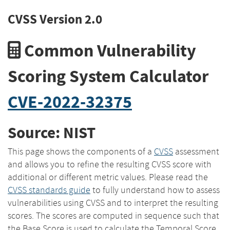
CVSS Version 2.0
Common Vulnerability
Scoring System Calculator
CVE-2022-32375
Source: NIST
This page shows the components of a
CVSS
assessment
and allows you to refine the resulting CVSS score with
additional or different metric values. Please read the
CVSS standards guide
to fully understand how to assess
vulnerabilities using CVSS and to interpret the resulting
scores. The scores are computed in sequence such that
the Base Score is used to calculate the Temporal Score