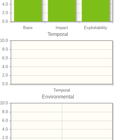
4.0
2.0
0.0
Base
Impact
Exploitability
Temporal
10.0
8.0
6.0
4.0
2.0
0.0
Temporal
Environmental
10.0
8.0
6.0
4.0
2.0