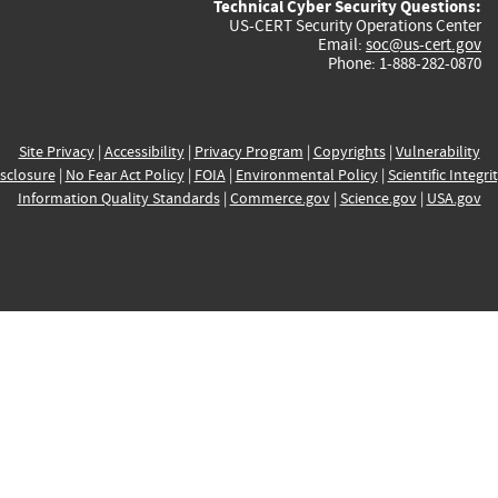
Technical Cyber Security Questions:
US-CERT Security Operations Center
Email:
soc@us-cert.gov
Phone: 1-888-282-0870
Site Privacy
|
Accessibility
|
Privacy Program
|
Copyrights
|
Vulnerability
sclosure
|
No Fear Act Policy
|
FOIA
|
Environmental Policy
|
Scientific Integri
Information Quality Standards
|
Commerce.gov
|
Science.gov
|
USA.gov