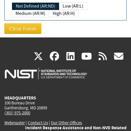
Not Defined (AR:ND)
Low (AR:L)
Medium (AR:M)
High (AR:H)
(link
(link
(link
(link
(
X
facebook
linkedin
youtu
rss
g
is
is
is
is
i
external)
external)
external)
external)
e
HEADQUARTERS
100 Bureau Drive
Gaithersburg, MD 20899
(301) 975-2000
Webmaster
|
Contact Us
|
Our Other Offices
Incident Response Assistance and Non-NVD Related