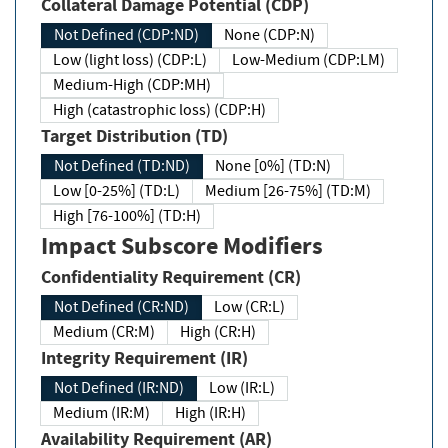
Collateral Damage Potential (CDP)
Not Defined (CDP:ND)
None (CDP:N)
Low (light loss) (CDP:L)
Low-Medium (CDP:LM)
Medium-High (CDP:MH)
High (catastrophic loss) (CDP:H)
Target Distribution (TD)
Not Defined (TD:ND)
None [0%] (TD:N)
Low [0-25%] (TD:L)
Medium [26-75%] (TD:M)
High [76-100%] (TD:H)
Impact Subscore Modifiers
Confidentiality Requirement (CR)
Not Defined (CR:ND)
Low (CR:L)
Medium (CR:M)
High (CR:H)
Integrity Requirement (IR)
Not Defined (IR:ND)
Low (IR:L)
Medium (IR:M)
High (IR:H)
Availability Requirement (AR)