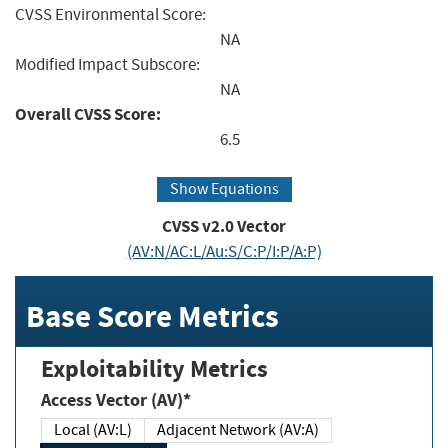
CVSS Environmental Score:
NA
Modified Impact Subscore:
NA
Overall CVSS Score:
6.5
Show Equations
CVSS v2.0 Vector
(AV:N/AC:L/Au:S/C:P/I:P/A:P)
Base Score Metrics
Exploitability Metrics
Access Vector (AV)*
Local (AV:L)
Adjacent Network (AV:A)