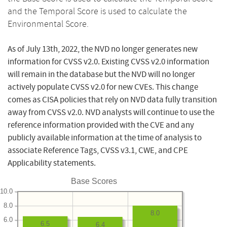
and the Temporal Score is used to calculate the
Environmental Score.
As of July 13th, 2022, the NVD no longer generates new
information for CVSS v2.0. Existing CVSS v2.0 information
will remain in the database but the NVD will no longer
actively populate CVSS v2.0 for new CVEs. This change
comes as CISA policies that rely on NVD data fully transition
away from CVSS v2.0. NVD analysts will continue to use the
reference information provided with the CVE and any
publicly available information at the time of analysis to
associate Reference Tags, CVSS v3.1, CWE, and CPE
Applicability statements.
Base Scores
10.0
8.0
8.0
6.0
6.5
6.4