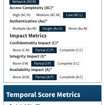
Network (AV:N)
Access Complexity (AC)*
High (AC:H)
Medium (AC:M)
Low (AC:L)
Authentication (Au)*
Multiple (Au:M)
Single (Au:S)
None (Au:N)
Impact Metrics
Confidentiality Impact (C)*
None (C:N)
Partial (C:P)
Complete (C:C)
Integrity Impact (I)*
None (I:N)
Partial (I:P)
Complete (I:C)
Availability Impact (A)*
None (A:N)
Partial (A:P)
Complete (A:C)
Temporal Score Metrics