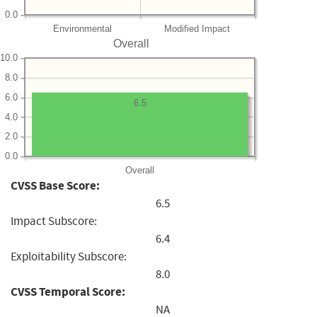
0.0
Environmental
Modified Impact
Overall
10.0
8.0
6.0
6.5
4.0
2.0
0.0
Overall
CVSS Base Score:
6.5
Impact Subscore:
6.4
Exploitability Subscore:
8.0
CVSS Temporal Score:
NA