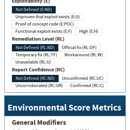
Exploitability (E)
Not Defined (E:ND)
Unproven that exploit exists (E:U)
Proof of concept code (E:POC)
Functional exploit exists (E:F)
High (E:H)
Remediation Level (RL)
Not Defined (RL:ND)
Official fix (RL:OF)
Temporary fix (RL:TF)
Workaround (RL:W)
Unavailable (RL:U)
Report Confidence (RC)
Not Defined (RC:ND)
Unconfirmed (RC:UC)
Uncorroborated (RC:UR)
Confirmed (RC:C)
Environmental Score Metrics
General Modifiers