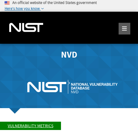
An official website of the United States government
Here's how you know
NVD
VULNERABILITY METRICS