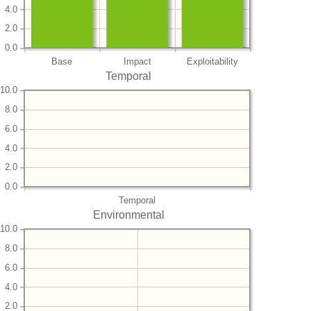
4.0
2.0
0.0
Base
Impact
Exploitability
Temporal
10.0
8.0
6.0
4.0
2.0
0.0
Temporal
Environmental
10.0
8.0
6.0
4.0
2.0