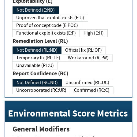
Exploitability (E)
Not Defined (E:ND)
Unproven that exploit exists (E:U)
Proof of concept code (E:POC)
Functional exploit exists (E:F)
High (E:H)
Remediation Level (RL)
Not Defined (RL:ND)
Official fix (RL:OF)
Temporary fix (RL:TF)
Workaround (RL:W)
Unavailable (RL:U)
Report Confidence (RC)
Not Defined (RC:ND)
Unconfirmed (RC:UC)
Uncorroborated (RC:UR)
Confirmed (RC:C)
Environmental Score Metrics
General Modifiers