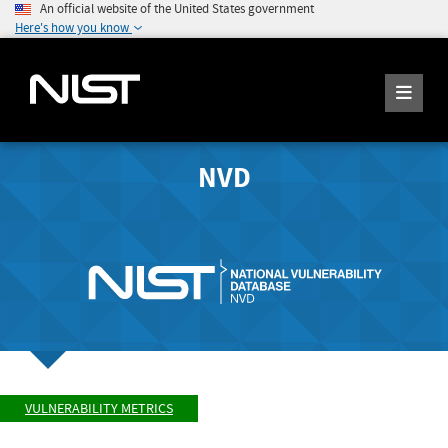
An official website of the United States government
Here's how you know
NVD
VULNERABILITY METRICS