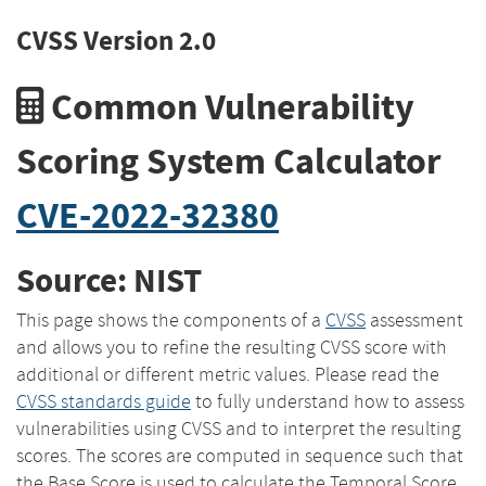
CVSS Version 2.0
Common Vulnerability
Scoring System Calculator
CVE-2022-32380
Source: NIST
This page shows the components of a
CVSS
assessment
and allows you to refine the resulting CVSS score with
additional or different metric values. Please read the
CVSS standards guide
to fully understand how to assess
vulnerabilities using CVSS and to interpret the resulting
scores. The scores are computed in sequence such that
the Base Score is used to calculate the Temporal Score