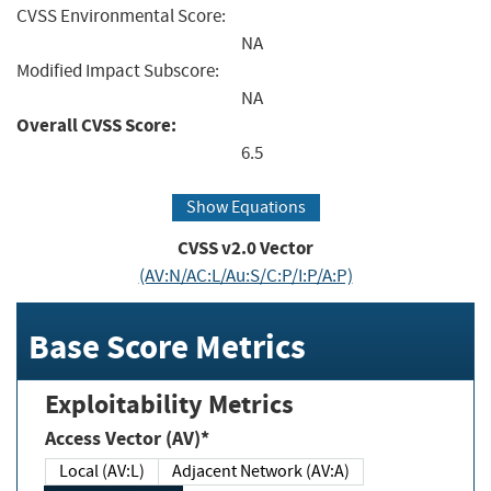
CVSS Environmental Score:
NA
Modified Impact Subscore:
NA
Overall CVSS Score:
6.5
Show Equations
CVSS v2.0 Vector
(AV:N/AC:L/Au:S/C:P/I:P/A:P)
Base Score Metrics
Exploitability Metrics
Access Vector (AV)*
Local (AV:L)
Adjacent Network (AV:A)