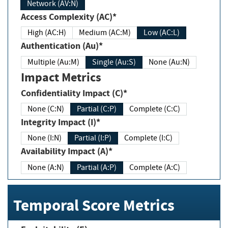
Network (AV:N)
Access Complexity (AC)*
High (AC:H)
Medium (AC:M)
Low (AC:L)
Authentication (Au)*
Multiple (Au:M)
Single (Au:S)
None (Au:N)
Impact Metrics
Confidentiality Impact (C)*
None (C:N)
Partial (C:P)
Complete (C:C)
Integrity Impact (I)*
None (I:N)
Partial (I:P)
Complete (I:C)
Availability Impact (A)*
None (A:N)
Partial (A:P)
Complete (A:C)
Temporal Score Metrics