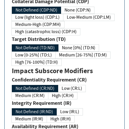
Collateral Damage Potential (CDP)
Not Defined (CDP:ND)
None (CDP:N)
Low (light loss) (CDP:L)
Low-Medium (CDP:LM)
Medium-High (CDP:MH)
High (catastrophic loss) (CDP:H)
Target Distribution (TD)
Not Defined (TD:ND)
None [0%] (TD:N)
Low [0-25%] (TD:L)
Medium [26-75%] (TD:M)
High [76-100%] (TD:H)
Impact Subscore Modifiers
Confidentiality Requirement (CR)
Not Defined (CR:ND)
Low (CR:L)
Medium (CR:M)
High (CR:H)
Integrity Requirement (IR)
Not Defined (IR:ND)
Low (IR:L)
Medium (IR:M)
High (IR:H)
Availability Requirement (AR)