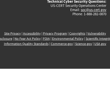
Technical Cyber Security Questions:
US-CERT Security Operations Center
Email:
soc@us-cert.gov
Phone: 1-888-282-0870
Site Privacy
|
Accessibility
|
Privacy Program
|
Copyrights
|
Vulnerability
sclosure
|
No Fear Act Policy
|
FOIA
|
Environmental Policy
|
Scientific Integri
Information Quality Standards
|
Commerce.gov
|
Science.gov
|
USA.gov