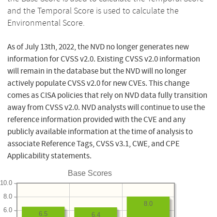
and the Temporal Score is used to calculate the
Environmental Score.
As of July 13th, 2022, the NVD no longer generates new
information for CVSS v2.0. Existing CVSS v2.0 information
will remain in the database but the NVD will no longer
actively populate CVSS v2.0 for new CVEs. This change
comes as CISA policies that rely on NVD data fully transition
away from CVSS v2.0. NVD analysts will continue to use the
reference information provided with the CVE and any
publicly available information at the time of analysis to
associate Reference Tags, CVSS v3.1, CWE, and CPE
Applicability statements.
Base Scores
10.0
8.0
8.0
6.0
6.5
6.4