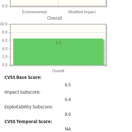
0.0
Environmental
Modified Impact
Overall
10.0
8.0
6.0
6.5
4.0
2.0
0.0
Overall
CVSS Base Score:
6.5
Impact Subscore:
6.4
Exploitability Subscore:
8.0
CVSS Temporal Score:
NA