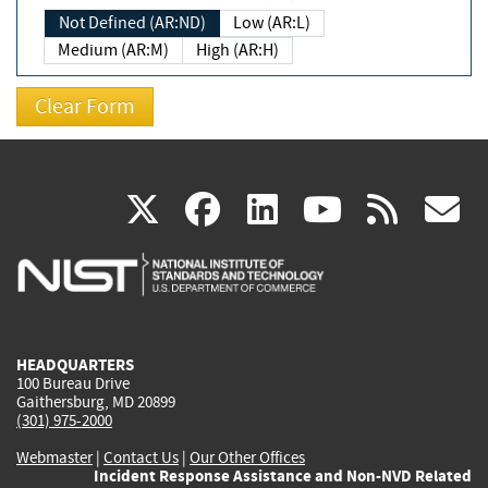
Not Defined (AR:ND)
Low (AR:L)
Medium (AR:M)
High (AR:H)
(link
(link
(link
(link
(
X
facebook
linkedin
youtu
rss
g
is
is
is
is
i
external)
external)
external)
external)
e
HEADQUARTERS
100 Bureau Drive
Gaithersburg, MD 20899
(301) 975-2000
Webmaster
|
Contact Us
|
Our Other Offices
Incident Response Assistance and Non-NVD Related