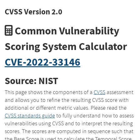
CVSS Version 2.0
Common Vulnerability
Scoring System Calculator
CVE-2022-33146
Source: NIST
This page shows the components of a
CVSS
assessment
and allows you to refine the resulting CVSS score with
additional or different metric values. Please read the
CVSS standards guide
to fully understand how to assess
vulnerabilities using CVSS and to interpret the resulting
scores. The scores are computed in sequence such that
the Base Score is used to calculate the Temporal Score