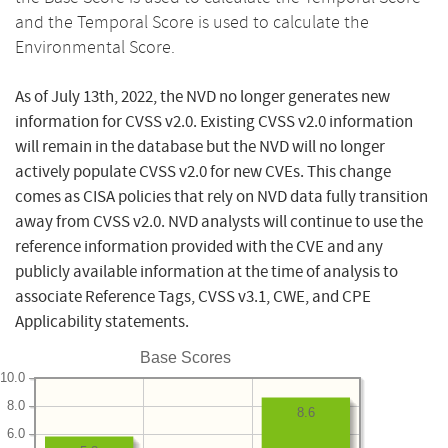
and the Temporal Score is used to calculate the
Environmental Score.
As of July 13th, 2022, the NVD no longer generates new
information for CVSS v2.0. Existing CVSS v2.0 information
will remain in the database but the NVD will no longer
actively populate CVSS v2.0 for new CVEs. This change
comes as CISA policies that rely on NVD data fully transition
away from CVSS v2.0. NVD analysts will continue to use the
reference information provided with the CVE and any
publicly available information at the time of analysis to
associate Reference Tags, CVSS v3.1, CWE, and CPE
Applicability statements.
Base Scores
10.0
8.0
8.6
6.0