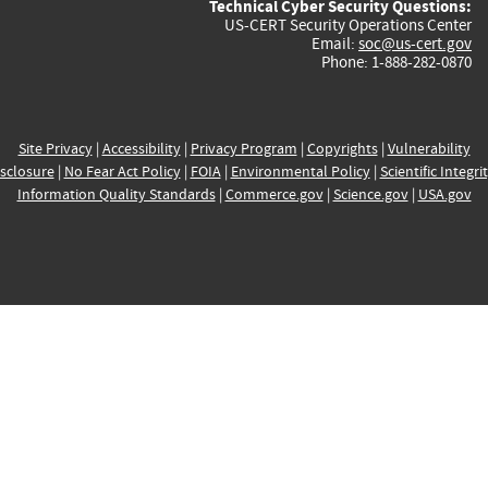
Technical Cyber Security Questions:
US-CERT Security Operations Center
Email:
soc@us-cert.gov
Phone: 1-888-282-0870
Site Privacy
|
Accessibility
|
Privacy Program
|
Copyrights
|
Vulnerability
sclosure
|
No Fear Act Policy
|
FOIA
|
Environmental Policy
|
Scientific Integri
Information Quality Standards
|
Commerce.gov
|
Science.gov
|
USA.gov