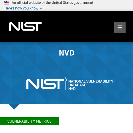
An official website of the United States government
Here's how you know
NVD
VULNERABILITY METRICS