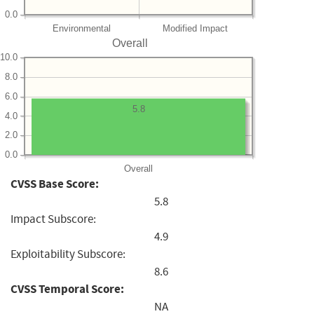
0.0
Environmental
Modified Impact
Overall
10.0
8.0
6.0
5.8
4.0
2.0
0.0
Overall
CVSS Base Score:
5.8
Impact Subscore:
4.9
Exploitability Subscore:
8.6
CVSS Temporal Score:
NA