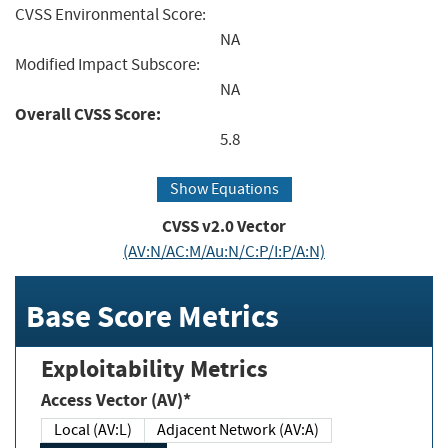
CVSS Environmental Score:
NA
Modified Impact Subscore:
NA
Overall CVSS Score:
5.8
Show Equations
CVSS v2.0 Vector
(AV:N/AC:M/Au:N/C:P/I:P/A:N)
Base Score Metrics
Exploitability Metrics
Access Vector (AV)*
Local (AV:L)
Adjacent Network (AV:A)