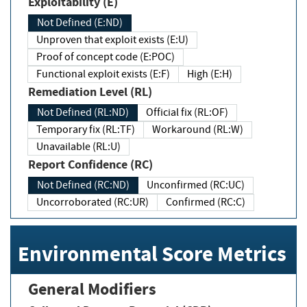
Exploitability (E)
Not Defined (E:ND)
Unproven that exploit exists (E:U)
Proof of concept code (E:POC)
Functional exploit exists (E:F)
High (E:H)
Remediation Level (RL)
Not Defined (RL:ND)
Official fix (RL:OF)
Temporary fix (RL:TF)
Workaround (RL:W)
Unavailable (RL:U)
Report Confidence (RC)
Not Defined (RC:ND)
Unconfirmed (RC:UC)
Uncorroborated (RC:UR)
Confirmed (RC:C)
Environmental Score Metrics
General Modifiers