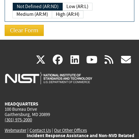
Not Defined (AR:ND)
Low (AR:L)
Medium (AR:M)
High (AR:H)
(link
(link
(link
(link
(
X
facebook
linkedin
youtu
rss
g
is
is
is
is
i
external)
external)
external)
external)
e
HEADQUARTERS
100 Bureau Drive
Gaithersburg, MD 20899
(301) 975-2000
Webmaster
|
Contact Us
|
Our Other Offices
Incident Response Assistance and Non-NVD Related