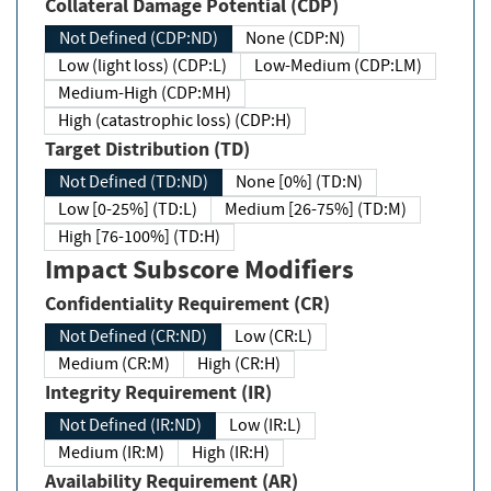
Collateral Damage Potential (CDP)
Not Defined (CDP:ND)
None (CDP:N)
Low (light loss) (CDP:L)
Low-Medium (CDP:LM)
Medium-High (CDP:MH)
High (catastrophic loss) (CDP:H)
Target Distribution (TD)
Not Defined (TD:ND)
None [0%] (TD:N)
Low [0-25%] (TD:L)
Medium [26-75%] (TD:M)
High [76-100%] (TD:H)
Impact Subscore Modifiers
Confidentiality Requirement (CR)
Not Defined (CR:ND)
Low (CR:L)
Medium (CR:M)
High (CR:H)
Integrity Requirement (IR)
Not Defined (IR:ND)
Low (IR:L)
Medium (IR:M)
High (IR:H)
Availability Requirement (AR)