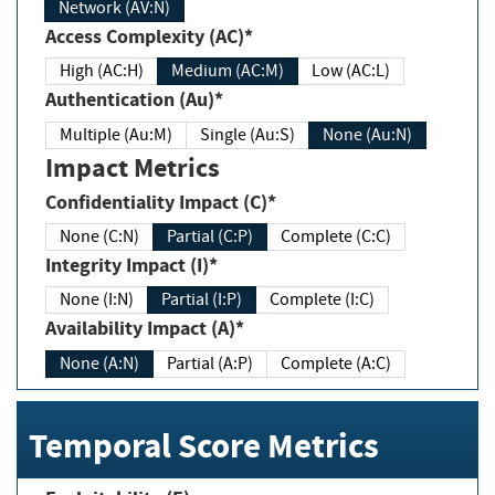
Network (AV:N)
Access Complexity (AC)*
High (AC:H)
Medium (AC:M)
Low (AC:L)
Authentication (Au)*
Multiple (Au:M)
Single (Au:S)
None (Au:N)
Impact Metrics
Confidentiality Impact (C)*
None (C:N)
Partial (C:P)
Complete (C:C)
Integrity Impact (I)*
None (I:N)
Partial (I:P)
Complete (I:C)
Availability Impact (A)*
None (A:N)
Partial (A:P)
Complete (A:C)
Temporal Score Metrics