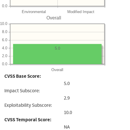
0.0
Environmental
Modified Impact
Overall
10.0
8.0
6.0
4.0
5.0
2.0
0.0
Overall
CVSS Base Score:
5.0
Impact Subscore:
2.9
Exploitability Subscore:
10.0
CVSS Temporal Score:
NA