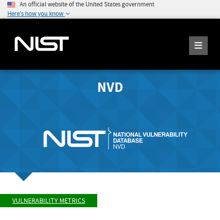
An official website of the United States government
Here's how you know
NVD
VULNERABILITY METRICS