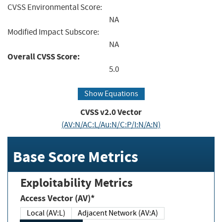
CVSS Environmental Score:
NA
Modified Impact Subscore:
NA
Overall CVSS Score:
5.0
Show Equations
CVSS v2.0 Vector
(AV:N/AC:L/Au:N/C:P/I:N/A:N)
Base Score Metrics
Exploitability Metrics
Access Vector (AV)*
Local (AV:L)
Adjacent Network (AV:A)