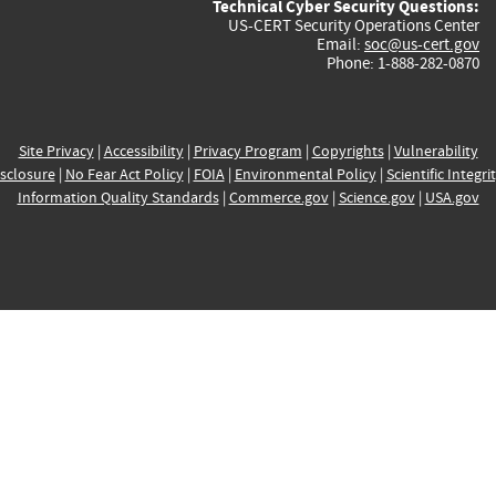
Technical Cyber Security Questions:
US-CERT Security Operations Center
Email:
soc@us-cert.gov
Phone: 1-888-282-0870
Site Privacy
|
Accessibility
|
Privacy Program
|
Copyrights
|
Vulnerability
sclosure
|
No Fear Act Policy
|
FOIA
|
Environmental Policy
|
Scientific Integri
Information Quality Standards
|
Commerce.gov
|
Science.gov
|
USA.gov