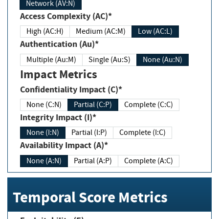
Network (AV:N)
Access Complexity (AC)*
High (AC:H)
Medium (AC:M)
Low (AC:L)
Authentication (Au)*
Multiple (Au:M)
Single (Au:S)
None (Au:N)
Impact Metrics
Confidentiality Impact (C)*
None (C:N)
Partial (C:P)
Complete (C:C)
Integrity Impact (I)*
None (I:N)
Partial (I:P)
Complete (I:C)
Availability Impact (A)*
None (A:N)
Partial (A:P)
Complete (A:C)
Temporal Score Metrics