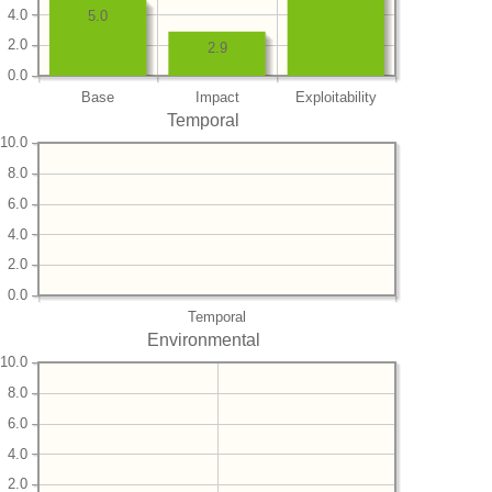
4.0
5.0
2.0
2.9
0.0
Base
Impact
Exploitability
Temporal
10.0
8.0
6.0
4.0
2.0
0.0
Temporal
Environmental
10.0
8.0
6.0
4.0
2.0