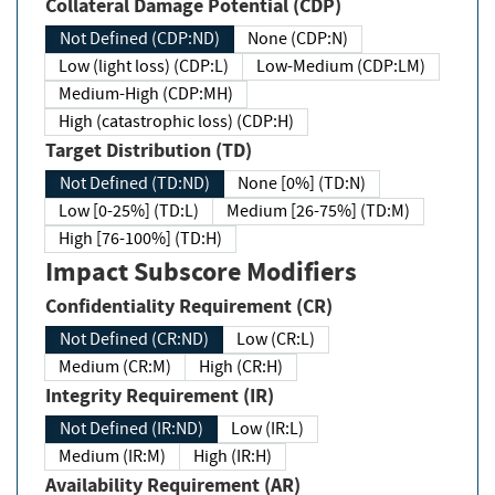
Collateral Damage Potential (CDP)
Not Defined (CDP:ND)
None (CDP:N)
Low (light loss) (CDP:L)
Low-Medium (CDP:LM)
Medium-High (CDP:MH)
High (catastrophic loss) (CDP:H)
Target Distribution (TD)
Not Defined (TD:ND)
None [0%] (TD:N)
Low [0-25%] (TD:L)
Medium [26-75%] (TD:M)
High [76-100%] (TD:H)
Impact Subscore Modifiers
Confidentiality Requirement (CR)
Not Defined (CR:ND)
Low (CR:L)
Medium (CR:M)
High (CR:H)
Integrity Requirement (IR)
Not Defined (IR:ND)
Low (IR:L)
Medium (IR:M)
High (IR:H)
Availability Requirement (AR)