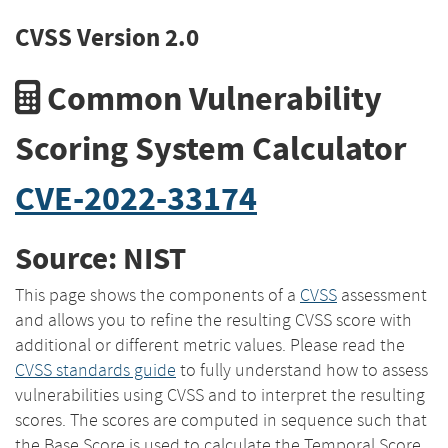
CVSS Version 2.0
Common Vulnerability
Scoring System Calculator
CVE-2022-33174
Source: NIST
This page shows the components of a
CVSS
assessment
and allows you to refine the resulting CVSS score with
additional or different metric values. Please read the
CVSS standards guide
to fully understand how to assess
vulnerabilities using CVSS and to interpret the resulting
scores. The scores are computed in sequence such that
the Base Score is used to calculate the Temporal Score