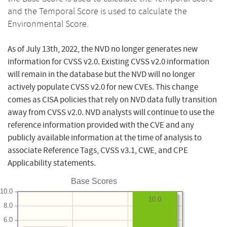
and the Temporal Score is used to calculate the
Environmental Score.
As of July 13th, 2022, the NVD no longer generates new
information for CVSS v2.0. Existing CVSS v2.0 information
will remain in the database but the NVD will no longer
actively populate CVSS v2.0 for new CVEs. This change
comes as CISA policies that rely on NVD data fully transition
away from CVSS v2.0. NVD analysts will continue to use the
reference information provided with the CVE and any
publicly available information at the time of analysis to
associate Reference Tags, CVSS v3.1, CWE, and CPE
Applicability statements.
Base Scores
10.0
10.0
8.0
6.0