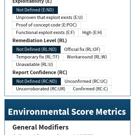
Exploitability (E)
Not Defined (E:ND)
Unproven that exploit exists (E:U)
Proof of concept code (E:POC)
Functional exploit exists (E:F)
High (E:H)
Remediation Level (RL)
Not Defined (RL:ND)
Official fix (RL:OF)
Temporary fix (RL:TF)
Workaround (RL:W)
Unavailable (RL:U)
Report Confidence (RC)
Not Defined (RC:ND)
Unconfirmed (RC:UC)
Uncorroborated (RC:UR)
Confirmed (RC:C)
Environmental Score Metrics
General Modifiers