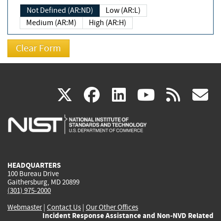
Not Defined (AR:ND)
Low (AR:L)
Medium (AR:M)
High (AR:H)
(link
(link
(link
(link
(
X
facebook
linkedin
youtu
rss
g
is
is
is
is
i
external)
external)
external)
external)
e
HEADQUARTERS
100 Bureau Drive
Gaithersburg, MD 20899
(301) 975-2000
Webmaster
|
Contact Us
|
Our Other Offices
Incident Response Assistance and Non-NVD Related