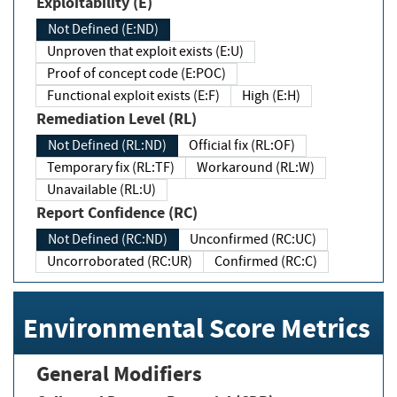
Exploitability (E)
Not Defined (E:ND)
Unproven that exploit exists (E:U)
Proof of concept code (E:POC)
Functional exploit exists (E:F)
High (E:H)
Remediation Level (RL)
Not Defined (RL:ND)
Official fix (RL:OF)
Temporary fix (RL:TF)
Workaround (RL:W)
Unavailable (RL:U)
Report Confidence (RC)
Not Defined (RC:ND)
Unconfirmed (RC:UC)
Uncorroborated (RC:UR)
Confirmed (RC:C)
Environmental Score Metrics
General Modifiers