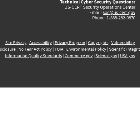
Technical Cyber Security Questions:
US-CERT Security Operations Center
Email:
soc@us-cert.gov
Phone: 1-888-282-0870
Site Privacy
|
Accessibility
|
Privacy Program
|
Copyrights
|
Vulnerability
sclosure
|
No Fear Act Policy
|
FOIA
|
Environmental Policy
|
Scientific Integri
Information Quality Standards
|
Commerce.gov
|
Science.gov
|
USA.gov