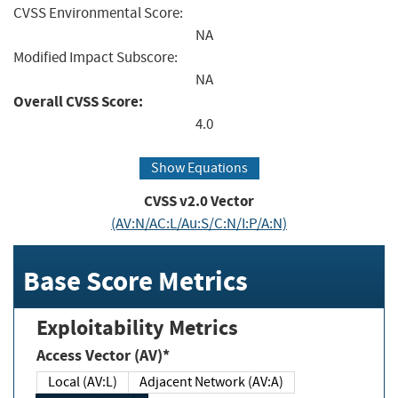
CVSS Environmental Score:
NA
Modified Impact Subscore:
NA
Overall CVSS Score:
4.0
Show Equations
CVSS v2.0 Vector
(AV:N/AC:L/Au:S/C:N/I:P/A:N)
Base Score Metrics
Exploitability Metrics
Access Vector (AV)*
Local (AV:L)
Adjacent Network (AV:A)