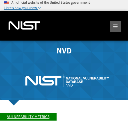
An official website of the United States government
Here's how you know
NVD
VULNERABILITY METRICS