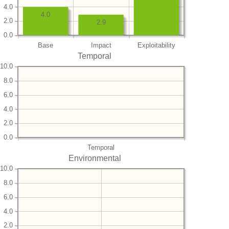
4.0
4.0
2.0
2.9
0.0
Base
Impact
Exploitability
Temporal
10.0
8.0
6.0
4.0
2.0
0.0
Temporal
Environmental
10.0
8.0
6.0
4.0
2.0