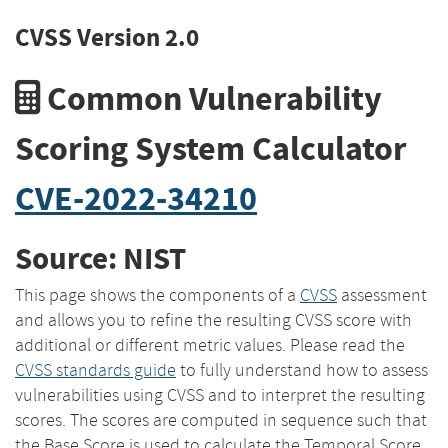
CVSS Version 2.0
Common Vulnerability
Scoring System Calculator
CVE-2022-34210
Source: NIST
This page shows the components of a
CVSS
assessment
and allows you to refine the resulting CVSS score with
additional or different metric values. Please read the
CVSS standards guide
to fully understand how to assess
vulnerabilities using CVSS and to interpret the resulting
scores. The scores are computed in sequence such that
the Base Score is used to calculate the Temporal Score