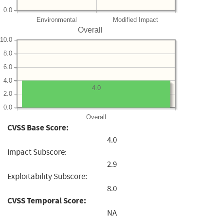
0.0
Environmental
Modified Impact
Overall
10.0
8.0
6.0
4.0
4.0
2.0
0.0
Overall
CVSS Base Score:
4.0
Impact Subscore:
2.9
Exploitability Subscore:
8.0
CVSS Temporal Score:
NA