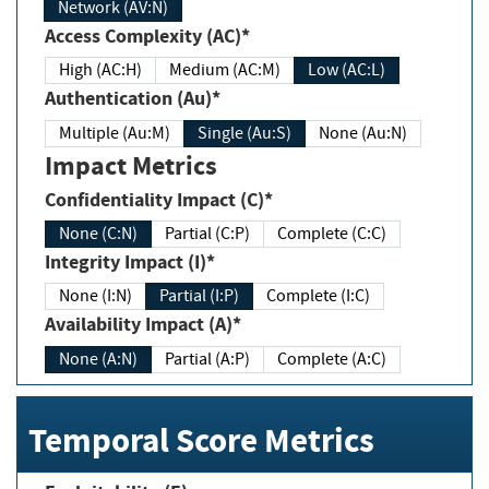
Network (AV:N)
Access Complexity (AC)*
High (AC:H)
Medium (AC:M)
Low (AC:L)
Authentication (Au)*
Multiple (Au:M)
Single (Au:S)
None (Au:N)
Impact Metrics
Confidentiality Impact (C)*
None (C:N)
Partial (C:P)
Complete (C:C)
Integrity Impact (I)*
None (I:N)
Partial (I:P)
Complete (I:C)
Availability Impact (A)*
None (A:N)
Partial (A:P)
Complete (A:C)
Temporal Score Metrics