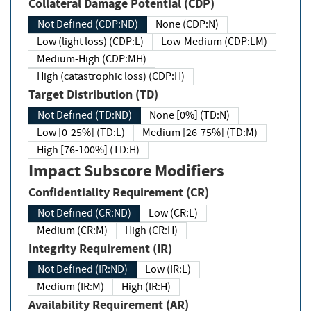
Collateral Damage Potential (CDP)
Not Defined (CDP:ND)
None (CDP:N)
Low (light loss) (CDP:L)
Low-Medium (CDP:LM)
Medium-High (CDP:MH)
High (catastrophic loss) (CDP:H)
Target Distribution (TD)
Not Defined (TD:ND)
None [0%] (TD:N)
Low [0-25%] (TD:L)
Medium [26-75%] (TD:M)
High [76-100%] (TD:H)
Impact Subscore Modifiers
Confidentiality Requirement (CR)
Not Defined (CR:ND)
Low (CR:L)
Medium (CR:M)
High (CR:H)
Integrity Requirement (IR)
Not Defined (IR:ND)
Low (IR:L)
Medium (IR:M)
High (IR:H)
Availability Requirement (AR)