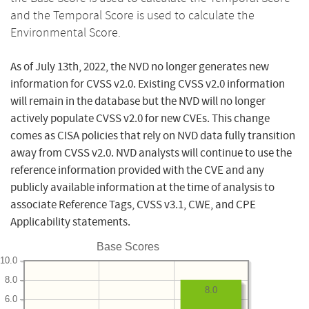
and the Temporal Score is used to calculate the
Environmental Score.
As of July 13th, 2022, the NVD no longer generates new
information for CVSS v2.0. Existing CVSS v2.0 information
will remain in the database but the NVD will no longer
actively populate CVSS v2.0 for new CVEs. This change
comes as CISA policies that rely on NVD data fully transition
away from CVSS v2.0. NVD analysts will continue to use the
reference information provided with the CVE and any
publicly available information at the time of analysis to
associate Reference Tags, CVSS v3.1, CWE, and CPE
Applicability statements.
Base Scores
10.0
8.0
8.0
6.0