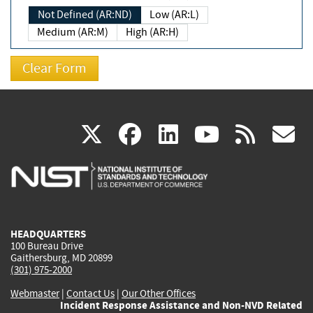
Not Defined (AR:ND)
Low (AR:L)
Medium (AR:M)
High (AR:H)
(link
(link
(link
(link
(
X
facebook
linkedin
youtu
rss
g
is
is
is
is
i
external)
external)
external)
external)
e
HEADQUARTERS
100 Bureau Drive
Gaithersburg, MD 20899
(301) 975-2000
Webmaster
|
Contact Us
|
Our Other Offices
Incident Response Assistance and Non-NVD Related