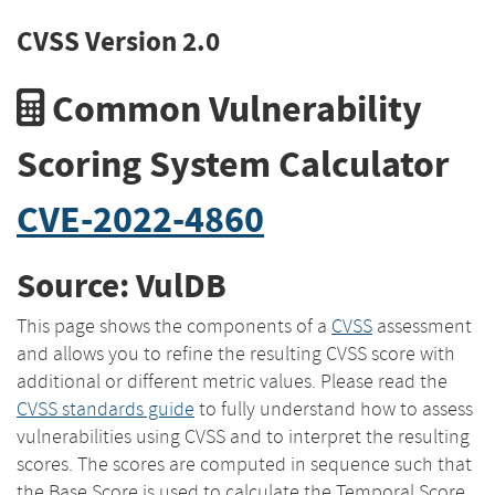
CVSS Version 2.0
Common Vulnerability
Scoring System Calculator
CVE-2022-4860
Source: VulDB
This page shows the components of a
CVSS
assessment
and allows you to refine the resulting CVSS score with
additional or different metric values. Please read the
CVSS standards guide
to fully understand how to assess
vulnerabilities using CVSS and to interpret the resulting
scores. The scores are computed in sequence such that
the Base Score is used to calculate the Temporal Score