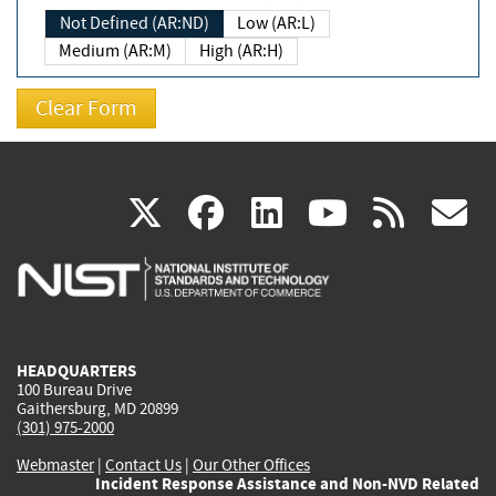
Not Defined (AR:ND)
Low (AR:L)
Medium (AR:M)
High (AR:H)
(link
(link
(link
(link
(
X
facebook
linkedin
youtu
rss
g
is
is
is
is
i
external)
external)
external)
external)
e
HEADQUARTERS
100 Bureau Drive
Gaithersburg, MD 20899
(301) 975-2000
Webmaster
|
Contact Us
|
Our Other Offices
Incident Response Assistance and Non-NVD Related