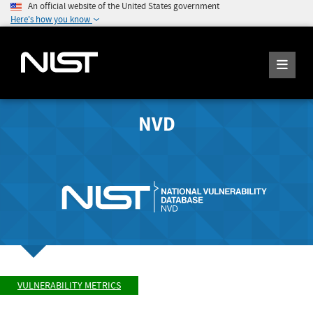
An official website of the United States government
Here's how you know
NVD
VULNERABILITY METRICS