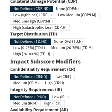
Collateral Damage Potential (CDP)
Not Defined (CDP:ND)
None (CDP:N)
Low (light loss) (CDP:L)
Low-Medium (CDP:LM)
Medium-High (CDP:MH)
High (catastrophic loss) (CDP:H)
Target Distribution (TD)
Not Defined (TD:ND)
None [0%] (TD:N)
Low [0-25%] (TD:L)
Medium [26-75%] (TD:M)
High [76-100%] (TD:H)
Impact Subscore Modifiers
Confidentiality Requirement (CR)
Not Defined (CR:ND)
Low (CR:L)
Medium (CR:M)
High (CR:H)
Integrity Requirement (IR)
Not Defined (IR:ND)
Low (IR:L)
Medium (IR:M)
High (IR:H)
Availability Requirement (AR)