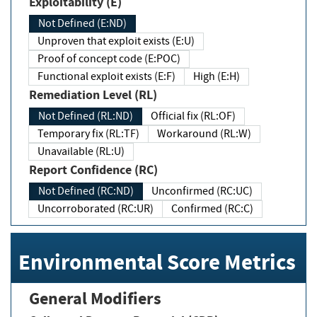
Exploitability (E)
Not Defined (E:ND)
Unproven that exploit exists (E:U)
Proof of concept code (E:POC)
Functional exploit exists (E:F)
High (E:H)
Remediation Level (RL)
Not Defined (RL:ND)
Official fix (RL:OF)
Temporary fix (RL:TF)
Workaround (RL:W)
Unavailable (RL:U)
Report Confidence (RC)
Not Defined (RC:ND)
Unconfirmed (RC:UC)
Uncorroborated (RC:UR)
Confirmed (RC:C)
Environmental Score Metrics
General Modifiers