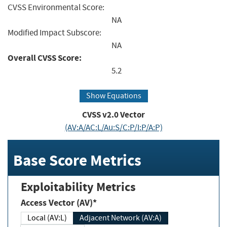
CVSS Environmental Score:
NA
Modified Impact Subscore:
NA
Overall CVSS Score:
5.2
Show Equations
CVSS v2.0 Vector
(AV:A/AC:L/Au:S/C:P/I:P/A:P)
Base Score Metrics
Exploitability Metrics
Access Vector (AV)*
Local (AV:L)
Adjacent Network (AV:A)