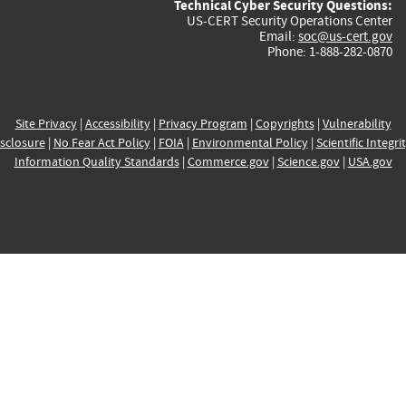
Technical Cyber Security Questions:
US-CERT Security Operations Center
Email:
soc@us-cert.gov
Phone: 1-888-282-0870
Site Privacy
|
Accessibility
|
Privacy Program
|
Copyrights
|
Vulnerability
sclosure
|
No Fear Act Policy
|
FOIA
|
Environmental Policy
|
Scientific Integri
Information Quality Standards
|
Commerce.gov
|
Science.gov
|
USA.gov