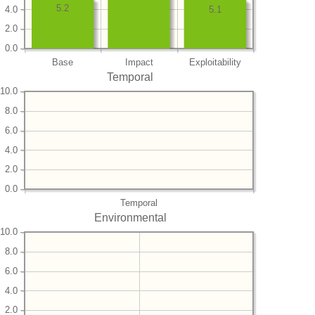
5.2
4.0
5.1
2.0
0.0
Base
Impact
Exploitability
Temporal
10.0
8.0
6.0
4.0
2.0
0.0
Temporal
Environmental
10.0
8.0
6.0
4.0
2.0