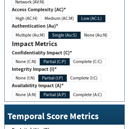
Network (AV:N)
Access Complexity (AC)*
High (AC:H)
Medium (AC:M)
Low (AC:L)
Authentication (Au)*
Multiple (Au:M)
Single (Au:S)
None (Au:N)
Impact Metrics
Confidentiality Impact (C)*
None (C:N)
Partial (C:P)
Complete (C:C)
Integrity Impact (I)*
None (I:N)
Partial (I:P)
Complete (I:C)
Availability Impact (A)*
None (A:N)
Partial (A:P)
Complete (A:C)
Temporal Score Metrics