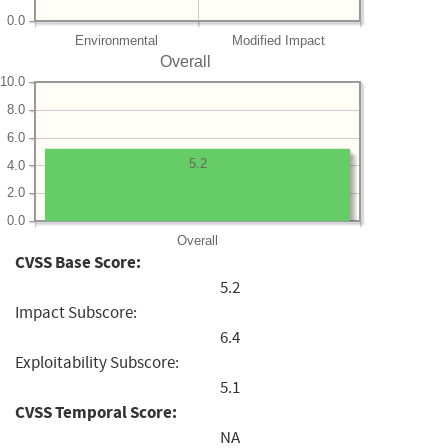
0.0
Environmental
Modified Impact
Overall
10.0
8.0
6.0
5.2
4.0
2.0
0.0
Overall
CVSS Base Score:
5.2
Impact Subscore:
6.4
Exploitability Subscore:
5.1
CVSS Temporal Score:
NA