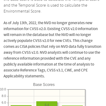
and the Temporal Score is used to calculate the
Environmental Score.
As of July 13th, 2022, the NVD no longer generates new
information for CVSS v2.0. Existing CVSS v2.0 information
will remain in the database but the NVD will no longer
actively populate CVSS v2.0 for new CVEs. This change
comes as CISA policies that rely on NVD data fully transition
away from CVSS v2.0. NVD analysts will continue to use the
reference information provided with the CVE and any
publicly available information at the time of analysis to
associate Reference Tags, CVSS v3.1, CWE, and CPE
Applicability statements.
Base Scores
10.0
8.0
6.0
6.4