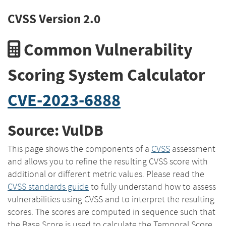
CVSS Version 2.0
Common Vulnerability
Scoring System Calculator
CVE-2023-6888
Source: VulDB
This page shows the components of a
CVSS
assessment
and allows you to refine the resulting CVSS score with
additional or different metric values. Please read the
CVSS standards guide
to fully understand how to assess
vulnerabilities using CVSS and to interpret the resulting
scores. The scores are computed in sequence such that
the Base Score is used to calculate the Temporal Score