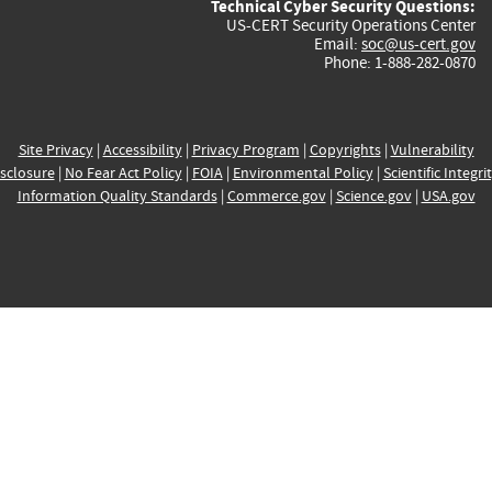
Technical Cyber Security Questions:
US-CERT Security Operations Center
Email:
soc@us-cert.gov
Phone: 1-888-282-0870
Site Privacy
|
Accessibility
|
Privacy Program
|
Copyrights
|
Vulnerability
sclosure
|
No Fear Act Policy
|
FOIA
|
Environmental Policy
|
Scientific Integri
Information Quality Standards
|
Commerce.gov
|
Science.gov
|
USA.gov