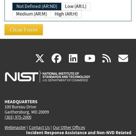
Not Defined (AR:ND)
Low (AR:L)
Medium (AR:M)
High (AR:H)
(link
(link
(link
(link
(
X
facebook
linkedin
youtu
rss
g
is
is
is
is
i
external)
external)
external)
external)
e
HEADQUARTERS
100 Bureau Drive
Gaithersburg, MD 20899
(301) 975-2000
Webmaster
|
Contact Us
|
Our Other Offices
Incident Response Assistance and Non-NVD Related