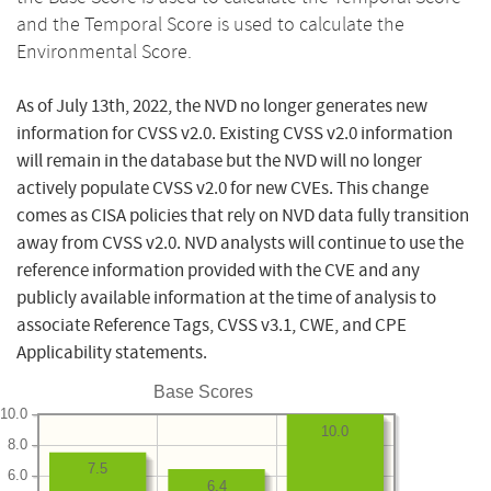
and the Temporal Score is used to calculate the
Environmental Score.
As of July 13th, 2022, the NVD no longer generates new
information for CVSS v2.0. Existing CVSS v2.0 information
will remain in the database but the NVD will no longer
actively populate CVSS v2.0 for new CVEs. This change
comes as CISA policies that rely on NVD data fully transition
away from CVSS v2.0. NVD analysts will continue to use the
reference information provided with the CVE and any
publicly available information at the time of analysis to
associate Reference Tags, CVSS v3.1, CWE, and CPE
Applicability statements.
Base Scores
10.0
10.0
8.0
7.5
6.0
6.4