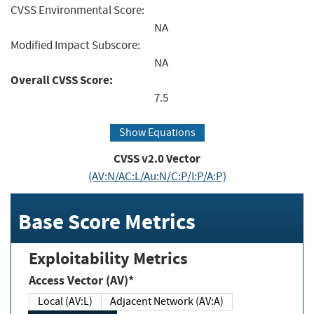
CVSS Environmental Score:
NA
Modified Impact Subscore:
NA
Overall CVSS Score:
7.5
Show Equations
CVSS v2.0 Vector
(AV:N/AC:L/Au:N/C:P/I:P/A:P)
Base Score Metrics
Exploitability Metrics
Access Vector (AV)*
Local (AV:L)
Adjacent Network (AV:A)