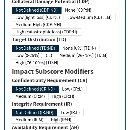
Collateral Damage Potential (CDP)
Not Defined (CDP:ND)
None (CDP:N)
Low (light loss) (CDP:L)
Low-Medium (CDP:LM)
Medium-High (CDP:MH)
High (catastrophic loss) (CDP:H)
Target Distribution (TD)
Not Defined (TD:ND)
None [0%] (TD:N)
Low [0-25%] (TD:L)
Medium [26-75%] (TD:M)
High [76-100%] (TD:H)
Impact Subscore Modifiers
Confidentiality Requirement (CR)
Not Defined (CR:ND)
Low (CR:L)
Medium (CR:M)
High (CR:H)
Integrity Requirement (IR)
Not Defined (IR:ND)
Low (IR:L)
Medium (IR:M)
High (IR:H)
Availability Requirement (AR)