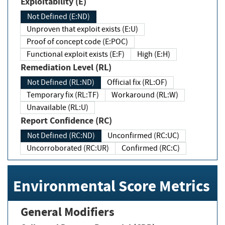
Exploitability (E)
Not Defined (E:ND)
Unproven that exploit exists (E:U)
Proof of concept code (E:POC)
Functional exploit exists (E:F)
High (E:H)
Remediation Level (RL)
Not Defined (RL:ND)
Official fix (RL:OF)
Temporary fix (RL:TF)
Workaround (RL:W)
Unavailable (RL:U)
Report Confidence (RC)
Not Defined (RC:ND)
Unconfirmed (RC:UC)
Uncorroborated (RC:UR)
Confirmed (RC:C)
Environmental Score Metrics
General Modifiers