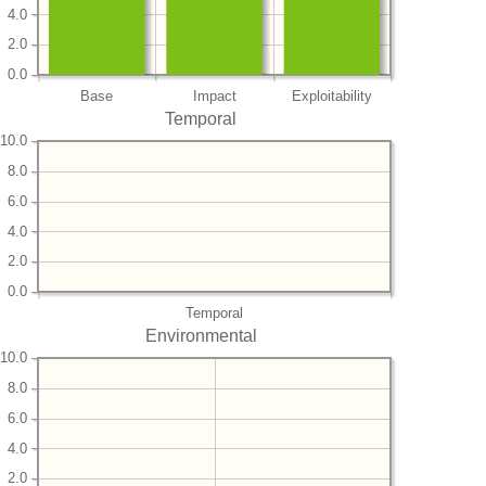
4.0
2.0
0.0
Base
Impact
Exploitability
Temporal
10.0
8.0
6.0
4.0
2.0
0.0
Temporal
Environmental
10.0
8.0
6.0
4.0
2.0