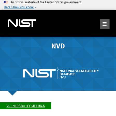
An official website of the United States government
Here's how you know
NVD
VULNERABILITY METRICS