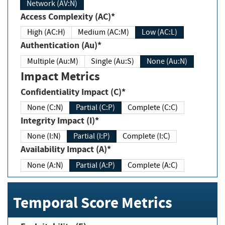
Network (AV:N)
Access Complexity (AC)*
High (AC:H)
Medium (AC:M)
Low (AC:L)
Authentication (Au)*
Multiple (Au:M)
Single (Au:S)
None (Au:N)
Impact Metrics
Confidentiality Impact (C)*
None (C:N)
Partial (C:P)
Complete (C:C)
Integrity Impact (I)*
None (I:N)
Partial (I:P)
Complete (I:C)
Availability Impact (A)*
None (A:N)
Partial (A:P)
Complete (A:C)
Temporal Score Metrics