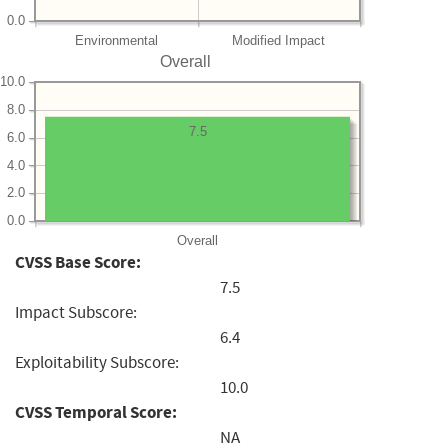
0.0
Environmental
Modified Impact
Overall
10.0
8.0
7.5
6.0
4.0
2.0
0.0
Overall
CVSS Base Score:
7.5
Impact Subscore:
6.4
Exploitability Subscore:
10.0
CVSS Temporal Score:
NA