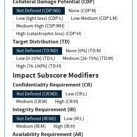
Collateral Damage Potential (CDP)
Not Defined (CDP:ND)
None (CDP:N)
Low (light loss) (CDP:L)
Low-Medium (CDP:LM)
Medium-High (CDP:MH)
High (catastrophic loss) (CDP:H)
Target Distribution (TD)
Not Defined (TD:ND)
None [0%] (TD:N)
Low [0-25%] (TD:L)
Medium [26-75%] (TD:M)
High [76-100%] (TD:H)
Impact Subscore Modifiers
Confidentiality Requirement (CR)
Not Defined (CR:ND)
Low (CR:L)
Medium (CR:M)
High (CR:H)
Integrity Requirement (IR)
Not Defined (IR:ND)
Low (IR:L)
Medium (IR:M)
High (IR:H)
Availability Requirement (AR)