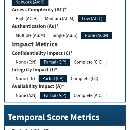
Network (AV:N)
Access Complexity (AC)*
High (AC:H)
Medium (AC:M)
Low (AC:L)
Authentication (Au)*
Multiple (Au:M)
Single (Au:S)
None (Au:N)
Impact Metrics
Confidentiality Impact (C)*
None (C:N)
Partial (C:P)
Complete (C:C)
Integrity Impact (I)*
None (I:N)
Partial (I:P)
Complete (I:C)
Availability Impact (A)*
None (A:N)
Partial (A:P)
Complete (A:C)
Temporal Score Metrics