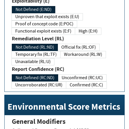
Exploitability (E)
Not Defined (E:ND)
Unproven that exploit exists (E:U)
Proof of concept code (E:POC)
Functional exploit exists (E:F)
High (E:H)
Remediation Level (RL)
Not Defined (RL:ND)
Official fix (RL:OF)
Temporary fix (RL:TF)
Workaround (RL:W)
Unavailable (RL:U)
Report Confidence (RC)
Not Defined (RC:ND)
Unconfirmed (RC:UC)
Uncorroborated (RC:UR)
Confirmed (RC:C)
Environmental Score Metrics
General Modifiers