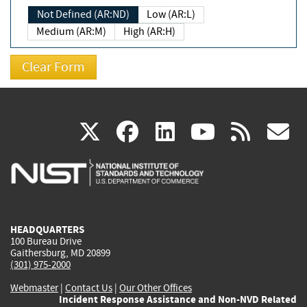
Not Defined (AR:ND)
Low (AR:L)
Medium (AR:M)
High (AR:H)
(link
(link
(link
(link
(
X
facebook
linkedin
youtu
rss
g
is
is
is
is
i
external)
external)
external)
external)
e
HEADQUARTERS
100 Bureau Drive
Gaithersburg, MD 20899
(301) 975-2000
Webmaster
|
Contact Us
|
Our Other Offices
Incident Response Assistance and Non-NVD Related