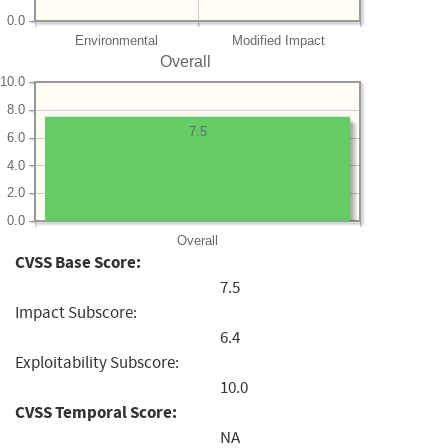
0.0
Environmental
Modified Impact
Overall
10.0
8.0
7.5
6.0
4.0
2.0
0.0
Overall
CVSS Base Score:
7.5
Impact Subscore:
6.4
Exploitability Subscore:
10.0
CVSS Temporal Score:
NA