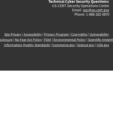
Technical Cyber Security Questions:
US-CERT Security Operations Center
Email:
soc@us-cert.gov
Phone: 1-888-282-0870
Site Privacy
|
Accessibility
|
Privacy Program
|
Copyrights
|
Vulnerability
sclosure
|
No Fear Act Policy
|
FOIA
|
Environmental Policy
|
Scientific Integri
Information Quality Standards
|
Commerce.gov
|
Science.gov
|
USA.gov