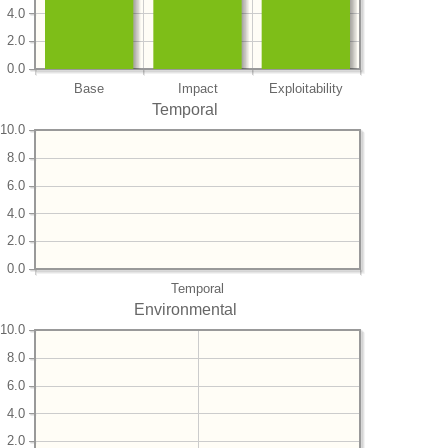
4.0
2.0
0.0
Base
Impact
Exploitability
Temporal
10.0
8.0
6.0
4.0
2.0
0.0
Temporal
Environmental
10.0
8.0
6.0
4.0
2.0