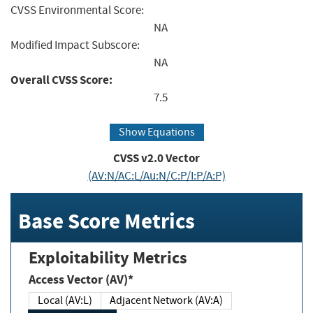
CVSS Environmental Score:
NA
Modified Impact Subscore:
NA
Overall CVSS Score:
7.5
Show Equations
CVSS v2.0 Vector
(AV:N/AC:L/Au:N/C:P/I:P/A:P)
Base Score Metrics
Exploitability Metrics
Access Vector (AV)*
Local (AV:L)
Adjacent Network (AV:A)