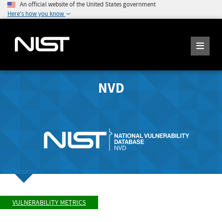
An official website of the United States government
Here's how you know
NVD
VULNERABILITY METRICS