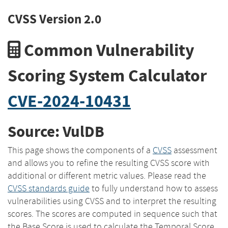
CVSS Version 2.0
Common Vulnerability
Scoring System Calculator
CVE-2024-10431
Source: VulDB
This page shows the components of a
CVSS
assessment
and allows you to refine the resulting CVSS score with
additional or different metric values. Please read the
CVSS standards guide
to fully understand how to assess
vulnerabilities using CVSS and to interpret the resulting
scores. The scores are computed in sequence such that
the Base Score is used to calculate the Temporal Score