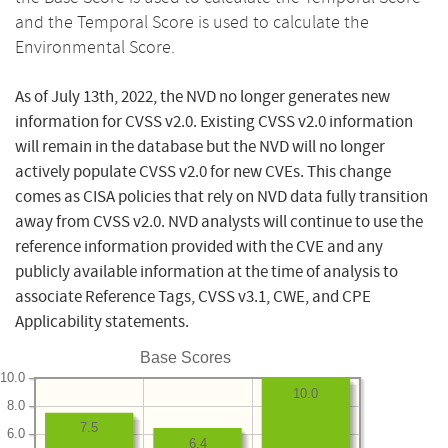
and the Temporal Score is used to calculate the
Environmental Score.
As of July 13th, 2022, the NVD no longer generates new
information for CVSS v2.0. Existing CVSS v2.0 information
will remain in the database but the NVD will no longer
actively populate CVSS v2.0 for new CVEs. This change
comes as CISA policies that rely on NVD data fully transition
away from CVSS v2.0. NVD analysts will continue to use the
reference information provided with the CVE and any
publicly available information at the time of analysis to
associate Reference Tags, CVSS v3.1, CWE, and CPE
Applicability statements.
Base Scores
10.0
10.0
8.0
7.5
6.0
6.4