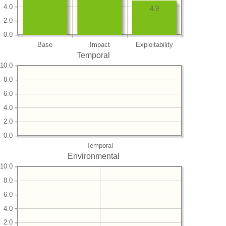
4.0
4.9
2.0
0.0
Base
Impact
Exploitability
Temporal
10.0
8.0
6.0
4.0
2.0
0.0
Temporal
Environmental
10.0
8.0
6.0
4.0
2.0