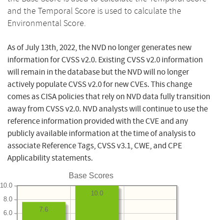
and the Temporal Score is used to calculate the
Environmental Score.
As of July 13th, 2022, the NVD no longer generates new
information for CVSS v2.0. Existing CVSS v2.0 information
will remain in the database but the NVD will no longer
actively populate CVSS v2.0 for new CVEs. This change
comes as CISA policies that rely on NVD data fully transition
away from CVSS v2.0. NVD analysts will continue to use the
reference information provided with the CVE and any
publicly available information at the time of analysis to
associate Reference Tags, CVSS v3.1, CWE, and CPE
Applicability statements.
Base Scores
10.0
10.0
8.0
7.6
6.0