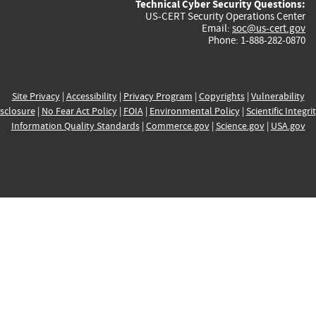
Technical Cyber Security Questions:
US-CERT Security Operations Center
Email:
soc@us-cert.gov
Phone: 1-888-282-0870
Site Privacy
|
Accessibility
|
Privacy Program
|
Copyrights
|
Vulnerability
sclosure
|
No Fear Act Policy
|
FOIA
|
Environmental Policy
|
Scientific Integri
Information Quality Standards
|
Commerce.gov
|
Science.gov
|
USA.gov