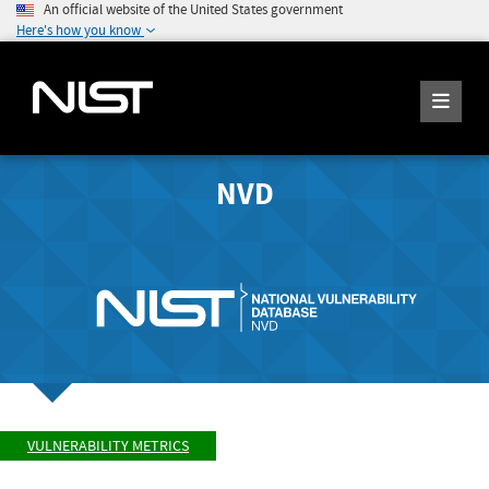
An official website of the United States government
Here's how you know
NVD
VULNERABILITY METRICS