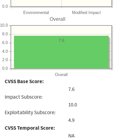
0.0
Environmental
Modified Impact
Overall
10.0
8.0
7.6
6.0
4.0
2.0
0.0
Overall
CVSS Base Score:
7.6
Impact Subscore:
10.0
Exploitability Subscore:
4.9
CVSS Temporal Score:
NA