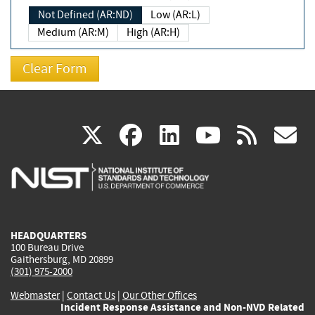
Not Defined (AR:ND)
Low (AR:L)
Medium (AR:M)
High (AR:H)
(link
(link
(link
(link
(
X
facebook
linkedin
youtu
rss
g
is
is
is
is
i
external)
external)
external)
external)
e
HEADQUARTERS
100 Bureau Drive
Gaithersburg, MD 20899
(301) 975-2000
Webmaster
|
Contact Us
|
Our Other Offices
Incident Response Assistance and Non-NVD Related