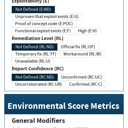
Exploitability (E)
Not Defined (E:ND)
Unproven that exploit exists (E:U)
Proof of concept code (E:POC)
Functional exploit exists (E:F)
High (E:H)
Remediation Level (RL)
Not Defined (RL:ND)
Official fix (RL:OF)
Temporary fix (RL:TF)
Workaround (RL:W)
Unavailable (RL:U)
Report Confidence (RC)
Not Defined (RC:ND)
Unconfirmed (RC:UC)
Uncorroborated (RC:UR)
Confirmed (RC:C)
Environmental Score Metrics
General Modifiers