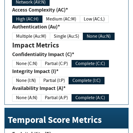
Network (AV:N)
Access Complexity (AC)*
High (AC:H)
Medium (AC:M)
Low (AC:L)
Authentication (Au)*
Multiple (Au:M)
Single (Au:S)
None (Au:N)
Impact Metrics
Confidentiality Impact (C)*
None (C:N)
Partial (C:P)
Complete (C:C)
Integrity Impact (I)*
None (I:N)
Partial (I:P)
Complete (I:C)
Availability Impact (A)*
None (A:N)
Partial (A:P)
Complete (A:C)
Temporal Score Metrics