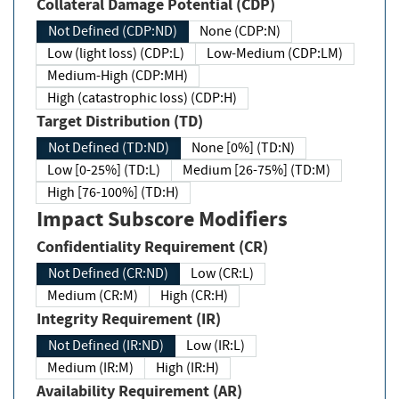
Collateral Damage Potential (CDP)
Not Defined (CDP:ND)
None (CDP:N)
Low (light loss) (CDP:L)
Low-Medium (CDP:LM)
Medium-High (CDP:MH)
High (catastrophic loss) (CDP:H)
Target Distribution (TD)
Not Defined (TD:ND)
None [0%] (TD:N)
Low [0-25%] (TD:L)
Medium [26-75%] (TD:M)
High [76-100%] (TD:H)
Impact Subscore Modifiers
Confidentiality Requirement (CR)
Not Defined (CR:ND)
Low (CR:L)
Medium (CR:M)
High (CR:H)
Integrity Requirement (IR)
Not Defined (IR:ND)
Low (IR:L)
Medium (IR:M)
High (IR:H)
Availability Requirement (AR)