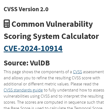
CVSS Version 2.0
Common Vulnerability
Scoring System Calculator
CVE-2024-10914
Source: VulDB
This page shows the components of a
CVSS
assessment
and allows you to refine the resulting CVSS score with
additional or different metric values. Please read the
CVSS standards guide
to fully understand how to assess
vulnerabilities using CVSS and to interpret the resulting
scores. The scores are computed in sequence such that
the Base Score is used to calculate the Temporal Score