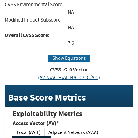
CVSS Environmental Score:
NA
Modified Impact Subscore:
NA
Overall CVSS Score:
7.6
Show Equations
CVSS v2.0 Vector
(AV:N/AC:H/Au:N/C:C/I:C/A:C)
Base Score Metrics
Exploitability Metrics
Access Vector (AV)*
Local (AV:L)
Adjacent Network (AV:A)