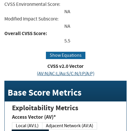
CVSS Environmental Score:
NA
Modified Impact Subscore:
NA
Overall CVSS Score:
5.5
Show Equations
CVSS v2.0 Vector
(AV:N/AC:L/Au:S/C:N/I:P/A:P)
Base Score Metrics
Exploitability Metrics
Access Vector (AV)*
Local (AV:L)
Adjacent Network (AV:A)