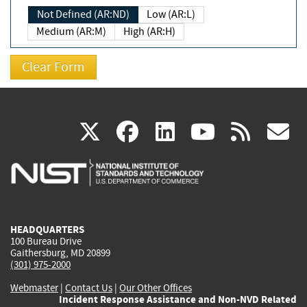
Not Defined (AR:ND)
Low (AR:L)
Medium (AR:M)
High (AR:H)
(link
(link
(link
(link
(
X
facebook
linkedin
youtu
rss
g
is
is
is
is
i
external)
external)
external)
external)
e
HEADQUARTERS
100 Bureau Drive
Gaithersburg, MD 20899
(301) 975-2000
Webmaster
|
Contact Us
|
Our Other Offices
Incident Response Assistance and Non-NVD Related