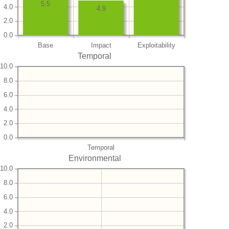
5.5
4.0
4.9
2.0
0.0
Base
Impact
Exploitability
Temporal
10.0
8.0
6.0
4.0
2.0
0.0
Temporal
Environmental
10.0
8.0
6.0
4.0
2.0