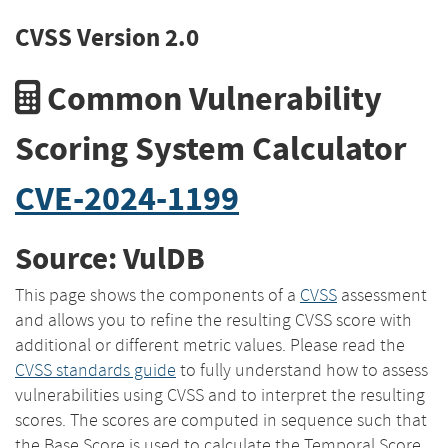
CVSS Version 2.0
Common Vulnerability
Scoring System Calculator
CVE-2024-1199
Source: VulDB
This page shows the components of a
CVSS
assessment
and allows you to refine the resulting CVSS score with
additional or different metric values. Please read the
CVSS standards guide
to fully understand how to assess
vulnerabilities using CVSS and to interpret the resulting
scores. The scores are computed in sequence such that
the Base Score is used to calculate the Temporal Score