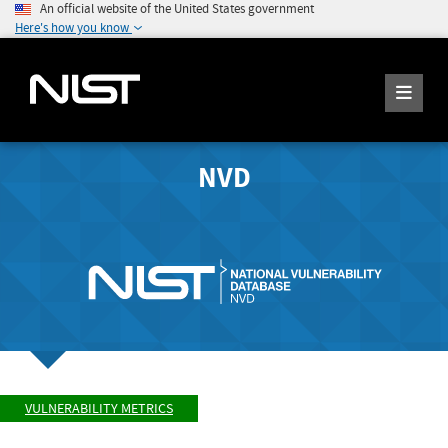
An official website of the United States government
Here's how you know
NVD
VULNERABILITY METRICS