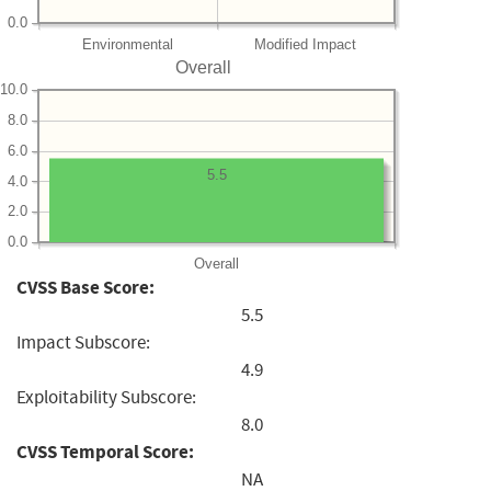
0.0
Environmental
Modified Impact
Overall
10.0
8.0
6.0
5.5
4.0
2.0
0.0
Overall
CVSS Base Score:
5.5
Impact Subscore:
4.9
Exploitability Subscore:
8.0
CVSS Temporal Score:
NA