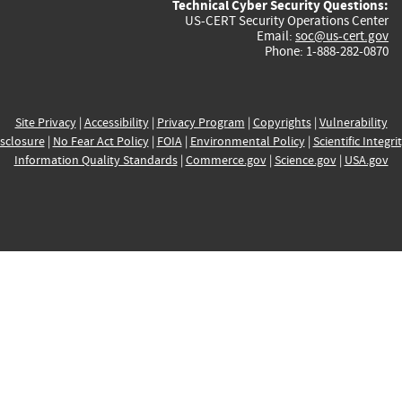
Technical Cyber Security Questions:
US-CERT Security Operations Center
Email:
soc@us-cert.gov
Phone: 1-888-282-0870
Site Privacy
|
Accessibility
|
Privacy Program
|
Copyrights
|
Vulnerability
sclosure
|
No Fear Act Policy
|
FOIA
|
Environmental Policy
|
Scientific Integri
Information Quality Standards
|
Commerce.gov
|
Science.gov
|
USA.gov