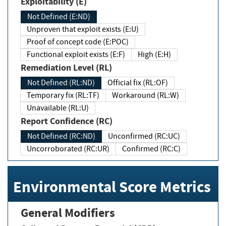
Exploitability (E)
Not Defined (E:ND)
Unproven that exploit exists (E:U)
Proof of concept code (E:POC)
Functional exploit exists (E:F)
High (E:H)
Remediation Level (RL)
Not Defined (RL:ND)
Official fix (RL:OF)
Temporary fix (RL:TF)
Workaround (RL:W)
Unavailable (RL:U)
Report Confidence (RC)
Not Defined (RC:ND)
Unconfirmed (RC:UC)
Uncorroborated (RC:UR)
Confirmed (RC:C)
Environmental Score Metrics
General Modifiers