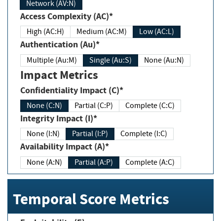
Network (AV:N)
Access Complexity (AC)*
High (AC:H)
Medium (AC:M)
Low (AC:L)
Authentication (Au)*
Multiple (Au:M)
Single (Au:S)
None (Au:N)
Impact Metrics
Confidentiality Impact (C)*
None (C:N)
Partial (C:P)
Complete (C:C)
Integrity Impact (I)*
None (I:N)
Partial (I:P)
Complete (I:C)
Availability Impact (A)*
None (A:N)
Partial (A:P)
Complete (A:C)
Temporal Score Metrics