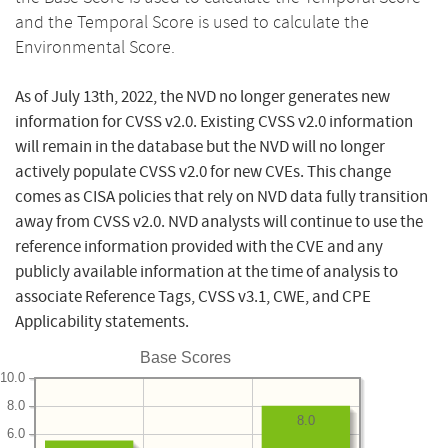
and the Temporal Score is used to calculate the
Environmental Score.
As of July 13th, 2022, the NVD no longer generates new
information for CVSS v2.0. Existing CVSS v2.0 information
will remain in the database but the NVD will no longer
actively populate CVSS v2.0 for new CVEs. This change
comes as CISA policies that rely on NVD data fully transition
away from CVSS v2.0. NVD analysts will continue to use the
reference information provided with the CVE and any
publicly available information at the time of analysis to
associate Reference Tags, CVSS v3.1, CWE, and CPE
Applicability statements.
Base Scores
10.0
8.0
8.0
6.0