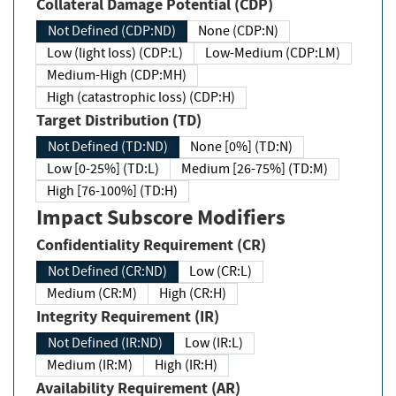
Collateral Damage Potential (CDP)
Not Defined (CDP:ND)
None (CDP:N)
Low (light loss) (CDP:L)
Low-Medium (CDP:LM)
Medium-High (CDP:MH)
High (catastrophic loss) (CDP:H)
Target Distribution (TD)
Not Defined (TD:ND)
None [0%] (TD:N)
Low [0-25%] (TD:L)
Medium [26-75%] (TD:M)
High [76-100%] (TD:H)
Impact Subscore Modifiers
Confidentiality Requirement (CR)
Not Defined (CR:ND)
Low (CR:L)
Medium (CR:M)
High (CR:H)
Integrity Requirement (IR)
Not Defined (IR:ND)
Low (IR:L)
Medium (IR:M)
High (IR:H)
Availability Requirement (AR)