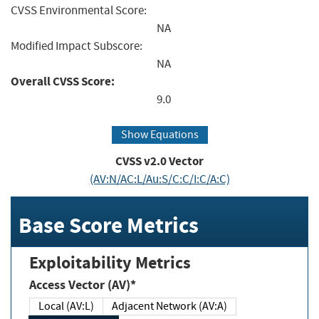
CVSS Environmental Score:
NA
Modified Impact Subscore:
NA
Overall CVSS Score:
9.0
Show Equations
CVSS v2.0 Vector
(AV:N/AC:L/Au:S/C:C/I:C/A:C)
Base Score Metrics
Exploitability Metrics
Access Vector (AV)*
Local (AV:L)
Adjacent Network (AV:A)