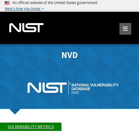
An official website of the United States government
Here's how you know
NVD
VULNERABILITY METRICS