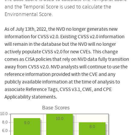
and the Temporal Score is used to calculate the
Environmental Score.
As of July 13th, 2022, the NVD no longer generates new
information for CVSS v2.0. Existing CVSS v2.0 information
will remain in the database but the NVD will no longer
actively populate CVSS v2.0 for new CVEs. This change
comes as CISA policies that rely on NVD data fully transition
away from CVSS v2.0. NVD analysts will continue to use the
reference information provided with the CVE and any
publicly available information at the time of analysis to
associate Reference Tags, CVSS v3.1, CWE, and CPE
Applicability statements.
Base Scores
10.0
10.0
8.0
9.0
8.0
6.0