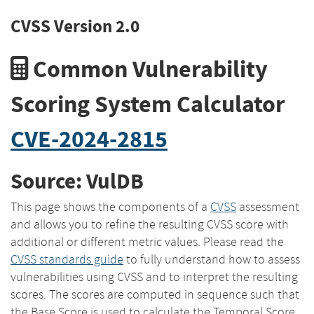
CVSS Version 2.0
Common Vulnerability
Scoring System Calculator
CVE-2024-2815
Source: VulDB
This page shows the components of a
CVSS
assessment
and allows you to refine the resulting CVSS score with
additional or different metric values. Please read the
CVSS standards guide
to fully understand how to assess
vulnerabilities using CVSS and to interpret the resulting
scores. The scores are computed in sequence such that
the Base Score is used to calculate the Temporal Score