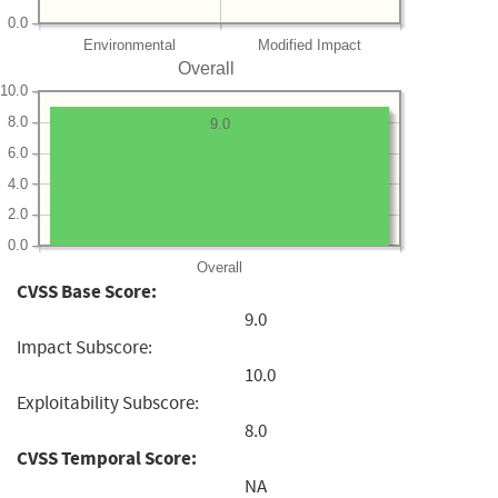
0.0
Environmental
Modified Impact
Overall
10.0
8.0
9.0
6.0
4.0
2.0
0.0
Overall
CVSS Base Score:
9.0
Impact Subscore:
10.0
Exploitability Subscore:
8.0
CVSS Temporal Score:
NA