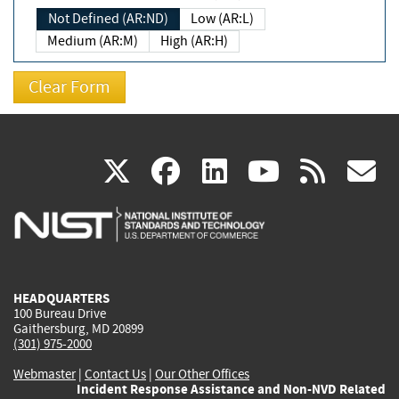
Not Defined (AR:ND)
Low (AR:L)
Medium (AR:M)
High (AR:H)
(link
(link
(link
(link
(
X
facebook
linkedin
youtu
rss
g
is
is
is
is
i
external)
external)
external)
external)
e
HEADQUARTERS
100 Bureau Drive
Gaithersburg, MD 20899
(301) 975-2000
Webmaster
|
Contact Us
|
Our Other Offices
Incident Response Assistance and Non-NVD Related