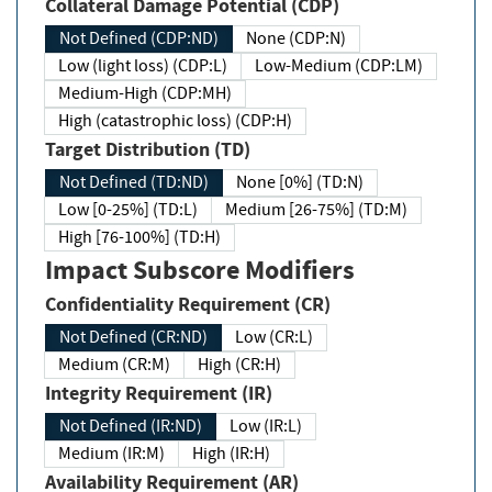
Collateral Damage Potential (CDP)
Not Defined (CDP:ND)
None (CDP:N)
Low (light loss) (CDP:L)
Low-Medium (CDP:LM)
Medium-High (CDP:MH)
High (catastrophic loss) (CDP:H)
Target Distribution (TD)
Not Defined (TD:ND)
None [0%] (TD:N)
Low [0-25%] (TD:L)
Medium [26-75%] (TD:M)
High [76-100%] (TD:H)
Impact Subscore Modifiers
Confidentiality Requirement (CR)
Not Defined (CR:ND)
Low (CR:L)
Medium (CR:M)
High (CR:H)
Integrity Requirement (IR)
Not Defined (IR:ND)
Low (IR:L)
Medium (IR:M)
High (IR:H)
Availability Requirement (AR)