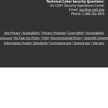
Technical Cyber Security Questions:
US-CERT Security Operations Center
Email:
soc@us-cert.gov
Phone: 1-888-282-0870
Site Privacy
|
Accessibility
|
Privacy Program
|
Copyrights
|
Vulnerability
sclosure
|
No Fear Act Policy
|
FOIA
|
Environmental Policy
|
Scientific Integri
Information Quality Standards
|
Commerce.gov
|
Science.gov
|
USA.gov