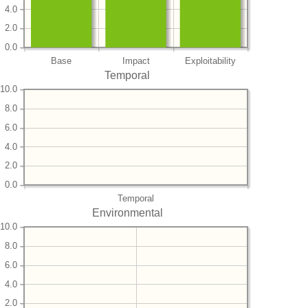
4.0
2.0
0.0
Base
Impact
Exploitability
Temporal
10.0
8.0
6.0
4.0
2.0
0.0
Temporal
Environmental
10.0
8.0
6.0
4.0
2.0