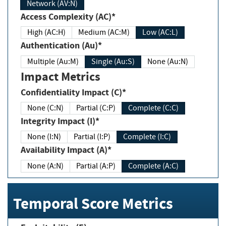
Network (AV:N)
Access Complexity (AC)*
High (AC:H)
Medium (AC:M)
Low (AC:L)
Authentication (Au)*
Multiple (Au:M)
Single (Au:S)
None (Au:N)
Impact Metrics
Confidentiality Impact (C)*
None (C:N)
Partial (C:P)
Complete (C:C)
Integrity Impact (I)*
None (I:N)
Partial (I:P)
Complete (I:C)
Availability Impact (A)*
None (A:N)
Partial (A:P)
Complete (A:C)
Temporal Score Metrics