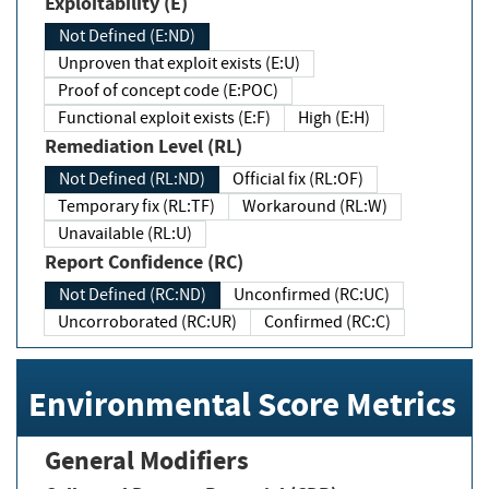
Exploitability (E)
Not Defined (E:ND)
Unproven that exploit exists (E:U)
Proof of concept code (E:POC)
Functional exploit exists (E:F)
High (E:H)
Remediation Level (RL)
Not Defined (RL:ND)
Official fix (RL:OF)
Temporary fix (RL:TF)
Workaround (RL:W)
Unavailable (RL:U)
Report Confidence (RC)
Not Defined (RC:ND)
Unconfirmed (RC:UC)
Uncorroborated (RC:UR)
Confirmed (RC:C)
Environmental Score Metrics
General Modifiers