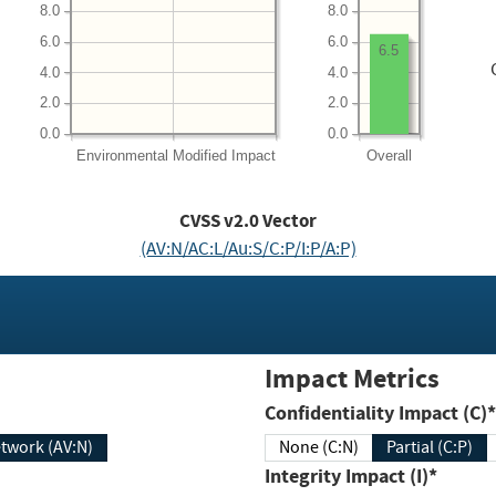
8.0
8.0
6.0
6.0
6.5
4.0
4.0
2.0
2.0
0.0
0.0
Environmental
Modified Impact
Overall
CVSS v2.0 Vector
(AV:N/AC:L/Au:S/C:P/I:P/A:P)
Impact Metrics
Confidentiality Impact (C)*
twork (AV:N)
None (C:N)
Partial (C:P)
Integrity Impact (I)*