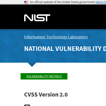
An official website of the United States government
Here's 
Information Technology Laboratory
NATIONAL VULNERABILITY 
VULNERABILITY METRICS
CVSS Version 2.0