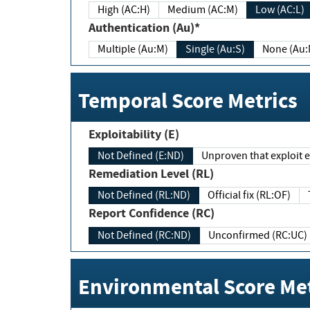
High (AC:H)
Medium (AC:M)
Low (AC:L)
Authentication (Au)*
Multiple (Au:M)
Single (Au:S)
None (Au:
Temporal Score Metrics
Exploitability (E)
Not Defined (E:ND)
Unproven that exploit ex
Remediation Level (RL)
Not Defined (RL:ND)
Official fix (RL:OF)
Report Confidence (RC)
Not Defined (RC:ND)
Unconfirmed (RC:UC)
Environmental Score Met