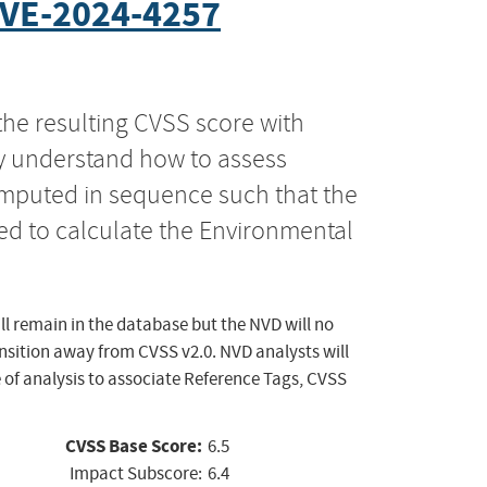
VE-2024-4257
the resulting CVSS score with
ly understand how to assess
computed in sequence such that the
ed to calculate the Environmental
ll remain in the database but the NVD will no
ansition away from CVSS v2.0. NVD analysts will
 of analysis to associate Reference Tags, CVSS
CVSS Base Score:
6.5
Impact Subscore:
6.4