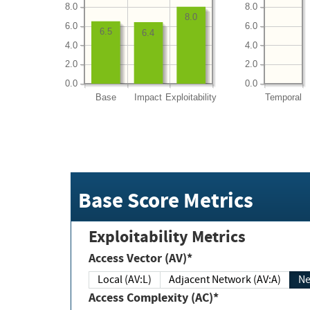
8.0
8.0
8.0
6.0
6.0
6.5
6.4
4.0
4.0
2.0
2.0
0.0
0.0
Base
Impact
Exploitability
Temporal
Base Score Metrics
Exploitability Metrics
Access Vector (AV)*
Local (AV:L)
Adjacent Network (AV:A)
Ne
Access Complexity (AC)*