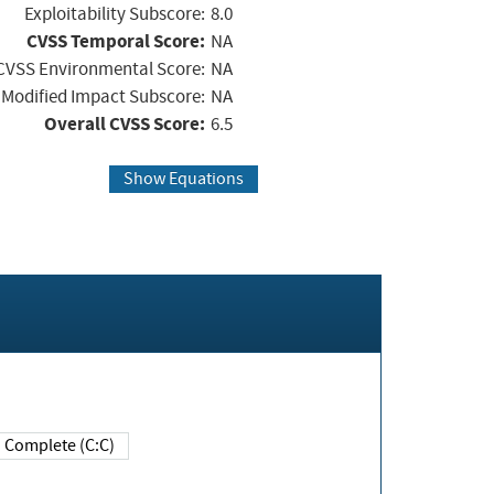
Exploitability Subscore:
8.0
CVSS Temporal Score:
NA
CVSS Environmental Score:
NA
Modified Impact Subscore:
NA
Overall CVSS Score:
6.5
Show Equations
Complete (C:C)