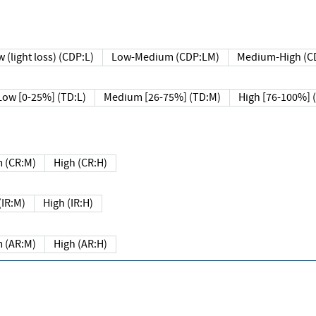
 (light loss) (CDP:L)
Low-Medium (CDP:LM)
Medium-High (C
Low [0-25%] (TD:L)
Medium [26-75%] (TD:M)
High [76-100%] 
 (CR:M)
High (CR:H)
IR:M)
High (IR:H)
 (AR:M)
High (AR:H)