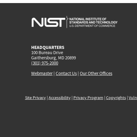
HEADQUARTERS
100 Bureau Drive
Gaithersburg, MD 20899
(301) 975-2000
Webmaster
|
Contact Us
|
Our Other Offices
Site Privacy
|
Accessibility
|
Privacy Program
|
Copyrights
|
Vuln