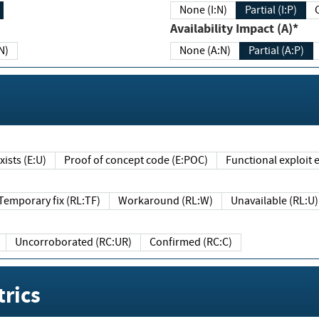
None (I:N)
Partial (I:P)
Availability Impact (A)*
N)
None (A:N)
Partial (A:P)
ists (E:U)
Proof of concept code (E:POC)
Functional exploit e
Temporary fix (RL:TF)
Workaround (RL:W)
Unavailable (RL:U)
Uncorroborated (RC:UR)
Confirmed (RC:C)
rics