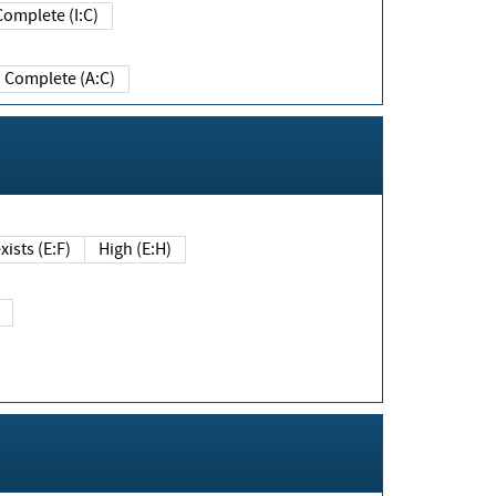
Complete (I:C)
Complete (A:C)
xists (E:F)
High (E:H)