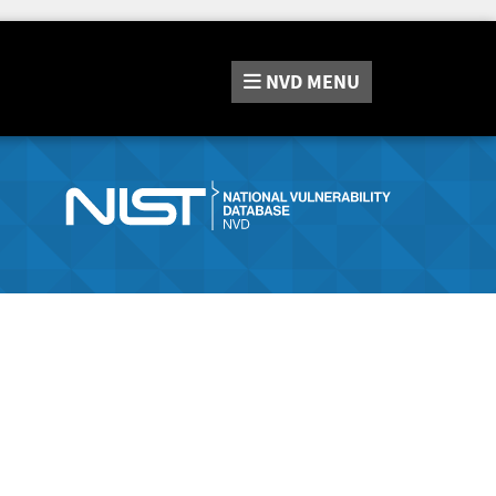
NVD
MENU