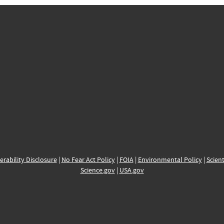
erability Disclosure
|
No Fear Act Policy
|
FOIA
|
Environmental Policy
|
Scient
Science.gov
|
USA.gov