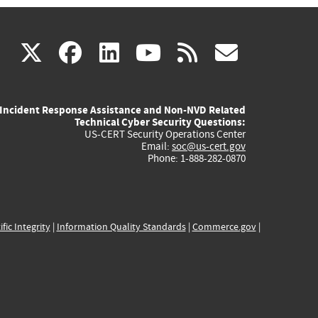
(link
(link
(link
(link
(link
X
facebook
linkedin
youtube
rss
govd
is
is
is
is
is
Incident Response Assistance and Non-NVD Related
external)
external)
external)
external)
externa
Technical Cyber Security Questions:
US-CERT Security Operations Center
Email:
soc@us-cert.gov
Phone: 1-888-282-0870
ific Integrity
|
Information Quality Standards
|
Commerce.gov
|