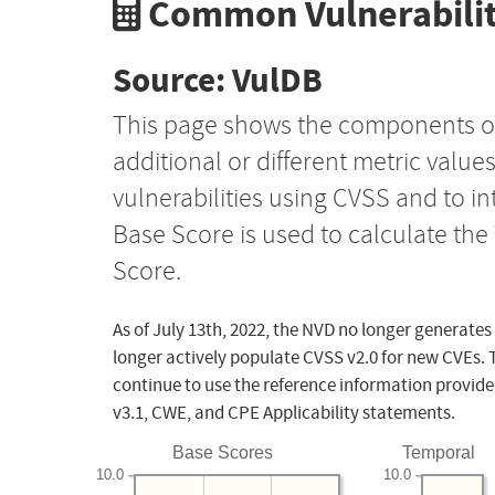
Common Vulnerabilit
Source: VulDB
This page shows the components o
additional or different metric value
vulnerabilities using CVSS and to i
Base Score is used to calculate th
Score.
As of July 13th, 2022, the NVD no longer generates
longer actively populate CVSS v2.0 for new CVEs. 
continue to use the reference information provide
v3.1, CWE, and CPE Applicability statements.
Base Scores
Temporal
10.0
10.0