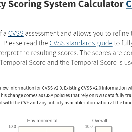
y Scoring System Calculator
C
f a
CVSS
assessment and allows you to refine 
s. Please read the
CVSS standards guide
to ful
nterpret the resulting scores. The scores are 
e Temporal Score and the Temporal Score is us
 new information for CVSS v2.0. Existing CVSS v2.0 information wi
This change comes as CISA policies that rely on NVD data fully tr
d with the CVE and any publicly available information at the time
Environmental
Overall
10.0
10.0