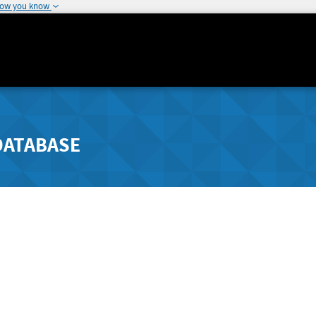
how you know
DATABASE