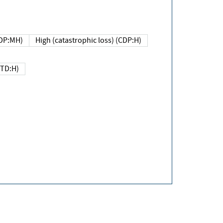
DP:MH)
High (catastrophic loss) (CDP:H)
(TD:H)