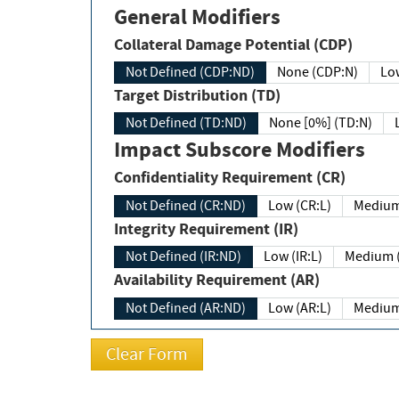
General Modifiers
Collateral Damage Potential (CDP)
Not Defined (CDP:ND)
None (CDP:N)
Low
Target Distribution (TD)
Not Defined (TD:ND)
None [0%] (TD:N)
Impact Subscore Modifiers
Confidentiality Requirement (CR)
Not Defined (CR:ND)
Low (CR:L)
Medium
Integrity Requirement (IR)
Not Defined (IR:ND)
Low (IR:L)
Medium (
Availability Requirement (AR)
Not Defined (AR:ND)
Low (AR:L)
Medium