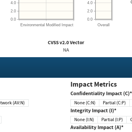
4.0
4.0
2.0
2.0
0.0
0.0
Environmental
Modified Impact
Overall
CVSS v2.0 Vector
NA
Impact Metrics
Confidentiality Impact (C)*
twork (AV:N)
None (C:N)
Partial (C:P)
Integrity Impact (I)*
None (I:N)
Partial (I:P)
Availability Impact (A)*