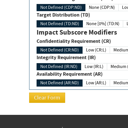
Not Defined (CDP:ND)
None (CDP:N)
Low
Target Distribution (TD)
Not Defined (TD:ND)
None [0%] (TD:N)
Impact Subscore Modifiers
Confidentiality Requirement (CR)
Not Defined (CR:ND)
Low (CR:L)
Medium
Integrity Requirement (IR)
Not Defined (IR:ND)
Low (IR:L)
Medium (
Availability Requirement (AR)
Not Defined (AR:ND)
Low (AR:L)
Medium