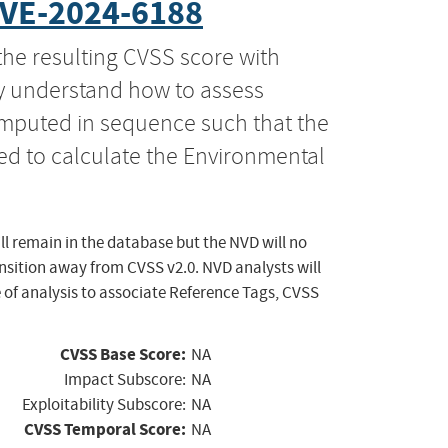
VE-2024-6188
the resulting CVSS score with
ly understand how to assess
computed in sequence such that the
ed to calculate the Environmental
ll remain in the database but the NVD will no
ansition away from CVSS v2.0. NVD analysts will
 of analysis to associate Reference Tags, CVSS
CVSS Base Score:
NA
Impact Subscore:
NA
Exploitability Subscore:
NA
CVSS Temporal Score:
NA