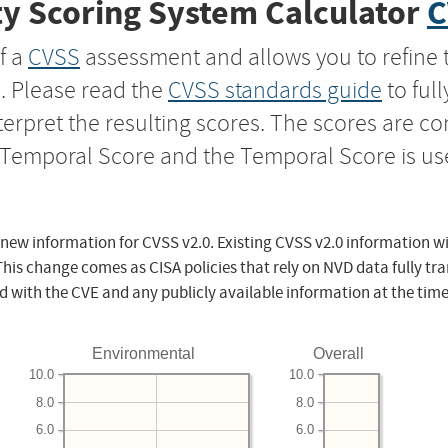
y Scoring System Calculator
C
f a
CVSS
assessment and allows you to refine 
s. Please read the
CVSS standards guide
to ful
nterpret the resulting scores. The scores are 
e Temporal Score and the Temporal Score is us
 new information for CVSS v2.0. Existing CVSS v2.0 information wi
This change comes as CISA policies that rely on NVD data fully tr
d with the CVE and any publicly available information at the time
Environmental
Overall
10.0
10.0
8.0
8.0
6.0
6.0