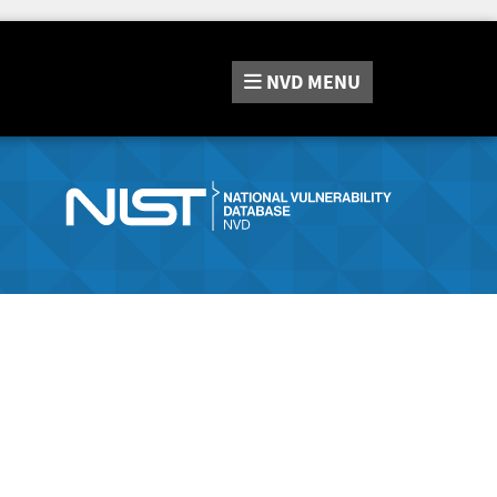
NVD
MENU