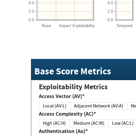
4.0
4.0
2.0
2.0
0.0
0.0
Base
Impact
Exploitability
Temporal
Base Score Metrics
Exploitability Metrics
Access Vector (AV)*
Local (AV:L)
Adjacent Network (AV:A)
Ne
Access Complexity (AC)*
High (AC:H)
Medium (AC:M)
Low (AC:L)
Authentication (Au)*