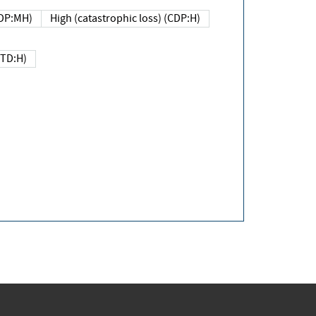
DP:MH)
High (catastrophic loss) (CDP:H)
(TD:H)