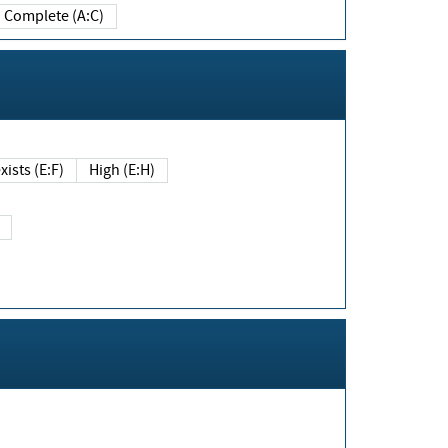
Complete (A:C)
xists (E:F)
High (E:H)