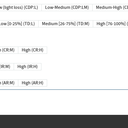
 (light loss) (CDP:L)
Low-Medium (CDP:LM)
Medium-High (C
Low [0-25%] (TD:L)
Medium [26-75%] (TD:M)
High [76-100%] 
 (CR:M)
High (CR:H)
IR:M)
High (IR:H)
 (AR:M)
High (AR:H)