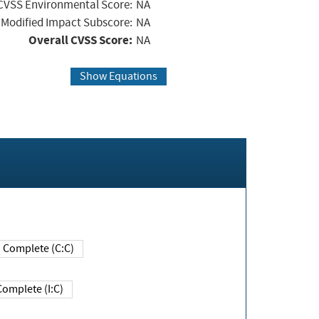
CVSS Environmental Score:
NA
Modified Impact Subscore:
NA
Overall CVSS Score:
NA
Show Equations
Complete (C:C)
Complete (I:C)