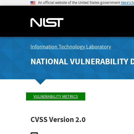
An official website of the United States government
Here's 
Information Technology Laboratory
NATIONAL VULNERABILITY 
VULNERABILITY METRICS
CVSS Version 2.0