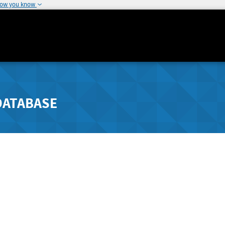
how you know
DATABASE