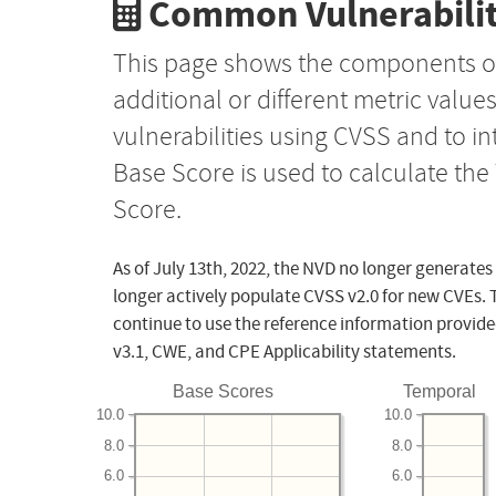
Common Vulnerabilit
This page shows the components o
additional or different metric value
vulnerabilities using CVSS and to i
Base Score is used to calculate th
Score.
As of July 13th, 2022, the NVD no longer generates
longer actively populate CVSS v2.0 for new CVEs. 
continue to use the reference information provide
v3.1, CWE, and CPE Applicability statements.
Base Scores
Temporal
10.0
10.0
8.0
8.0
6.0
6.0