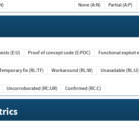
N)
None (A:N)
Partial (A:P)
ists (E:U)
Proof of concept code (E:POC)
Functional exploit e
Temporary fix (RL:TF)
Workaround (RL:W)
Unavailable (RL:U)
Uncorroborated (RC:UR)
Confirmed (RC:C)
rics