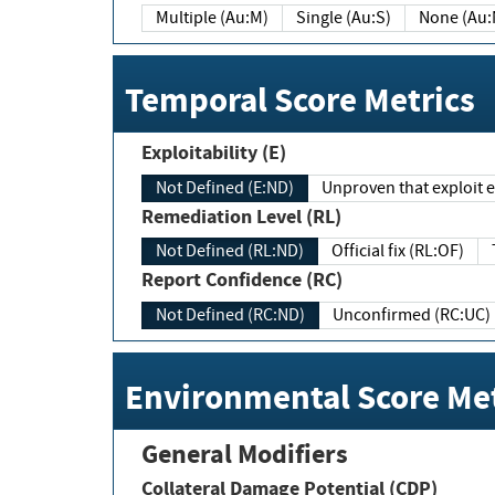
Multiple (Au:M)
Single (Au:S)
None (Au:
Temporal Score Metrics
Exploitability (E)
Not Defined (E:ND)
Unproven that exploit ex
Remediation Level (RL)
Not Defined (RL:ND)
Official fix (RL:OF)
Report Confidence (RC)
Not Defined (RC:ND)
Unconfirmed (RC:UC)
Environmental Score Met
General Modifiers
Collateral Damage Potential (CDP)