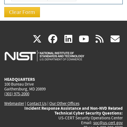
(link
(link
(link
(link
(
X
facebook
linkedin
youtu
rss
g
is
is
is
is
i
external)
external)
external)
external)
e
HEADQUARTERS
100 Bureau Drive
Gaithersburg, MD 20899
(301) 975-2000
Webmaster
|
Contact Us
|
Our Other Offices
Incident Response Assistance and Non-NVD Related
Technical Cyber Security Questions:
US-CERT Security Operations Center
Email:
soc@us-cert.gov