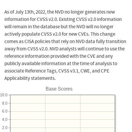
As of July 13th, 2022, the NVD no longer generates new
information for CVSS v2.0. Existing CVSS v2.0 information
will remain in the database but the NVD will no longer
actively populate CVSS v2.0 for new CVEs. This change
comes as CISA policies that rely on NVD data fully transition
away from CVSS v2.0. NVD analysts will continue to use the
reference information provided with the CVE and any
publicly available information at the time of analysis to
associate Reference Tags, CVSS v3.1, CWE, and CPE
Applicability statements.
Base Scores
10.0
8.0
6.0
4.0
2.0