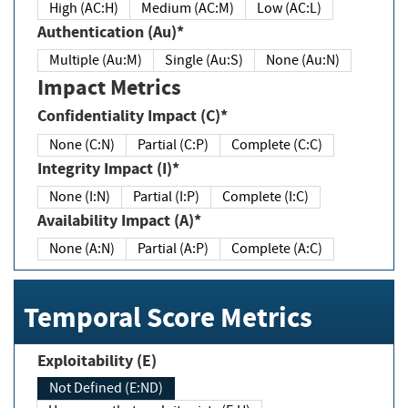
High (AC:H)
Medium (AC:M)
Low (AC:L)
Authentication (Au)*
Multiple (Au:M)
Single (Au:S)
None (Au:N)
Impact Metrics
Confidentiality Impact (C)*
None (C:N)
Partial (C:P)
Complete (C:C)
Integrity Impact (I)*
None (I:N)
Partial (I:P)
Complete (I:C)
Availability Impact (A)*
None (A:N)
Partial (A:P)
Complete (A:C)
Temporal Score Metrics
Exploitability (E)
Not Defined (E:ND)