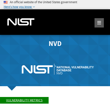
An official website of the United States government
Here's how you know
NVD
VULNERABILITY METRICS