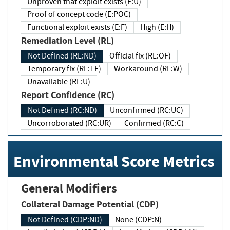
Unproven that exploit exists (E:U)
Proof of concept code (E:POC)
Functional exploit exists (E:F)
High (E:H)
Remediation Level (RL)
Not Defined (RL:ND)
Official fix (RL:OF)
Temporary fix (RL:TF)
Workaround (RL:W)
Unavailable (RL:U)
Report Confidence (RC)
Not Defined (RC:ND)
Unconfirmed (RC:UC)
Uncorroborated (RC:UR)
Confirmed (RC:C)
Environmental Score Metrics
General Modifiers
Collateral Damage Potential (CDP)
Not Defined (CDP:ND)
None (CDP:N)