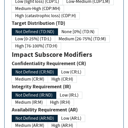
Low (light loss) (CDP:L)
Low-Medium (CDP:LM)
Medium-High (CDP:MH)
High (catastrophic loss) (CDP:H)
Target Distribution (TD)
Not Defined (TD:ND)
None [0%] (TD:N)
Low [0-25%] (TD:L)
Medium [26-75%] (TD:M)
High [76-100%] (TD:H)
Impact Subscore Modifiers
Confidentiality Requirement (CR)
Not Defined (CR:ND)
Low (CR:L)
Medium (CR:M)
High (CR:H)
Integrity Requirement (IR)
Not Defined (IR:ND)
Low (IR:L)
Medium (IR:M)
High (IR:H)
Availability Requirement (AR)
Not Defined (AR:ND)
Low (AR:L)
Medium (AR:M)
High (AR:H)