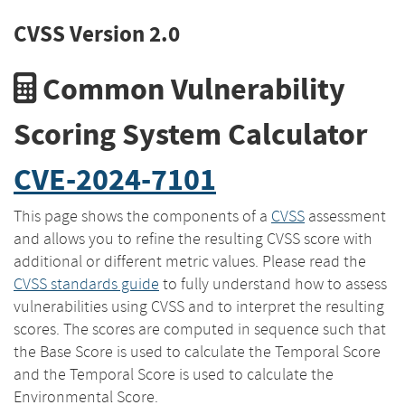
CVSS Version 2.0
Common Vulnerability
Scoring System Calculator
CVE-2024-7101
This page shows the components of a
CVSS
assessment
and allows you to refine the resulting CVSS score with
additional or different metric values. Please read the
CVSS standards guide
to fully understand how to assess
vulnerabilities using CVSS and to interpret the resulting
scores. The scores are computed in sequence such that
the Base Score is used to calculate the Temporal Score
and the Temporal Score is used to calculate the
Environmental Score.