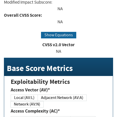
Modified Impact Subscore:
NA
Overall CVSS Score:
NA
Show Equations
CVSS v2.0 Vector
NA
Base Score Metrics
Exploitability Metrics
Access Vector (AV)*
Local (AV:L)
Adjacent Network (AV:A)
Network (AV:N)
Access Complexity (AC)*