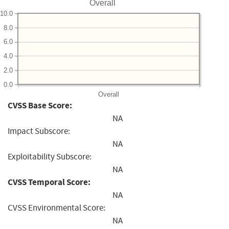
Overall
10.0
8.0
6.0
4.0
2.0
0.0
Overall
CVSS Base Score:
NA
Impact Subscore:
NA
Exploitability Subscore:
NA
CVSS Temporal Score:
NA
CVSS Environmental Score:
NA