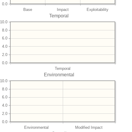
0.0
Base
Impact
Exploitability
Temporal
10.0
8.0
6.0
4.0
2.0
0.0
Temporal
Environmental
10.0
8.0
6.0
4.0
2.0
0.0
Environmental
Modified Impact