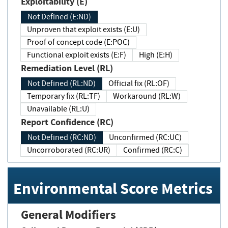
Exploitability (E)
Not Defined (E:ND)
Unproven that exploit exists (E:U)
Proof of concept code (E:POC)
Functional exploit exists (E:F)
High (E:H)
Remediation Level (RL)
Not Defined (RL:ND)
Official fix (RL:OF)
Temporary fix (RL:TF)
Workaround (RL:W)
Unavailable (RL:U)
Report Confidence (RC)
Not Defined (RC:ND)
Unconfirmed (RC:UC)
Uncorroborated (RC:UR)
Confirmed (RC:C)
Environmental Score Metrics
General Modifiers