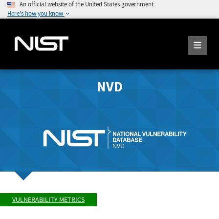
An official website of the United States government
Here's how you know
NVD
VULNERABILITY METRICS