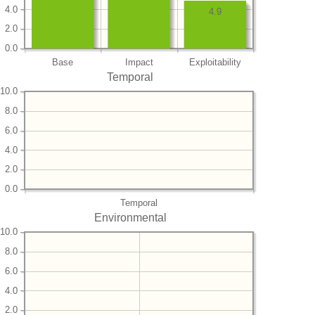
4.0
4.9
2.0
0.0
Base
Impact
Exploitability
Temporal
10.0
8.0
6.0
4.0
2.0
0.0
Temporal
Environmental
10.0
8.0
6.0
4.0
2.0