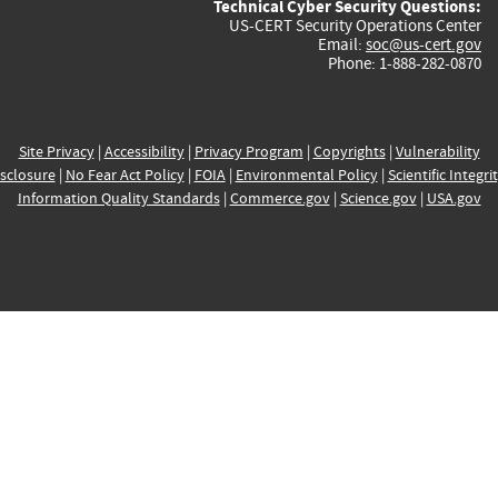
Technical Cyber Security Questions:
US-CERT Security Operations Center
Email:
soc@us-cert.gov
Phone: 1-888-282-0870
Site Privacy
|
Accessibility
|
Privacy Program
|
Copyrights
|
Vulnerability
sclosure
|
No Fear Act Policy
|
FOIA
|
Environmental Policy
|
Scientific Integri
Information Quality Standards
|
Commerce.gov
|
Science.gov
|
USA.gov