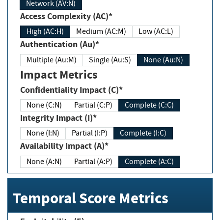
Network (AV:N)
Access Complexity (AC)*
High (AC:H)
Medium (AC:M)
Low (AC:L)
Authentication (Au)*
Multiple (Au:M)
Single (Au:S)
None (Au:N)
Impact Metrics
Confidentiality Impact (C)*
None (C:N)
Partial (C:P)
Complete (C:C)
Integrity Impact (I)*
None (I:N)
Partial (I:P)
Complete (I:C)
Availability Impact (A)*
None (A:N)
Partial (A:P)
Complete (A:C)
Temporal Score Metrics