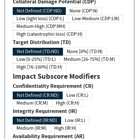
Collateral Damage Potential (CDP)
Not Defined (CDP:ND)
None (CDP:N)
Low (light loss) (CDP:L)
Low-Medium (CDP:LM)
Medium-High (CDP:MH)
High (catastrophic loss) (CDP:H)
Target Distribution (TD)
Not Defined (TD:ND)
None [0%] (TD:N)
Low [0-25%] (TD:L)
Medium [26-75%] (TD:M)
High [76-100%] (TD:H)
Impact Subscore Modifiers
Confidentiality Requirement (CR)
Not Defined (CR:ND)
Low (CR:L)
Medium (CR:M)
High (CR:H)
Integrity Requirement (IR)
Not Defined (IR:ND)
Low (IR:L)
Medium (IR:M)
High (IR:H)
Availability Requirement (AR)