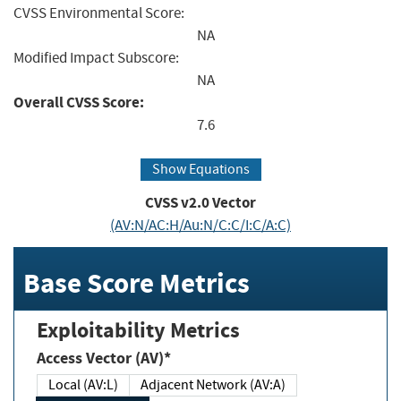
CVSS Environmental Score:
NA
Modified Impact Subscore:
NA
Overall CVSS Score:
7.6
Show Equations
CVSS v2.0 Vector
(AV:N/AC:H/Au:N/C:C/I:C/A:C)
Base Score Metrics
Exploitability Metrics
Access Vector (AV)*
Local (AV:L)
Adjacent Network (AV:A)