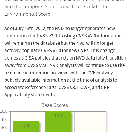
and the Temporal Score is used to calculate the
Environmental Score.
As of July 13th, 2022, the NVD no longer generates new
information for CVSS v2.0. Existing CVSS v2.0 information
will remain in the database but the NVD will no longer
actively populate CVSS v2.0 for new CVEs. This change
comes as CISA policies that rely on NVD data fully transition
away from CVSS v2.0. NVD analysts will continue to use the
reference information provided with the CVE and any
publicly available information at the time of analysis to
associate Reference Tags, CVSS v3.1, CWE, and CPE
Applicability statements.
Base Scores
10.0
10.0
8.0
7.6
6.0