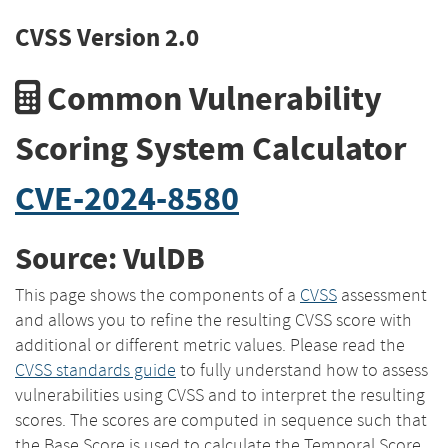
CVSS Version 2.0
Common Vulnerability
Scoring System Calculator
CVE-2024-8580
Source: VulDB
This page shows the components of a
CVSS
assessment
and allows you to refine the resulting CVSS score with
additional or different metric values. Please read the
CVSS standards guide
to fully understand how to assess
vulnerabilities using CVSS and to interpret the resulting
scores. The scores are computed in sequence such that
the Base Score is used to calculate the Temporal Score