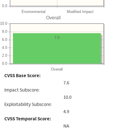
0.0
Environmental
Modified Impact
Overall
10.0
8.0
7.6
6.0
4.0
2.0
0.0
Overall
CVSS Base Score:
7.6
Impact Subscore:
10.0
Exploitability Subscore:
4.9
CVSS Temporal Score:
NA