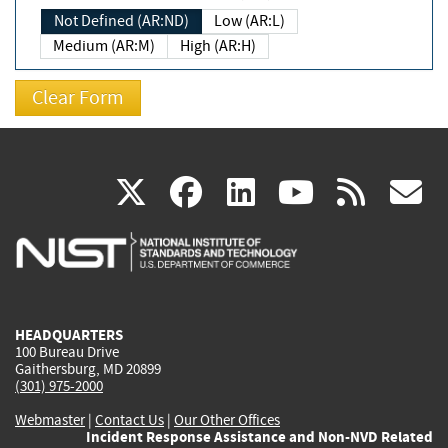
Not Defined (AR:ND)
Low (AR:L)
Medium (AR:M)
High (AR:H)
(link
(link
(link
(link
(
X
facebook
linkedin
youtu
rss
g
is
is
is
is
i
external)
external)
external)
external)
e
HEADQUARTERS
100 Bureau Drive
Gaithersburg, MD 20899
(301) 975-2000
Webmaster
|
Contact Us
|
Our Other Offices
Incident Response Assistance and Non-NVD Related