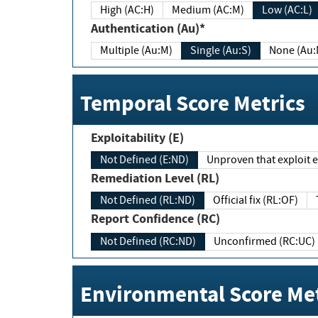
High (AC:H)
Medium (AC:M)
Low (AC:L)
Authentication (Au)*
Multiple (Au:M)
Single (Au:S)
None (Au:
Temporal Score Metrics
Exploitability (E)
Not Defined (E:ND)
Unproven that exploit ex
Remediation Level (RL)
Not Defined (RL:ND)
Official fix (RL:OF)
Report Confidence (RC)
Not Defined (RC:ND)
Unconfirmed (RC:UC)
Environmental Score Met