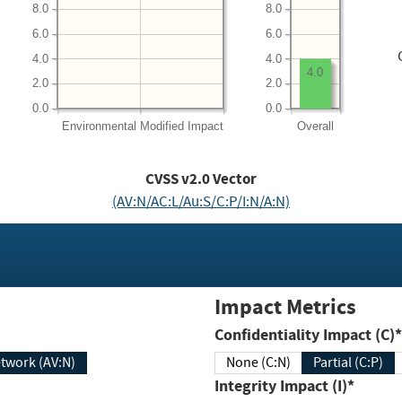
8.0
8.0
6.0
6.0
4.0
4.0
4.0
2.0
2.0
0.0
0.0
Environmental
Modified Impact
Overall
CVSS v2.0 Vector
(AV:N/AC:L/Au:S/C:P/I:N/A:N)
Impact Metrics
Confidentiality Impact (C)*
twork (AV:N)
None (C:N)
Partial (C:P)
Integrity Impact (I)*