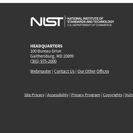
HEADQUARTERS
100 Bureau Drive
Gaithersburg, MD 20899
(301) 975-2000
Webmaster
|
Contact Us
|
Our Other Offices
Site Privacy
|
Accessibility
|
Privacy Program
|
Copyrights
|
Vuln