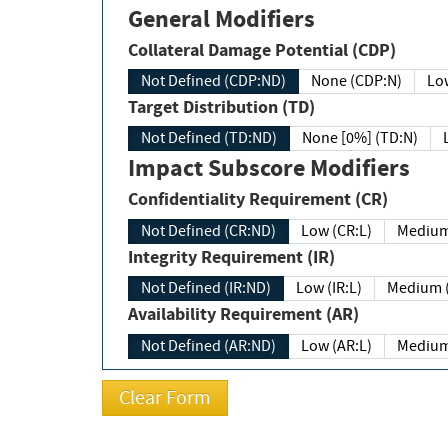
General Modifiers
Collateral Damage Potential (CDP)
Not Defined (CDP:ND)
None (CDP:N)
Low
Target Distribution (TD)
Not Defined (TD:ND)
None [0%] (TD:N)
Impact Subscore Modifiers
Confidentiality Requirement (CR)
Not Defined (CR:ND)
Low (CR:L)
Medium
Integrity Requirement (IR)
Not Defined (IR:ND)
Low (IR:L)
Medium (
Availability Requirement (AR)
Not Defined (AR:ND)
Low (AR:L)
Medium