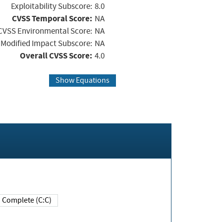
Exploitability Subscore:
8.0
CVSS Temporal Score:
NA
CVSS Environmental Score:
NA
Modified Impact Subscore:
NA
Overall CVSS Score:
4.0
Show Equations
Complete (C:C)