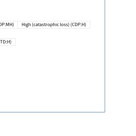
DP:MH)
High (catastrophic loss) (CDP:H)
(TD:H)