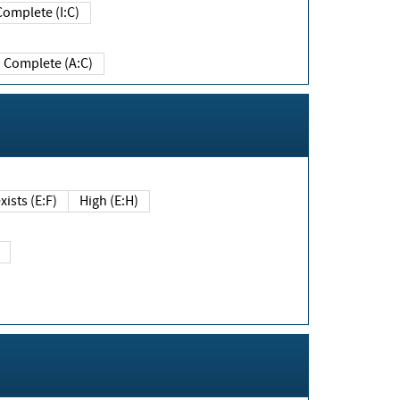
Complete (I:C)
Complete (A:C)
xists (E:F)
High (E:H)