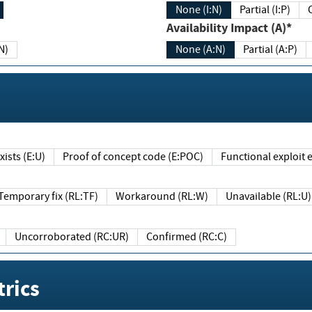
None (I:N)
Partial (I:P)
Availability Impact (A)*
N)
None (A:N)
Partial (A:P)
ists (E:U)
Proof of concept code (E:POC)
Functional exploit e
Temporary fix (RL:TF)
Workaround (RL:W)
Unavailable (RL:U)
Uncorroborated (RC:UR)
Confirmed (RC:C)
rics