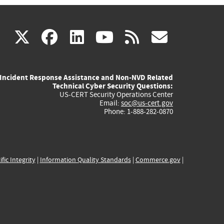
(link
(link
(link
(link
(link
X
facebook
linkedin
youtube
rss
govd
is
is
is
is
is
Incident Response Assistance and Non-NVD Related
external)
external)
external)
external)
externa
Technical Cyber Security Questions:
US-CERT Security Operations Center
Email:
soc@us-cert.gov
Phone: 1-888-282-0870
ific Integrity
|
Information Quality Standards
|
Commerce.gov
|