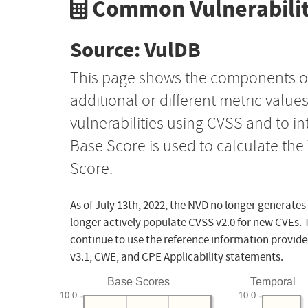
Common Vulnerabilit
Source: VulDB
This page shows the components o
additional or different metric value
vulnerabilities using CVSS and to i
Base Score is used to calculate th
Score.
As of July 13th, 2022, the NVD no longer generates
longer actively populate CVSS v2.0 for new CVEs. 
continue to use the reference information provide
v3.1, CWE, and CPE Applicability statements.
Base Scores
Temporal
10.0
10.0