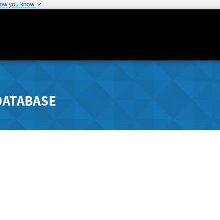
how you know
DATABASE