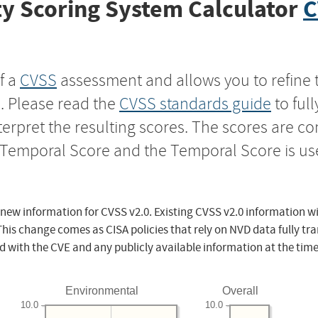
y Scoring System Calculator
C
f a
CVSS
assessment and allows you to refine 
s. Please read the
CVSS standards guide
to ful
nterpret the resulting scores. The scores are 
e Temporal Score and the Temporal Score is us
 new information for CVSS v2.0. Existing CVSS v2.0 information wi
This change comes as CISA policies that rely on NVD data fully tr
d with the CVE and any publicly available information at the time
Environmental
Overall
10.0
10.0