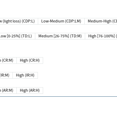
 (light loss) (CDP:L)
Low-Medium (CDP:LM)
Medium-High (C
Low [0-25%] (TD:L)
Medium [26-75%] (TD:M)
High [76-100%] 
 (CR:M)
High (CR:H)
IR:M)
High (IR:H)
 (AR:M)
High (AR:H)