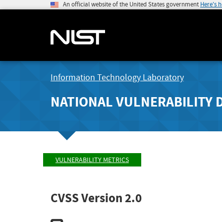
An official website of the United States government
Here's 
Information Technology Laboratory
NATIONAL VULNERABILITY 
VULNERABILITY METRICS
CVSS Version 2.0