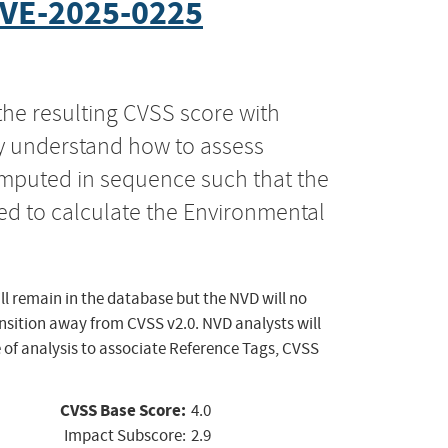
VE-2025-0225
the resulting CVSS score with
ly understand how to assess
computed in sequence such that the
ed to calculate the Environmental
ll remain in the database but the NVD will no
ansition away from CVSS v2.0. NVD analysts will
 of analysis to associate Reference Tags, CVSS
CVSS Base Score:
4.0
Impact Subscore:
2.9