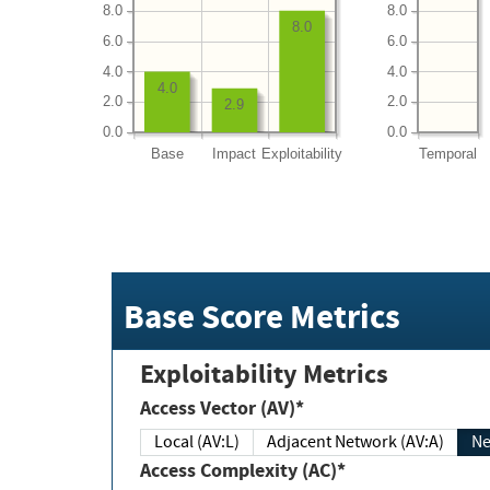
8.0
8.0
8.0
6.0
6.0
4.0
4.0
4.0
2.0
2.0
2.9
0.0
0.0
Base
Impact
Exploitability
Temporal
Base Score Metrics
Exploitability Metrics
Access Vector (AV)*
Local (AV:L)
Adjacent Network (AV:A)
Ne
Access Complexity (AC)*