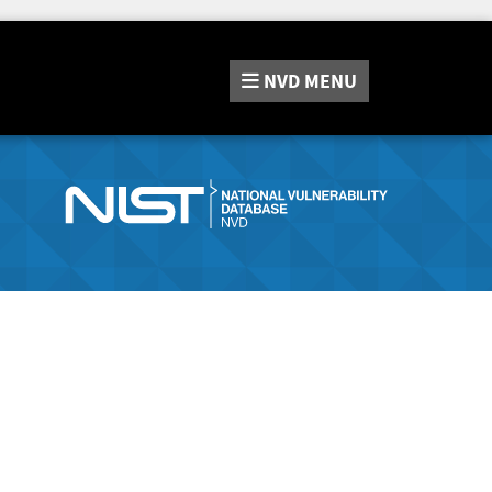
NVD
MENU