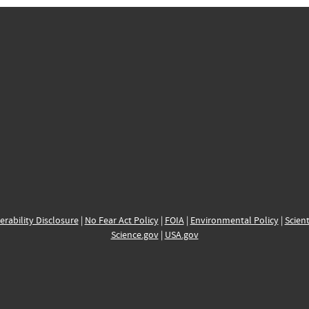
erability Disclosure
|
No Fear Act Policy
|
FOIA
|
Environmental Policy
|
Scient
Science.gov
|
USA.gov