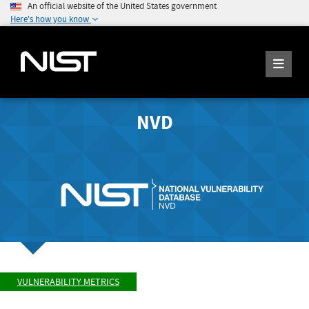
An official website of the United States government
Here's how you know
NVD
VULNERABILITY METRICS