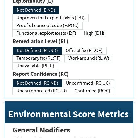
Exploitability (E)
Not Defined (E:ND)
Unproven that exploit exists (E:U)
Proof of concept code (E:POC)
Functional exploit exists (E:F)
High (E:H)
Remediation Level (RL)
Not Defined (RL:ND)
Official fix (RL:OF)
Temporary fix (RL:TF)
Workaround (RL:W)
Unavailable (RL:U)
Report Confidence (RC)
Not Defined (RC:ND)
Unconfirmed (RC:UC)
Uncorroborated (RC:UR)
Confirmed (RC:C)
Environmental Score Metrics
General Modifiers