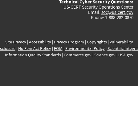
Technical Cyber Security Questions:
US-CERT Security Operations Center
Email:
soc@us-cert.gov
Phone: 1-888-282-0870
Site Privacy
|
Accessibility
|
Privacy Program
|
Copyrights
|
Vulnerability
sclosure
|
No Fear Act Policy
|
FOIA
|
Environmental Policy
|
Scientific Integri
Information Quality Standards
|
Commerce.gov
|
Science.gov
|
USA.gov