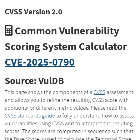
CVSS Version 2.0
Common Vulnerability
Scoring System Calculator
CVE-2025-0790
Source: VulDB
This page shows the components of a
CVSS
assessment
and allows you to refine the resulting CVSS score with
additional or different metric values. Please read the
CVSS standards guide
to fully understand how to assess
vulnerabilities using CVSS and to interpret the resulting
scores. The scores are computed in sequence such that
the Base Score is used to calculate the Temporal Score