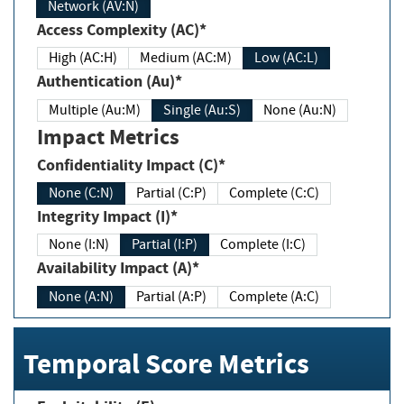
Network (AV:N)
Access Complexity (AC)*
High (AC:H)
Medium (AC:M)
Low (AC:L)
Authentication (Au)*
Multiple (Au:M)
Single (Au:S)
None (Au:N)
Impact Metrics
Confidentiality Impact (C)*
None (C:N)
Partial (C:P)
Complete (C:C)
Integrity Impact (I)*
None (I:N)
Partial (I:P)
Complete (I:C)
Availability Impact (A)*
None (A:N)
Partial (A:P)
Complete (A:C)
Temporal Score Metrics