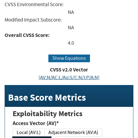
CVSS Environmental Score:
NA
Modified Impact Subscore:
NA
Overall CVSS Score:
4.0
Show Equations
CVSS v2.0 Vector
(AV:N/AC:L/Au:S/C:N/I:P/A:N)
Base Score Metrics
Exploitability Metrics
Access Vector (AV)*
Local (AV:L)
Adjacent Network (AV:A)