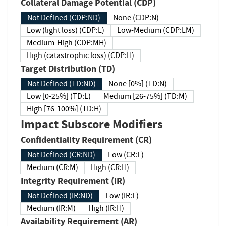
Collateral Damage Potential (CDP)
Not Defined (CDP:ND)
None (CDP:N)
Low (light loss) (CDP:L)
Low-Medium (CDP:LM)
Medium-High (CDP:MH)
High (catastrophic loss) (CDP:H)
Target Distribution (TD)
Not Defined (TD:ND)
None [0%] (TD:N)
Low [0-25%] (TD:L)
Medium [26-75%] (TD:M)
High [76-100%] (TD:H)
Impact Subscore Modifiers
Confidentiality Requirement (CR)
Not Defined (CR:ND)
Low (CR:L)
Medium (CR:M)
High (CR:H)
Integrity Requirement (IR)
Not Defined (IR:ND)
Low (IR:L)
Medium (IR:M)
High (IR:H)
Availability Requirement (AR)