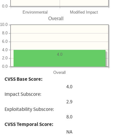
0.0
Environmental
Modified Impact
Overall
10.0
8.0
6.0
4.0
4.0
2.0
0.0
Overall
CVSS Base Score:
4.0
Impact Subscore:
2.9
Exploitability Subscore:
8.0
CVSS Temporal Score:
NA