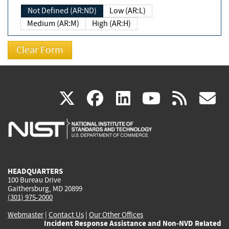
Not Defined (AR:ND)
Low (AR:L)
Medium (AR:M)
High (AR:H)
(link
(link
(link
(link
(
X
facebook
linkedin
youtu
rss
g
is
is
is
is
i
external)
external)
external)
external)
e
HEADQUARTERS
100 Bureau Drive
Gaithersburg, MD 20899
(301) 975-2000
Webmaster
|
Contact Us
|
Our Other Offices
Incident Response Assistance and Non-NVD Related