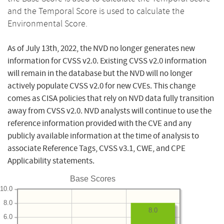
and the Temporal Score is used to calculate the
Environmental Score.
As of July 13th, 2022, the NVD no longer generates new
information for CVSS v2.0. Existing CVSS v2.0 information
will remain in the database but the NVD will no longer
actively populate CVSS v2.0 for new CVEs. This change
comes as CISA policies that rely on NVD data fully transition
away from CVSS v2.0. NVD analysts will continue to use the
reference information provided with the CVE and any
publicly available information at the time of analysis to
associate Reference Tags, CVSS v3.1, CWE, and CPE
Applicability statements.
Base Scores
10.0
8.0
8.0
6.0