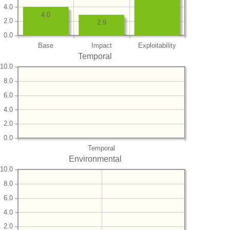
4.0
4.0
2.0
2.9
0.0
Base
Impact
Exploitability
Temporal
10.0
8.0
6.0
4.0
2.0
0.0
Temporal
Environmental
10.0
8.0
6.0
4.0
2.0