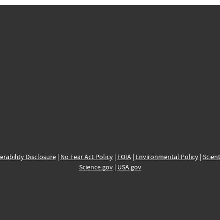
erability Disclosure
|
No Fear Act Policy
|
FOIA
|
Environmental Policy
|
Scient
Science.gov
|
USA.gov