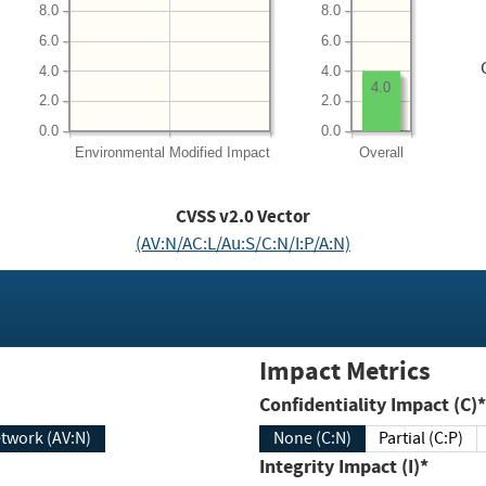
8.0
8.0
6.0
6.0
4.0
4.0
4.0
2.0
2.0
0.0
0.0
Environmental
Modified Impact
Overall
CVSS v2.0 Vector
(AV:N/AC:L/Au:S/C:N/I:P/A:N)
Impact Metrics
Confidentiality Impact (C)*
twork (AV:N)
None (C:N)
Partial (C:P)
Integrity Impact (I)*