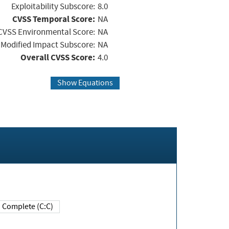
Exploitability Subscore:
8.0
CVSS Temporal Score:
NA
CVSS Environmental Score:
NA
Modified Impact Subscore:
NA
Overall CVSS Score:
4.0
Show Equations
Complete (C:C)