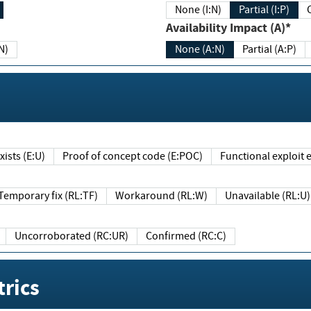
None (I:N)
Partial (I:P)
Availability Impact (A)*
N)
None (A:N)
Partial (A:P)
ists (E:U)
Proof of concept code (E:POC)
Functional exploit e
Temporary fix (RL:TF)
Workaround (RL:W)
Unavailable (RL:U)
Uncorroborated (RC:UR)
Confirmed (RC:C)
rics