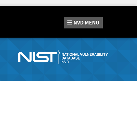
NVD
MENU