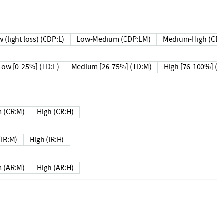
 (light loss) (CDP:L)
Low-Medium (CDP:LM)
Medium-High (C
Low [0-25%] (TD:L)
Medium [26-75%] (TD:M)
High [76-100%] 
 (CR:M)
High (CR:H)
IR:M)
High (IR:H)
 (AR:M)
High (AR:H)