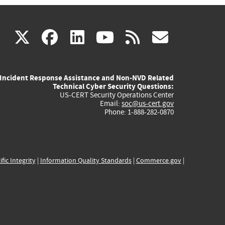
(link
(link
(link
(link
(link
X
facebook
linkedin
youtube
rss
govd
is
is
is
is
is
Incident Response Assistance and Non-NVD Related
external)
external)
external)
external)
externa
Technical Cyber Security Questions:
US-CERT Security Operations Center
Email:
soc@us-cert.gov
Phone: 1-888-282-0870
ific Integrity
|
Information Quality Standards
|
Commerce.gov
|