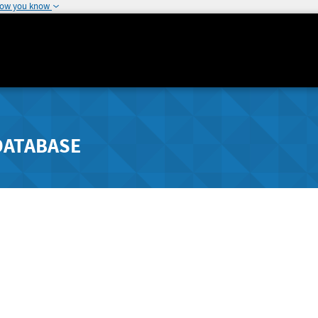
how you know
DATABASE