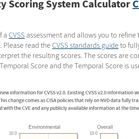
y Scoring System Calculator
C
f a
CVSS
assessment and allows you to refine 
s. Please read the
CVSS standards guide
to ful
nterpret the resulting scores. The scores are 
e Temporal Score and the Temporal Score is us
 new information for CVSS v2.0. Existing CVSS v2.0 information wi
This change comes as CISA policies that rely on NVD data fully tr
d with the CVE and any publicly available information at the time
Environmental
Overall
10.0
10.0