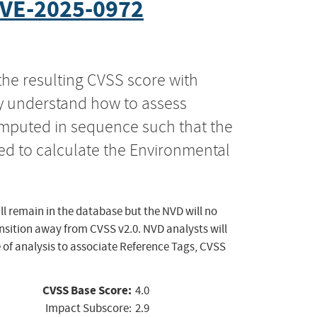
VE-2025-0972
the resulting CVSS score with
ly understand how to assess
computed in sequence such that the
ed to calculate the Environmental
ll remain in the database but the NVD will no
ansition away from CVSS v2.0. NVD analysts will
 of analysis to associate Reference Tags, CVSS
CVSS Base Score:
4.0
Impact Subscore:
2.9