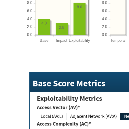
8.0
8.0
8.0
6.0
6.0
4.0
4.0
4.0
2.0
2.0
2.9
0.0
0.0
Base
Impact
Exploitability
Temporal
Base Score Metrics
Exploitability Metrics
Access Vector (AV)*
Local (AV:L)
Adjacent Network (AV:A)
Ne
Access Complexity (AC)*