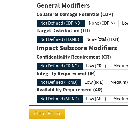
General Modifiers
Collateral Damage Potential (CDP)
Not Defined (CDP:ND)
None (CDP:N)
Low
Target Distribution (TD)
Not Defined (TD:ND)
None [0%] (TD:N)
Impact Subscore Modifiers
Confidentiality Requirement (CR)
Not Defined (CR:ND)
Low (CR:L)
Medium
Integrity Requirement (IR)
Not Defined (IR:ND)
Low (IR:L)
Medium (
Availability Requirement (AR)
Not Defined (AR:ND)
Low (AR:L)
Medium