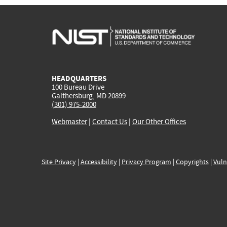
HEADQUARTERS
100 Bureau Drive
Gaithersburg, MD 20899
(301) 975-2000
Webmaster
|
Contact Us
|
Our Other Offices
Site Privacy
|
Accessibility
|
Privacy Program
|
Copyrights
|
Vuln