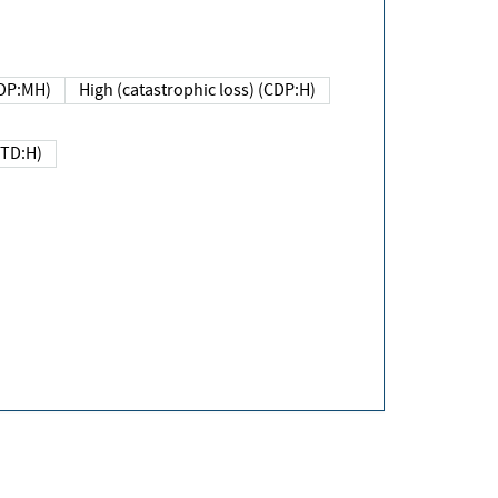
DP:MH)
High (catastrophic loss) (CDP:H)
(TD:H)