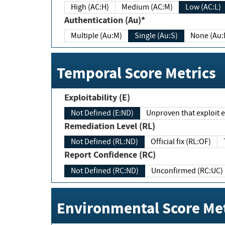
High (AC:H)
Medium (AC:M)
Low (AC:L)
Authentication (Au)*
Multiple (Au:M)
Single (Au:S)
None (Au:
Temporal Score Metrics
Exploitability (E)
Not Defined (E:ND)
Unproven that exploit ex
Remediation Level (RL)
Not Defined (RL:ND)
Official fix (RL:OF)
Report Confidence (RC)
Not Defined (RC:ND)
Unconfirmed (RC:UC)
Environmental Score Met