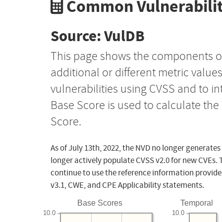
Common Vulnerabilit
Source: VulDB
This page shows the components o
additional or different metric value
vulnerabilities using CVSS and to i
Base Score is used to calculate th
Score.
As of July 13th, 2022, the NVD no longer generates
longer actively populate CVSS v2.0 for new CVEs. 
continue to use the reference information provide
v3.1, CWE, and CPE Applicability statements.
Base Scores
Temporal
10.0
10.0