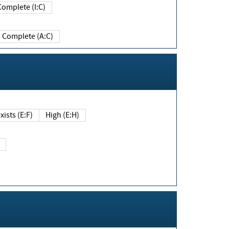
Complete (I:C)
Complete (A:C)
xists (E:F)
High (E:H)