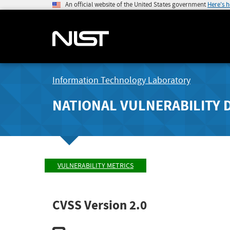
An official website of the United States government
Here's 
Information Technology Laboratory
NATIONAL VULNERABILITY 
VULNERABILITY METRICS
CVSS Version 2.0