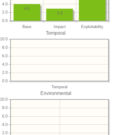
4.0
4.0
2.0
2.9
0.0
Base
Impact
Exploitability
Temporal
10.0
8.0
6.0
4.0
2.0
0.0
Temporal
Environmental
10.0
8.0
6.0
4.0
2.0