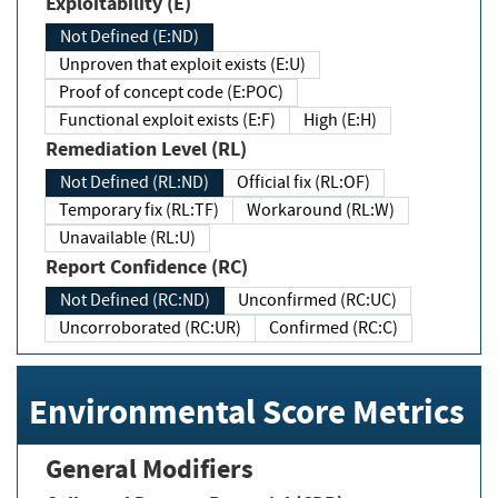
Exploitability (E)
Not Defined (E:ND)
Unproven that exploit exists (E:U)
Proof of concept code (E:POC)
Functional exploit exists (E:F)
High (E:H)
Remediation Level (RL)
Not Defined (RL:ND)
Official fix (RL:OF)
Temporary fix (RL:TF)
Workaround (RL:W)
Unavailable (RL:U)
Report Confidence (RC)
Not Defined (RC:ND)
Unconfirmed (RC:UC)
Uncorroborated (RC:UR)
Confirmed (RC:C)
Environmental Score Metrics
General Modifiers