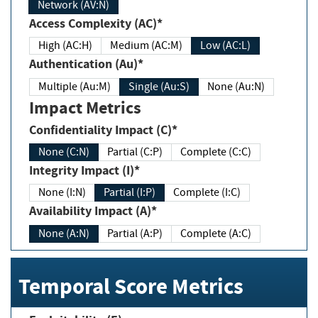
Network (AV:N)
Access Complexity (AC)*
High (AC:H)
Medium (AC:M)
Low (AC:L)
Authentication (Au)*
Multiple (Au:M)
Single (Au:S)
None (Au:N)
Impact Metrics
Confidentiality Impact (C)*
None (C:N)
Partial (C:P)
Complete (C:C)
Integrity Impact (I)*
None (I:N)
Partial (I:P)
Complete (I:C)
Availability Impact (A)*
None (A:N)
Partial (A:P)
Complete (A:C)
Temporal Score Metrics