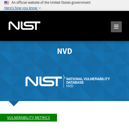
An official website of the United States government
Here's how you know
NVD
VULNERABILITY METRICS