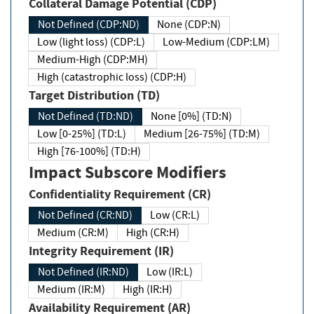
Collateral Damage Potential (CDP)
Not Defined (CDP:ND)
None (CDP:N)
Low (light loss) (CDP:L)
Low-Medium (CDP:LM)
Medium-High (CDP:MH)
High (catastrophic loss) (CDP:H)
Target Distribution (TD)
Not Defined (TD:ND)
None [0%] (TD:N)
Low [0-25%] (TD:L)
Medium [26-75%] (TD:M)
High [76-100%] (TD:H)
Impact Subscore Modifiers
Confidentiality Requirement (CR)
Not Defined (CR:ND)
Low (CR:L)
Medium (CR:M)
High (CR:H)
Integrity Requirement (IR)
Not Defined (IR:ND)
Low (IR:L)
Medium (IR:M)
High (IR:H)
Availability Requirement (AR)