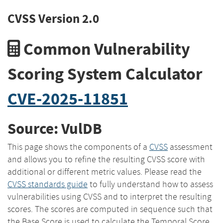
CVSS Version 2.0
Common Vulnerability
Scoring System Calculator
CVE-2025-11851
Source: VulDB
This page shows the components of a
CVSS
assessment
and allows you to refine the resulting CVSS score with
additional or different metric values. Please read the
CVSS standards guide
to fully understand how to assess
vulnerabilities using CVSS and to interpret the resulting
scores. The scores are computed in sequence such that
the Base Score is used to calculate the Temporal Score