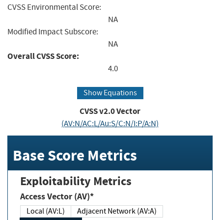
CVSS Environmental Score:
NA
Modified Impact Subscore:
NA
Overall CVSS Score:
4.0
Show Equations
CVSS v2.0 Vector
(AV:N/AC:L/Au:S/C:N/I:P/A:N)
Base Score Metrics
Exploitability Metrics
Access Vector (AV)*
Local (AV:L)
Adjacent Network (AV:A)