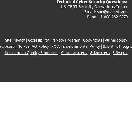
Technical Cyber Security Questions:
US-CERT Security Operations Center
Email:
soc@us-cert.gov
Phone: 1-888-282-0870
Site Privacy
|
Accessibility
|
Privacy Program
|
Copyrights
|
Vulnerability
sclosure
|
No Fear Act Policy
|
FOIA
|
Environmental Policy
|
Scientific Integri
Information Quality Standards
|
Commerce.gov
|
Science.gov
|
USA.gov