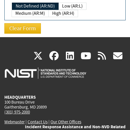
Not Defined (AR:ND)
Low (AR:L)
Medium (AR:M)
High (AR:H)
(link
(link
(link
(link
(
X
facebook
linkedin
youtu
rss
g
is
is
is
is
i
external)
external)
external)
external)
e
HEADQUARTERS
100 Bureau Drive
Gaithersburg, MD 20899
(301) 975-2000
Webmaster
|
Contact Us
|
Our Other Offices
Incident Response Assistance and Non-NVD Related