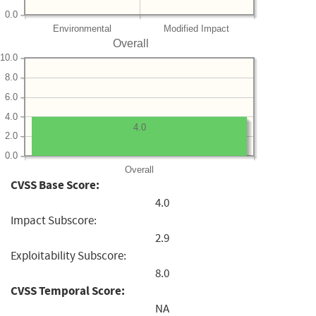
0.0
Environmental
Modified Impact
Overall
10.0
8.0
6.0
4.0
4.0
2.0
0.0
Overall
CVSS Base Score:
4.0
Impact Subscore:
2.9
Exploitability Subscore:
8.0
CVSS Temporal Score:
NA