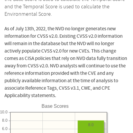
and the Temporal Score is used to calculate the
Environmental Score.
As of July 13th, 2022, the NVD no longer generates new
information for CVSS v2.0. Existing CVSS v2.0 information
will remain in the database but the NVD will no longer
actively populate CVSS v2.0 for new CVEs. This change
comes as CISA policies that rely on NVD data fully transition
away from CVSS v2.0. NVD analysts will continue to use the
reference information provided with the CVE and any
publicly available information at the time of analysis to
associate Reference Tags, CVSS v3.1, CWE, and CPE
Applicability statements.
Base Scores
10.0
8.0
8.0
6.0