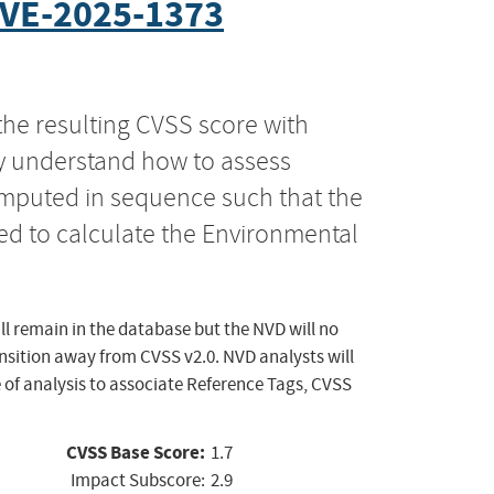
VE-2025-1373
the resulting CVSS score with
ly understand how to assess
computed in sequence such that the
ed to calculate the Environmental
ll remain in the database but the NVD will no
ansition away from CVSS v2.0. NVD analysts will
 of analysis to associate Reference Tags, CVSS
CVSS Base Score:
1.7
Impact Subscore:
2.9