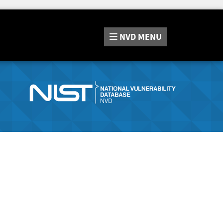
NVD
MENU