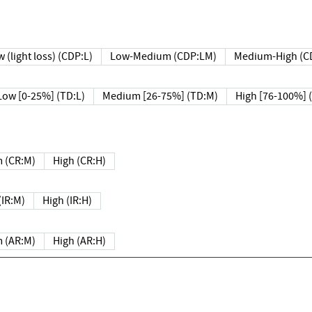
 (light loss) (CDP:L)
Low-Medium (CDP:LM)
Medium-High (C
Low [0-25%] (TD:L)
Medium [26-75%] (TD:M)
High [76-100%] 
 (CR:M)
High (CR:H)
IR:M)
High (IR:H)
 (AR:M)
High (AR:H)