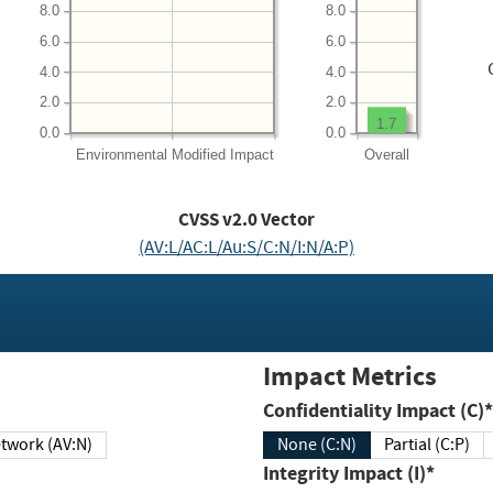
8.0
8.0
6.0
6.0
4.0
4.0
2.0
2.0
1.7
0.0
0.0
Environmental
Modified Impact
Overall
CVSS v2.0 Vector
(AV:L/AC:L/Au:S/C:N/I:N/A:P)
Impact Metrics
Confidentiality Impact (C)*
twork (AV:N)
None (C:N)
Partial (C:P)
Integrity Impact (I)*