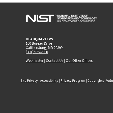
HEADQUARTERS
100 Bureau Drive
Gaithersburg, MD 20899
(301) 975-2000
Webmaster
|
Contact Us
|
Our Other Offices
Site Privacy
|
Accessibility
|
Privacy Program
|
Copyrights
|
Vuln