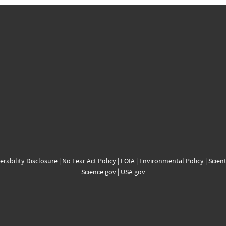
erability Disclosure
|
No Fear Act Policy
|
FOIA
|
Environmental Policy
|
Scient
Science.gov
|
USA.gov