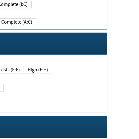
Complete (I:C)
Complete (A:C)
xists (E:F)
High (E:H)