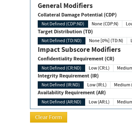
General Modifiers
Collateral Damage Potential (CDP)
Not Defined (CDP:ND)
None (CDP:N)
Low
Target Distribution (TD)
Not Defined (TD:ND)
None [0%] (TD:N)
Impact Subscore Modifiers
Confidentiality Requirement (CR)
Not Defined (CR:ND)
Low (CR:L)
Medium
Integrity Requirement (IR)
Not Defined (IR:ND)
Low (IR:L)
Medium (
Availability Requirement (AR)
Not Defined (AR:ND)
Low (AR:L)
Medium