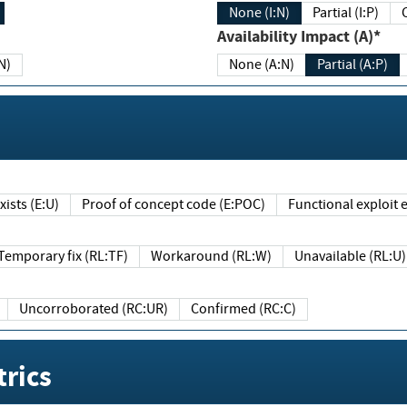
None (I:N)
Partial (I:P)
Availability Impact (A)*
N)
None (A:N)
Partial (A:P)
ists (E:U)
Proof of concept code (E:POC)
Functional exploit e
Temporary fix (RL:TF)
Workaround (RL:W)
Unavailable (RL:U)
Uncorroborated (RC:UR)
Confirmed (RC:C)
rics