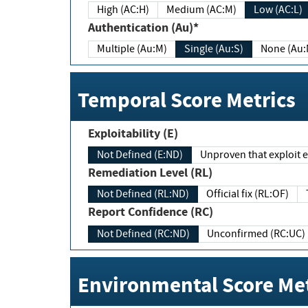
High (AC:H)
Medium (AC:M)
Low (AC:L)
Authentication (Au)*
Multiple (Au:M)
Single (Au:S)
None (Au:
Temporal Score Metrics
Exploitability (E)
Not Defined (E:ND)
Unproven that exploit ex
Remediation Level (RL)
Not Defined (RL:ND)
Official fix (RL:OF)
Report Confidence (RC)
Not Defined (RC:ND)
Unconfirmed (RC:UC)
Environmental Score Met