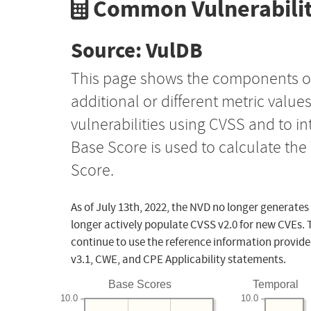
Common Vulnerabilit
Source: VulDB
This page shows the components o
additional or different metric value
vulnerabilities using CVSS and to i
Base Score is used to calculate th
Score.
As of July 13th, 2022, the NVD no longer generates
longer actively populate CVSS v2.0 for new CVEs. 
continue to use the reference information provide
v3.1, CWE, and CPE Applicability statements.
Base Scores
Temporal
10.0
10.0