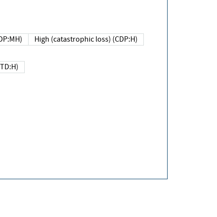
DP:MH)
High (catastrophic loss) (CDP:H)
(TD:H)