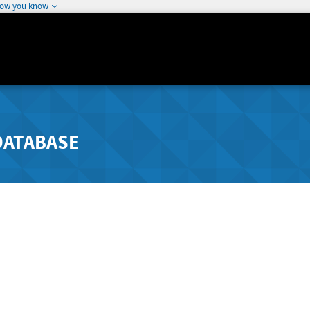
how you know
DATABASE