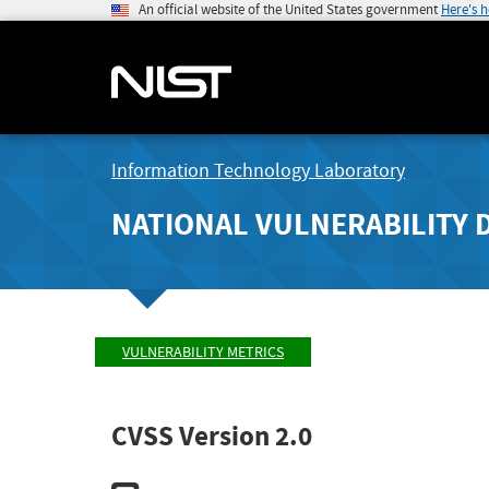
An official website of the United States government
Here's 
Information Technology Laboratory
NATIONAL VULNERABILITY 
VULNERABILITY METRICS
CVSS Version 2.0