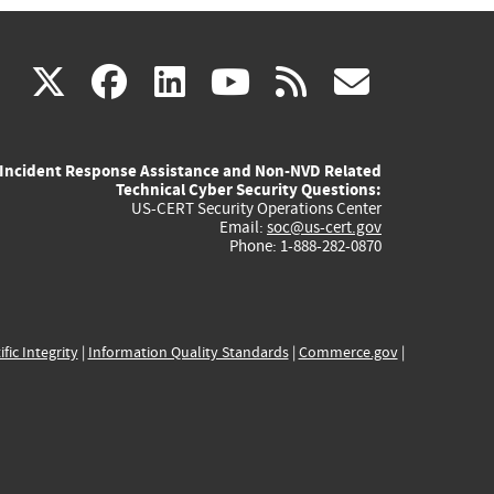
(link
(link
(link
(link
(link
X
facebook
linkedin
youtube
rss
govd
is
is
is
is
is
Incident Response Assistance and Non-NVD Related
external)
external)
external)
external)
externa
Technical Cyber Security Questions:
US-CERT Security Operations Center
Email:
soc@us-cert.gov
Phone: 1-888-282-0870
ific Integrity
|
Information Quality Standards
|
Commerce.gov
|