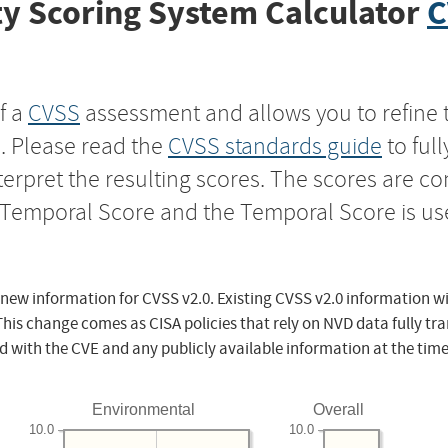
y Scoring System Calculator
C
f a
CVSS
assessment and allows you to refine 
s. Please read the
CVSS standards guide
to ful
nterpret the resulting scores. The scores are 
e Temporal Score and the Temporal Score is us
 new information for CVSS v2.0. Existing CVSS v2.0 information wi
This change comes as CISA policies that rely on NVD data fully tr
d with the CVE and any publicly available information at the time
Environmental
Overall
10.0
10.0