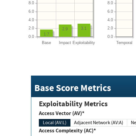
8.0
8.0
6.0
6.0
4.0
4.0
2.0
2.0
3.1
2.9
1.7
0.0
0.0
Base
Impact
Exploitability
Temporal
Base Score Metrics
Exploitability Metrics
Access Vector (AV)*
Local (AV:L)
Adjacent Network (AV:A)
Ne
Access Complexity (AC)*