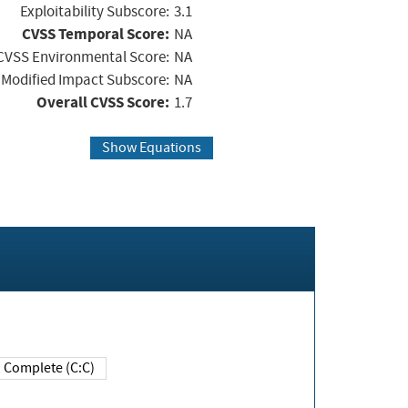
Exploitability Subscore:
3.1
CVSS Temporal Score:
NA
CVSS Environmental Score:
NA
Modified Impact Subscore:
NA
Overall CVSS Score:
1.7
Show Equations
Complete (C:C)