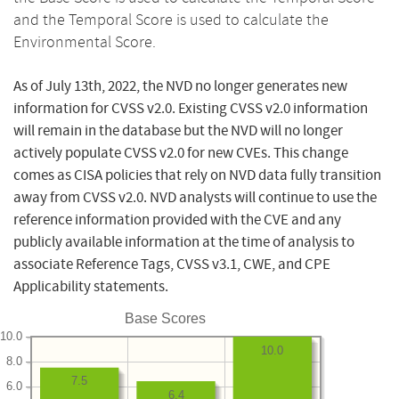
and the Temporal Score is used to calculate the
Environmental Score.
As of July 13th, 2022, the NVD no longer generates new
information for CVSS v2.0. Existing CVSS v2.0 information
will remain in the database but the NVD will no longer
actively populate CVSS v2.0 for new CVEs. This change
comes as CISA policies that rely on NVD data fully transition
away from CVSS v2.0. NVD analysts will continue to use the
reference information provided with the CVE and any
publicly available information at the time of analysis to
associate Reference Tags, CVSS v3.1, CWE, and CPE
Applicability statements.
Base Scores
10.0
10.0
8.0
7.5
6.0
6.4