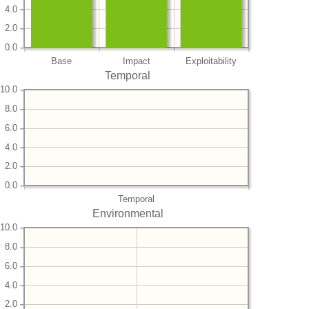
4.0
2.0
0.0
Base
Impact
Exploitability
Temporal
10.0
8.0
6.0
4.0
2.0
0.0
Temporal
Environmental
10.0
8.0
6.0
4.0
2.0