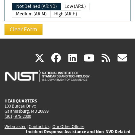
Not Defined (AR:ND)
Low (AR:L)
Medium (AR:M)
High (AR:H)
(link
(link
(link
(link
(
X
facebook
linkedin
youtu
rss
g
is
is
is
is
i
external)
external)
external)
external)
e
HEADQUARTERS
100 Bureau Drive
Gaithersburg, MD 20899
(301) 975-2000
Webmaster
|
Contact Us
|
Our Other Offices
Incident Response Assistance and Non-NVD Related