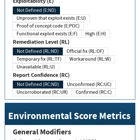
Exploitability (E)
Not Defined (E:ND)
Unproven that exploit exists (E:U)
Proof of concept code (E:POC)
Functional exploit exists (E:F)
High (E:H)
Remediation Level (RL)
Not Defined (RL:ND)
Official fix (RL:OF)
Temporary fix (RL:TF)
Workaround (RL:W)
Unavailable (RL:U)
Report Confidence (RC)
Not Defined (RC:ND)
Unconfirmed (RC:UC)
Uncorroborated (RC:UR)
Confirmed (RC:C)
Environmental Score Metrics
General Modifiers