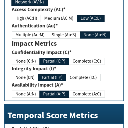
Network (AV:N)
Access Complexity (AC)*
High (AC:H)
Medium (AC:M)
Low (AC:L)
Authentication (Au)*
Multiple (Au:M)
Single (Au:S)
None (Au:N)
Impact Metrics
Confidentiality Impact (C)*
None (C:N)
Partial (C:P)
Complete (C:C)
Integrity Impact (I)*
None (I:N)
Partial (I:P)
Complete (I:C)
Availability Impact (A)*
None (A:N)
Partial (A:P)
Complete (A:C)
Temporal Score Metrics