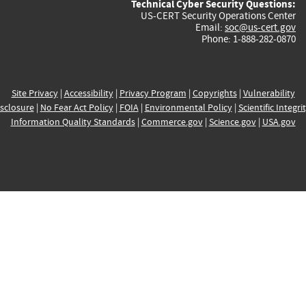
Technical Cyber Security Questions:
US-CERT Security Operations Center
Email:
soc@us-cert.gov
Phone: 1-888-282-0870
Site Privacy
|
Accessibility
|
Privacy Program
|
Copyrights
|
Vulnerability
sclosure
|
No Fear Act Policy
|
FOIA
|
Environmental Policy
|
Scientific Integri
Information Quality Standards
|
Commerce.gov
|
Science.gov
|
USA.gov