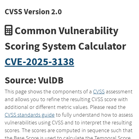
CVSS Version 2.0
Common Vulnerability
Scoring System Calculator
CVE-2025-3138
Source: VulDB
This page shows the components of a
CVSS
assessment
and allows you to refine the resulting CVSS score with
additional or different metric values. Please read the
CVSS standards guide
to fully understand how to assess
vulnerabilities using CVSS and to interpret the resulting
scores. The scores are computed in sequence such that
the Base Score is used to calculate the Temporal Score