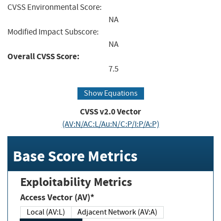
CVSS Environmental Score:
NA
Modified Impact Subscore:
NA
Overall CVSS Score:
7.5
Show Equations
CVSS v2.0 Vector
(AV:N/AC:L/Au:N/C:P/I:P/A:P)
Base Score Metrics
Exploitability Metrics
Access Vector (AV)*
Local (AV:L)
Adjacent Network (AV:A)