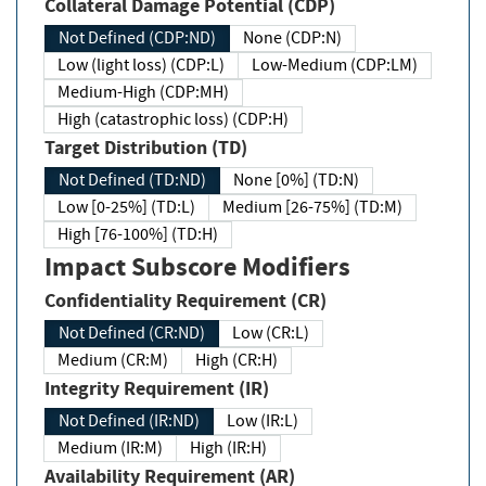
Collateral Damage Potential (CDP)
Not Defined (CDP:ND)
None (CDP:N)
Low (light loss) (CDP:L)
Low-Medium (CDP:LM)
Medium-High (CDP:MH)
High (catastrophic loss) (CDP:H)
Target Distribution (TD)
Not Defined (TD:ND)
None [0%] (TD:N)
Low [0-25%] (TD:L)
Medium [26-75%] (TD:M)
High [76-100%] (TD:H)
Impact Subscore Modifiers
Confidentiality Requirement (CR)
Not Defined (CR:ND)
Low (CR:L)
Medium (CR:M)
High (CR:H)
Integrity Requirement (IR)
Not Defined (IR:ND)
Low (IR:L)
Medium (IR:M)
High (IR:H)
Availability Requirement (AR)