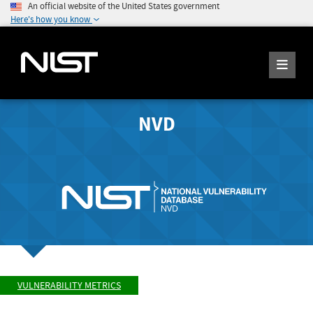
An official website of the United States government
Here's how you know
NVD
VULNERABILITY METRICS