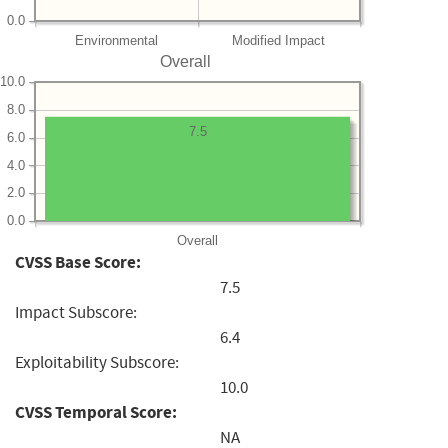
0.0
Environmental
Modified Impact
Overall
10.0
8.0
7.5
6.0
4.0
2.0
0.0
Overall
CVSS Base Score:
7.5
Impact Subscore:
6.4
Exploitability Subscore:
10.0
CVSS Temporal Score:
NA