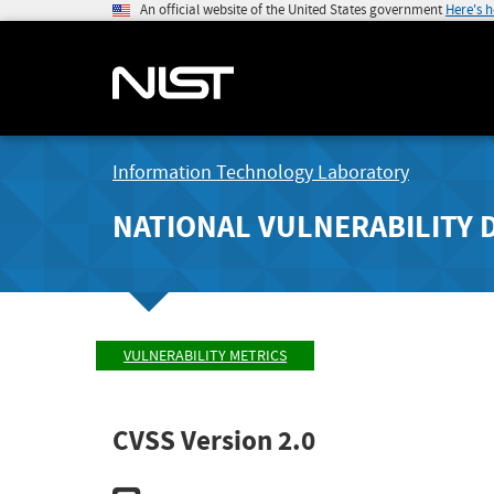
An official website of the United States government
Here's 
Information Technology Laboratory
NATIONAL VULNERABILITY 
VULNERABILITY METRICS
CVSS Version 2.0