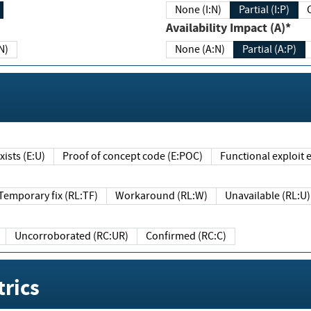
None (I:N)
Partial (I:P)
Availability Impact (A)*
N)
None (A:N)
Partial (A:P)
ists (E:U)
Proof of concept code (E:POC)
Functional exploit e
Temporary fix (RL:TF)
Workaround (RL:W)
Unavailable (RL:U)
Uncorroborated (RC:UR)
Confirmed (RC:C)
rics