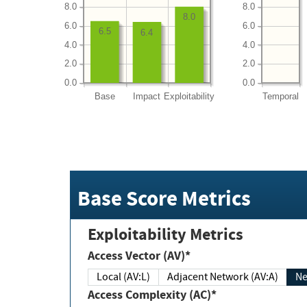
8.0
8.0
8.0
6.0
6.0
6.5
6.4
4.0
4.0
2.0
2.0
0.0
0.0
Base
Impact
Exploitability
Temporal
Base Score Metrics
Exploitability Metrics
Access Vector (AV)*
Local (AV:L)
Adjacent Network (AV:A)
Ne
Access Complexity (AC)*