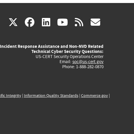
(link
(link
(link
(link
(link
X
facebook
linkedin
youtube
rss
govd
is
is
is
is
is
Incident Response Assistance and Non-NVD Related
external)
external)
external)
external)
externa
Technical Cyber Security Questions:
US-CERT Security Operations Center
Email:
soc@us-cert.gov
Phone: 1-888-282-0870
ific Integrity
|
Information Quality Standards
|
Commerce.gov
|