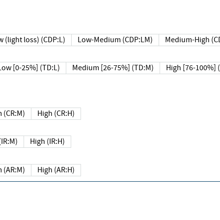
 (light loss) (CDP:L)
Low-Medium (CDP:LM)
Medium-High (C
Low [0-25%] (TD:L)
Medium [26-75%] (TD:M)
High [76-100%] 
 (CR:M)
High (CR:H)
IR:M)
High (IR:H)
 (AR:M)
High (AR:H)