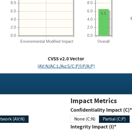
8.0
8.0
6.0
6.0
6.5
4.0
4.0
2.0
2.0
0.0
0.0
Environmental
Modified Impact
Overall
CVSS v2.0 Vector
(AV:N/AC:L/Au:S/C:P/I:P/A:P)
Impact Metrics
Confidentiality Impact (C)*
twork (AV:N)
None (C:N)
Partial (C:P)
Integrity Impact (I)*