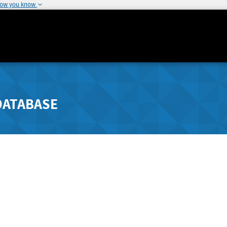
how you know
DATABASE