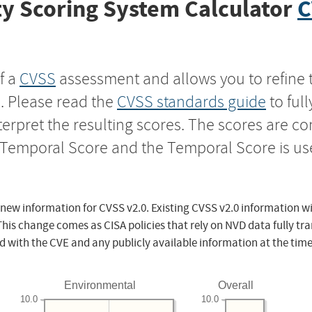
y Scoring System Calculator
C
f a
CVSS
assessment and allows you to refine 
s. Please read the
CVSS standards guide
to ful
nterpret the resulting scores. The scores are 
e Temporal Score and the Temporal Score is us
 new information for CVSS v2.0. Existing CVSS v2.0 information wi
This change comes as CISA policies that rely on NVD data fully tr
d with the CVE and any publicly available information at the time
Environmental
Overall
10.0
10.0