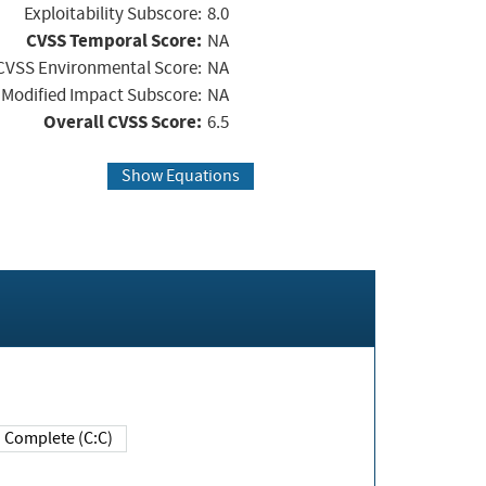
Exploitability Subscore:
8.0
CVSS Temporal Score:
NA
CVSS Environmental Score:
NA
Modified Impact Subscore:
NA
Overall CVSS Score:
6.5
Show Equations
Complete (C:C)