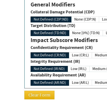
General Modifiers
Collateral Damage Potential (CDP)
Not Defined (CDP:ND)
None (CDP:N)
Low
Target Distribution (TD)
Not Defined (TD:ND)
None [0%] (TD:N)
Impact Subscore Modifiers
Confidentiality Requirement (CR)
Not Defined (CR:ND)
Low (CR:L)
Medium
Integrity Requirement (IR)
Not Defined (IR:ND)
Low (IR:L)
Medium (
Availability Requirement (AR)
Not Defined (AR:ND)
Low (AR:L)
Medium