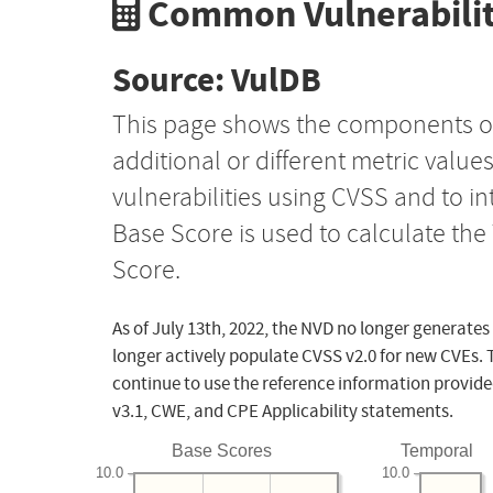
Common Vulnerabilit
Source: VulDB
This page shows the components o
additional or different metric value
vulnerabilities using CVSS and to i
Base Score is used to calculate th
Score.
As of July 13th, 2022, the NVD no longer generates
longer actively populate CVSS v2.0 for new CVEs. 
continue to use the reference information provide
v3.1, CWE, and CPE Applicability statements.
Base Scores
Temporal
10.0
10.0