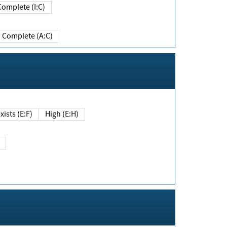
Complete (I:C)
Complete (A:C)
xists (E:F)
High (E:H)