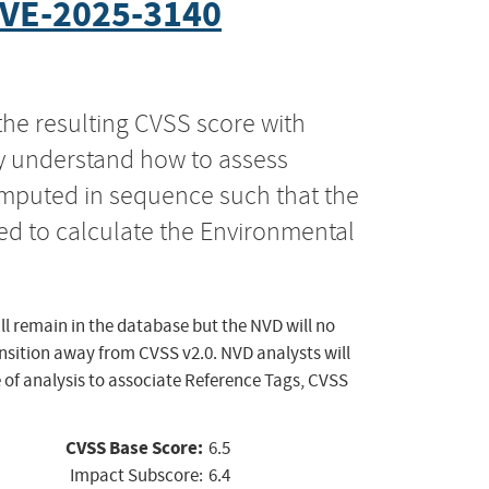
VE-2025-3140
the resulting CVSS score with
ly understand how to assess
computed in sequence such that the
ed to calculate the Environmental
ll remain in the database but the NVD will no
ansition away from CVSS v2.0. NVD analysts will
 of analysis to associate Reference Tags, CVSS
CVSS Base Score:
6.5
Impact Subscore:
6.4