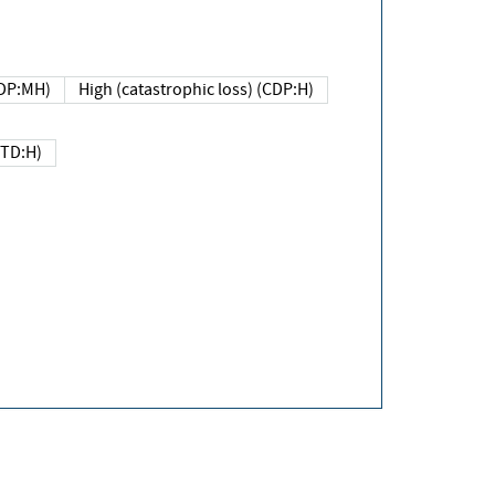
DP:MH)
High (catastrophic loss) (CDP:H)
(TD:H)