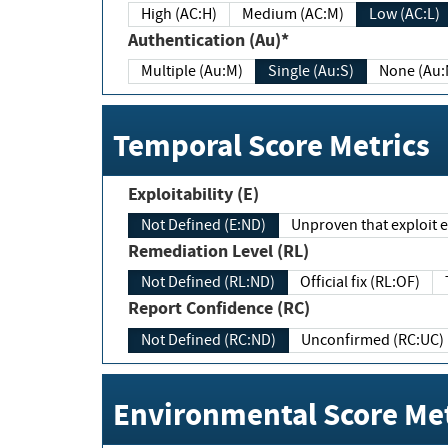
High (AC:H)
Medium (AC:M)
Low (AC:L)
Authentication (Au)*
Multiple (Au:M)
Single (Au:S)
None (Au:
Temporal Score Metrics
Exploitability (E)
Not Defined (E:ND)
Unproven that exploit ex
Remediation Level (RL)
Not Defined (RL:ND)
Official fix (RL:OF)
Report Confidence (RC)
Not Defined (RC:ND)
Unconfirmed (RC:UC)
Environmental Score Met