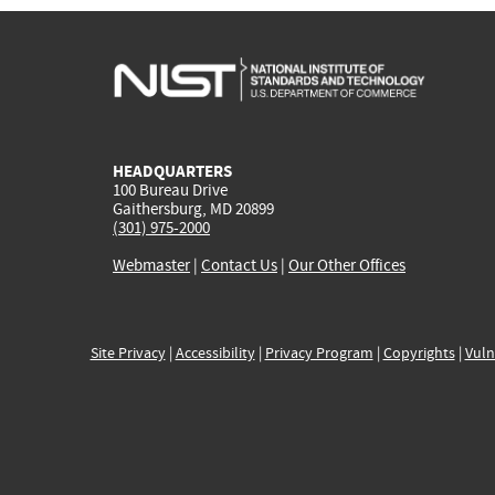
HEADQUARTERS
100 Bureau Drive
Gaithersburg, MD 20899
(301) 975-2000
Webmaster
|
Contact Us
|
Our Other Offices
Site Privacy
|
Accessibility
|
Privacy Program
|
Copyrights
|
Vuln