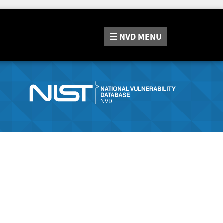
NVD
MENU