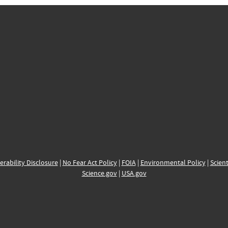
erability Disclosure
|
No Fear Act Policy
|
FOIA
|
Environmental Policy
|
Scient
Science.gov
|
USA.gov