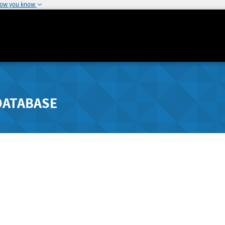
how you know
DATABASE