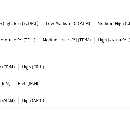
 (light loss) (CDP:L)
Low-Medium (CDP:LM)
Medium-High (C
Low [0-25%] (TD:L)
Medium [26-75%] (TD:M)
High [76-100%] 
 (CR:M)
High (CR:H)
IR:M)
High (IR:H)
 (AR:M)
High (AR:H)