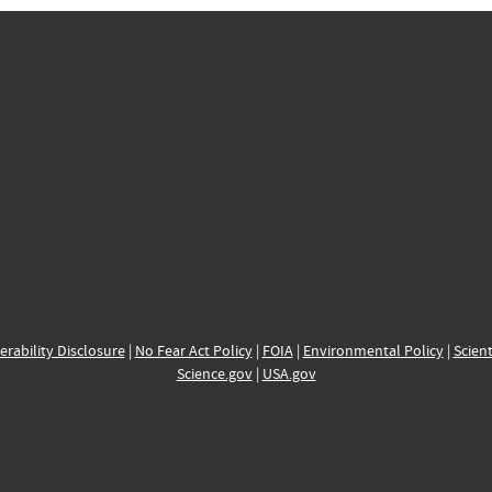
erability Disclosure
|
No Fear Act Policy
|
FOIA
|
Environmental Policy
|
Scient
Science.gov
|
USA.gov