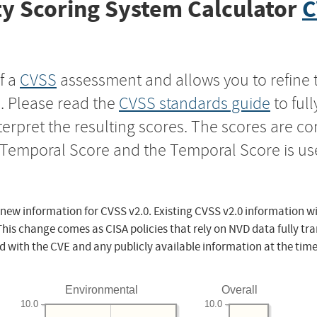
y Scoring System Calculator
C
f a
CVSS
assessment and allows you to refine 
s. Please read the
CVSS standards guide
to ful
nterpret the resulting scores. The scores are 
e Temporal Score and the Temporal Score is us
 new information for CVSS v2.0. Existing CVSS v2.0 information wi
This change comes as CISA policies that rely on NVD data fully tr
d with the CVE and any publicly available information at the time
Environmental
Overall
10.0
10.0