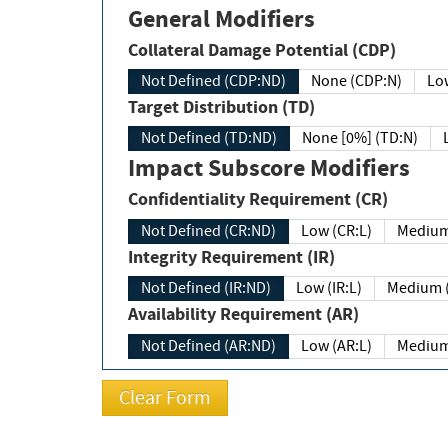
General Modifiers
Collateral Damage Potential (CDP)
Not Defined (CDP:ND)
None (CDP:N)
Low
Target Distribution (TD)
Not Defined (TD:ND)
None [0%] (TD:N)
Impact Subscore Modifiers
Confidentiality Requirement (CR)
Not Defined (CR:ND)
Low (CR:L)
Medium
Integrity Requirement (IR)
Not Defined (IR:ND)
Low (IR:L)
Medium (
Availability Requirement (AR)
Not Defined (AR:ND)
Low (AR:L)
Medium