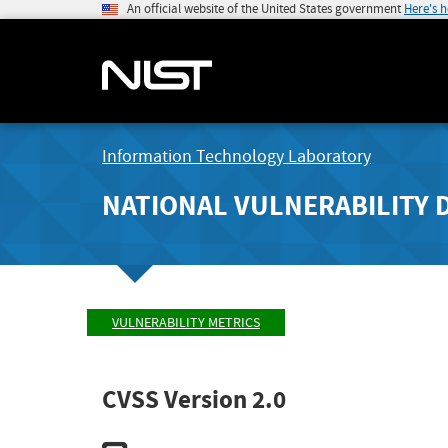
An official website of the United States government
Here's 
Information Technology Laboratory
NATIONAL VULNERABILITY 
VULNERABILITY METRICS
CVSS Version 2.0