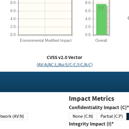
8.0
8.0
7.7
6.0
6.0
4.0
4.0
2.0
2.0
0.0
0.0
Environmental
Modified Impact
Overall
CVSS v2.0 Vector
(AV:A/AC:L/Au:S/C:C/I:C/A:C)
Impact Metrics
Confidentiality Impact (C)*
twork (AV:N)
None (C:N)
Partial (C:P)
Integrity Impact (I)*