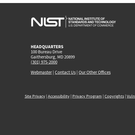
HEADQUARTERS
100 Bureau Drive
Gaithersburg, MD 20899
(301) 975-2000
Webmaster
|
Contact Us
|
Our Other Offices
Site Privacy
|
Accessibility
|
Privacy Program
|
Copyrights
|
Vuln