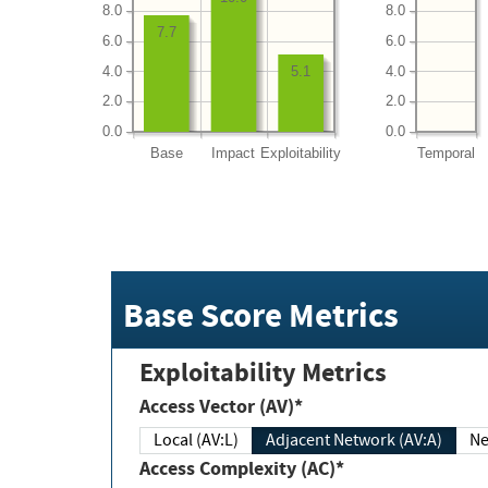
8.0
8.0
7.7
6.0
6.0
4.0
4.0
5.1
2.0
2.0
0.0
0.0
Base
Impact
Exploitability
Temporal
Base Score Metrics
Exploitability Metrics
Access Vector (AV)*
Local (AV:L)
Adjacent Network (AV:A)
Ne
Access Complexity (AC)*