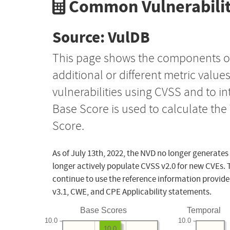
Common Vulnerabilit
Source: VulDB
This page shows the components o
additional or different metric value
vulnerabilities using CVSS and to i
Base Score is used to calculate th
Score.
As of July 13th, 2022, the NVD no longer generates
longer actively populate CVSS v2.0 for new CVEs. 
continue to use the reference information provide
v3.1, CWE, and CPE Applicability statements.
Base Scores
Temporal
10.0
10.0
10.0