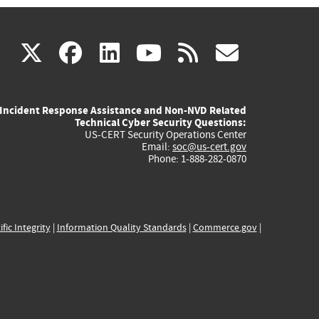
(link
(link
(link
(link
(link
X
facebook
linkedin
youtube
rss
govd
is
is
is
is
is
Incident Response Assistance and Non-NVD Related
external)
external)
external)
external)
externa
Technical Cyber Security Questions:
US-CERT Security Operations Center
Email:
soc@us-cert.gov
Phone: 1-888-282-0870
ific Integrity
|
Information Quality Standards
|
Commerce.gov
|