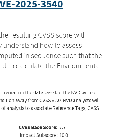
VE-2025-3540
the resulting CVSS score with
ly understand how to assess
computed in sequence such that the
ed to calculate the Environmental
ll remain in the database but the NVD will no
ansition away from CVSS v2.0. NVD analysts will
 of analysis to associate Reference Tags, CVSS
CVSS Base Score:
7.7
Impact Subscore:
10.0