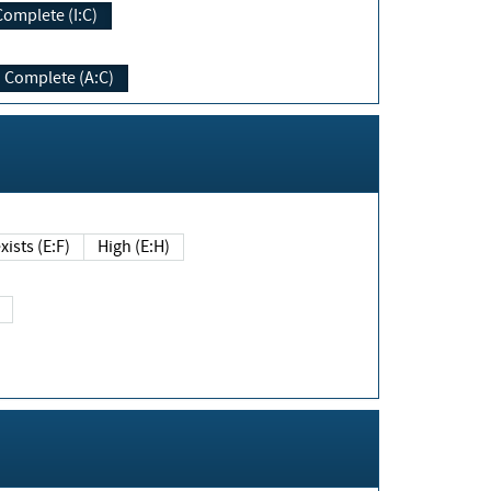
Complete (I:C)
Complete (A:C)
xists (E:F)
High (E:H)