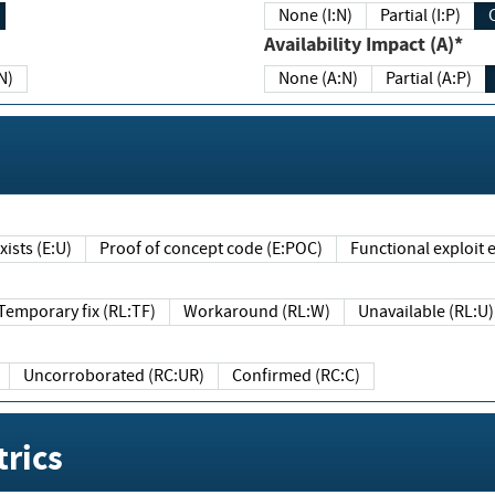
None (I:N)
Partial (I:P)
Availability Impact (A)*
N)
None (A:N)
Partial (A:P)
ists (E:U)
Proof of concept code (E:POC)
Functional exploit e
Temporary fix (RL:TF)
Workaround (RL:W)
Unavailable (RL:U)
Uncorroborated (RC:UR)
Confirmed (RC:C)
rics