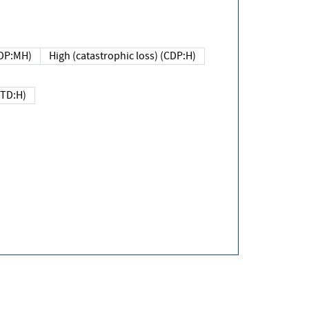
DP:MH)
High (catastrophic loss) (CDP:H)
(TD:H)