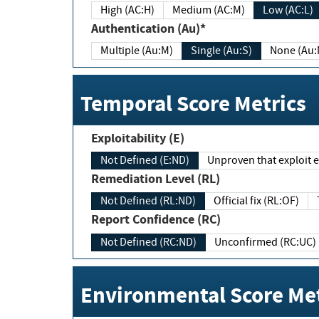
High (AC:H)
Medium (AC:M)
Low (AC:L)
Authentication (Au)*
Multiple (Au:M)
Single (Au:S)
None (Au:
Temporal Score Metrics
Exploitability (E)
Not Defined (E:ND)
Unproven that exploit ex
Remediation Level (RL)
Not Defined (RL:ND)
Official fix (RL:OF)
Report Confidence (RC)
Not Defined (RC:ND)
Unconfirmed (RC:UC)
Environmental Score Met