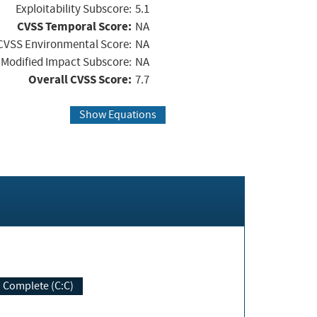
Exploitability Subscore:
5.1
CVSS Temporal Score:
NA
CVSS Environmental Score:
NA
Modified Impact Subscore:
NA
Overall CVSS Score:
7.7
Show Equations
Complete (C:C)