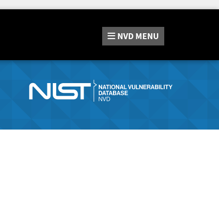
NVD
MENU