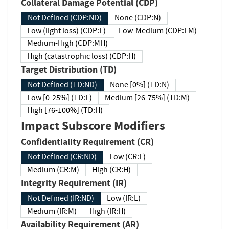
Collateral Damage Potential (CDP)
Not Defined (CDP:ND)
None (CDP:N)
Low (light loss) (CDP:L)
Low-Medium (CDP:LM)
Medium-High (CDP:MH)
High (catastrophic loss) (CDP:H)
Target Distribution (TD)
Not Defined (TD:ND)
None [0%] (TD:N)
Low [0-25%] (TD:L)
Medium [26-75%] (TD:M)
High [76-100%] (TD:H)
Impact Subscore Modifiers
Confidentiality Requirement (CR)
Not Defined (CR:ND)
Low (CR:L)
Medium (CR:M)
High (CR:H)
Integrity Requirement (IR)
Not Defined (IR:ND)
Low (IR:L)
Medium (IR:M)
High (IR:H)
Availability Requirement (AR)