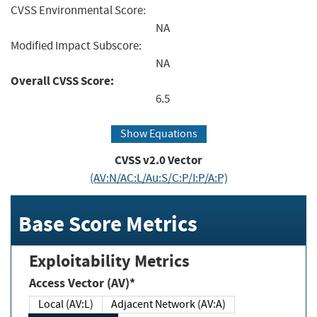
CVSS Environmental Score:
NA
Modified Impact Subscore:
NA
Overall CVSS Score:
6.5
Show Equations
CVSS v2.0 Vector
(AV:N/AC:L/Au:S/C:P/I:P/A:P)
Base Score Metrics
Exploitability Metrics
Access Vector (AV)*
Local (AV:L)
Adjacent Network (AV:A)