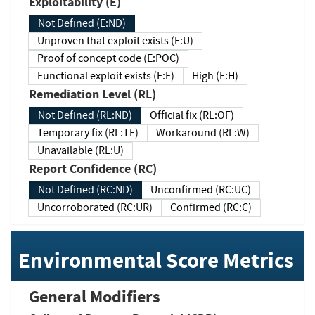
Exploitability (E)
Not Defined (E:ND)
Unproven that exploit exists (E:U)
Proof of concept code (E:POC)
Functional exploit exists (E:F)
High (E:H)
Remediation Level (RL)
Not Defined (RL:ND)
Official fix (RL:OF)
Temporary fix (RL:TF)
Workaround (RL:W)
Unavailable (RL:U)
Report Confidence (RC)
Not Defined (RC:ND)
Unconfirmed (RC:UC)
Uncorroborated (RC:UR)
Confirmed (RC:C)
Environmental Score Metrics
General Modifiers