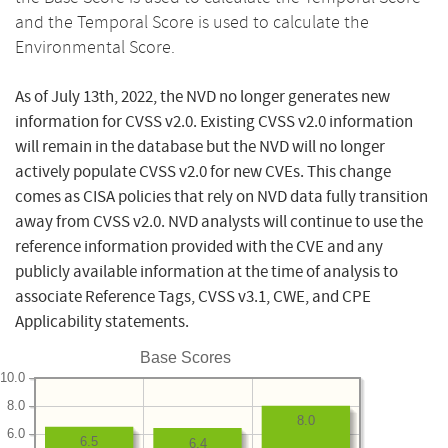
and the Temporal Score is used to calculate the
Environmental Score.
As of July 13th, 2022, the NVD no longer generates new
information for CVSS v2.0. Existing CVSS v2.0 information
will remain in the database but the NVD will no longer
actively populate CVSS v2.0 for new CVEs. This change
comes as CISA policies that rely on NVD data fully transition
away from CVSS v2.0. NVD analysts will continue to use the
reference information provided with the CVE and any
publicly available information at the time of analysis to
associate Reference Tags, CVSS v3.1, CWE, and CPE
Applicability statements.
Base Scores
10.0
8.0
8.0
6.0
6.5
6.4