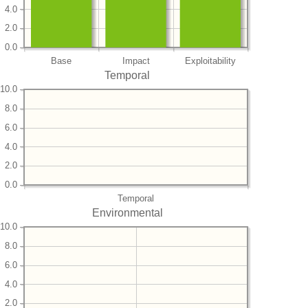
4.0
2.0
0.0
Base
Impact
Exploitability
Temporal
10.0
8.0
6.0
4.0
2.0
0.0
Temporal
Environmental
10.0
8.0
6.0
4.0
2.0