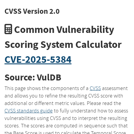
CVSS Version 2.0
Common Vulnerability
Scoring System Calculator
CVE-2025-5384
Source: VulDB
This page shows the components of a
CVSS
assessment
and allows you to refine the resulting CVSS score with
additional or different metric values. Please read the
CVSS standards guide
to fully understand how to assess
vulnerabilities using CVSS and to interpret the resulting
scores. The scores are computed in sequence such that
the Base Score is used to calculate the Temporal Score