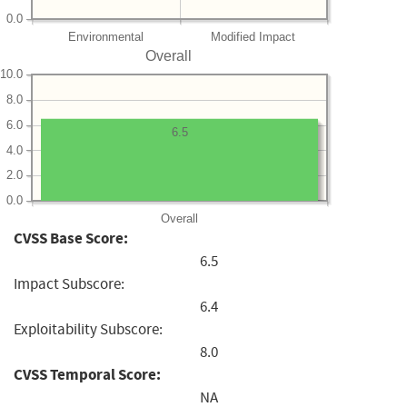
0.0
Environmental
Modified Impact
Overall
10.0
8.0
6.0
6.5
4.0
2.0
0.0
Overall
CVSS Base Score:
6.5
Impact Subscore:
6.4
Exploitability Subscore:
8.0
CVSS Temporal Score:
NA