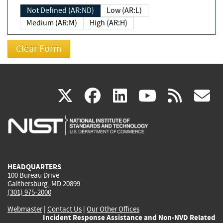
Not Defined (AR:ND)
Low (AR:L)
Medium (AR:M)
High (AR:H)
(link
(link
(link
(link
(
X
facebook
linkedin
youtu
rss
g
is
is
is
is
i
external)
external)
external)
external)
e
HEADQUARTERS
100 Bureau Drive
Gaithersburg, MD 20899
(301) 975-2000
Webmaster
|
Contact Us
|
Our Other Offices
Incident Response Assistance and Non-NVD Related