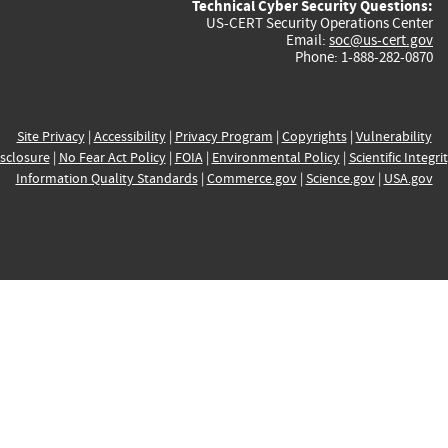
Technical Cyber Security Questions:
US-CERT Security Operations Center
Email:
soc@us-cert.gov
Phone: 1-888-282-0870
Site Privacy
|
Accessibility
|
Privacy Program
|
Copyrights
|
Vulnerability
sclosure
|
No Fear Act Policy
|
FOIA
|
Environmental Policy
|
Scientific Integri
Information Quality Standards
|
Commerce.gov
|
Science.gov
|
USA.gov