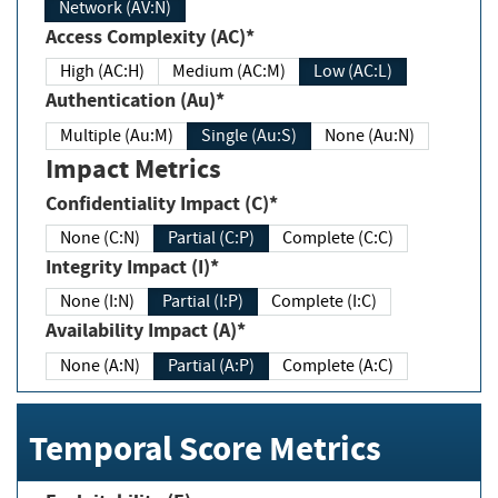
Network (AV:N)
Access Complexity (AC)*
High (AC:H)
Medium (AC:M)
Low (AC:L)
Authentication (Au)*
Multiple (Au:M)
Single (Au:S)
None (Au:N)
Impact Metrics
Confidentiality Impact (C)*
None (C:N)
Partial (C:P)
Complete (C:C)
Integrity Impact (I)*
None (I:N)
Partial (I:P)
Complete (I:C)
Availability Impact (A)*
None (A:N)
Partial (A:P)
Complete (A:C)
Temporal Score Metrics