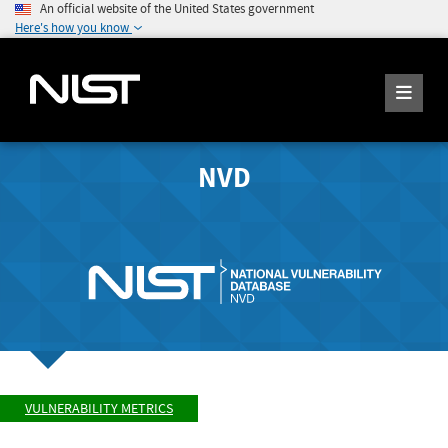
An official website of the United States government
Here's how you know
NVD
VULNERABILITY METRICS