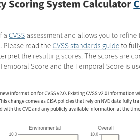
y Scoring System Calculator
C
f a
CVSS
assessment and allows you to refine 
s. Please read the
CVSS standards guide
to ful
nterpret the resulting scores. The scores are 
e Temporal Score and the Temporal Score is us
 new information for CVSS v2.0. Existing CVSS v2.0 information wi
This change comes as CISA policies that rely on NVD data fully tr
d with the CVE and any publicly available information at the time
Environmental
Overall
10.0
10.0