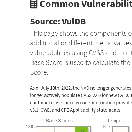
Common Vulnerabilit
Source: VulDB
This page shows the components o
additional or different metric value
vulnerabilities using CVSS and to i
Base Score is used to calculate th
Score.
As of July 13th, 2022, the NVD no longer generates
longer actively populate CVSS v2.0 for new CVEs. 
continue to use the reference information provide
v3.1, CWE, and CPE Applicability statements.
Base Scores
Temporal
10.0
10.0
10.0