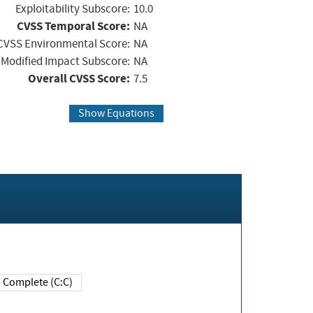
Exploitability Subscore:
10.0
CVSS Temporal Score:
NA
CVSS Environmental Score:
NA
Modified Impact Subscore:
NA
Overall CVSS Score:
7.5
Show Equations
Complete (C:C)