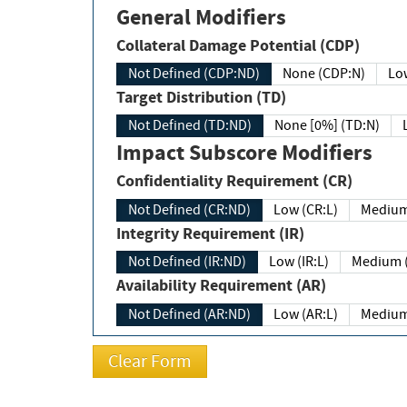
General Modifiers
Collateral Damage Potential (CDP)
Not Defined (CDP:ND)
None (CDP:N)
Low
Target Distribution (TD)
Not Defined (TD:ND)
None [0%] (TD:N)
Impact Subscore Modifiers
Confidentiality Requirement (CR)
Not Defined (CR:ND)
Low (CR:L)
Medium
Integrity Requirement (IR)
Not Defined (IR:ND)
Low (IR:L)
Medium (
Availability Requirement (AR)
Not Defined (AR:ND)
Low (AR:L)
Medium