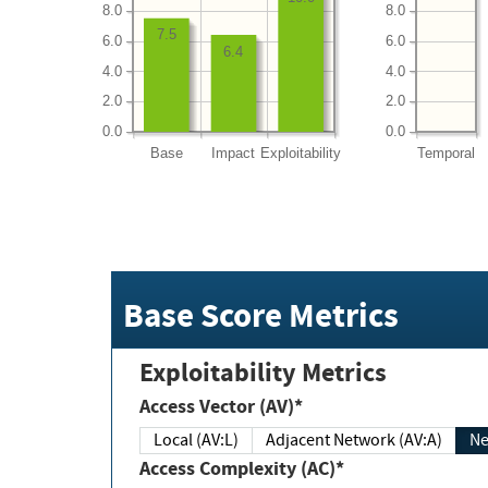
8.0
8.0
7.5
6.0
6.0
6.4
4.0
4.0
2.0
2.0
0.0
0.0
Base
Impact
Exploitability
Temporal
Base Score Metrics
Exploitability Metrics
Access Vector (AV)*
Local (AV:L)
Adjacent Network (AV:A)
Ne
Access Complexity (AC)*