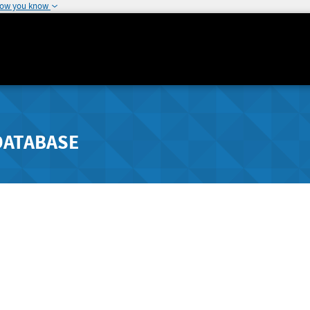
how you know
DATABASE