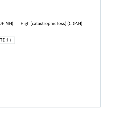
DP:MH)
High (catastrophic loss) (CDP:H)
(TD:H)