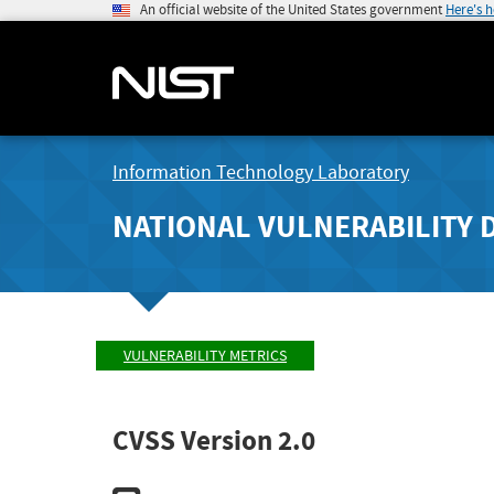
An official website of the United States government
Here's 
Information Technology Laboratory
NATIONAL VULNERABILITY 
VULNERABILITY METRICS
CVSS Version 2.0