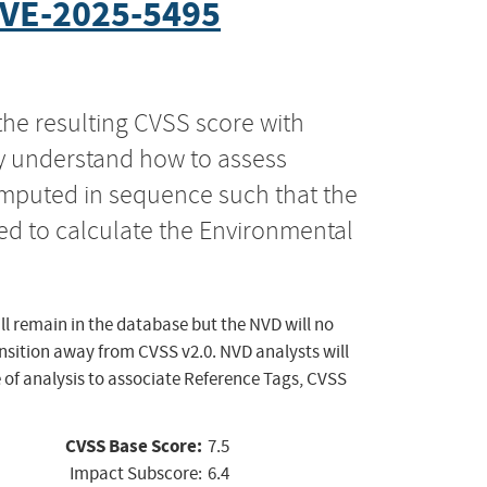
VE-2025-5495
the resulting CVSS score with
ly understand how to assess
computed in sequence such that the
ed to calculate the Environmental
ll remain in the database but the NVD will no
ansition away from CVSS v2.0. NVD analysts will
 of analysis to associate Reference Tags, CVSS
CVSS Base Score:
7.5
Impact Subscore:
6.4