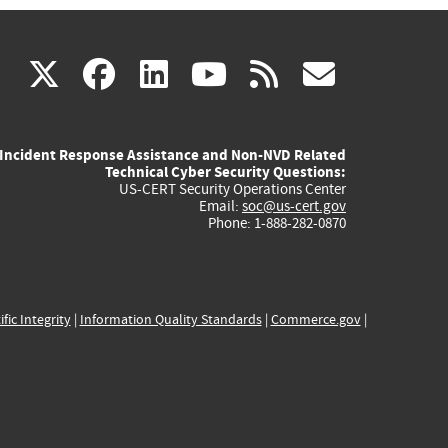
(link
(link
(link
(link
(link
X
facebook
linkedin
youtube
rss
govd
is
is
is
is
is
Incident Response Assistance and Non-NVD Related
external)
external)
external)
external)
externa
Technical Cyber Security Questions:
US-CERT Security Operations Center
Email:
soc@us-cert.gov
Phone: 1-888-282-0870
ific Integrity
|
Information Quality Standards
|
Commerce.gov
|