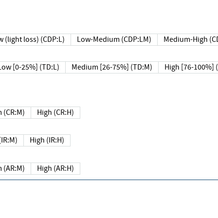
 (light loss) (CDP:L)
Low-Medium (CDP:LM)
Medium-High (C
Low [0-25%] (TD:L)
Medium [26-75%] (TD:M)
High [76-100%] 
 (CR:M)
High (CR:H)
IR:M)
High (IR:H)
 (AR:M)
High (AR:H)