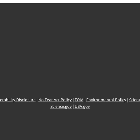
erability Disclosure
|
No Fear Act Policy
|
FOIA
|
Environmental Policy
|
Scient
Science.gov
|
USA.gov