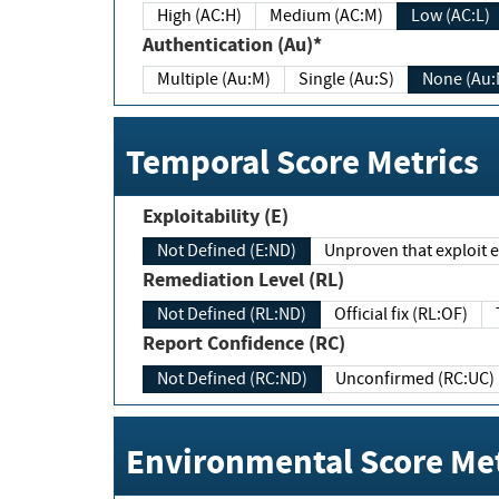
High (AC:H)
Medium (AC:M)
Low (AC:L)
Authentication (Au)*
Multiple (Au:M)
Single (Au:S)
None (Au:
Temporal Score Metrics
Exploitability (E)
Not Defined (E:ND)
Unproven that exploit ex
Remediation Level (RL)
Not Defined (RL:ND)
Official fix (RL:OF)
Report Confidence (RC)
Not Defined (RC:ND)
Unconfirmed (RC:UC)
Environmental Score Met