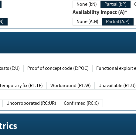
None (I:N)
Partial (I:P)
Availability Impact (A)*
N)
None (A:N)
Partial (A:P)
ists (E:U)
Proof of concept code (E:POC)
Functional exploit e
Temporary fix (RL:TF)
Workaround (RL:W)
Unavailable (RL:U)
Uncorroborated (RC:UR)
Confirmed (RC:C)
rics