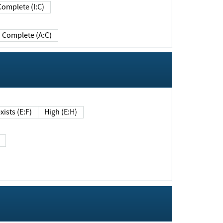
Complete (I:C)
Complete (A:C)
xists (E:F)
High (E:H)