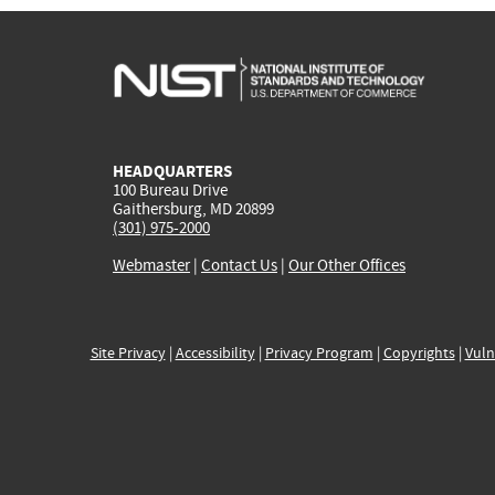
HEADQUARTERS
100 Bureau Drive
Gaithersburg, MD 20899
(301) 975-2000
Webmaster
|
Contact Us
|
Our Other Offices
Site Privacy
|
Accessibility
|
Privacy Program
|
Copyrights
|
Vuln