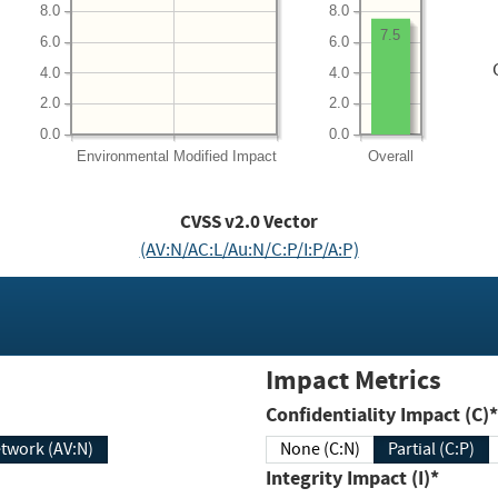
8.0
8.0
7.5
6.0
6.0
4.0
4.0
2.0
2.0
0.0
0.0
Environmental
Modified Impact
Overall
CVSS v2.0 Vector
(AV:N/AC:L/Au:N/C:P/I:P/A:P)
Impact Metrics
Confidentiality Impact (C)*
twork (AV:N)
None (C:N)
Partial (C:P)
Integrity Impact (I)*