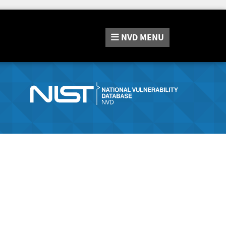
NVD
MENU