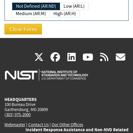
Not Defined (AR:ND)
Low (AR:L)
Medium (AR:M)
High (AR:H)
(link
(link
(link
(link
(
X
facebook
linkedin
youtu
rss
g
is
is
is
is
i
external)
external)
external)
external)
e
HEADQUARTERS
100 Bureau Drive
Gaithersburg, MD 20899
(301) 975-2000
Webmaster
|
Contact Us
|
Our Other Offices
Incident Response Assistance and Non-NVD Related