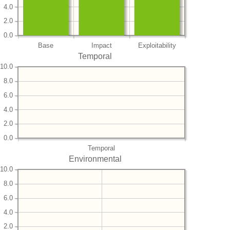
4.0
2.0
0.0
Base
Impact
Exploitability
Temporal
10.0
8.0
6.0
4.0
2.0
0.0
Temporal
Environmental
10.0
8.0
6.0
4.0
2.0