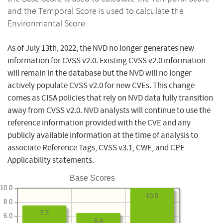
and the Temporal Score is used to calculate the
Environmental Score.
As of July 13th, 2022, the NVD no longer generates new
information for CVSS v2.0. Existing CVSS v2.0 information
will remain in the database but the NVD will no longer
actively populate CVSS v2.0 for new CVEs. This change
comes as CISA policies that rely on NVD data fully transition
away from CVSS v2.0. NVD analysts will continue to use the
reference information provided with the CVE and any
publicly available information at the time of analysis to
associate Reference Tags, CVSS v3.1, CWE, and CPE
Applicability statements.
Base Scores
10.0
10.0
8.0
7.5
6.0
6.4