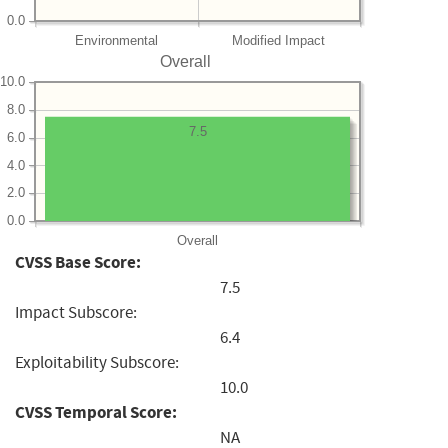
0.0
Environmental
Modified Impact
Overall
10.0
8.0
7.5
6.0
4.0
2.0
0.0
Overall
CVSS Base Score:
7.5
Impact Subscore:
6.4
Exploitability Subscore:
10.0
CVSS Temporal Score:
NA