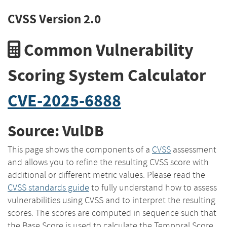
CVSS Version 2.0
Common Vulnerability
Scoring System Calculator
CVE-2025-6888
Source: VulDB
This page shows the components of a
CVSS
assessment
and allows you to refine the resulting CVSS score with
additional or different metric values. Please read the
CVSS standards guide
to fully understand how to assess
vulnerabilities using CVSS and to interpret the resulting
scores. The scores are computed in sequence such that
the Base Score is used to calculate the Temporal Score