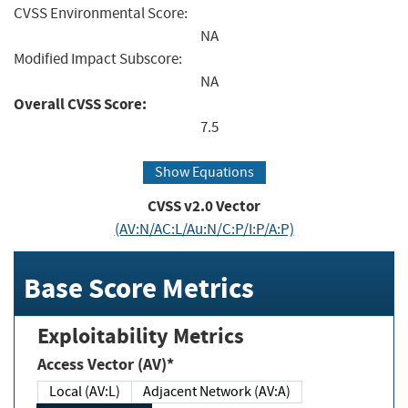
CVSS Environmental Score:
NA
Modified Impact Subscore:
NA
Overall CVSS Score:
7.5
Show Equations
CVSS v2.0 Vector
(AV:N/AC:L/Au:N/C:P/I:P/A:P)
Base Score Metrics
Exploitability Metrics
Access Vector (AV)*
Local (AV:L)
Adjacent Network (AV:A)