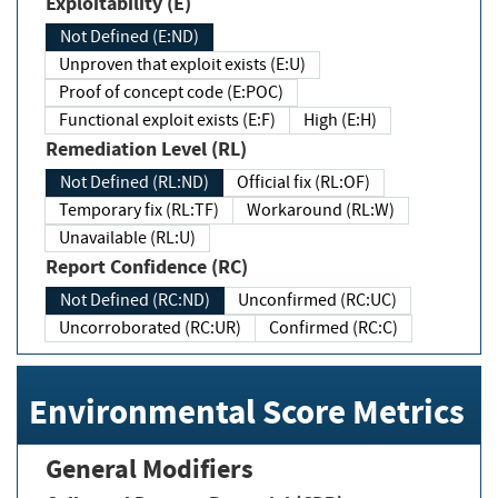
Exploitability (E)
Not Defined (E:ND)
Unproven that exploit exists (E:U)
Proof of concept code (E:POC)
Functional exploit exists (E:F)
High (E:H)
Remediation Level (RL)
Not Defined (RL:ND)
Official fix (RL:OF)
Temporary fix (RL:TF)
Workaround (RL:W)
Unavailable (RL:U)
Report Confidence (RC)
Not Defined (RC:ND)
Unconfirmed (RC:UC)
Uncorroborated (RC:UR)
Confirmed (RC:C)
Environmental Score Metrics
General Modifiers