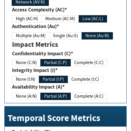
Network (AV:N)
Access Complexity (AC)*
High (AC:H)
Medium (AC:M)
Low (AC:L)
Authentication (Au)*
Multiple (Au:M)
Single (Au:S)
None (Au:N)
Impact Metrics
Confidentiality Impact (C)*
None (C:N)
Partial (C:P)
Complete (C:C)
Integrity Impact (I)*
None (I:N)
Partial (I:P)
Complete (I:C)
Availability Impact (A)*
None (A:N)
Partial (A:P)
Complete (A:C)
Temporal Score Metrics