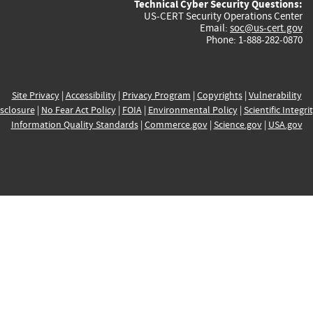
Technical Cyber Security Questions:
US-CERT Security Operations Center
Email:
soc@us-cert.gov
Phone: 1-888-282-0870
Site Privacy
|
Accessibility
|
Privacy Program
|
Copyrights
|
Vulnerability
sclosure
|
No Fear Act Policy
|
FOIA
|
Environmental Policy
|
Scientific Integri
Information Quality Standards
|
Commerce.gov
|
Science.gov
|
USA.gov