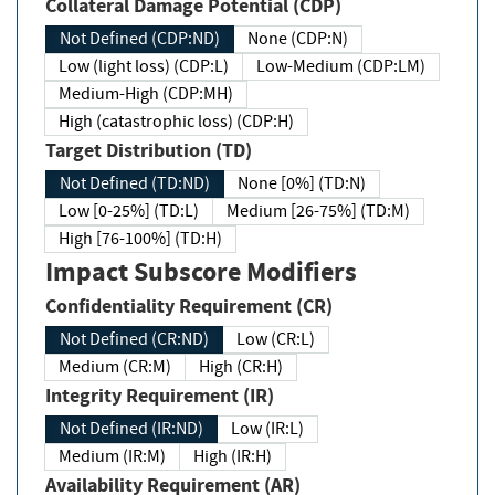
Collateral Damage Potential (CDP)
Not Defined (CDP:ND)
None (CDP:N)
Low (light loss) (CDP:L)
Low-Medium (CDP:LM)
Medium-High (CDP:MH)
High (catastrophic loss) (CDP:H)
Target Distribution (TD)
Not Defined (TD:ND)
None [0%] (TD:N)
Low [0-25%] (TD:L)
Medium [26-75%] (TD:M)
High [76-100%] (TD:H)
Impact Subscore Modifiers
Confidentiality Requirement (CR)
Not Defined (CR:ND)
Low (CR:L)
Medium (CR:M)
High (CR:H)
Integrity Requirement (IR)
Not Defined (IR:ND)
Low (IR:L)
Medium (IR:M)
High (IR:H)
Availability Requirement (AR)