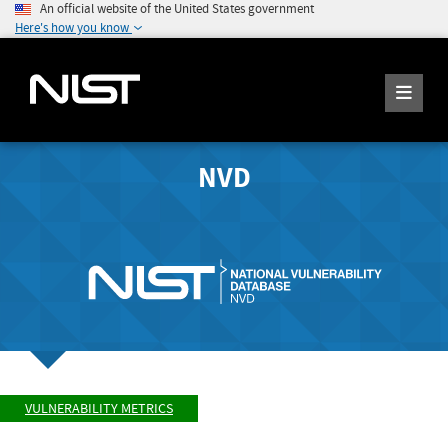
An official website of the United States government
Here's how you know
NVD
VULNERABILITY METRICS